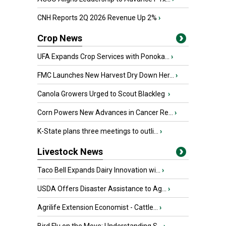
CNH Reports 2Q 2026 Revenue Up 2%
›
Crop News
UFA Expands Crop Services with Ponoka...
›
FMC Launches New Harvest Dry Down Her...
›
Canola Growers Urged to Scout Blackleg
›
Corn Powers New Advances in Cancer Re...
›
K-State plans three meetings to outli...
›
Livestock News
Taco Bell Expands Dairy Innovation wi...
›
USDA Offers Disaster Assistance to Ag...
›
Agrilife Extension Economist - Cattle...
›