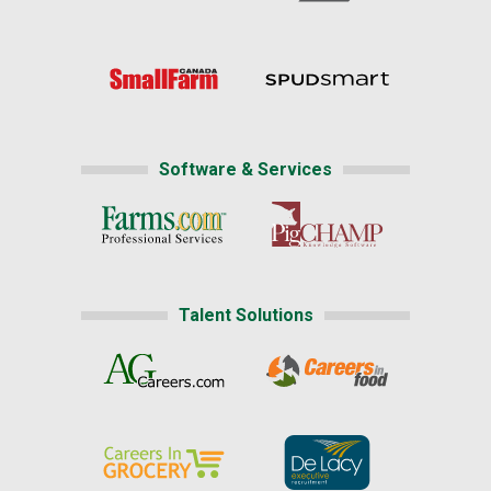
Software & Services
Talent Solutions