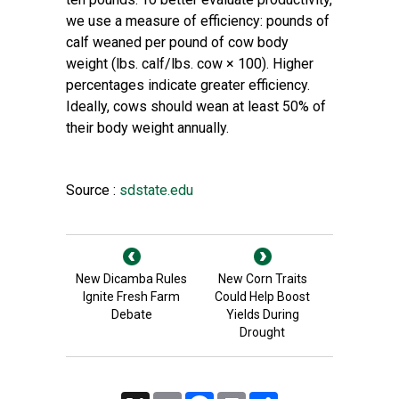
we use a measure of efficiency: pounds of
calf weaned per pound of cow body
weight (lbs. calf/lbs. cow × 100). Higher
percentages indicate greater efficiency.
Ideally, cows should wean at least 50% of
their body weight annually.
Source :
sdstate.edu
New Dicamba Rules
New Corn Traits
Ignite Fresh Farm
Could Help Boost
Debate
Yields During
Drought