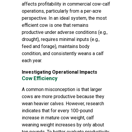
affects profitability in commercial cow-calf
operations, particularly from a per-acre
perspective. In an ideal system, the most
efficient cow is one that remains
productive under adverse conditions (e.g.,
drought), requires minimal inputs (e.g.,
feed and forage), maintains body
condition, and consistently weans a calf
each year.
Investigating Operational Impacts
Cow Efficiency
A common misconception is that larger
cows are more productive because they
wean heavier calves. However, research
indicates that for every 100-pound
increase in mature cow weight, calf
weaning weight increases by only about
ten pounds. To better evaluate productivity,