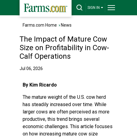
SIGN IN
Farms.com Home
›
News
The Impact of Mature Cow
Size on Profitability in Cow-
Calf Operations
Jul 06, 2026
By Kim Ricardo
The mature weight of the U.S. cow herd
has steadily increased over time. While
larger cows are often perceived as more
productive, this trend brings several
economic challenges. This article focuses
on how increasing mature cow size