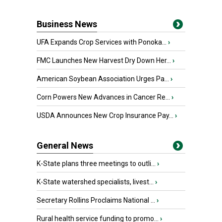
Business News
UFA Expands Crop Services with Ponoka...
›
FMC Launches New Harvest Dry Down Her...
›
American Soybean Association Urges Pa...
›
Corn Powers New Advances in Cancer Re...
›
USDA Announces New Crop Insurance Pay...
›
General News
K-State plans three meetings to outli...
›
K-State watershed specialists, livest...
›
Secretary Rollins Proclaims National ...
›
Rural health service funding to promo...
›