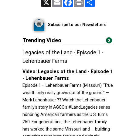
X
Email
Facebook
Print
Share
Subscribe to our Newsletters
Trending Video
Legacies of the Land - Episode 1 -
Lehenbauer Farms
Video:
Legacies of the Land - Episode 1
- Lehenbauer Farms
Episode 1 – Lehenbauer Farms (Missouri) "True
wealth only really grows out of the ground." —
Mark Lehenbauer ?? Watch the Lehenbauer
family's story in AGCO's #LandLegacies series
honoring American farmers as the U.S. turns
250. For generations, the Lehenbauer family
has worked the same Missouri land — building