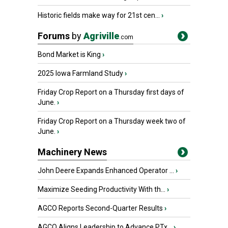
Historic fields make way for 21st cen...
›
Forums
by
Agriville
.com
Bond Market is King
›
2025 Iowa Farmland Study
›
Friday Crop Report on a Thursday first days of
June.
›
Friday Crop Report on a Thursday week two of
June.
›
Machinery News
John Deere Expands Enhanced Operator ...
›
Maximize Seeding Productivity With th...
›
AGCO Reports Second-Quarter Results
›
AGCO Aligns Leadership to Advance PTx...
›