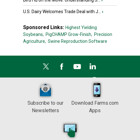
Bird Flu on the Move: Understanding S...
›
U.S. Dairy Welcomes Trade Deal with J...
›
Sponsored Links:
Highest Yielding
Soybeans,
PigCHAMP Grow-Finish,
Precision
Agriculture,
Swine Reproduction Software
Subscribe to our
Download Farms.com
Newsletters
Apps