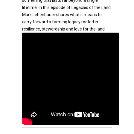
something that lasts far beyond a single
lifetime. In this episode of Legacies of the Land,
Mark Lehenbauer shares what it means to
carry forward a farming legacy rooted in
resilience, stewardship and love for the land.