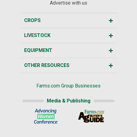
Advertise with us
CROPS
LIVESTOCK
EQUIPMENT
OTHER RESOURCES
Farms.com Group Businesses
Media & Publishing