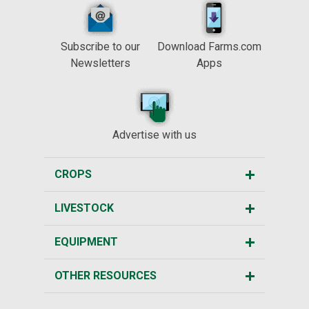
Subscribe to our
Download Farms.com
Newsletters
Apps
Advertise with us
CROPS
LIVESTOCK
EQUIPMENT
OTHER RESOURCES