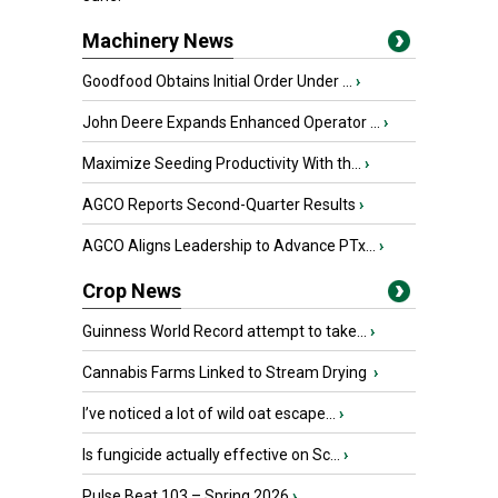
Machinery News
Goodfood Obtains Initial Order Under ...
›
John Deere Expands Enhanced Operator ...
›
Maximize Seeding Productivity With th...
›
AGCO Reports Second-Quarter Results
›
AGCO Aligns Leadership to Advance PTx...
›
Crop News
Guinness World Record attempt to take...
›
Cannabis Farms Linked to Stream Drying
›
I’ve noticed a lot of wild oat escape...
›
Is fungicide actually effective on Sc...
›
Pulse Beat 103 – Spring 2026
›