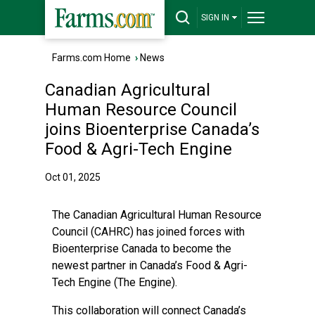
SIGN IN
Farms.com Home
›
News
Canadian Agricultural
Human Resource Council
joins Bioenterprise Canada’s
Food & Agri-Tech Engine
Oct 01, 2025
The Canadian Agricultural Human Resource
Council (CAHRC) has joined forces with
Bioenterprise Canada to become the
newest partner in Canada’s Food & Agri-
Tech Engine (The Engine).
This collaboration will connect Canada’s