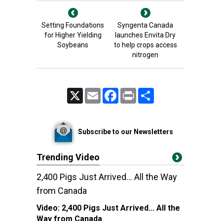
Setting Foundations
Syngenta Canada
for Higher Yielding
launches Envita Dry
Soybeans
to help crops access
nitrogen
X
Email
Facebook
Print
Share
Subscribe to our Newsletters
Trending Video
2,400 Pigs Just Arrived... All the Way
from Canada
Video:
2,400 Pigs Just Arrived... All the
Way from Canada