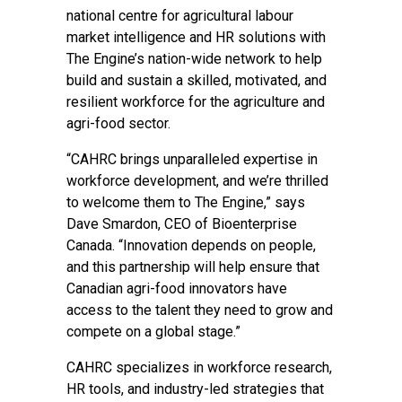
national centre for agricultural labour
market intelligence and HR solutions with
The Engine’s nation-wide network to help
build and sustain a skilled, motivated, and
resilient workforce for the agriculture and
agri-food sector.
“CAHRC brings unparalleled expertise in
workforce development, and we’re thrilled
to welcome them to The Engine,” says
Dave Smardon, CEO of Bioenterprise
Canada. “Innovation depends on people,
and this partnership will help ensure that
Canadian agri-food innovators have
access to the talent they need to grow and
compete on a global stage.”
CAHRC specializes in workforce research,
HR tools, and industry-led strategies that