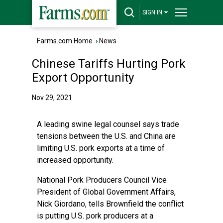
SIGN IN
Farms.com Home
›
News
Chinese Tariffs Hurting Pork
Export Opportunity
Nov 29, 2021
A leading swine legal counsel says trade
tensions between the U.S. and China are
limiting U.S. pork exports at a time of
increased opportunity.
National Pork Producers Council Vice
President of Global Government Affairs,
Nick Giordano, tells Brownfield the conflict
is putting U.S. pork producers at a