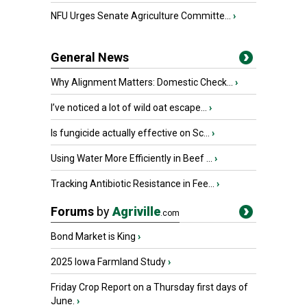
NFU Urges Senate Agriculture Committe...
›
General News
Why Alignment Matters: Domestic Check...
›
I’ve noticed a lot of wild oat escape...
›
Is fungicide actually effective on Sc...
›
Using Water More Efficiently in Beef ...
›
Tracking Antibiotic Resistance in Fee...
›
Forums
by
Agriville
.com
Bond Market is King
›
2025 Iowa Farmland Study
›
Friday Crop Report on a Thursday first days of
June.
›