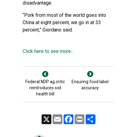
disadvantage.
“Pork from most of the world goes into
China at eight percent, we go in at 33
percent,” Giordano said.
Click here to see more...
Federal NDP ag critic
Ensuring food label
reintroduces soil
accuracy
health bill
X
Email
Facebook
Print
Share