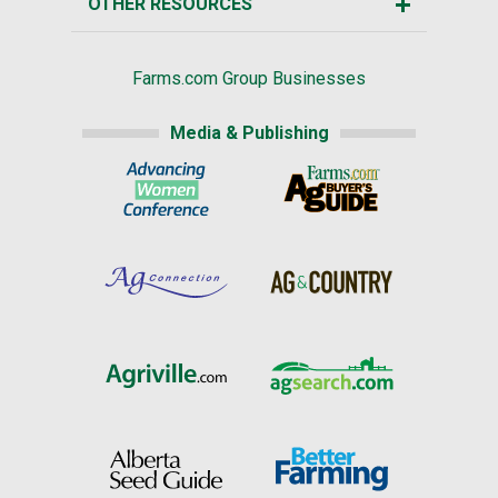
OTHER RESOURCES
Farms.com Group Businesses
Media & Publishing