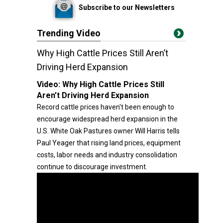
Subscribe to our Newsletters
Trending Video
Why High Cattle Prices Still Aren’t
Driving Herd Expansion
Video:
Why High Cattle Prices Still
Aren’t Driving Herd Expansion
Record cattle prices haven't been enough to
encourage widespread herd expansion in the
U.S. White Oak Pastures owner Will Harris tells
Paul Yeager that rising land prices, equipment
costs, labor needs and industry consolidation
continue to discourage investment.