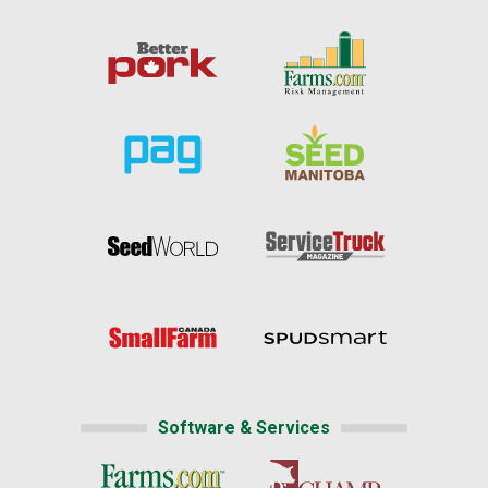
Software & Services