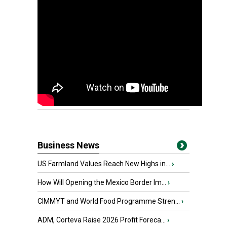
Business News
US Farmland Values Reach New Highs in...
›
How Will Opening the Mexico Border Im...
›
CIMMYT and World Food Programme Stren...
›
ADM, Corteva Raise 2026 Profit Foreca...
›