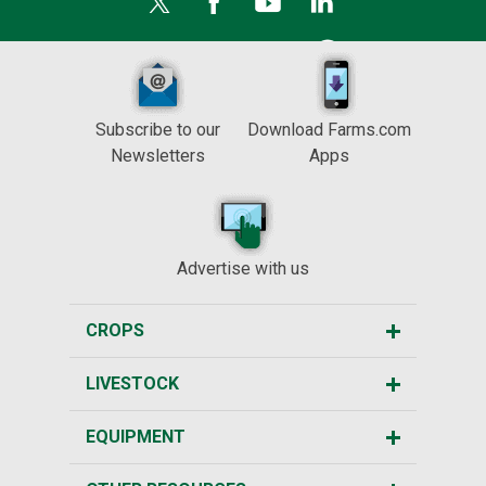
Subscribe to our
Download Farms.com
Newsletters
Apps
Advertise with us
CROPS
LIVESTOCK
EQUIPMENT