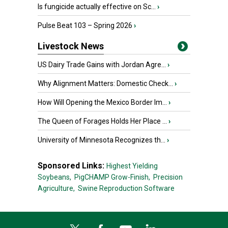
Is fungicide actually effective on Sc...
›
Pulse Beat 103 – Spring 2026
›
Livestock News
US Dairy Trade Gains with Jordan Agre...
›
Why Alignment Matters: Domestic Check...
›
How Will Opening the Mexico Border Im...
›
The Queen of Forages Holds Her Place ...
›
University of Minnesota Recognizes th...
›
Sponsored Links:
Highest Yielding
Soybeans,
PigCHAMP Grow-Finish,
Precision
Agriculture,
Swine Reproduction Software