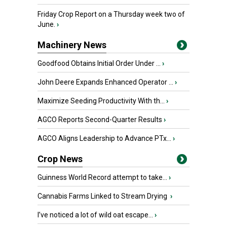
Friday Crop Report on a Thursday week two of
June.
›
Machinery News
Goodfood Obtains Initial Order Under ...
›
John Deere Expands Enhanced Operator ...
›
Maximize Seeding Productivity With th...
›
AGCO Reports Second-Quarter Results
›
AGCO Aligns Leadership to Advance PTx...
›
Crop News
Guinness World Record attempt to take...
›
Cannabis Farms Linked to Stream Drying
›
I’ve noticed a lot of wild oat escape...
›