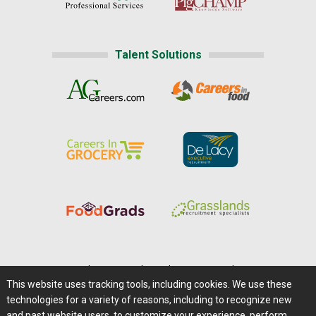
Talent Solutions
Home
|
About Us
|
Help
|
Advertising
|
Media Center
This website uses tracking tools, including cookies. We use these
Careers@Farms.com
|
Terms of Access
technologies for a variety of reasons, including to recognize new
Privacy Policy
|
Comments/Feedback/Questions?
and past website users, to customize your experience, perform