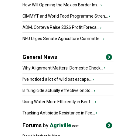
How Will Opening the Mexico Border Im...
›
CIMMYT and World Food Programme Stren...
›
ADM, Corteva Raise 2026 Profit Foreca...
›
NFU Urges Senate Agriculture Committe...
›
General News
Why Alignment Matters: Domestic Check...
›
I’ve noticed a lot of wild oat escape...
›
Is fungicide actually effective on Sc...
›
Using Water More Efficiently in Beef ...
›
Tracking Antibiotic Resistance in Fee...
›
Forums
by
Agriville
.com