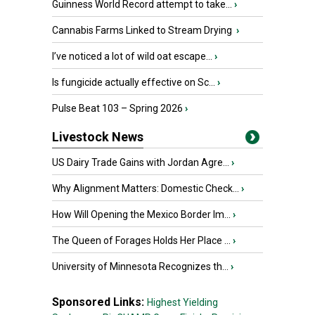
Guinness World Record attempt to take...
›
Cannabis Farms Linked to Stream Drying
›
I’ve noticed a lot of wild oat escape...
›
Is fungicide actually effective on Sc...
›
Pulse Beat 103 – Spring 2026
›
Livestock News
US Dairy Trade Gains with Jordan Agre...
›
Why Alignment Matters: Domestic Check...
›
How Will Opening the Mexico Border Im...
›
The Queen of Forages Holds Her Place ...
›
University of Minnesota Recognizes th...
›
Sponsored Links:
Highest Yielding