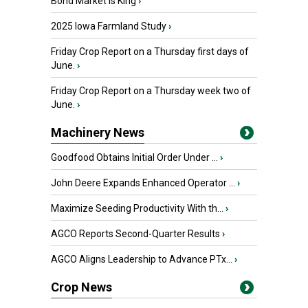
Bond Market is King
›
2025 Iowa Farmland Study
›
Friday Crop Report on a Thursday first days of
June.
›
Friday Crop Report on a Thursday week two of
June.
›
Machinery News
Goodfood Obtains Initial Order Under ...
›
John Deere Expands Enhanced Operator ...
›
Maximize Seeding Productivity With th...
›
AGCO Reports Second-Quarter Results
›
AGCO Aligns Leadership to Advance PTx...
›
Crop News