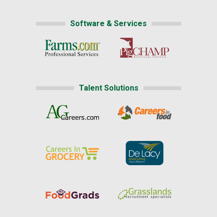
Software & Services
Talent Solutions