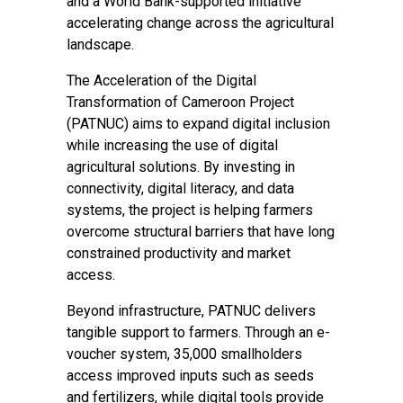
and a World Bank-supported initiative
accelerating change across the agricultural
landscape.
The Acceleration of the Digital
Transformation of Cameroon Project
(PATNUC)
aims to expand digital inclusion
while increasing the use of digital
agricultural solutions. By investing in
connectivity, digital literacy, and data
systems, the project is helping farmers
overcome structural barriers that have long
constrained productivity and market
access.
Beyond infrastructure, PATNUC delivers
tangible support to farmers. Through an e-
voucher system, 35,000 smallholders
access improved inputs such as seeds
and fertilizers, while digital tools provide