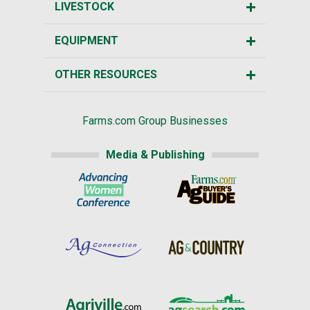
LIVESTOCK
EQUIPMENT
OTHER RESOURCES
Farms.com Group Businesses
Media & Publishing