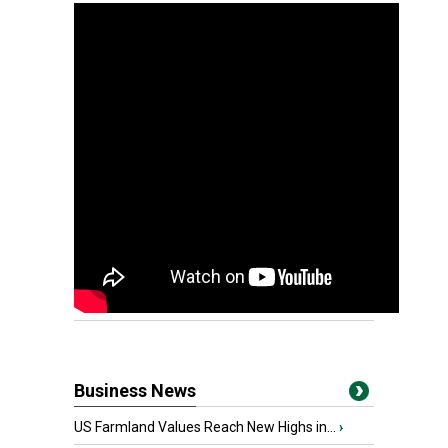
Business News
US Farmland Values Reach New Highs in...
›