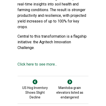
real-time insights into soil health and
farming conditions. The result is stronger
productivity and resilience, with projected
yield increases of up to 100% for key
crops.
Central to this transformation is a flagship
initiative: the Agritech Innovation
Challenge.
Click here to see more...
US Hog Inventory
Manitoba grain
Shows Slight
elevators listed as
Decline
endangered