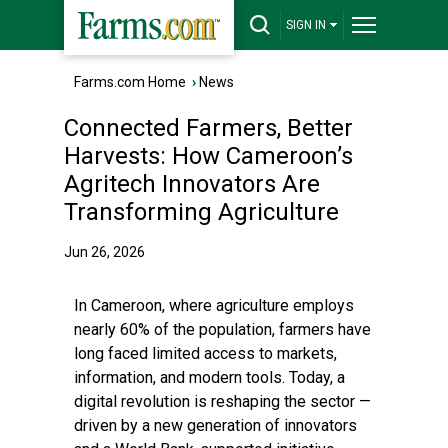
SIGN IN
Farms.com Home
›
News
Connected Farmers, Better
Harvests: How Cameroon’s
Agritech Innovators Are
Transforming Agriculture
Jun 26, 2026
In Cameroon, where agriculture employs
nearly 60% of the population, farmers have
long faced limited access to markets,
information, and modern tools. Today, a
digital revolution is reshaping the sector —
driven by a new generation of innovators