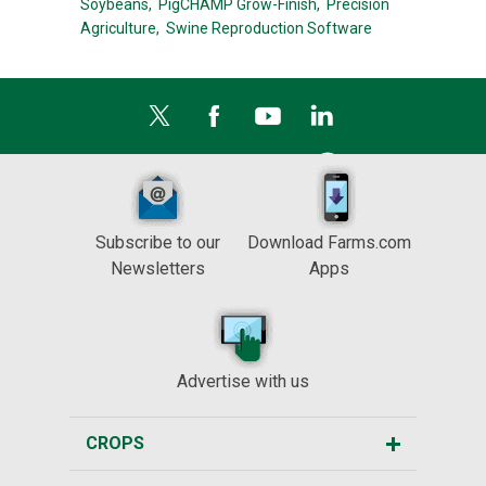
Soybeans,
PigCHAMP Grow-Finish,
Precision
Agriculture,
Swine Reproduction Software
Subscribe to our
Download Farms.com
Newsletters
Apps
Advertise with us
CROPS