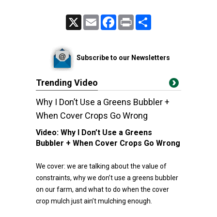
X
Email
Facebook
Print
Share
Subscribe to our Newsletters
Trending Video
Why I Don’t Use a Greens Bubbler +
When Cover Crops Go Wrong
Video:
Why I Don’t Use a Greens
Bubbler + When Cover Crops Go Wrong
We cover: we are talking about the value of
constraints, why we don’t use a greens bubbler
on our farm, and what to do when the cover
crop mulch just ain’t mulching enough.