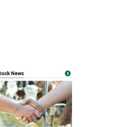
stock News