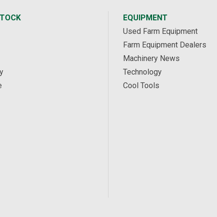
STOCK
EQUIPMENT
Used Farm Equipment
Farm Equipment Dealers
Machinery News
y
Technology
e
Cool Tools