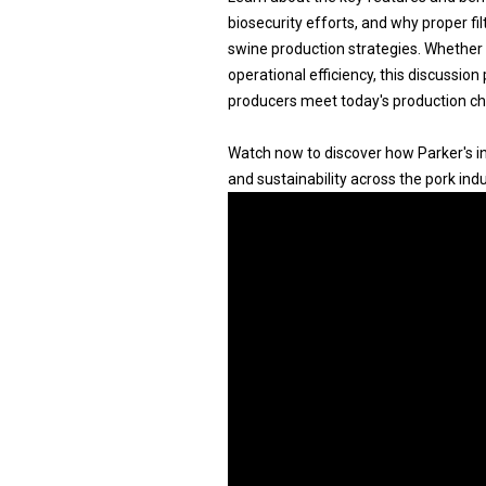
biosecurity efforts, and why proper fi
swine production strategies. Whether 
operational efficiency, this discussion
producers meet today's production ch
Watch now to discover how Parker's inn
and sustainability across the pork indu