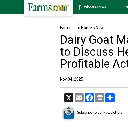
Ho
Soybean
1176-2s
Farms.com Home
›
News
Dairy Goat 
to Discuss H
Profitable Ac
Nov 04, 2025
X
Email
Facebook
Print
Share
Subscribe to our Newsletters