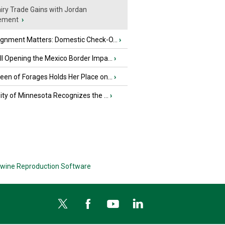
iry Trade Gains with Jordan
ement
›
ignment Matters: Domestic Check-O...
›
l Opening the Mexico Border Impa...
›
en of Forages Holds Her Place on...
›
ity of Minnesota Recognizes the ...
›
wine Reproduction Software