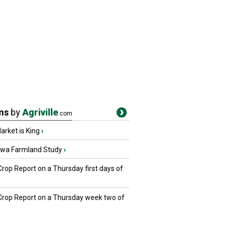
ms
by
Agriville
.com
rket is King
›
owa Farmland Study
›
Crop Report on a Thursday first days of
 Crop Report on a Thursday week two of