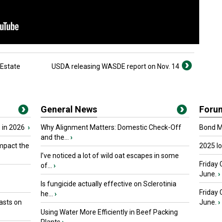
 Estate
USDA releasing WASDE report on Nov. 14
General News
Foru
 in 2026
›
Why Alignment Matters: Domestic Check-Off
Bond Ma
and the...
›
mpact the
2025 I
I’ve noticed a lot of wild oat escapes in some
Friday 
of...
›
June.
›
Is fungicide actually effective on Sclerotinia
Friday
he...
›
asts on
June.
›
Using Water More Efficiently in Beef Packing