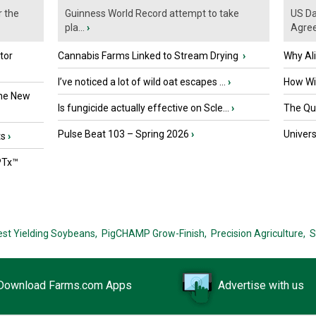
r the
Guinness World Record attempt to take
US Da
pla...
›
Agre
tor
Cannabis Farms Linked to Stream Drying
›
Why Al
I’ve noticed a lot of wild oat escapes ...
›
How Wil
the New
Is fungicide actually effective on Scle...
›
The Que
Pulse Beat 103 – Spring 2026
›
Univers
ts
›
PTx™
est Yielding Soybeans,
PigCHAMP Grow-Finish,
Precision Agriculture,
S
Download Farms.com Apps
Advertise with us