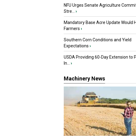
NFU Urges Senate Agriculture Commit
Stre...
›
Mandatory Base Acre Update Would H
Farmers
›
Southern Corn Conditions and Yield
Expectations
›
USDA Providing 60-Day Extension to 
In...
›
Machinery News