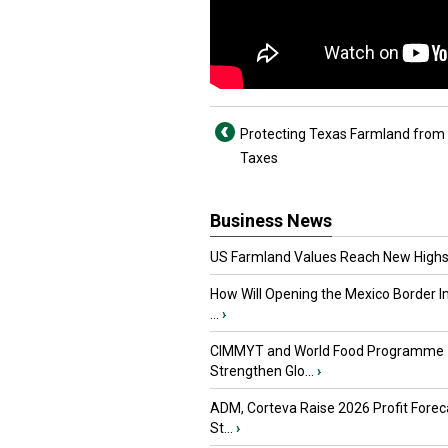
Protecting Texas Farmland from
Taxes
Business News
US Farmland Values Reach New Highs
How Will Opening the Mexico Border I
...
›
CIMMYT and World Food Programme
Strengthen Glo...
›
ADM, Corteva Raise 2026 Profit Forec
St...
›