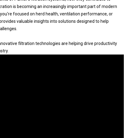
ltration is becoming an increasingly important part of modern
you're focused on herd health, ventilation performance, or
 provides valuable insights into solutions designed to help
allenges.
ovative filtration technologies are helping drive productivity
stry.