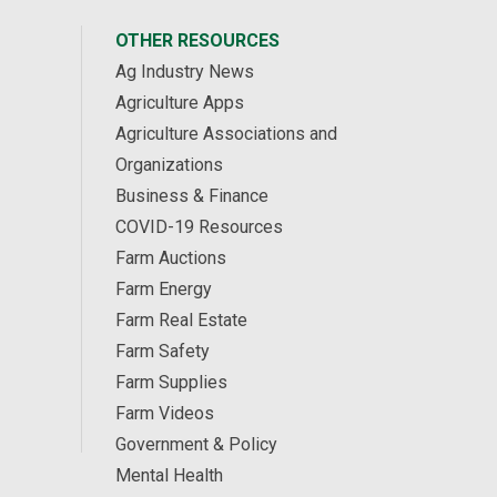
OTHER RESOURCES
Ag Industry News
Agriculture Apps
Agriculture Associations and
Organizations
Business & Finance
COVID-19 Resources
Farm Auctions
Farm Energy
Farm Real Estate
Farm Safety
Farm Supplies
Farm Videos
Government & Policy
Mental Health