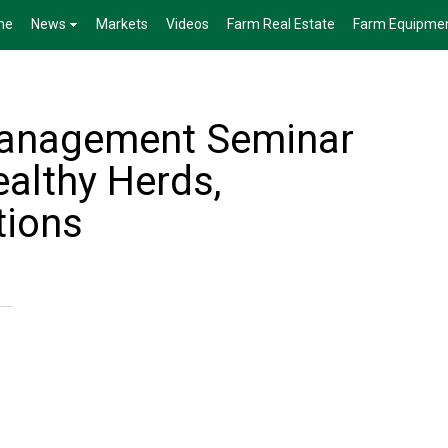
me
News
Markets
Videos
Farm Real Estate
Farm Equipme
Management Seminar
ealthy Herds,
tions