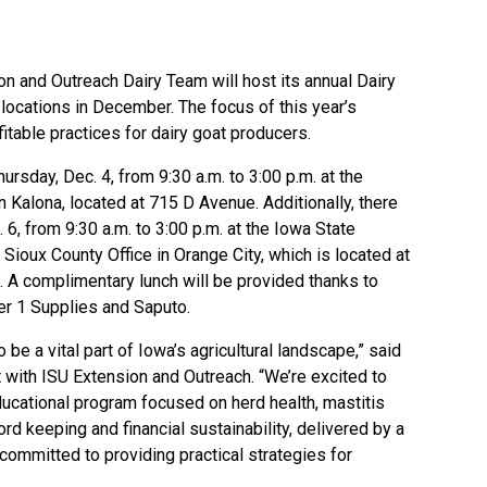
ion and Outreach Dairy Team
will host its annual Dairy
ocations in December. The focus of this year’s
itable practices for dairy goat producers.
rsday, Dec. 4, from 9:30 a.m. to 3:00 p.m. at the
in Kalona, located at 715 D Avenue. Additionally, there
 6, from 9:30 a.m. to 3:00 p.m. at the Iowa State
Sioux County Office in Orange City, which is located at
 A complimentary lunch will be provided thanks to
er 1 Supplies and Saputo.
 be a vital part of Iowa’s agricultural landscape,” said
st with ISU Extension and Outreach. “We’re excited to
ucational program focused on herd health, mastitis
rd keeping and financial sustainability, delivered by a
committed to providing practical strategies for