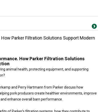
. How Parker Filtration Solutions Support Modern
formance. How Parker Filtration Solutions
ction
oving animal health, protecting equipment, and supporting
ion?
isterkamp and Perry Hartmann from Parker discuss how
helping pork producers create healthier environments, improve
s, and enhance overall barn performance.
its of Parker's filtration systems, how they contribute to