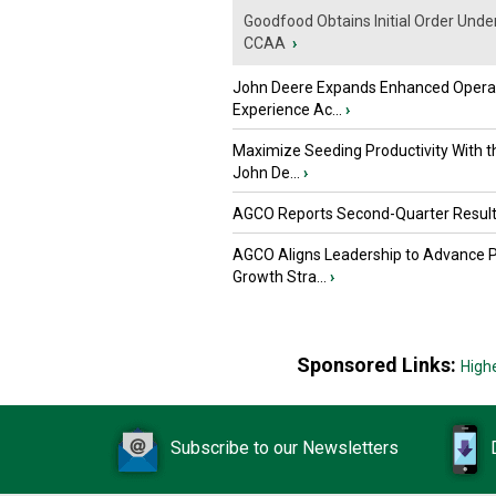
Goodfood Obtains Initial Order Unde
CCAA
›
John Deere Expands Enhanced Opera
Experience Ac...
›
Maximize Seeding Productivity With 
John De...
›
AGCO Reports Second-Quarter Resul
AGCO Aligns Leadership to Advance 
Growth Stra...
›
Sponsored Links:
High
Subscribe to our Newsletters