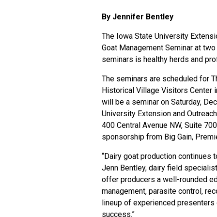
By Jennifer Bentley
The
Iowa State University Extens
Goat Management Seminar at two l
seminars is healthy herds and prof
The seminars are scheduled for Thu
Historical Village Visitors Center 
will be a seminar on Saturday, Dec.
University Extension and Outreach 
400 Central Avenue NW, Suite 700.
sponsorship from Big Gain, Premi
“Dairy goat production continues to
Jenn Bentley, dairy field speciali
offer producers a well-rounded ed
management, parasite control, reco
lineup of experienced presenters 
success.”