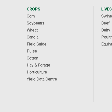
CROPS
LIVE
Corn
Swine
Soybeans
Beef
Wheat
Dairy
Canola
Poultr
Field Guide
Equin
Pulse
Cotton
Hay & Forage
Horticulture
Yield Data Centre