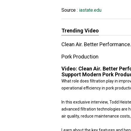
Source :
iastate.edu
Trending Video
Clean Air. Better Performance
Pork Production
Video:
Clean Air. Better Per
Support Modern Pork Produ
What role does filtration play in impr
operational efficiency in pork product
In this exclusive interview, Todd He
advanced filtration technologies are 
air quality, reduce maintenance cost
Learn about the key features and benef