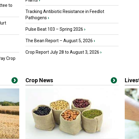
Plants
›
tee to
Tracking Antibiotic Resistance in Feedlot
Pathogens
›
urt
Pulse Beat 103 – Spring 2026
›
The Bean Report – August 5, 2026
›
Crop Report July 28 to August 3, 2026
›
Pay Crop
Crop News
Live