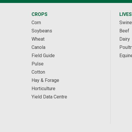
CROPS
LIVE
Corn
Swine
Soybeans
Beef
Wheat
Dairy
Canola
Poultr
Field Guide
Equin
Pulse
Cotton
Hay & Forage
Horticulture
Yield Data Centre