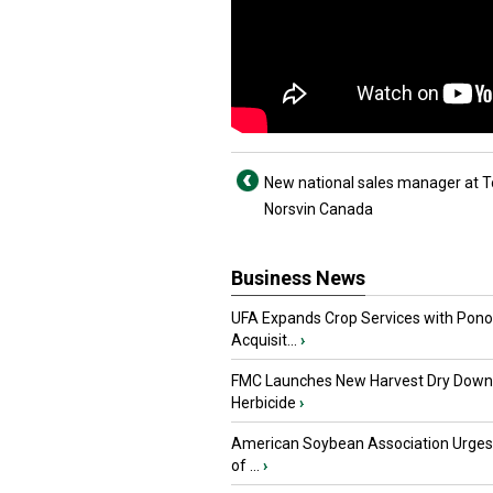
New national sales manager at T
Norsvin Canada
Business News
UFA Expands Crop Services with Pon
Acquisit...
›
FMC Launches New Harvest Dry Down
Herbicide
›
American Soybean Association Urge
of ...
›