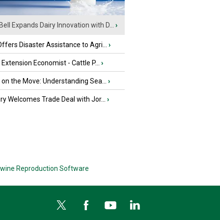
Bell Expands Dairy Innovation with D...
›
fers Disaster Assistance to Agri...
›
e Extension Economist - Cattle P...
›
u on the Move: Understanding Sea...
›
iry Welcomes Trade Deal with Jor...
›
wine Reproduction Software