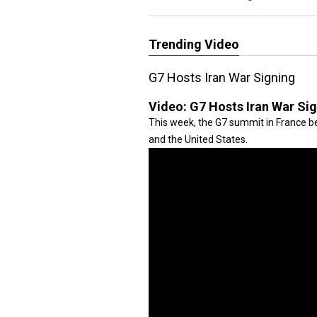
Trending Video
G7 Hosts Iran War Signing
Video:
G7 Hosts Iran War Si
This week, the G7 summit in France be
and the United States.