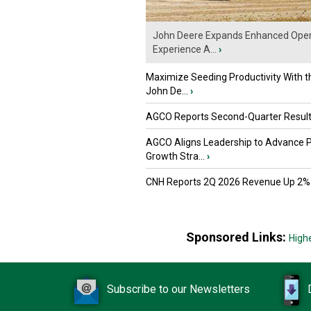
John Deere Expands Enhanced Oper
Experience A...
›
Maximize Seeding Productivity With 
John De...
›
AGCO Reports Second-Quarter Resul
AGCO Aligns Leadership to Advance 
Growth Stra...
›
CNH Reports 2Q 2026 Revenue Up 2%
Sponsored Links:
High
Subscribe to our Newsletters