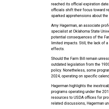
reached its official expiration da
officials shift their focus toward
sparked apprehensions about the f
Amy Hagerman, an associate profes
specialist at Oklahoma State Uni
potential consequences of the Farm 
limited impacts. Still, the lack of
effects.
Should the Farm Bill remain unres
outdated legislation from the 1930
policy. Nonetheless, some program
2024, operating on specific calen
Hagerman highlights the inextricab
programs operating under the 2018 
resources to USDA offices for pro
related discussions, Hagerman und