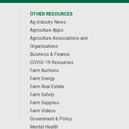
OTHER RESOURCES
Ag Industry News
Agriculture Apps
Agriculture Associations and
Organizations
Business & Finance
COVID-19 Resources
Farm Auctions
Farm Energy
Farm Real Estate
Farm Safety
Farm Supplies
Farm Videos
Government & Policy
Mental Health