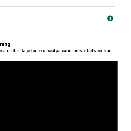
gning
came the stage for an official pause in the war between Iran