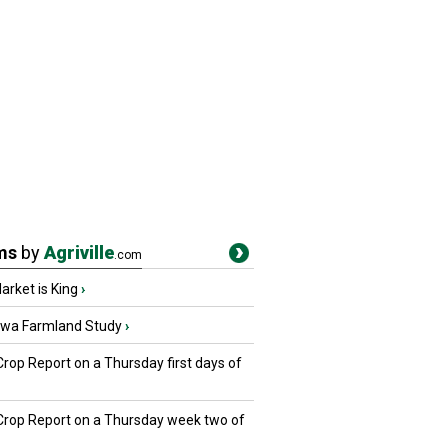
ms
by
Agriville
.com
rket is King
›
owa Farmland Study
›
Crop Report on a Thursday first days of
 Crop Report on a Thursday week two of