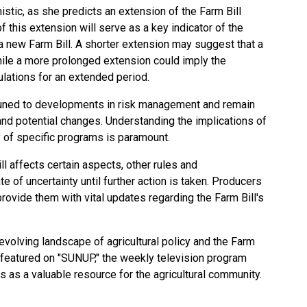
stic, as she predicts an extension of the Farm Bill
f this extension will serve as a key indicator of the
 a new Farm Bill. A shorter extension may suggest that a
while a more prolonged extension could imply the
ulations for an extended period.
tuned to developments in risk management and remain
d potential changes. Understanding the implications of
ty of specific programs is paramount.
ll affects certain aspects, other rules and
e of uncertainty until further action is taken. Producers
ovide them with vital updates regarding the Farm Bill's
evolving landscape of agricultural policy and the Farm
y featured on "SUNUP," the weekly television program
s as a valuable resource for the agricultural community.