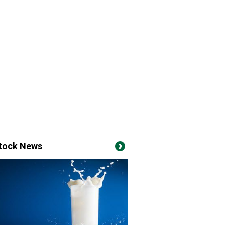
stock News