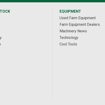
STOCK
EQUIPMENT
Used Farm Equipment
Farm Equipment Dealers
Machinery News
y
Technology
e
Cool Tools