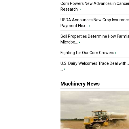
Corn Powers New Advances in Cance
Research
›
USDA Announces New Crop Insuranc
Payment Flex...
›
Soil Properties Determine How Farml
Microbe...
›
Fighting for Our Corn Growers
›
U.S. Dairy Welcomes Trade Deal with 
...
›
Machinery News