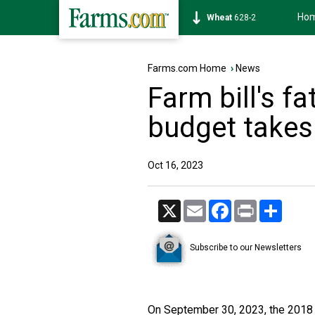
Ho
Soybean
1175-4
Farms.com Home
›
News
Farm bill's fa
budget takes 
Oct 16, 2023
X
Email
Facebook
Print
Share
Subscribe to our Newsletters
On September 30, 2023, the 2018 Fa