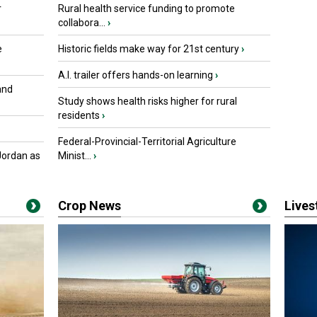
r
Rural health service funding to promote
collabora...
›
e
Historic fields make way for 21st century
›
A.I. trailer offers hands-on learning
›
and
Study shows health risks higher for rural
residents
›
Federal-Provincial-Territorial Agriculture
Jordan as
Minist...
›
Crop News
Live