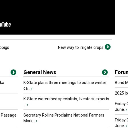
opigs
New way to irrigate crops
General News
Foru
oka
K-State plans three meetings to outline winter
Bond Ma
ca...
›
2025 I
K-State watershed specialists, livestock experts
Friday 
...
›
June.
›
s Passage
Secretary Rollins Proclaims National Farmers
Friday
Mark...
›
June.
›