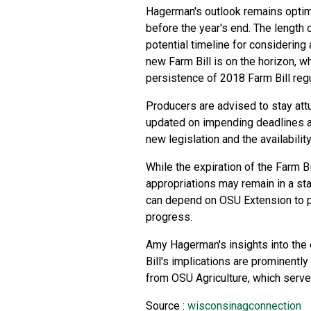
Hagerman's outlook remains optimi
before the year's end. The length o
potential timeline for considering
new Farm Bill is on the horizon, 
persistence of 2018 Farm Bill reg
Producers are advised to stay at
updated on impending deadlines an
new legislation and the availabili
While the expiration of the Farm Bi
appropriations may remain in a stat
can depend on OSU Extension to pr
progress.
Amy Hagerman's insights into the 
Bill's implications are prominentl
from OSU Agriculture, which serve
Source :
wisconsinagconnection