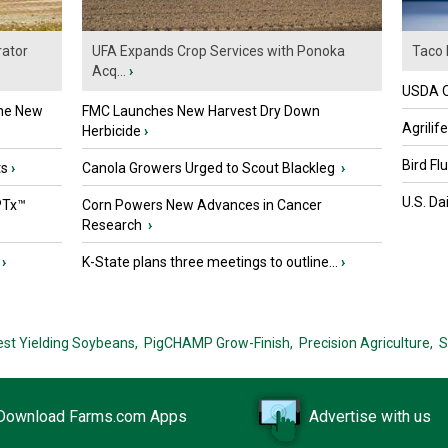
ator
UFA Expands Crop Services with Ponoka
Taco 
Acq...
›
USDA Of
the New
FMC Launches New Harvest Dry Down
Agrilif
Herbicide
›
Bird Fl
ts
›
Canola Growers Urged to Scout Blackleg
›
U.S. Da
PTx™
Corn Powers New Advances in Cancer
Research
›
›
K-State plans three meetings to outline...
›
est Yielding Soybeans,
PigCHAMP Grow-Finish,
Precision Agriculture,
S
Download Farms.com Apps
Advertise with us