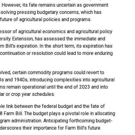
te. However, its fate remains uncertain as government
 resolving pressing budgetary concerns, which has
uture of agricultural policies and programs.
sor of agricultural economics and agricultural policy
versity Extension, has assessed the immediate and
Bill's expiration. In the short term, its expiration has
 a continuation or resolution could lead to more enduring
olved, certain commodity programs could revert to
s and 1940s, introducing complexities into agricultural
s remain operational until the end of 2023 and into
dar or crop year schedules.
le link between the federal budget and the fate of
Farm Bill. The budget plays a pivotal role in allocating
gram administration. Anticipating forthcoming budget-
erscores their importance for Farm Bill's future.