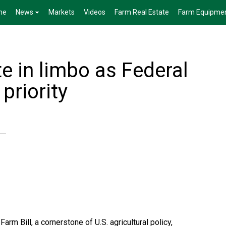
me
News
Markets
Videos
Farm Real Estate
Farm Equipme
te in limbo as Federal
priority
rm Bill, a cornerstone of U.S. agricultural policy,