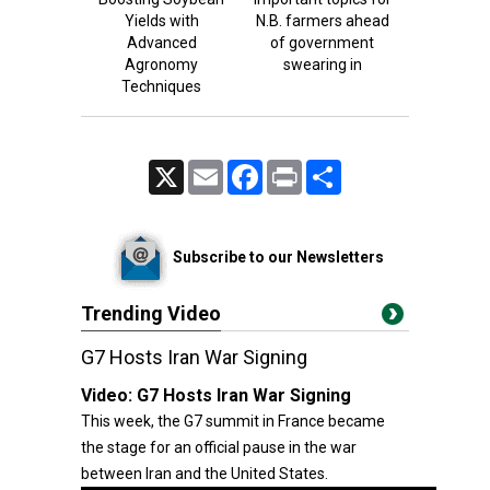
Yields with
N.B. farmers ahead
Advanced
of government
Agronomy
swearing in
Techniques
X
Email
Facebook
Print
Share
Subscribe to our Newsletters
Trending Video
G7 Hosts Iran War Signing
Video:
G7 Hosts Iran War Signing
This week, the G7 summit in France became
the stage for an official pause in the war
between Iran and the United States.