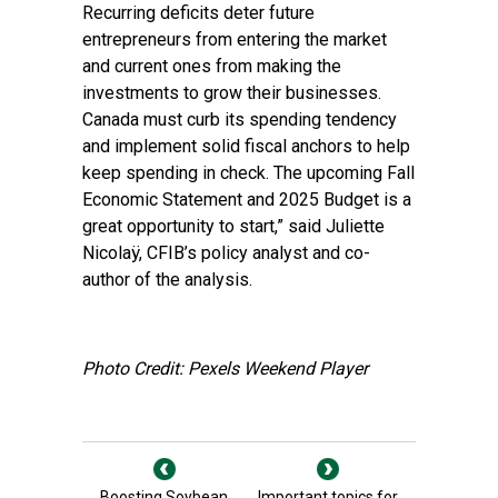
Recurring deficits deter future
entrepreneurs from entering the market
and current ones from making the
investments to grow their businesses.
Canada must curb its spending tendency
and implement solid fiscal anchors to help
keep spending in check. The upcoming Fall
Economic Statement and 2025 Budget is a
great opportunity to start,” said Juliette
Nicolaÿ, CFIB’s policy analyst and co-
author of the analysis.
Photo Credit: Pexels Weekend Player
Boosting Soybean
Important topics for