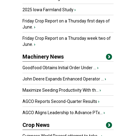
2025 Iowa Farmland Study
›
Friday Crop Report on a Thursday first days of
June.
›
Friday Crop Report on a Thursday week two of
June.
›
Machinery News
Goodfood Obtains Initial Order Under ...
›
John Deere Expands Enhanced Operator ...
›
Maximize Seeding Productivity With th...
›
AGCO Reports Second-Quarter Results
›
AGCO Aligns Leadership to Advance PTx...
›
Crop News