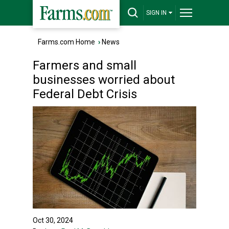
SIGN IN
Farms.com Home
›
News
Farmers and small
businesses worried about
Federal Debt Crisis
Oct 30, 2024