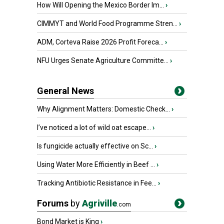
How Will Opening the Mexico Border Im...
›
CIMMYT and World Food Programme Stren...
›
ADM, Corteva Raise 2026 Profit Foreca...
›
NFU Urges Senate Agriculture Committe...
›
General News
Why Alignment Matters: Domestic Check...
›
I’ve noticed a lot of wild oat escape...
›
Is fungicide actually effective on Sc...
›
Using Water More Efficiently in Beef ...
›
Tracking Antibiotic Resistance in Fee...
›
Forums
by
Agriville
.com
Bond Market is King
›