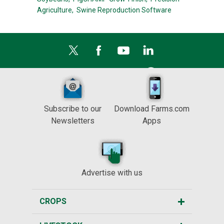
Agriculture,
Swine Reproduction Software
Subscribe to our
Download Farms.com
Newsletters
Apps
Advertise with us
CROPS