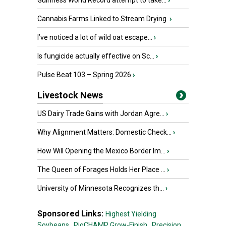
Guinness World Record attempt to take...
›
Cannabis Farms Linked to Stream Drying
›
I’ve noticed a lot of wild oat escape...
›
Is fungicide actually effective on Sc...
›
Pulse Beat 103 – Spring 2026
›
Livestock News
US Dairy Trade Gains with Jordan Agre...
›
Why Alignment Matters: Domestic Check...
›
How Will Opening the Mexico Border Im...
›
The Queen of Forages Holds Her Place ...
›
University of Minnesota Recognizes th...
›
Sponsored Links:
Highest Yielding
Soybeans,
PigCHAMP Grow-Finish,
Precision