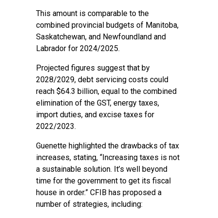
This amount is comparable to the
combined provincial budgets of Manitoba,
Saskatchewan, and Newfoundland and
Labrador for 2024/2025.
Projected figures suggest that by
2028/2029, debt servicing costs could
reach $64.3 billion, equal to the combined
elimination of the GST, energy taxes,
import duties, and excise taxes for
2022/2023.
Guenette highlighted the drawbacks of tax
increases, stating, “Increasing taxes is not
a sustainable solution. It’s well beyond
time for the government to get its fiscal
house in order.” CFIB has proposed a
number of strategies, including: