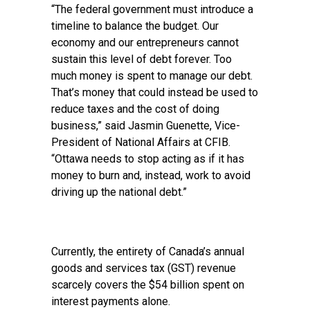
“The federal government must introduce a
timeline to balance the budget. Our
economy and our entrepreneurs cannot
sustain this level of debt forever. Too
much money is spent to manage our debt.
That’s money that could instead be used to
reduce taxes and the cost of doing
business,” said Jasmin Guenette, Vice-
President of National Affairs at CFIB.
“Ottawa needs to stop acting as if it has
money to burn and, instead, work to avoid
driving up the national debt.”
Currently, the entirety of Canada’s annual
goods and services tax (GST) revenue
scarcely covers the $54 billion spent on
interest payments alone.