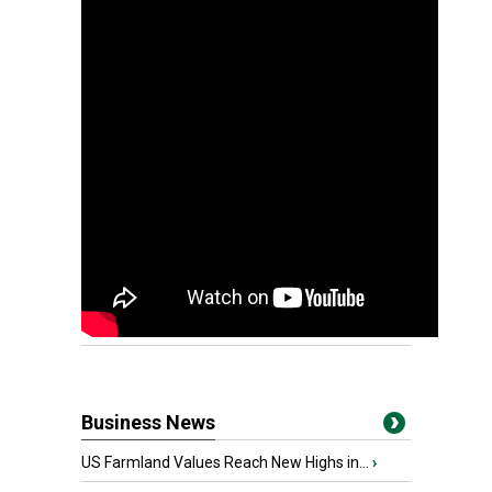
Business News
US Farmland Values Reach New Highs in...
›