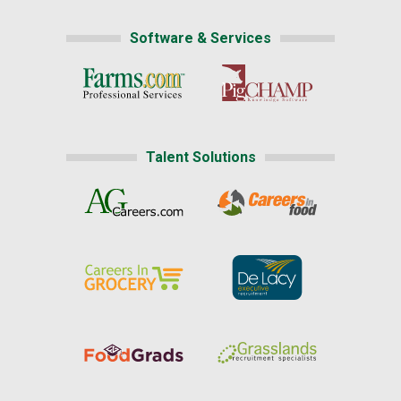
Software & Services
Talent Solutions