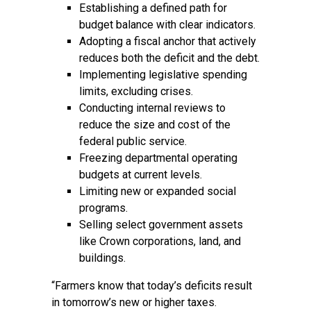
Establishing a defined path for
budget balance with clear indicators.
Adopting a fiscal anchor that actively
reduces both the deficit and the debt.
Implementing legislative spending
limits, excluding crises.
Conducting internal reviews to
reduce the size and cost of the
federal public service.
Freezing departmental operating
budgets at current levels.
Limiting new or expanded social
programs.
Selling select government assets
like Crown corporations, land, and
buildings.
“Farmers know that today’s deficits result
in tomorrow’s new or higher taxes.