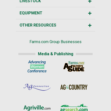
LIVESTOCK
EQUIPMENT
OTHER RESOURCES
Farms.com Group Businesses
Media & Publishing