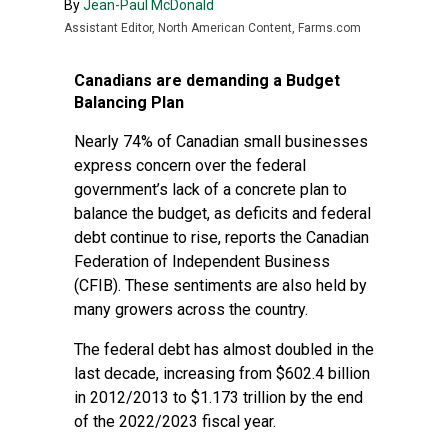
By
Jean-Paul McDonald
Assistant Editor, North American Content, Farms.com
Canadians are demanding a Budget
Balancing Plan
Nearly 74% of Canadian small businesses
express concern over the federal
government’s lack of a concrete plan to
balance the budget, as deficits and federal
debt continue to rise, reports the Canadian
Federation of Independent Business
(CFIB). These sentiments are also held by
many growers across the country.
The federal debt has almost doubled in the
last decade, increasing from $602.4 billion
in 2012/2013 to $1.173 trillion by the end
of the 2022/2023 fiscal year.