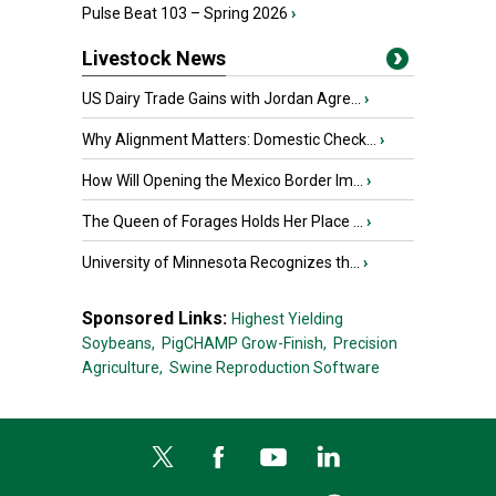
Pulse Beat 103 – Spring 2026
›
Livestock News
US Dairy Trade Gains with Jordan Agre...
›
Why Alignment Matters: Domestic Check...
›
How Will Opening the Mexico Border Im...
›
The Queen of Forages Holds Her Place ...
›
University of Minnesota Recognizes th...
›
Sponsored Links:
Highest Yielding
Soybeans,
PigCHAMP Grow-Finish,
Precision
Agriculture,
Swine Reproduction Software