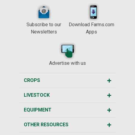
Subscribe to our
Download Farms.com
Newsletters
Apps
Advertise with us
CROPS
LIVESTOCK
EQUIPMENT
OTHER RESOURCES