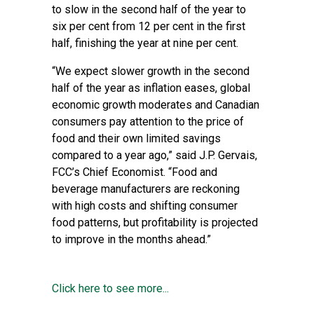
to slow in the second half of the year to
six per cent from 12 per cent in the first
half, finishing the year at nine per cent.
“We expect slower growth in the second
half of the year as inflation eases, global
economic growth moderates and Canadian
consumers pay attention to the price of
food and their own limited savings
compared to a year ago,” said J.P. Gervais,
FCC’s Chief Economist. “Food and
beverage manufacturers are reckoning
with high costs and shifting consumer
food patterns, but profitability is projected
to improve in the months ahead.”
Click here to see more...