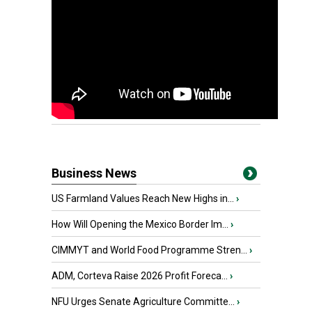
Business News
US Farmland Values Reach New Highs in...
›
How Will Opening the Mexico Border Im...
›
CIMMYT and World Food Programme Stren...
›
ADM, Corteva Raise 2026 Profit Foreca...
›
NFU Urges Senate Agriculture Committe...
›