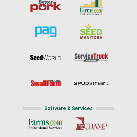
Software & Services