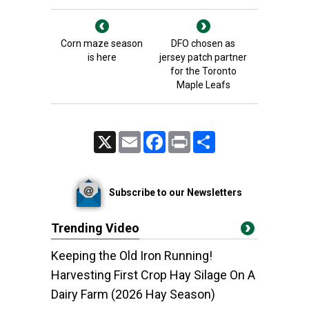
Corn maze season
DFO chosen as
is here
jersey patch partner
for the Toronto
Maple Leafs
X
Email
Facebook
Print
Share
Subscribe to our Newsletters
Trending Video
Keeping the Old Iron Running!
Harvesting First Crop Hay Silage On A
Dairy Farm (2026 Hay Season)