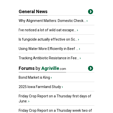
General News
Why Alignment Matters: Domestic Check...
›
I’ve noticed a lot of wild oat escape...
›
Is fungicide actually effective on Sc...
›
Using Water More Efficiently in Beef ...
›
Tracking Antibiotic Resistance in Fee...
›
Forums
by
Agriville
.com
Bond Market is King
›
2025 Iowa Farmland Study
›
Friday Crop Report on a Thursday first days of
June.
›
Friday Crop Report on a Thursday week two of