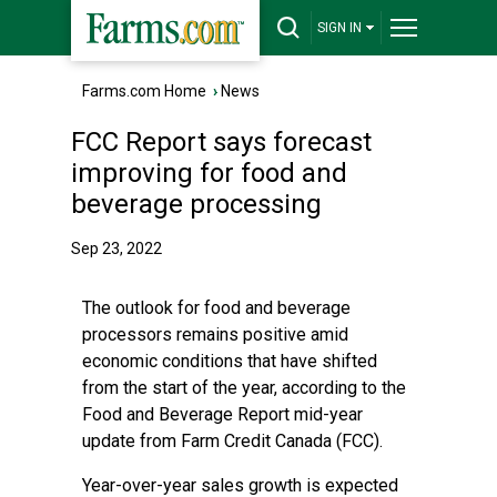
SIGN IN
Farms.com Home
›
News
FCC Report says forecast
improving for food and
beverage processing
Sep 23, 2022
The outlook for food and beverage
processors remains positive amid
economic conditions that have shifted
from the start of the year, according to the
Food and Beverage Report mid-year
update from Farm Credit Canada (FCC).
Year-over-year sales growth is expected