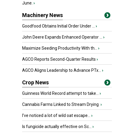
June.
›
Machinery News
Goodfood Obtains Initial Order Under ...
›
John Deere Expands Enhanced Operator ...
›
Maximize Seeding Productivity With th...
›
AGCO Reports Second-Quarter Results
›
AGCO Aligns Leadership to Advance PTx...
›
Crop News
Guinness World Record attempt to take...
›
Cannabis Farms Linked to Stream Drying
›
I’ve noticed a lot of wild oat escape...
›
Is fungicide actually effective on Sc...
›