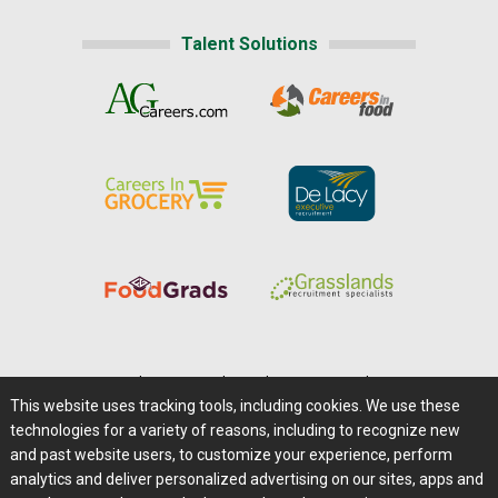
Talent Solutions
Home
|
About Us
|
Help
|
Advertising
|
Media Center
This website uses tracking tools, including cookies. We use these
Careers@Farms.com
|
Terms of Access
technologies for a variety of reasons, including to recognize new
Privacy Policy
|
Comments/Feedback/Questions?
and past website users, to customize your experience, perform
analytics and deliver personalized advertising on our sites, apps and
Contact Us
|
Farms.com RSS Feeds