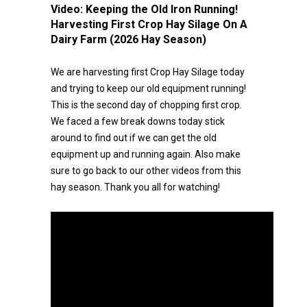
Video:
Keeping the Old Iron Running!
Harvesting First Crop Hay Silage On A
Dairy Farm (2026 Hay Season)
We are harvesting first Crop Hay Silage today
and trying to keep our old equipment running!
This is the second day of chopping first crop.
We faced a few break downs today stick
around to find out if we can get the old
equipment up and running again. Also make
sure to go back to our other videos from this
hay season. Thank you all for watching!