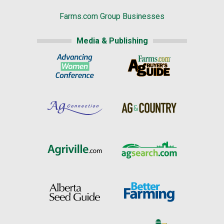
Farms.com Group Businesses
Media & Publishing