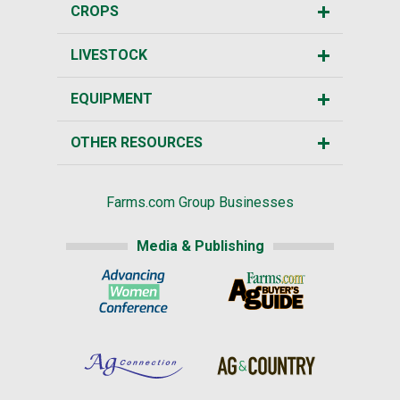
CROPS
LIVESTOCK
EQUIPMENT
OTHER RESOURCES
Farms.com Group Businesses
Media & Publishing