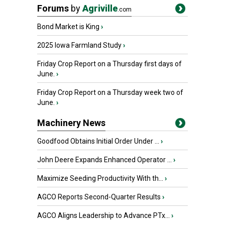
Forums
by
Agriville
.com
Bond Market is King
›
2025 Iowa Farmland Study
›
Friday Crop Report on a Thursday first days of
June.
›
Friday Crop Report on a Thursday week two of
June.
›
Machinery News
Goodfood Obtains Initial Order Under ...
›
John Deere Expands Enhanced Operator ...
›
Maximize Seeding Productivity With th...
›
AGCO Reports Second-Quarter Results
›
AGCO Aligns Leadership to Advance PTx...
›