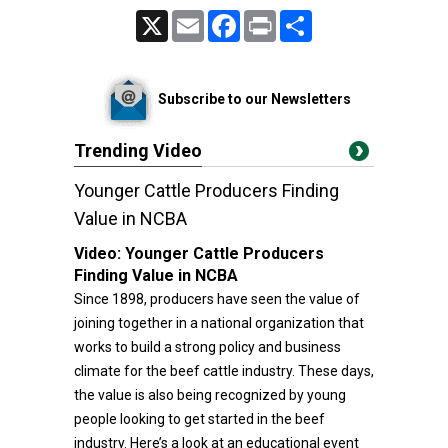
X
Email
Facebook
Print
Share
Subscribe to our Newsletters
Trending Video
Younger Cattle Producers Finding
Value in NCBA
Video:
Younger Cattle Producers
Finding Value in NCBA
Since 1898, producers have seen the value of
joining together in a national organization that
works to build a strong policy and business
climate for the beef cattle industry. These days,
the value is also being recognized by young
people looking to get started in the beef
industry. Here’s a look at an educational event