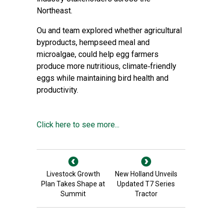
Northeast.
Ou and team explored whether agricultural
byproducts, hempseed meal and
microalgae, could help egg farmers
produce more nutritious, climate‑friendly
eggs while maintaining bird health and
productivity.
Click here to see more...
Livestock Growth
New Holland Unveils
Plan Takes Shape at
Updated T7 Series
Summit
Tractor