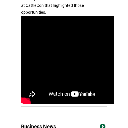
at CattleCon that highlighted those
opportunities.
Business News