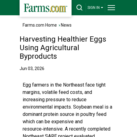
SIGN IN
Farms.com Home
›
News
Harvesting Healthier Eggs
Using Agricultural
Byproducts
Jun 03, 2026
Egg farmers in the Northeast face tight
margins, volatile feed costs, and
increasing pressure to reduce
environmental impacts. Soybean meal is a
dominant protein source in poultry feed
which can be expensive and
resource‑intensive. A recently completed
Northeast SARE project evaluated