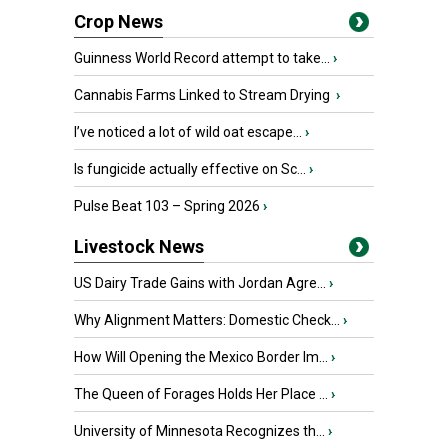
Crop News
Guinness World Record attempt to take...
›
Cannabis Farms Linked to Stream Drying
›
I’ve noticed a lot of wild oat escape...
›
Is fungicide actually effective on Sc...
›
Pulse Beat 103 – Spring 2026
›
Livestock News
US Dairy Trade Gains with Jordan Agre...
›
Why Alignment Matters: Domestic Check...
›
How Will Opening the Mexico Border Im...
›
The Queen of Forages Holds Her Place ...
›
University of Minnesota Recognizes th...
›