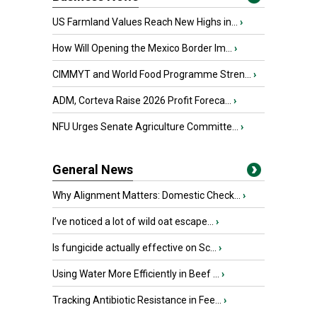
US Farmland Values Reach New Highs in...
›
How Will Opening the Mexico Border Im...
›
CIMMYT and World Food Programme Stren...
›
ADM, Corteva Raise 2026 Profit Foreca...
›
NFU Urges Senate Agriculture Committe...
›
General News
Why Alignment Matters: Domestic Check...
›
I’ve noticed a lot of wild oat escape...
›
Is fungicide actually effective on Sc...
›
Using Water More Efficiently in Beef ...
›
Tracking Antibiotic Resistance in Fee...
›