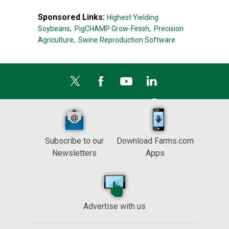
Sponsored Links:
Highest Yielding
Soybeans,
PigCHAMP Grow-Finish,
Precision
Agriculture,
Swine Reproduction Software
Subscribe to our
Download Farms.com
Newsletters
Apps
Advertise with us