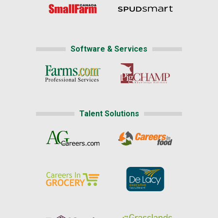
Software & Services
Talent Solutions