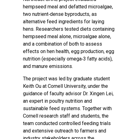
hempseed meal and defatted microalgae,
two nutrient‑dense byproducts, as
alternative feed ingredients for laying
hens. Researchers tested diets containing
hempseed meal alone, microalgae alone,
and a combination of both to assess
effects on hen health, egg production, egg
nutrition (especially omega‑3 fatty acids),
and manure emissions.
The project was led by graduate student
Keith Ou at Cornell University, under the
guidance of faculty advisor Dr. Xingen Lei,
an expert in poultry nutrition and
sustainable feed systems. Together with
Cornell research staff and students, the
team conducted controlled feeding trials
and extensive outreach to farmers and
industry stakeholders across the