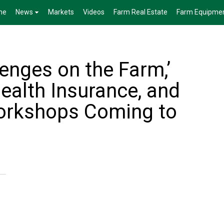
me
News
Markets
Videos
Farm Real Estate
Farm Equipme
enges on the Farm,’
ealth Insurance, and
orkshops Coming to