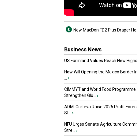
New MacDon FD2 Plus Draper He
Business News
US Farmland Values Reach New Highs
How Will Opening the Mexico Border I
...
›
CIMMYT and World Food Programme
Strengthen Glo...
›
ADM, Corteva Raise 2026 Profit Forec
St...
›
NFU Urges Senate Agriculture Commit
Stre...
›