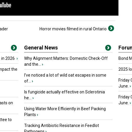
ader
Horror movies filmed in rural Ontario
General News
Foru
 in 2026
›
Why Alignment Matters: Domestic Check-Off
Bond Ma
and the...
›
mpact the
2025 I
I’ve noticed a lot of wild oat escapes in some
Friday 
of...
›
June.
›
Is fungicide actually effective on Sclerotinia
Friday
he...
›
asts on
June.
›
Using Water More Efficiently in Beef Packing
Plants
›
tee to
Tracking Antibiotic Resistance in Feedlot
Pathogens
›