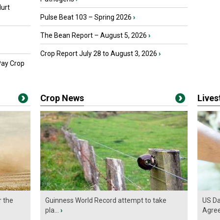
urt
Pulse Beat 103 – Spring 2026
›
The Bean Report – August 5, 2026
›
Crop Report July 28 to August 3, 2026
›
Pay Crop
Crop News
Live
r the
Guinness World Record attempt to take
US Da
pla...
›
Agre