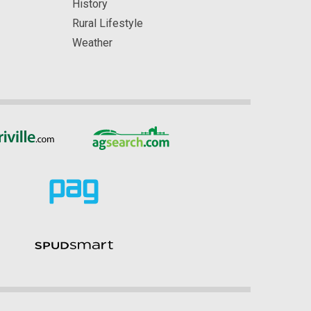
History
Rural Lifestyle
Weather