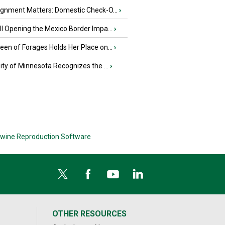
ignment Matters: Domestic Check-O...
›
l Opening the Mexico Border Impa...
›
en of Forages Holds Her Place on...
›
ity of Minnesota Recognizes the ...
›
wine Reproduction Software
OTHER RESOURCES