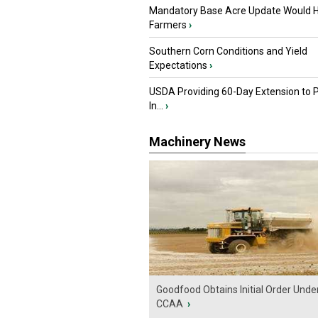
Mandatory Base Acre Update Would H
Farmers
›
Southern Corn Conditions and Yield
Expectations
›
USDA Providing 60-Day Extension to 
In...
›
Machinery News
Goodfood Obtains Initial Order Unde
CCAA
›