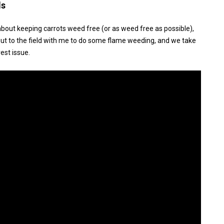
ds
about keeping carrots weed free (or as weed free as possible),
 out to the field with me to do some flame weeding, and we take
est issue.