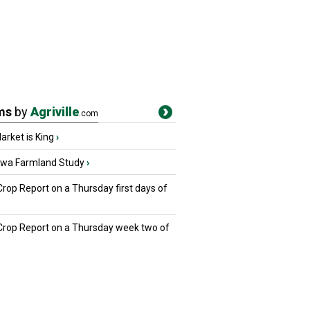
ms
by
Agriville
.com
rket is King
›
owa Farmland Study
›
Crop Report on a Thursday first days of
 Crop Report on a Thursday week two of