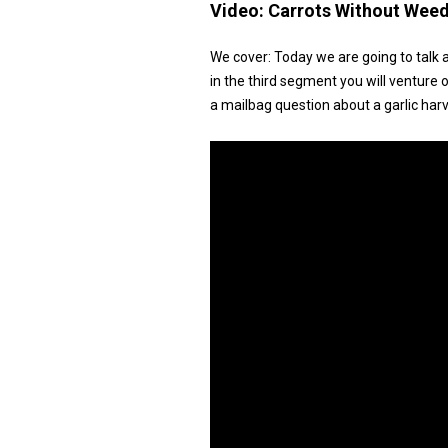
Video:
Carrots Without Wee
We cover: Today we are going to talk 
in the third segment you will venture
a mailbag question about a garlic harv