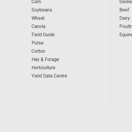
Corn
Swine
Soybeans
Beef
Wheat
Dairy
Canola
Poultr
Field Guide
Equin
Pulse
Cotton
Hay & Forage
Horticulture
Yield Data Centre