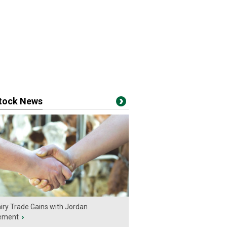
stock News
iry Trade Gains with Jordan
ement
›