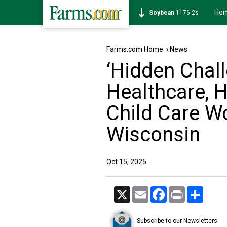
Ho
Soybean
1176-2s
Farms.com Home
›
News
‘Hidden Chall
Healthcare, H
Child Care W
Wisconsin
Oct 15, 2025
X
Email
Facebook
Print
Share
Subscribe to our Newsletters