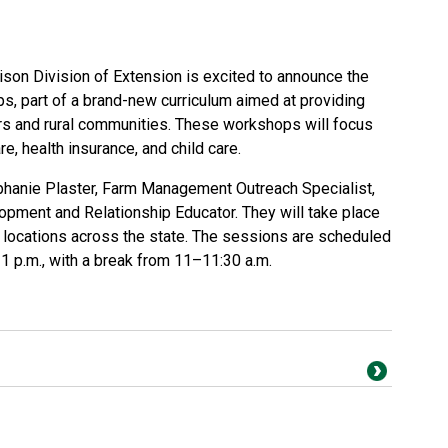
son Division of Extension is excited to announce the
ps, part of a brand-new curriculum aimed at providing
rs and rural communities. These workshops will focus
re, health insurance, and child care.
phanie Plaster, Farm Management Outreach Specialist,
pment and Relationship Educator. They will take place
e locations across the state. The sessions are scheduled
1 p.m., with a break from 11–11:30 a.m.