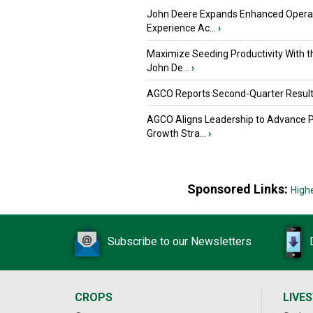
John Deere Expands Enhanced Opera
Experience Ac...
›
Maximize Seeding Productivity With 
John De...
›
AGCO Reports Second-Quarter Resul
AGCO Aligns Leadership to Advance 
Growth Stra...
›
Sponsored Links:
High
Subscribe to our Newsletters
CROPS
LIVE