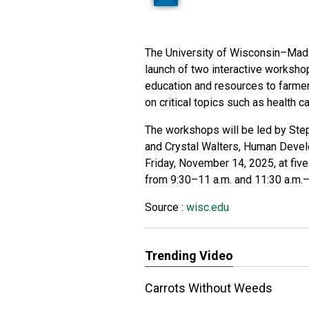
The University of Wisconsin–Madi
launch of two interactive worksho
education and resources to farme
on critical topics such as health ca
The workshops will be led by Ste
and Crystal Walters, Human Develo
Friday, November 14, 2025, at fiv
from 9:30–11 a.m. and 11:30 a.m.–
Source :
wisc.edu
Trending Video
Carrots Without Weeds