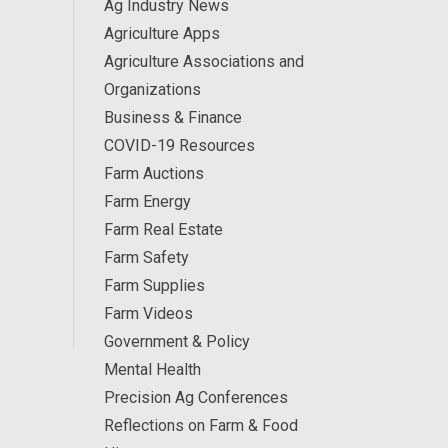
Ag Industry News
Agriculture Apps
Agriculture Associations and
Organizations
Business & Finance
COVID-19 Resources
Farm Auctions
Farm Energy
Farm Real Estate
Farm Safety
Farm Supplies
Farm Videos
Government & Policy
Mental Health
Precision Ag Conferences
Reflections on Farm & Food