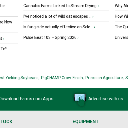
tor
Cannabis Farms Linked to Stream Drying
›
Why Al
I’ve noticed a lot of wild oat escapes ...
›
How Wil
the New
Is fungicide actually effective on Scle...
›
The Que
Pulse Beat 103 – Spring 2026
›
Univers
ts
›
PTx™
est Yielding Soybeans,
PigCHAMP Grow-Finish,
Precision Agriculture,
S
Download Farms.com Apps
Advertise with us
STOCK
EQUIPMENT