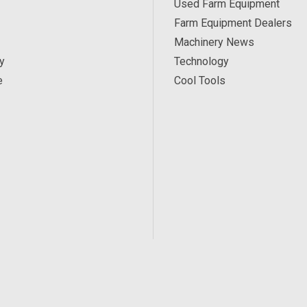
Used Farm Equipment
Farm Equipment Dealers
Machinery News
y
Technology
e
Cool Tools