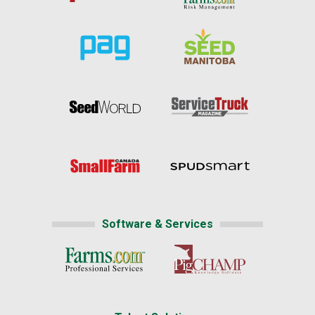
Software & Services