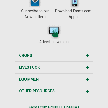
Subscribe to our
Download Farms.com
Newsletters
Apps
Advertise with us
CROPS
LIVESTOCK
EQUIPMENT
OTHER RESOURCES
Farms.com Group Businesses