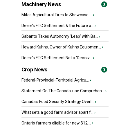
Machinery News
Mitas Agricultural Tires to Showcase ...
›
Deere’s FTC Settlement & the Future o...
›
Sabanto Takes Autonomy ‘Leap’ with Ba...
›
Howard Kuhns, Owner of Kuhns Equipmen...
›
Deere’s FTC Settlement Not a ‘Decisiv...
›
Crop News
Federal-Provincial-Territorial Agricu...
›
Statement On The Canada-uae Comprehen...
›
Canada’s Food Security Strategy Overl...
›
What sets a good farm advisor apart f...
›
Ontario farmers eligible for new $12 ...
›