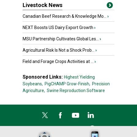
Livestock News
Canadian Beef Research & Knowledge Mo...
›
NEXT Boosts US Dairy Export Growth
›
MSU Partnership Cultivates Global Les...
›
Agricultural Risk Is Not a Shock Prob...
›
Field and Forage Crops Activities at ...
›
Sponsored Links:
Highest Yielding
Soybeans,
PigCHAMP Grow-Finish,
Precision
Agriculture,
Swine Reproduction Software