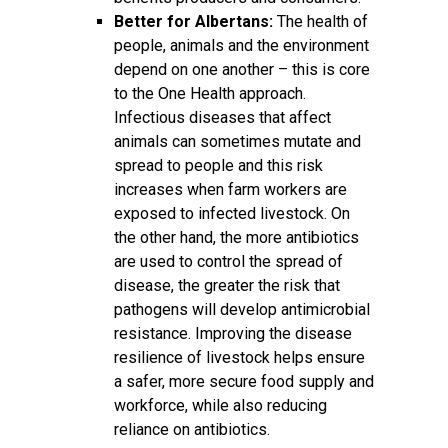
Better for Albertans:
The health of
people, animals and the environment
depend on one another – this is core
to the One Health approach.
Infectious diseases that affect
animals can sometimes mutate and
spread to people and this risk
increases when farm workers are
exposed to infected livestock. On
the other hand, the more antibiotics
are used to control the spread of
disease, the greater the risk that
pathogens will develop antimicrobial
resistance. Improving the disease
resilience of livestock helps ensure
a safer, more secure food supply and
workforce, while also reducing
reliance on antibiotics.