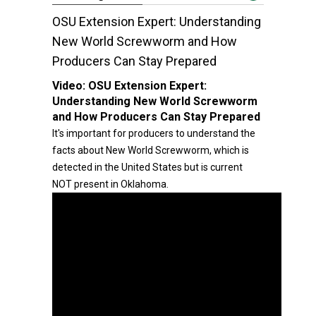
OSU Extension Expert: Understanding
New World Screwworm and How
Producers Can Stay Prepared
Video:
OSU Extension Expert:
Understanding New World Screwworm
and How Producers Can Stay Prepared
It's important for producers to understand the
facts about New World Screwworm, which is
detected in the United States but is current
NOT present in Oklahoma.