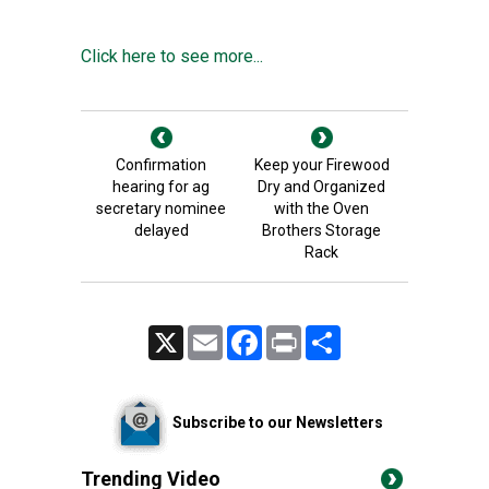
Click here to see more...
Confirmation
Keep your Firewood
hearing for ag
Dry and Organized
secretary nominee
with the Oven
delayed
Brothers Storage
Rack
X
Email
Facebook
Print
Share
Subscribe to our Newsletters
Trending Video