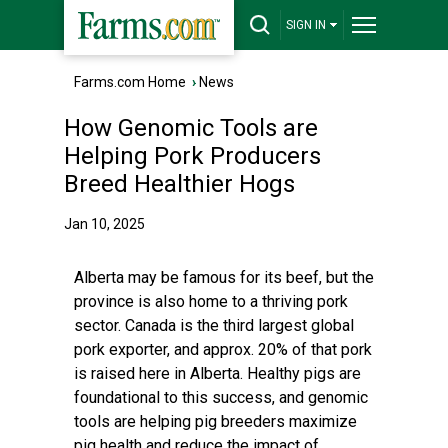
SIGN IN
Farms.com Home
›
News
How Genomic Tools are
Helping Pork Producers
Breed Healthier Hogs
Jan 10, 2025
Alberta may be famous for its beef, but the
province is also home to a thriving pork
sector. Canada is the third largest global
pork exporter, and approx. 20% of that pork
is raised here in Alberta. Healthy pigs are
foundational to this success, and genomic
tools are helping pig breeders maximize
pig health and reduce the impact of