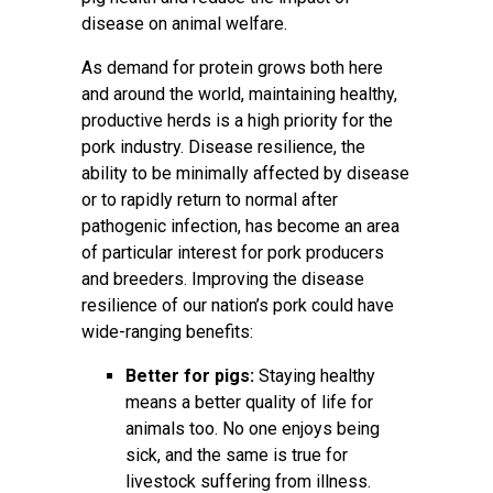
disease on animal welfare.
As demand for protein grows both here
and around the world, maintaining healthy,
productive herds is a high priority for the
pork industry. Disease resilience, the
ability to be minimally affected by disease
or to rapidly return to normal after
pathogenic infection, has become an area
of particular interest for pork producers
and breeders. Improving the disease
resilience of our nation’s pork could have
wide-ranging benefits:
Better for pigs:
Staying healthy
means a better quality of life for
animals too. No one enjoys being
sick, and the same is true for
livestock suffering from illness.