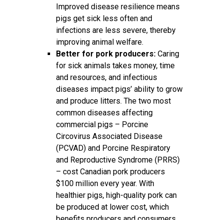
Improved disease resilience means
pigs get sick less often and
infections are less severe, thereby
improving animal welfare.
Better for pork producers:
Caring
for sick animals takes money, time
and resources, and infectious
diseases impact pigs’ ability to grow
and produce litters. The two most
common diseases affecting
commercial pigs – Porcine
Circovirus Associated Disease
(PCVAD) and Porcine Respiratory
and Reproductive Syndrome (PRRS)
– cost Canadian pork producers
$100 million every year. With
healthier pigs, high-quality pork can
be produced at lower cost, which
benefits producers and consumers.