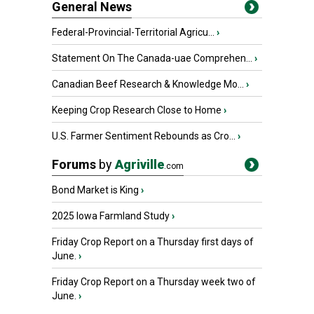
General News
Federal-Provincial-Territorial Agricu...
›
Statement On The Canada-uae Comprehen...
›
Canadian Beef Research & Knowledge Mo...
›
Keeping Crop Research Close to Home
›
U.S. Farmer Sentiment Rebounds as Cro...
›
Forums
by
Agriville
.com
Bond Market is King
›
2025 Iowa Farmland Study
›
Friday Crop Report on a Thursday first days of
June.
›
Friday Crop Report on a Thursday week two of
June.
›