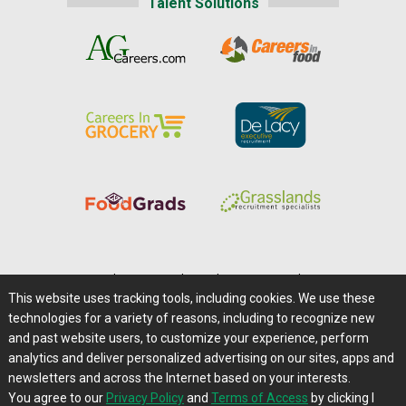
Talent Solutions
Home
|
About Us
|
Help
|
Advertising
|
Media Center
This website uses tracking tools, including cookies. We use these
Careers@Farms.com
|
Terms of Access
technologies for a variety of reasons, including to recognize new
Privacy Policy
|
Comments/Feedback/Questions?
and past website users, to customize your experience, perform
analytics and deliver personalized advertising on our sites, apps and
Contact Us
|
Farms.com RSS Feeds
newsletters and across the Internet based on your interests.
You agree to our
Privacy Policy
and
Terms of Access
by clicking I