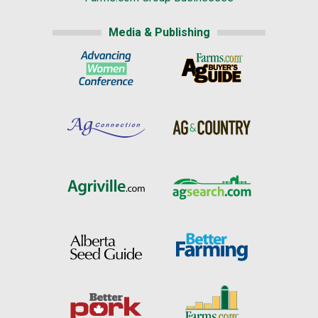
Media & Publishing