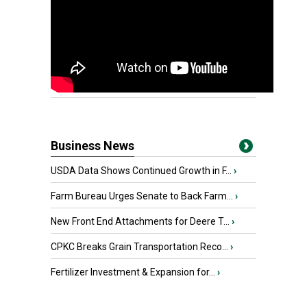
Business News
USDA Data Shows Continued Growth in F...
›
Farm Bureau Urges Senate to Back Farm...
›
New Front End Attachments for Deere T...
›
CPKC Breaks Grain Transportation Reco...
›
Fertilizer Investment & Expansion for...
›