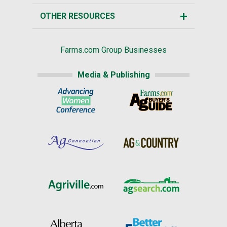
OTHER RESOURCES
Farms.com Group Businesses
Media & Publishing