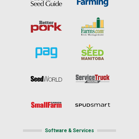
Software & Services