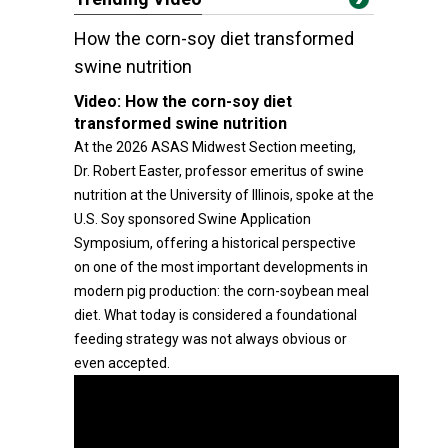
How the corn-soy diet transformed
swine nutrition
Video:
How the corn-soy diet
transformed swine nutrition
At the 2026 ASAS Midwest Section meeting,
Dr. Robert Easter, professor emeritus of swine
nutrition at the University of Illinois, spoke at the
U.S. Soy sponsored Swine Application
Symposium, offering a historical perspective
on one of the most important developments in
modern pig production: the corn-soybean meal
diet. What today is considered a foundational
feeding strategy was not always obvious or
even accepted.