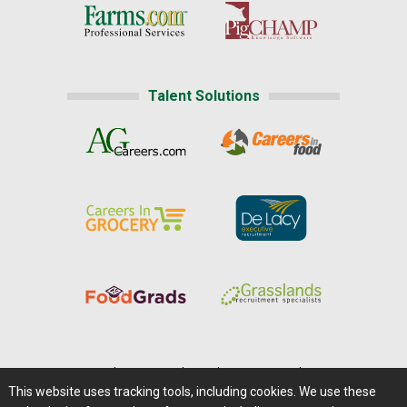
Talent Solutions
Home
|
About Us
|
Help
|
Advertising
|
Media Center
This website uses tracking tools, including cookies. We use these
Careers@Farms.com
|
Terms of Access