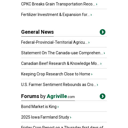
CPKC Breaks Grain Transportation Reco...
›
Fertilizer Investment & Expansion for...
›
General News
Federal-Provincial-Territorial Agricu...
›
Statement On The Canada-uae Comprehen...
›
Canadian Beef Research & Knowledge Mo...
›
Keeping Crop Research Close to Home
›
U.S. Farmer Sentiment Rebounds as Cro...
›
Forums
by
Agriville
.com
Bond Market is King
›
2025 Iowa Farmland Study
›
Friday Crop Report on a Thursday first days of