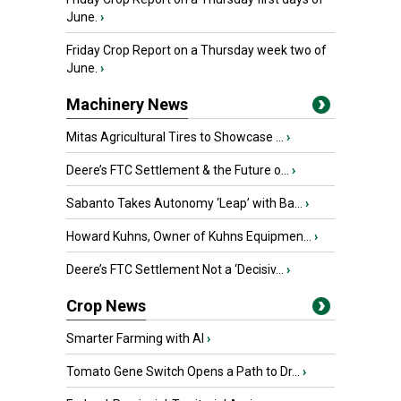
June.
›
Friday Crop Report on a Thursday week two of
June.
›
Machinery News
Mitas Agricultural Tires to Showcase ...
›
Deere’s FTC Settlement & the Future o...
›
Sabanto Takes Autonomy ‘Leap’ with Ba...
›
Howard Kuhns, Owner of Kuhns Equipmen...
›
Deere’s FTC Settlement Not a ‘Decisiv...
›
Crop News
Smarter Farming with AI
›
Tomato Gene Switch Opens a Path to Dr...
›