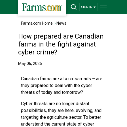
SIGN IN
Farms.com Home
›
News
How prepared are Canadian
farms in the fight against
cyber crime?
May 06, 2025
Canadian farms are at a crossroads – are
they prepared to deal with the cyber
threats of today and tomorrow?
Cyber threats are no longer distant
possibilities, they are here, evolving, and
targeting the agriculture sector. To better
understand the current state of cyber