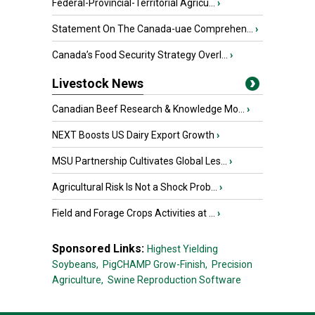
Federal-Provincial-Territorial Agricu...
›
Statement On The Canada-uae Comprehen...
›
Canada’s Food Security Strategy Overl...
›
Livestock News
Canadian Beef Research & Knowledge Mo...
›
NEXT Boosts US Dairy Export Growth
›
MSU Partnership Cultivates Global Les...
›
Agricultural Risk Is Not a Shock Prob...
›
Field and Forage Crops Activities at ...
›
Sponsored Links:
Highest Yielding
Soybeans,
PigCHAMP Grow-Finish,
Precision
Agriculture,
Swine Reproduction Software