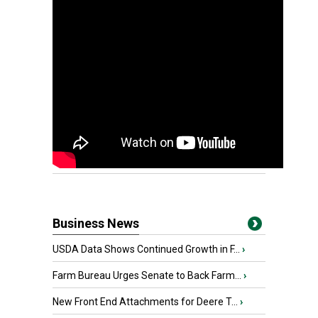
Business News
USDA Data Shows Continued Growth in F...
›
Farm Bureau Urges Senate to Back Farm...
›
New Front End Attachments for Deere T...
›