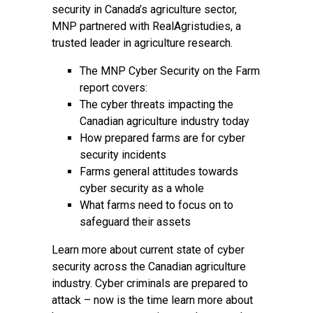
security in Canada’s agriculture sector,
MNP partnered with RealAgristudies, a
trusted leader in agriculture research.
The MNP Cyber Security on the Farm
report covers:
The cyber threats impacting the
Canadian agriculture industry today
How prepared farms are for cyber
security incidents
Farms general attitudes towards
cyber security as a whole
What farms need to focus on to
safeguard their assets
Learn more about current state of cyber
security across the Canadian agriculture
industry. Cyber criminals are prepared to
attack – now is the time learn more about