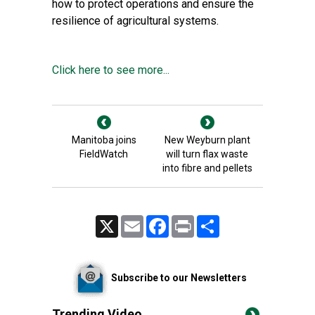
how to protect operations and ensure the
resilience of agricultural systems.
Click here to see more...
Manitoba joins
New Weyburn plant
FieldWatch
will turn flax waste
into fibre and pellets
X
Email
Facebook
Print
Share
Subscribe to our Newsletters
Trending Video