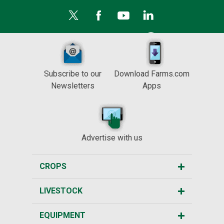
Subscribe to our
Download Farms.com
Newsletters
Apps
Advertise with us
CROPS
LIVESTOCK
EQUIPMENT