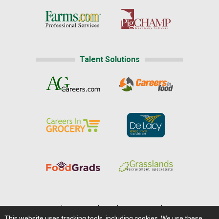
Talent Solutions
Home
|
About Us
|
Help
|
Advertising
|
Media Center
This website uses tracking tools, including cookies. We use these