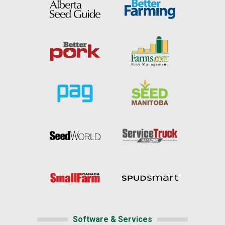
Software & Services