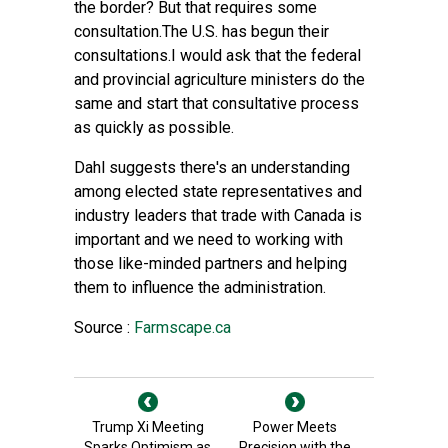
the border? But that requires some
consultation.The U.S. has begun their
consultations.I would ask that the federal
and provincial agriculture ministers do the
same and start that consultative process
as quickly as possible.
Dahl suggests there's an understanding
among elected state representatives and
industry leaders that trade with Canada is
important and we need to working with
those like-minded partners and helping
them to influence the administration.
Source :
Farmscape.ca
Trump Xi Meeting
Power Meets
Sparks Optimism as
Precision with the