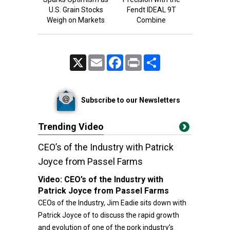
U.S. Grain Stocks
Fendt IDEAL 9T
Weigh on Markets
Combine
X
Email
Facebook
Print
Share
Subscribe to our Newsletters
Trending Video
CEO’s of the Industry with Patrick
Joyce from Passel Farms
Video:
CEO’s of the Industry with
Patrick Joyce from Passel Farms
CEOs of the Industry, Jim Eadie sits down with
Patrick Joyce of to discuss the rapid growth
and evolution of one of the pork industry’s