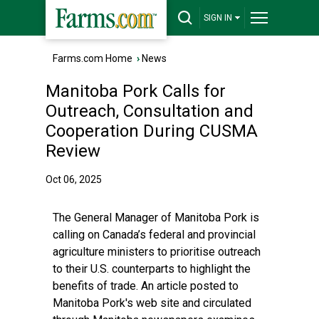
SIGN IN
Farms.com Home
›
News
Manitoba Pork Calls for
Outreach, Consultation and
Cooperation During CUSMA
Review
Oct 06, 2025
The General Manager of Manitoba Pork is
calling on Canada’s federal and provincial
agriculture ministers to prioritise outreach
to their U.S. counterparts to highlight the
benefits of trade. An article posted to
Manitoba Pork's web site and circulated