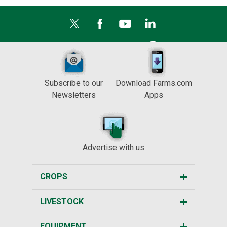
Subscribe to our
Download Farms.com
Newsletters
Apps
Advertise with us
CROPS
LIVESTOCK
EQUIPMENT