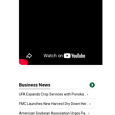
Business News
UFA Expands Crop Services with Ponoka...
›
FMC Launches New Harvest Dry Down Her...
›
American Soybean Association Urges Pa...
›