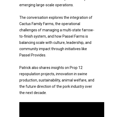
emerging large-scale operations.
The conversation explores the integration of
Cactus Family Farms, the operational
challenges of managing a multi-state farrow-
to-finish system, and how Passel Farms is
balancing scale with culture, leadership, and
community impact through initiatives like
Passel Provides.
Patrick also shares insights on Prop 12
repopulation projects, innovation in swine
production, sustainability, animal welfare, and
the future direction of the pork industry over
the next decade.