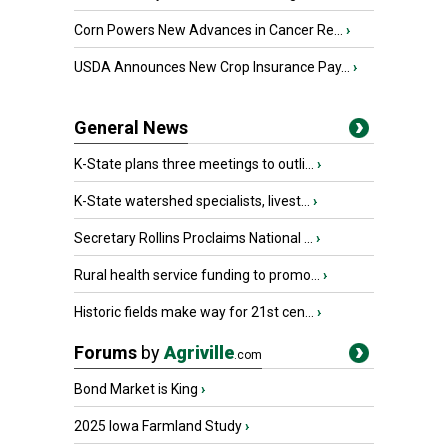
Corn Powers New Advances in Cancer Re...
›
USDA Announces New Crop Insurance Pay...
›
General News
K-State plans three meetings to outli...
›
K-State watershed specialists, livest...
›
Secretary Rollins Proclaims National ...
›
Rural health service funding to promo...
›
Historic fields make way for 21st cen...
›
Forums
by
Agriville
.com
Bond Market is King
›
2025 Iowa Farmland Study
›