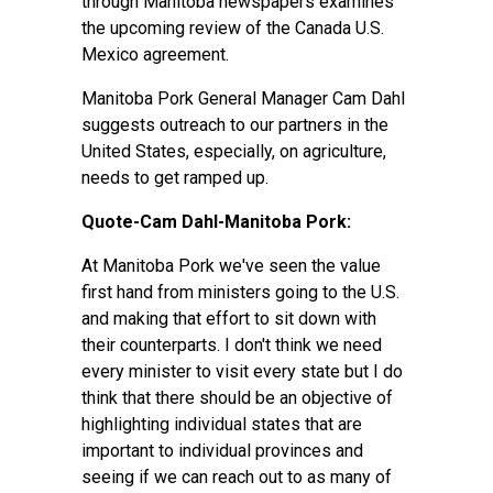
through Manitoba newspapers examines
the upcoming review of the Canada U.S.
Mexico agreement.
Manitoba Pork General Manager Cam Dahl
suggests outreach to our partners in the
United States, especially, on agriculture,
needs to get ramped up.
Quote-Cam Dahl-Manitoba Pork:
At Manitoba Pork we've seen the value
first hand from ministers going to the U.S.
and making that effort to sit down with
their counterparts. I don't think we need
every minister to visit every state but I do
think that there should be an objective of
highlighting individual states that are
important to individual provinces and
seeing if we can reach out to as many of