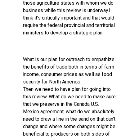
those agriculture states with whom we do
business while this review is underway.I
think it's critically important and that would
require the federal provincial and territorial
ministers to develop a strategic plan.
What is our plan for outreach to empathize
the benefits of trade both in terms of farm
income, consumer prices as well as food
security for North America.
Then we need to have plan for going into
this review. What do we need to make sure
that we preserve in the Canada U.S.
Mexico agreement, what do we absolutely
need to draw a line in the sand on that can't
change and where some changes might be
beneficial to producers on both sides of