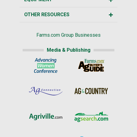
OTHER RESOURCES
Farms.com Group Businesses
Media & Publishing