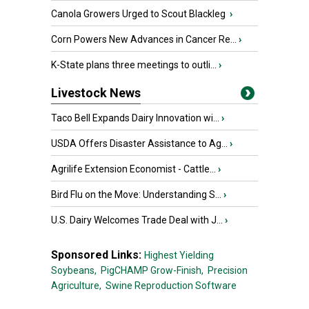
Canola Growers Urged to Scout Blackleg
›
Corn Powers New Advances in Cancer Re...
›
K-State plans three meetings to outli...
›
Livestock News
Taco Bell Expands Dairy Innovation wi...
›
USDA Offers Disaster Assistance to Ag...
›
Agrilife Extension Economist - Cattle...
›
Bird Flu on the Move: Understanding S...
›
U.S. Dairy Welcomes Trade Deal with J...
›
Sponsored Links:
Highest Yielding
Soybeans,
PigCHAMP Grow-Finish,
Precision
Agriculture,
Swine Reproduction Software