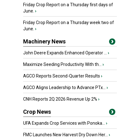
Friday Crop Report on a Thursday first days of
June.
›
Friday Crop Report on a Thursday week two of
June.
›
Machinery News
John Deere Expands Enhanced Operator ...
›
Maximize Seeding Productivity With th...
›
AGCO Reports Second-Quarter Results
›
AGCO Aligns Leadership to Advance PTx...
›
CNH Reports 2Q 2026 Revenue Up 2%
›
Crop News
UFA Expands Crop Services with Ponoka...
›
FMC Launches New Harvest Dry Down Her...
›