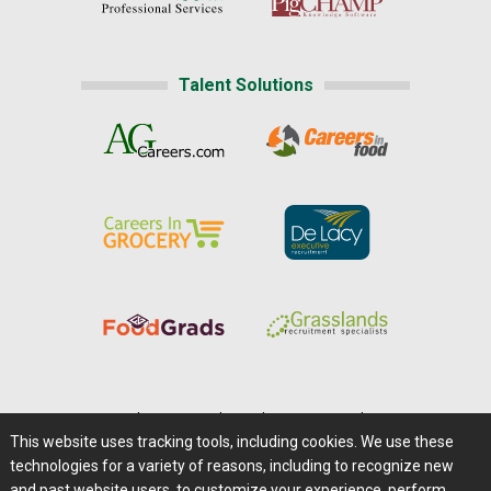
Talent Solutions
Home
|
About Us
|
Help
|
Advertising
|
Media Center
This website uses tracking tools, including cookies. We use these
Careers@Farms.com
|
Terms of Access
technologies for a variety of reasons, including to recognize new
Privacy Policy
|
Comments/Feedback/Questions?
and past website users, to customize your experience, perform