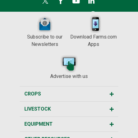
Subscribe to our
Download Farms.com
Newsletters
Apps
Advertise with us
CROPS
LIVESTOCK
EQUIPMENT