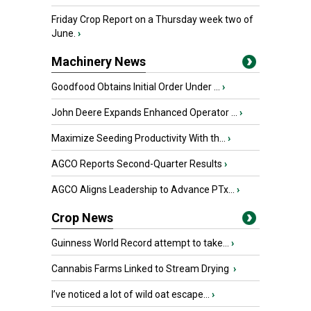
Friday Crop Report on a Thursday week two of
June.
›
Machinery News
Goodfood Obtains Initial Order Under ...
›
John Deere Expands Enhanced Operator ...
›
Maximize Seeding Productivity With th...
›
AGCO Reports Second-Quarter Results
›
AGCO Aligns Leadership to Advance PTx...
›
Crop News
Guinness World Record attempt to take...
›
Cannabis Farms Linked to Stream Drying
›
I’ve noticed a lot of wild oat escape...
›