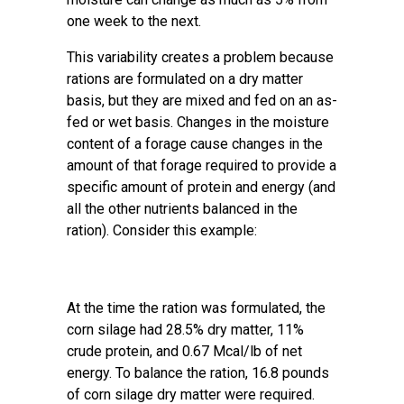
one week to the next.
This variability creates a problem because
rations are formulated on a dry matter
basis, but they are mixed and fed on an as-
fed or wet basis. Changes in the moisture
content of a forage cause changes in the
amount of that forage required to provide a
specific amount of protein and energy (and
all the other nutrients balanced in the
ration). Consider this example:
At the time the ration was formulated, the
corn silage had 28.5% dry matter, 11%
crude protein, and 0.67 Mcal/lb of net
energy. To balance the ration, 16.8 pounds
of corn silage dry matter were required.