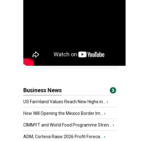
Business News
US Farmland Values Reach New Highs in...
›
How Will Opening the Mexico Border Im...
›
CIMMYT and World Food Programme Stren...
›
ADM, Corteva Raise 2026 Profit Foreca...
›