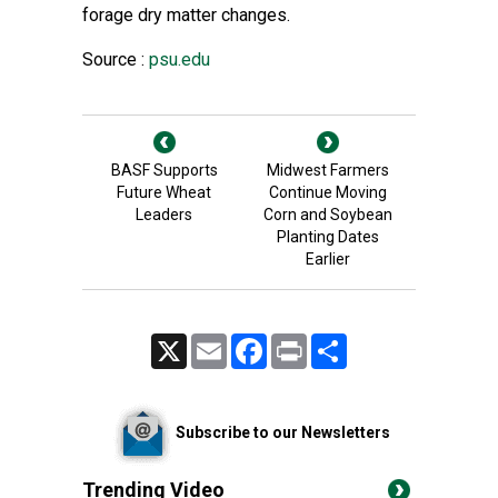
forage dry matter changes.
Source :
psu.edu
BASF Supports
Midwest Farmers
Future Wheat
Continue Moving
Leaders
Corn and Soybean
Planting Dates
Earlier
X
Email
Facebook
Print
Share
Subscribe to our Newsletters
Trending Video