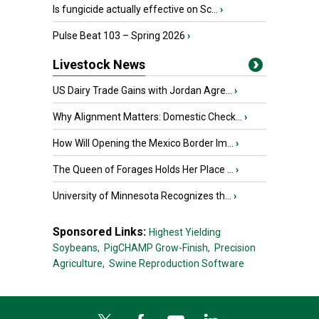
Is fungicide actually effective on Sc...
›
Pulse Beat 103 – Spring 2026
›
Livestock News
US Dairy Trade Gains with Jordan Agre...
›
Why Alignment Matters: Domestic Check...
›
How Will Opening the Mexico Border Im...
›
The Queen of Forages Holds Her Place ...
›
University of Minnesota Recognizes th...
›
Sponsored Links:
Highest Yielding
Soybeans,
PigCHAMP Grow-Finish,
Precision
Agriculture,
Swine Reproduction Software