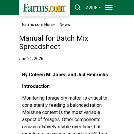
SIGN IN
Farms.com Home
›
News
Manual for Batch Mix
Spreadsheet
Jan 21, 2026
By Coleen M. Jones and Jud Heinrichs
Introduction
Monitoring forage dry matter is critical to
consistently feeding a balanced ration.
Moisture content is the most variable
aspect of forages. Other components
remain relatively stable over time, but
moisture can change as much as 5% from