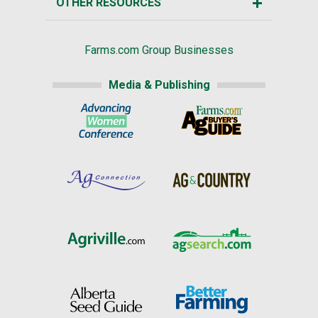
OTHER RESOURCES
Farms.com Group Businesses
Media & Publishing