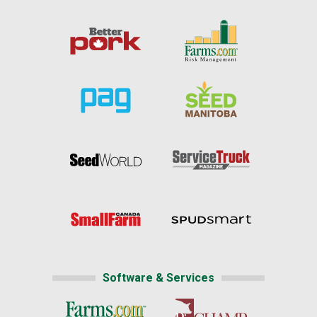
Software & Services