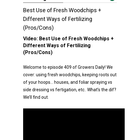
Best Use of Fresh Woodchips +
Different Ways of Fertilizing
(Pros/Cons)
Video:
Best Use of Fresh Woodchips +
Different Ways of Fertilizing
(Pros/Cons)
Welcome to episode 409 of Growers Daily! We
cover: using fresh woodchips, keeping roots out
of your hoops… houses, and foliar spraying vs
side dressing vs fertigation, etc.. What’s the dif?
We’ll find out.