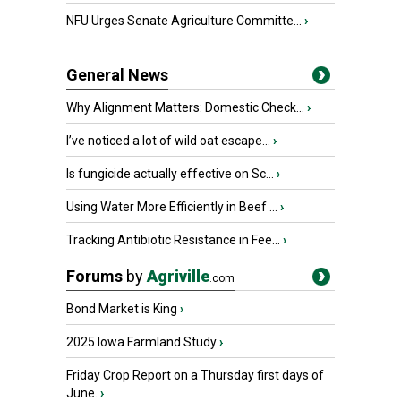
NFU Urges Senate Agriculture Committe...
›
General News
Why Alignment Matters: Domestic Check...
›
I’ve noticed a lot of wild oat escape...
›
Is fungicide actually effective on Sc...
›
Using Water More Efficiently in Beef ...
›
Tracking Antibiotic Resistance in Fee...
›
Forums
by
Agriville
.com
Bond Market is King
›
2025 Iowa Farmland Study
›
Friday Crop Report on a Thursday first days of
June.
›