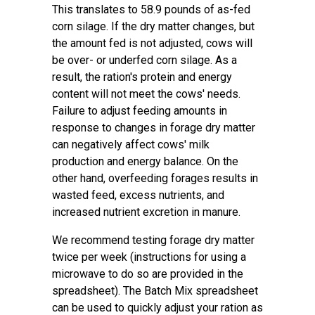
This translates to 58.9 pounds of as-fed
corn silage. If the dry matter changes, but
the amount fed is not adjusted, cows will
be over- or underfed corn silage. As a
result, the ration's protein and energy
content will not meet the cows' needs.
Failure to adjust feeding amounts in
response to changes in forage dry matter
can negatively affect cows' milk
production and energy balance. On the
other hand, overfeeding forages results in
wasted feed, excess nutrients, and
increased nutrient excretion in manure.
We recommend testing forage dry matter
twice per week (instructions for using a
microwave to do so are provided in the
spreadsheet). The Batch Mix spreadsheet
can be used to quickly adjust your ration as