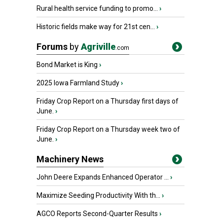
Rural health service funding to promo...
›
Historic fields make way for 21st cen...
›
Forums
by
Agriville
.com
Bond Market is King
›
2025 Iowa Farmland Study
›
Friday Crop Report on a Thursday first days of
June.
›
Friday Crop Report on a Thursday week two of
June.
›
Machinery News
John Deere Expands Enhanced Operator ...
›
Maximize Seeding Productivity With th...
›
AGCO Reports Second-Quarter Results
›