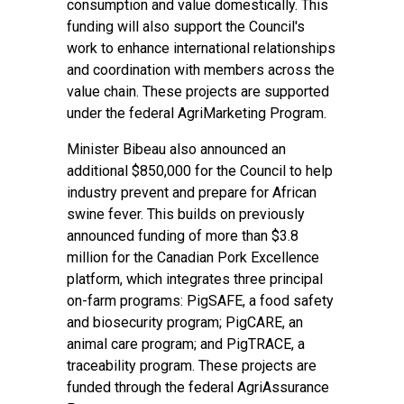
consumption and value domestically. This
funding will also support the Council's
work to enhance international relationships
and coordination with members across the
value chain. These projects are supported
under the federal AgriMarketing Program.
Minister Bibeau also announced an
additional $850,000 for the Council to help
industry prevent and prepare for African
swine fever. This builds on previously
announced funding of more than $3.8
million for the Canadian Pork Excellence
platform, which integrates three principal
on-farm programs: PigSAFE, a food safety
and biosecurity program; PigCARE, an
animal care program; and PigTRACE, a
traceability program. These projects are
funded through the federal AgriAssurance