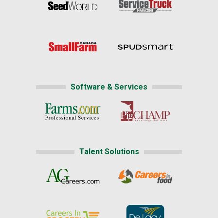
Software & Services
Talent Solutions