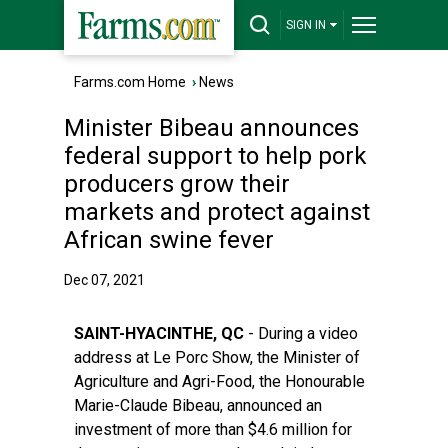
SIGN IN
Farms.com Home
›
News
Minister Bibeau announces
federal support to help pork
producers grow their
markets and protect against
African swine fever
Dec 07, 2021
SAINT-HYACINTHE, QC
- During a video
address at Le Porc Show, the Minister of
Agriculture and Agri-Food, the Honourable
Marie-Claude Bibeau, announced an
investment of more than $4.6 million for