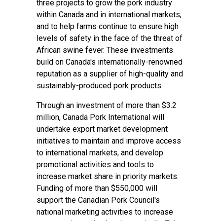
three projects to grow the pork industry
within Canada and in international markets,
and to help farms continue to ensure high
levels of safety in the face of the threat of
African swine fever. These investments
build on Canada's internationally-renowned
reputation as a supplier of high-quality and
sustainably-produced pork products.
Through an investment of more than $3.2
million, Canada Pork International will
undertake export market development
initiatives to maintain and improve access
to international markets, and develop
promotional activities and tools to
increase market share in priority markets.
Funding of more than $550,000 will
support the Canadian Pork Council's
national marketing activities to increase