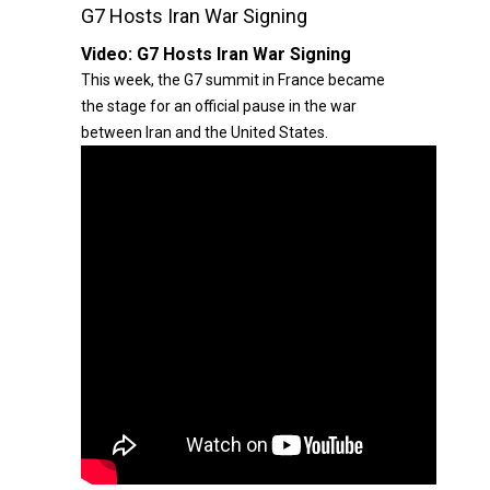
G7 Hosts Iran War Signing
Video:
G7 Hosts Iran War Signing
This week, the G7 summit in France became
the stage for an official pause in the war
between Iran and the United States.