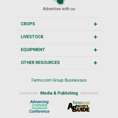
Advertise with us
CROPS
LIVESTOCK
EQUIPMENT
OTHER RESOURCES
Farms.com Group Businesses
Media & Publishing