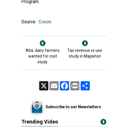
Program.
Source :
Cision
Alta. dairy farmers
Tax revenue vs use
wanted for cost
study in Mapleton
study
X
Email
Facebook
Print
Share
Subscribe to our Newsletters
Trending Video