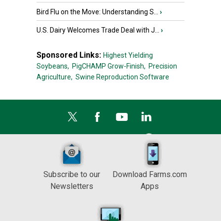
Bird Flu on the Move: Understanding S...
›
U.S. Dairy Welcomes Trade Deal with J...
›
Sponsored Links:
Highest Yielding
Soybeans,
PigCHAMP Grow-Finish,
Precision
Agriculture,
Swine Reproduction Software
Subscribe to our
Download Farms.com
Newsletters
Apps