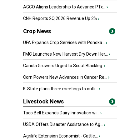
AGCO Aligns Leadership to Advance PTx...
›
CNH Reports 2Q 2026 Revenue Up 2%
›
Crop News
UFA Expands Crop Services with Ponoka...
›
FMC Launches New Harvest Dry Down Her...
›
Canola Growers Urged to Scout Blackleg
›
Corn Powers New Advances in Cancer Re...
›
K-State plans three meetings to outli...
›
Livestock News
Taco Bell Expands Dairy Innovation wi...
›
USDA Offers Disaster Assistance to Ag...
›
Agrilife Extension Economist - Cattle...
›