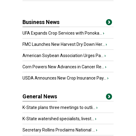
Business News
UFA Expands Crop Services with Ponoka...
›
FMC Launches New Harvest Dry Down Her...
›
American Soybean Association Urges Pa...
›
Corn Powers New Advances in Cancer Re...
›
USDA Announces New Crop Insurance Pay...
›
General News
K-State plans three meetings to outli...
›
K-State watershed specialists, livest...
›
Secretary Rollins Proclaims National ...
›