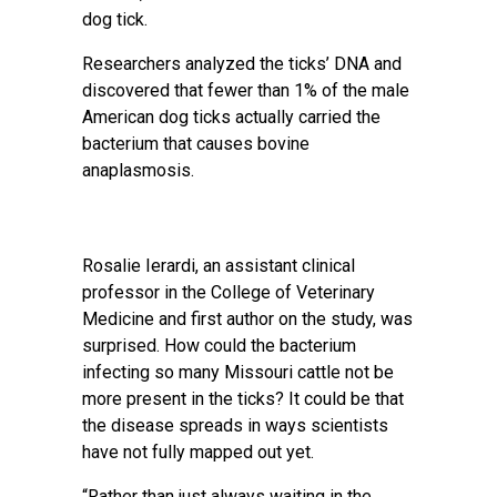
dog tick.
Researchers analyzed the ticks’ DNA and
discovered that fewer than 1% of the male
American dog ticks actually carried the
bacterium that causes bovine
anaplasmosis.
Rosalie Ierardi, an assistant clinical
professor in the College of Veterinary
Medicine and first author on the study, was
surprised. How could the bacterium
infecting so many Missouri cattle not be
more present in the ticks? It could be that
the disease spreads in ways scientists
have not fully mapped out yet.
“Rather than just always waiting in the