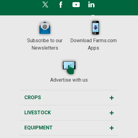
Subscribe to our
Download Farms.com
Newsletters
Apps
Advertise with us
CROPS
LIVESTOCK
EQUIPMENT