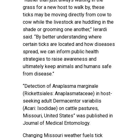
grass for a new host to walk by, these
ticks may be moving directly from cow to
cow while the livestock are huddling in the
shade or grooming one another,” Ierardi
said. “By better understanding where
certain ticks are located and how diseases
spread, we can inform public health
strategies to raise awareness and
ultimately keep animals and humans safe
from disease.”
“Detection of Anaplasma marginale
(Rickettsiales: Anaplasmataceae) in host-
seeking adult Dermacentor variabilis
(Acari: Ixodidae) on cattle pastures,
Missouri, United States” was published in
Journal of Medical Entomology.
Changing Missouri weather fuels tick