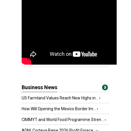
Business News
US Farmland Values Reach New Highs in...
›
How Will Opening the Mexico Border Im...
›
CIMMYT and World Food Programme Stren...
›
ADM, Corteva Raise 2026 Profit Foreca...
›