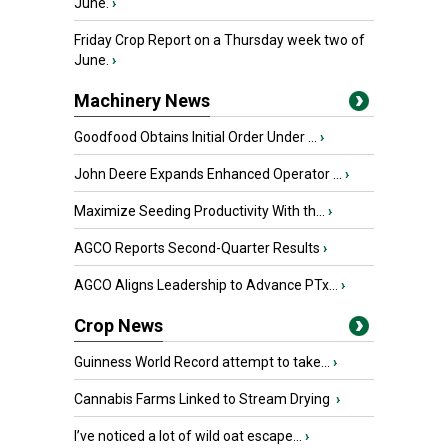
June.
›
Friday Crop Report on a Thursday week two of
June.
›
Machinery News
Goodfood Obtains Initial Order Under ...
›
John Deere Expands Enhanced Operator ...
›
Maximize Seeding Productivity With th...
›
AGCO Reports Second-Quarter Results
›
AGCO Aligns Leadership to Advance PTx...
›
Crop News
Guinness World Record attempt to take...
›
Cannabis Farms Linked to Stream Drying
›
I’ve noticed a lot of wild oat escape...
›