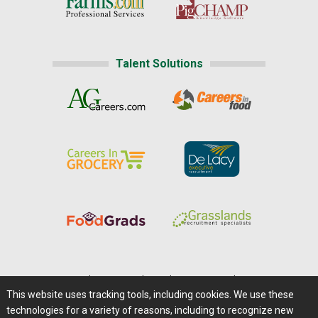
Talent Solutions
Home
|
About Us
|
Help
|
Advertising
|
Media Center
This website uses tracking tools, including cookies. We use these
Careers@Farms.com
|
Terms of Access
technologies for a variety of reasons, including to recognize new