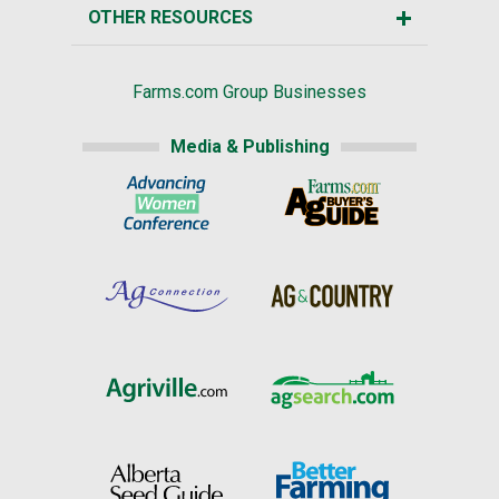
OTHER RESOURCES
Farms.com Group Businesses
Media & Publishing