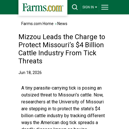
SIGN IN
Farms.com Home
›
News
Mizzou Leads the Charge to
Protect Missouri’s $4 Billion
Cattle Industry From Tick
Threats
Jun 18, 2026
A tiny parasite-carrying tick is posing an
outsized threat to Missouri’s cattle. Now,
researchers at the University of Missouri
are stepping in to protect the state’s $4
billion cattle industry by tracking different
ways the American dog tick spreads a