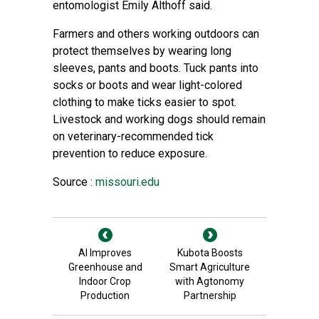
entomologist Emily Althoff said.
Farmers and others working outdoors can
protect themselves by wearing long
sleeves, pants and boots. Tuck pants into
socks or boots and wear light-colored
clothing to make ticks easier to spot.
Livestock and working dogs should remain
on veterinary-recommended tick
prevention to reduce exposure.
Source :
missouri.edu
AI Improves
Kubota Boosts
Greenhouse and
Smart Agriculture
Indoor Crop
with Agtonomy
Production
Partnership