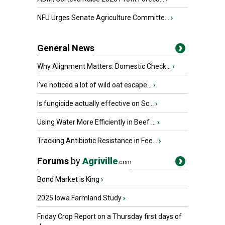
NFU Urges Senate Agriculture Committe...
›
General News
Why Alignment Matters: Domestic Check...
›
I’ve noticed a lot of wild oat escape...
›
Is fungicide actually effective on Sc...
›
Using Water More Efficiently in Beef ...
›
Tracking Antibiotic Resistance in Fee...
›
Forums
by
Agriville
.com
Bond Market is King
›
2025 Iowa Farmland Study
›
Friday Crop Report on a Thursday first days of