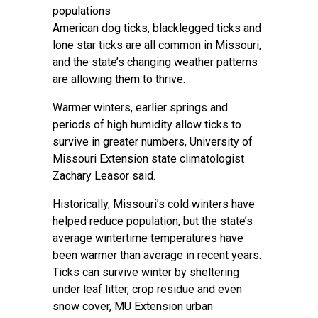
populations
American dog ticks, blacklegged ticks and
lone star ticks are all common in Missouri,
and the state’s changing weather patterns
are allowing them to thrive.
Warmer winters, earlier springs and
periods of high humidity allow ticks to
survive in greater numbers, University of
Missouri Extension state climatologist
Zachary Leasor said.
Historically, Missouri’s cold winters have
helped reduce population, but the state’s
average wintertime temperatures have
been warmer than average in recent years.
Ticks can survive winter by sheltering
under leaf litter, crop residue and even
snow cover, MU Extension urban