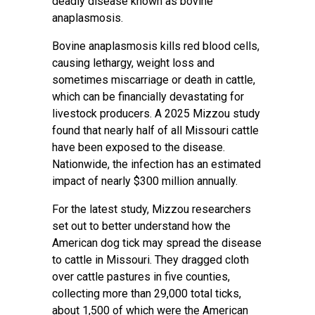
deadly disease known as bovine
anaplasmosis.
Bovine anaplasmosis kills red blood cells,
causing lethargy, weight loss and
sometimes miscarriage or death in cattle,
which can be financially devastating for
livestock producers. A 2025 Mizzou study
found that nearly half of all Missouri cattle
have been exposed to the disease.
Nationwide, the infection has an estimated
impact of nearly $300 million annually.
For the latest study, Mizzou researchers
set out to better understand how the
American dog tick may spread the disease
to cattle in Missouri. They dragged cloth
over cattle pastures in five counties,
collecting more than 29,000 total ticks,
about 1,500 of which were the American