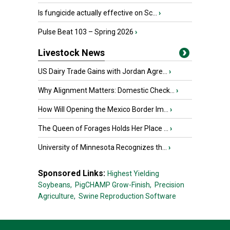
Is fungicide actually effective on Sc...
›
Pulse Beat 103 – Spring 2026
›
Livestock News
US Dairy Trade Gains with Jordan Agre...
›
Why Alignment Matters: Domestic Check...
›
How Will Opening the Mexico Border Im...
›
The Queen of Forages Holds Her Place ...
›
University of Minnesota Recognizes th...
›
Sponsored Links:
Highest Yielding
Soybeans,
PigCHAMP Grow-Finish,
Precision
Agriculture,
Swine Reproduction Software