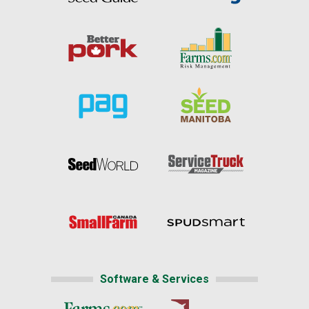
Software & Services