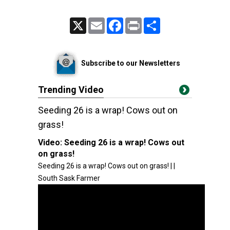
X
Email
Facebook
Print
Share
Subscribe to our Newsletters
Trending Video
Seeding 26 is a wrap! Cows out on
grass!
Video:
Seeding 26 is a wrap! Cows out
on grass!
Seeding 26 is a wrap! Cows out on grass! | |
South Sask Farmer