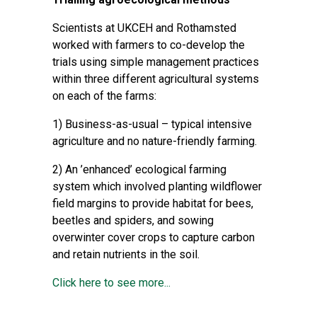
Scientists at UKCEH and Rothamsted
worked with farmers to co-develop the
trials using simple management practices
within three different agricultural systems
on each of the farms:
1) Business-as-usual – typical intensive
agriculture and no nature-friendly farming.
2) An ’enhanced’ ecological farming
system which involved planting wildflower
field margins to provide habitat for bees,
beetles and spiders, and sowing
overwinter cover crops to capture carbon
and retain nutrients in the soil.
Click here to see more...