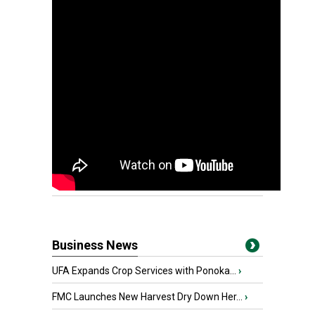
Business News
UFA Expands Crop Services with Ponoka...
›
FMC Launches New Harvest Dry Down Her...
›