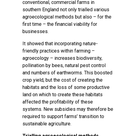
conventional, commercial farms in
southern England not only trialled various
agroecological methods but also – for the
first time – the financial viability for
businesses.
It showed that incorporating nature-
friendly practices within farming –
agroecology – increases biodiversity,
pollination by bees, natural pest control
and numbers of earthworms. This boosted
crop yield, but the cost of creating the
habitats and the loss of some productive
land on which to create these habitats
affected the profitability of these
systems. New subsidies may therefore be
required to support farms’ transition to
sustainable agriculture.
Trialling agroecological methods