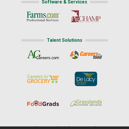
Software & Services
Talent Solutions
Home
|
About Us
|
Help
|
Advertising
|
Media Center