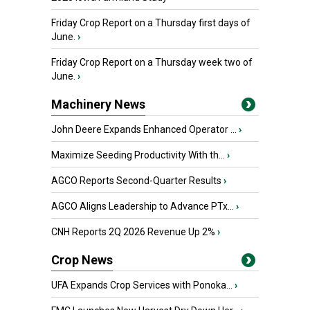
Friday Crop Report on a Thursday first days of
June.
›
Friday Crop Report on a Thursday week two of
June.
›
Machinery News
John Deere Expands Enhanced Operator ...
›
Maximize Seeding Productivity With th...
›
AGCO Reports Second-Quarter Results
›
AGCO Aligns Leadership to Advance PTx...
›
CNH Reports 2Q 2026 Revenue Up 2%
›
Crop News
UFA Expands Crop Services with Ponoka...
›