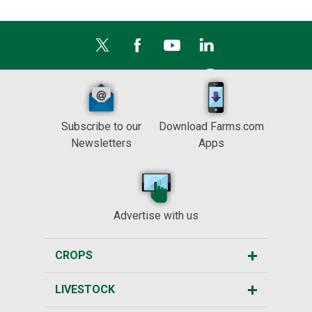
Subscribe to our
Download Farms.com
Newsletters
Apps
Advertise with us
CROPS
LIVESTOCK