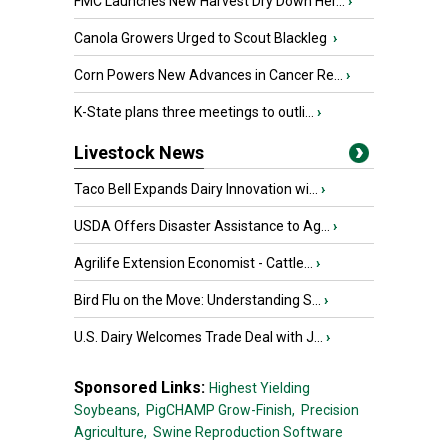
FMC Launches New Harvest Dry Down Her...
›
Canola Growers Urged to Scout Blackleg
›
Corn Powers New Advances in Cancer Re...
›
K-State plans three meetings to outli...
›
Livestock News
Taco Bell Expands Dairy Innovation wi...
›
USDA Offers Disaster Assistance to Ag...
›
Agrilife Extension Economist - Cattle...
›
Bird Flu on the Move: Understanding S...
›
U.S. Dairy Welcomes Trade Deal with J...
›
Sponsored Links:
Highest Yielding
Soybeans,
PigCHAMP Grow-Finish,
Precision
Agriculture,
Swine Reproduction Software