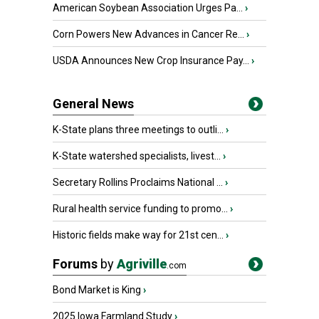
American Soybean Association Urges Pa...
›
Corn Powers New Advances in Cancer Re...
›
USDA Announces New Crop Insurance Pay...
›
General News
K-State plans three meetings to outli...
›
K-State watershed specialists, livest...
›
Secretary Rollins Proclaims National ...
›
Rural health service funding to promo...
›
Historic fields make way for 21st cen...
›
Forums
by
Agriville
.com
Bond Market is King
›
2025 Iowa Farmland Study
›