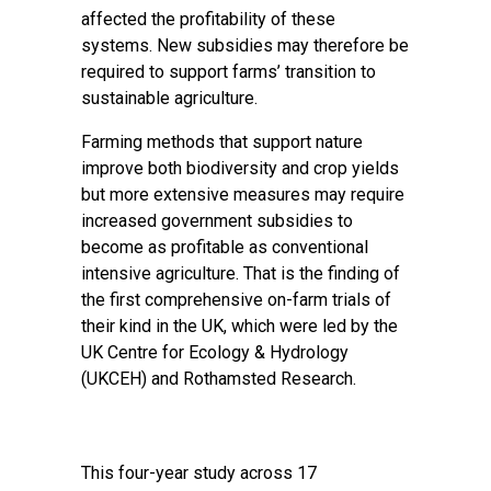
affected the profitability of these
systems. New subsidies may therefore be
required to support farms’ transition to
sustainable agriculture.
Farming methods that support nature
improve both biodiversity and crop yields
but more extensive measures may require
increased government subsidies to
become as profitable as conventional
intensive agriculture. That is the finding of
the first comprehensive on-farm trials of
their kind in the UK, which were led by the
UK Centre for Ecology & Hydrology
(UKCEH) and Rothamsted Research.
This four-year study across 17