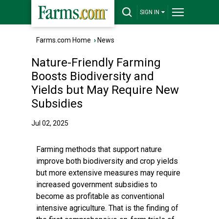
SIGN IN
Farms.com Home
›
News
Nature-Friendly Farming
Boosts Biodiversity and
Yields but May Require New
Subsidies
Jul 02, 2025
Farming methods that support nature
improve both biodiversity and crop yields
but more extensive measures may require
increased government subsidies to
become as profitable as conventional
intensive agriculture. That is the finding of