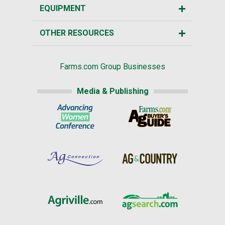
EQUIPMENT
OTHER RESOURCES
Farms.com Group Businesses
Media & Publishing