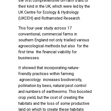
the first comprehensive on-farm trials of
their kind in the UK, which were led by the
UK Centre for Ecology & Hydrology
(UKCEH) and Rothamsted Research.
This four-year study across 17
conventional, commercial farms in
southern England not only trialled various
agroecological methods but also for the
first time the financial viability for
businesses.
It showed that incorporating nature-
friendly practices within farming
agroecology increases biodiversity,
pollination by bees, natural pest control
and numbers of earthworms. This boosted
crop yield, but the cost of creating the
habitats and the loss of some productive
land on which to create these habitats