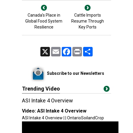
Canada’s Place in
Cattle Imports
Global Food System
Resume Through
Resilience
Key Ports
X
Email
Facebook
Print
Share
Subscribe to our Newsletters
Trending Video
ASI Intake 4 Overview
Video:
ASI Intake 4 Overview
ASI Intake 4 Overview | | OntarioSoilandCrop