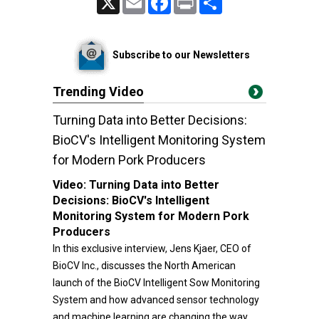
Subscribe to our Newsletters
Trending Video
Turning Data into Better Decisions:
BioCV's Intelligent Monitoring System
for Modern Pork Producers
Video:
Turning Data into Better
Decisions: BioCV's Intelligent
Monitoring System for Modern Pork
Producers
In this exclusive interview, Jens Kjaer, CEO of
BioCV Inc., discusses the North American
launch of the BioCV Intelligent Sow Monitoring
System and how advanced sensor technology
and machine learning are changing the way