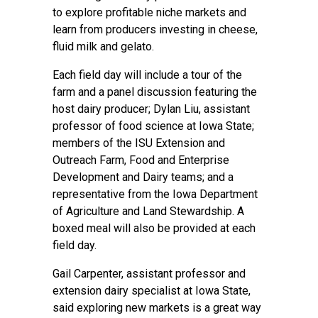
to explore profitable niche markets and
learn from producers investing in cheese,
fluid milk and gelato.
Each field day will include a tour of the
farm and a panel discussion featuring the
host dairy producer; Dylan Liu, assistant
professor of food science at Iowa State;
members of the ISU Extension and
Outreach
Farm, Food and Enterprise
Development
and
Dairy
teams; and a
representative from the Iowa Department
of Agriculture and Land Stewardship. A
boxed meal will also be provided at each
field day.
Gail Carpenter, assistant professor and
extension dairy specialist at Iowa State,
said exploring new markets is a great way