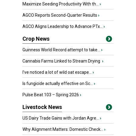
Maximize Seeding Productivity With th...
›
AGCO Reports Second-Quarter Results
›
AGCO Aligns Leadership to Advance PTx...
›
Crop News
Guinness World Record attempt to take...
›
Cannabis Farms Linked to Stream Drying
›
I’ve noticed a lot of wild oat escape...
›
Is fungicide actually effective on Sc...
›
Pulse Beat 103 – Spring 2026
›
Livestock News
US Dairy Trade Gains with Jordan Agre...
›
Why Alignment Matters: Domestic Check...
›