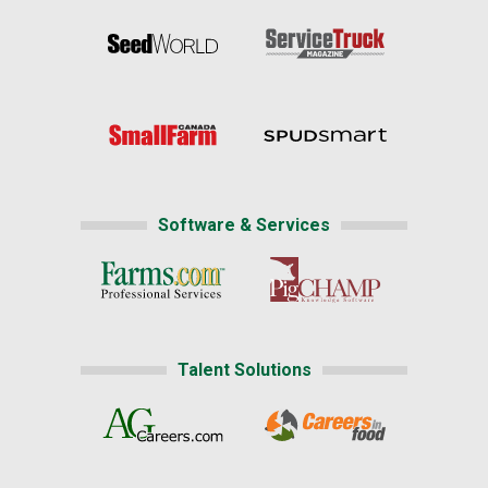
Software & Services
Talent Solutions