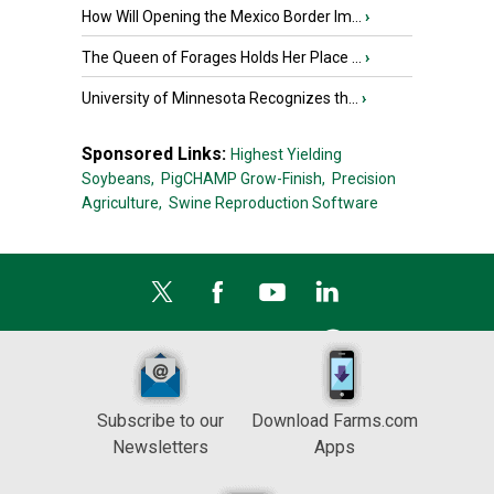
How Will Opening the Mexico Border Im...
›
The Queen of Forages Holds Her Place ...
›
University of Minnesota Recognizes th...
›
Sponsored Links:
Highest Yielding
Soybeans,
PigCHAMP Grow-Finish,
Precision
Agriculture,
Swine Reproduction Software
Subscribe to our
Download Farms.com
Newsletters
Apps