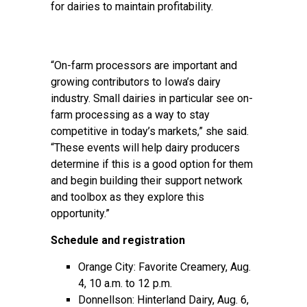
for dairies to maintain profitability.
“On-farm processors are important and
growing contributors to Iowa’s dairy
industry. Small dairies in particular see on-
farm processing as a way to stay
competitive in today’s markets,” she said.
“These events will help dairy producers
determine if this is a good option for them
and begin building their support network
and toolbox as they explore this
opportunity.”
Schedule and registration
Orange City: Favorite Creamery, Aug.
4, 10 a.m. to 12 p.m.
Donnellson: Hinterland Dairy, Aug. 6,