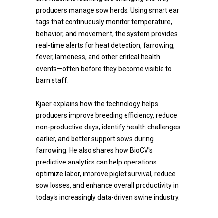
producers manage sow herds. Using smart ear
tags that continuously monitor temperature,
behavior, and movement, the system provides
real-time alerts for heat detection, farrowing,
fever, lameness, and other critical health
events—often before they become visible to
barn staff.
Kjaer explains how the technology helps
producers improve breeding efficiency, reduce
non-productive days, identify health challenges
earlier, and better support sows during
farrowing. He also shares how BioCV's
predictive analytics can help operations
optimize labor, improve piglet survival, reduce
sow losses, and enhance overall productivity in
today's increasingly data-driven swine industry.