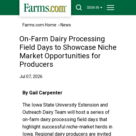
SIGN IN
Farms.com Home
›
News
On-Farm Dairy Processing
Field Days to Showcase Niche
Market Opportunities for
Producers
Jul 07, 2026
By Gail Carpenter
The Iowa State University Extension and
Outreach
Dairy Team
will host a series of
on-farm dairy processing field days that
highlight successful niche-market herds in
Iowa. Regional dairy producers are invited