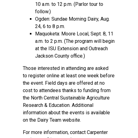
10 a.m. to 12 p.m. (Parlor tour to
follow.)
Ogden: Sundae Morning Dairy, Aug.
24, 6 to 8 p.m.
Maquoketa: Moore Local, Sept. 8, 11
a.m. to 2 p.m. (The program will begin
at the ISU Extension and Outreach
Jackson County office.)
Those interested in attending are asked
to
register online
at least one week before
the event. Field days are offered at no
cost to attendees thanks to funding from
the North Central Sustainable Agriculture
Research & Education. Additional
information about the events is available
on the
Dairy Team website.
For more information, contact Carpenter