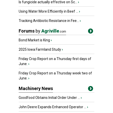
Is fungicide actually effective on Sc...
›
Using Water More Efficiently in Beef ...
›
Tracking Antibiotic Resistance in Fee...
›
Forums
by
Agriville
.com
Bond Market is King
›
2025 Iowa Farmland Study
›
Friday Crop Report on a Thursday first days of
June.
›
Friday Crop Report on a Thursday week two of
June.
›
Machinery News
Goodfood Obtains Initial Order Under ...
›
John Deere Expands Enhanced Operator ...
›