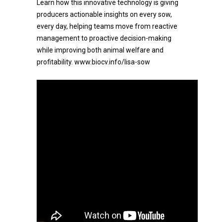
Learn how this innovative technology is giving
producers actionable insights on every sow,
every day, helping teams move from reactive
management to proactive decision-making
while improving both animal welfare and
profitability. www.biocv.info/lisa-sow