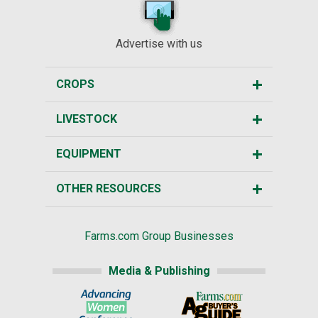
Advertise with us
CROPS
LIVESTOCK
EQUIPMENT
OTHER RESOURCES
Farms.com Group Businesses
Media & Publishing