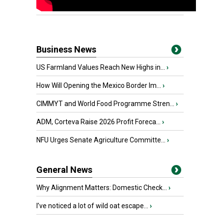
Business News
US Farmland Values Reach New Highs in...
›
How Will Opening the Mexico Border Im...
›
CIMMYT and World Food Programme Stren...
›
ADM, Corteva Raise 2026 Profit Foreca...
›
NFU Urges Senate Agriculture Committe...
›
General News
Why Alignment Matters: Domestic Check...
›
I’ve noticed a lot of wild oat escape...
›