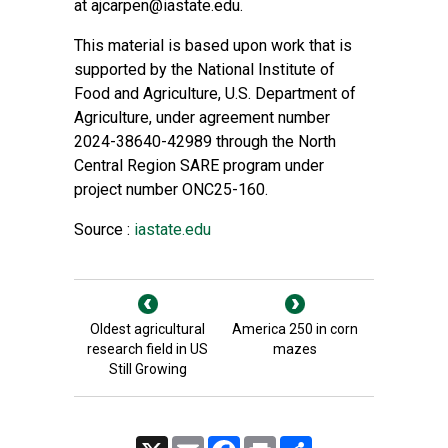
at
ajcarpen@iastate.edu
.
This material is based upon work that is
supported by the National Institute of
Food and Agriculture, U.S. Department of
Agriculture, under agreement number
2024-38640-42989 through the North
Central Region SARE program under
project number ONC25-160.
Source :
iastate.edu
Oldest agricultural
America 250 in corn
research field in US
mazes
Still Growing
X
Email
Facebook
Print
Share