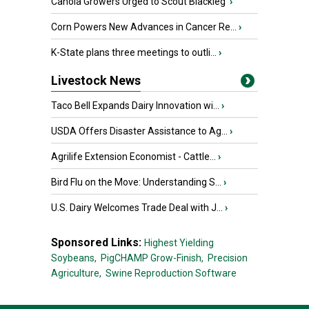
Canola Growers Urged to Scout Blackleg
›
Corn Powers New Advances in Cancer Re...
›
K-State plans three meetings to outli...
›
Livestock News
Taco Bell Expands Dairy Innovation wi...
›
USDA Offers Disaster Assistance to Ag...
›
Agrilife Extension Economist - Cattle...
›
Bird Flu on the Move: Understanding S...
›
U.S. Dairy Welcomes Trade Deal with J...
›
Sponsored Links:
Highest Yielding
Soybeans,
PigCHAMP Grow-Finish,
Precision
Agriculture,
Swine Reproduction Software