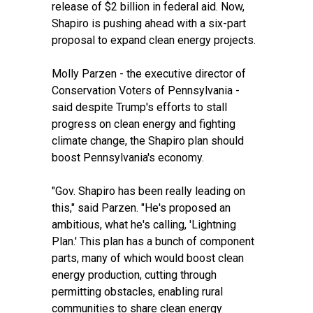
release of $2 billion in federal aid
. Now,
Shapiro is pushing ahead with a six-part
proposal
to expand clean energy projects
.
Molly Parzen - the executive director of
Conservation Voters of Pennsylvania -
said despite Trump's efforts to stall
progress on clean energy and fighting
climate change, the Shapiro plan should
boost Pennsylvania's economy.
"Gov. Shapiro has been really leading on
this," said Parzen. "He's proposed an
ambitious, what he's calling, 'Lightning
Plan.' This plan has a bunch of component
parts, many of which would boost clean
energy production, cutting through
permitting obstacles, enabling rural
communities to share clean energy