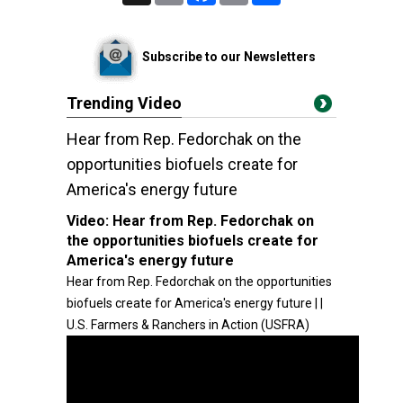
Subscribe to our Newsletters
Trending Video
Hear from Rep. Fedorchak on the
opportunities biofuels create for
America's energy future
Video:
Hear from Rep. Fedorchak on
the opportunities biofuels create for
America's energy future
Hear from Rep. Fedorchak on the opportunities
biofuels create for America's energy future | |
U.S. Farmers & Ranchers in Action (USFRA)