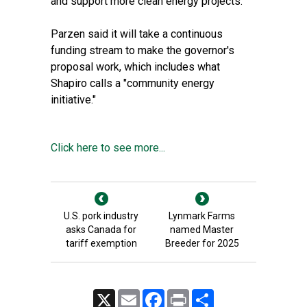
and support more clean energy projects.
Parzen said it will take a continuous
funding stream to make the governor's
proposal work, which includes what
Shapiro calls a "community energy
initiative."
Click here to see more...
U.S. pork industry
Lynmark Farms
asks Canada for
named Master
tariff exemption
Breeder for 2025
X
Email
Facebook
Print
Share