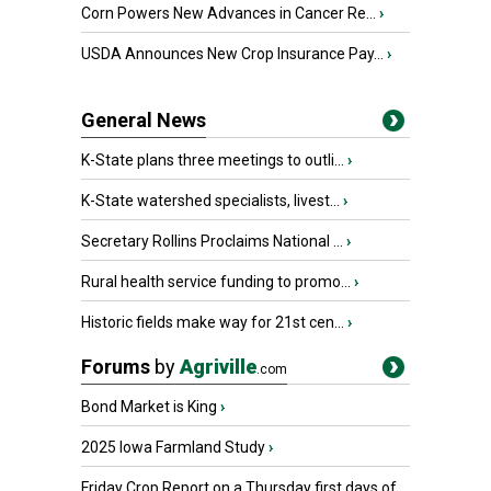
Corn Powers New Advances in Cancer Re...
›
USDA Announces New Crop Insurance Pay...
›
General News
K-State plans three meetings to outli...
›
K-State watershed specialists, livest...
›
Secretary Rollins Proclaims National ...
›
Rural health service funding to promo...
›
Historic fields make way for 21st cen...
›
Forums
by
Agriville
.com
Bond Market is King
›
2025 Iowa Farmland Study
›
Friday Crop Report on a Thursday first days of