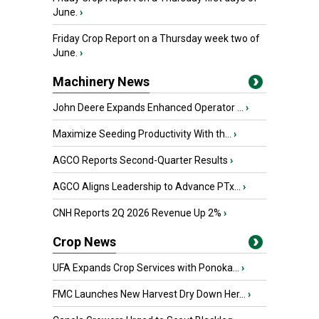
June.
›
Friday Crop Report on a Thursday week two of
June.
›
Machinery News
John Deere Expands Enhanced Operator ...
›
Maximize Seeding Productivity With th...
›
AGCO Reports Second-Quarter Results
›
AGCO Aligns Leadership to Advance PTx...
›
CNH Reports 2Q 2026 Revenue Up 2%
›
Crop News
UFA Expands Crop Services with Ponoka...
›
FMC Launches New Harvest Dry Down Her...
›