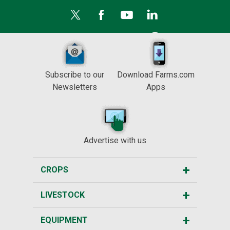
Subscribe to our
Download Farms.com
Newsletters
Apps
Advertise with us
CROPS
LIVESTOCK
EQUIPMENT