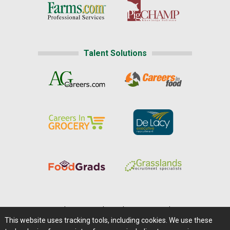
Talent Solutions
Home
|
About Us
|
Help
|
Advertising
|
Media Center
This website uses tracking tools, including cookies. We use these
Careers@Farms.com
|
Terms of Access