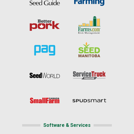
Software & Services