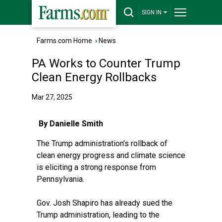
SIGN IN
Farms.com Home
›
News
PA Works to Counter Trump
Clean Energy Rollbacks
Mar 27, 2025
By Danielle Smith
The Trump administration's rollback of
clean energy progress and climate science
is eliciting
a strong response from
Pennsylvania
.
Gov. Josh Shapiro has already sued the
Trump administration, leading to
the