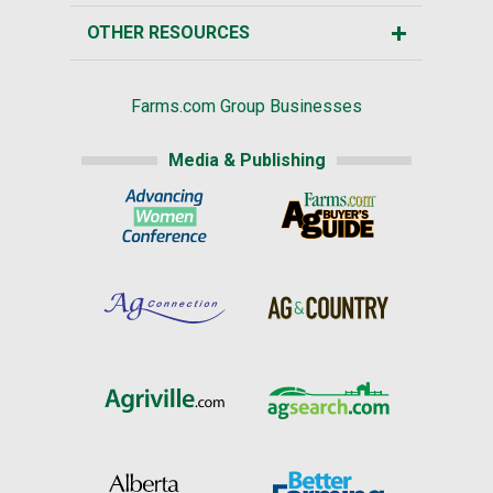
OTHER RESOURCES
Farms.com Group Businesses
Media & Publishing