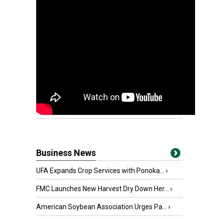
Business News
UFA Expands Crop Services with Ponoka...
›
FMC Launches New Harvest Dry Down Her...
›
American Soybean Association Urges Pa...
›