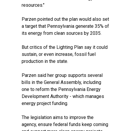
resources."
Parzen pointed out the plan would also set
a target that Pennsylvania generate 35% of
its energy from clean sources by 2035.
But critics of the Lighting Plan say
it could
sustain, or even increase
, fossil fuel
production in the state.
Parzen said her group supports several
bills in the General Assembly, including
one to reform the Pennsylvania Energy
Development Authority - which manages
energy project funding.
The legislation aims to improve the
agency, ensure federal funds keep coming