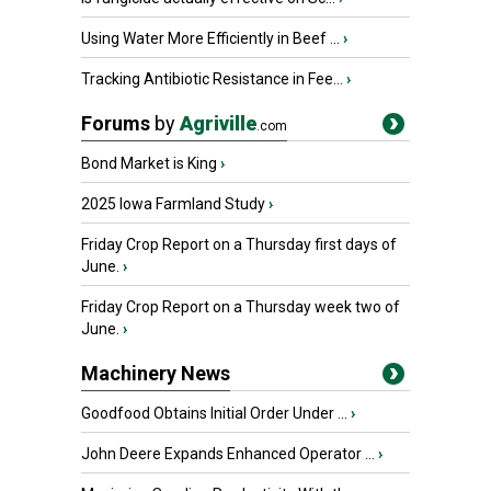
Using Water More Efficiently in Beef ...
›
Tracking Antibiotic Resistance in Fee...
›
Forums
by
Agriville
.com
Bond Market is King
›
2025 Iowa Farmland Study
›
Friday Crop Report on a Thursday first days of
June.
›
Friday Crop Report on a Thursday week two of
June.
›
Machinery News
Goodfood Obtains Initial Order Under ...
›
John Deere Expands Enhanced Operator ...
›