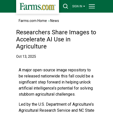
SIGN IN
Farms.com Home
›
News
Researchers Share Images to
Accelerate AI Use in
Agriculture
Oct 13, 2025
A major open-source image repository to
be released nationwide this fall could be a
significant step forward in helping unlock
artificial intelligence’s potential for solving
stubborn agricultural challenges.
Led by the U.S. Department of Agriculture’s
Agricultural Research Service and
NC State