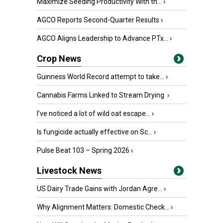
Maximize Seeding Productivity With th...
›
AGCO Reports Second-Quarter Results
›
AGCO Aligns Leadership to Advance PTx...
›
Crop News
Guinness World Record attempt to take...
›
Cannabis Farms Linked to Stream Drying
›
I’ve noticed a lot of wild oat escape...
›
Is fungicide actually effective on Sc...
›
Pulse Beat 103 – Spring 2026
›
Livestock News
US Dairy Trade Gains with Jordan Agre...
›
Why Alignment Matters: Domestic Check...
›