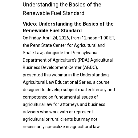
Understanding the Basics of the
Renewable Fuel Standard
Video:
Understanding the Basics of the
Renewable Fuel Standard
On Friday, April 24, 2026, from 12 noon–1:00 ET,
the Penn State Center for Agricultural and
Shale Law, alongside the Pennsylvania
Department of Agriculture’s (PDA) Agricultural
Business Development Center (ABDC),
presented this webinar in the Understanding
Agricultural Law Educational Series, a course
designed to develop subject matter literacy and
competence on fundamental issues of
agricultural law for attorneys and business
advisors who work with or represent
agricultural or rural clients but may not
necessarily specialize in agricultural law: