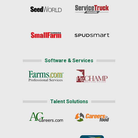
Software & Services
Talent Solutions