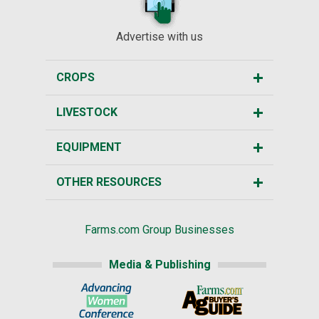
Advertise with us
CROPS
LIVESTOCK
EQUIPMENT
OTHER RESOURCES
Farms.com Group Businesses
Media & Publishing