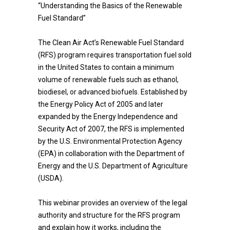
“Understanding the Basics of the Renewable
Fuel Standard”
The Clean Air Act’s Renewable Fuel Standard
(RFS) program requires transportation fuel sold
in the United States to contain a minimum
volume of renewable fuels such as ethanol,
biodiesel, or advanced biofuels. Established by
the Energy Policy Act of 2005 and later
expanded by the Energy Independence and
Security Act of 2007, the RFS is implemented
by the U.S. Environmental Protection Agency
(EPA) in collaboration with the Department of
Energy and the U.S. Department of Agriculture
(USDA).
This webinar provides an overview of the legal
authority and structure for the RFS program
and explain how it works, including the