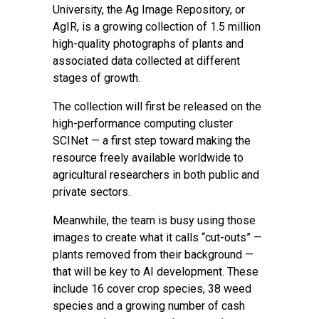
University
, the Ag Image Repository, or
AgIR, is a growing collection of 1.5 million
high-quality photographs of plants and
associated data collected at different
stages of growth.
The collection will first be released on the
high-performance computing cluster
SCINet — a first step toward making the
resource freely available worldwide to
agricultural researchers in both public and
private sectors.
Meanwhile, the team is busy using those
images to create what it calls “cut-outs” —
plants removed from their background —
that will be key to AI development. These
include 16 cover crop species, 38 weed
species and a growing number of cash