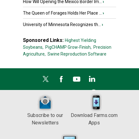
How Will Opening the Mexico Border Im...
›
The Queen of Forages Holds Her Place ...
›
University of Minnesota Recognizes th...
›
Sponsored Links:
Highest Yielding
Soybeans,
PigCHAMP Grow-Finish,
Precision
Agriculture,
Swine Reproduction Software
Subscribe to our
Download Farms.com
Newsletters
Apps