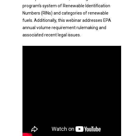
program’s system of Renewable Identification
Numbers (RINs) and categories of renewable
fuels. Additionally, this webinar addresses EPA
annual volume requirement rulemaking and
associated recent legal issues.