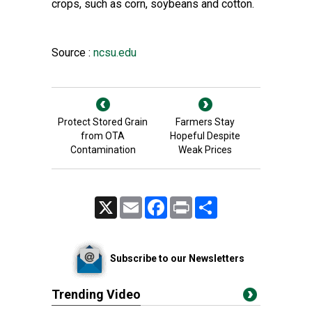
crops, such as corn, soybeans and cotton.
Source :
ncsu.edu
Protect Stored Grain
Farmers Stay
from OTA
Hopeful Despite
Contamination
Weak Prices
X
Email
Facebook
Print
Share
Subscribe to our Newsletters
Trending Video