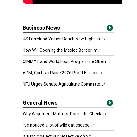
Business News
US Farmland Values Reach New Highs in...
›
How Will Opening the Mexico Border Im...
›
CIMMYT and World Food Programme Stren...
›
ADM, Corteva Raise 2026 Profit Foreca...
›
NFU Urges Senate Agriculture Committe...
›
General News
Why Alignment Matters: Domestic Check...
›
I’ve noticed a lot of wild oat escape...
›
Is fungicide actually effective on Sc...
›