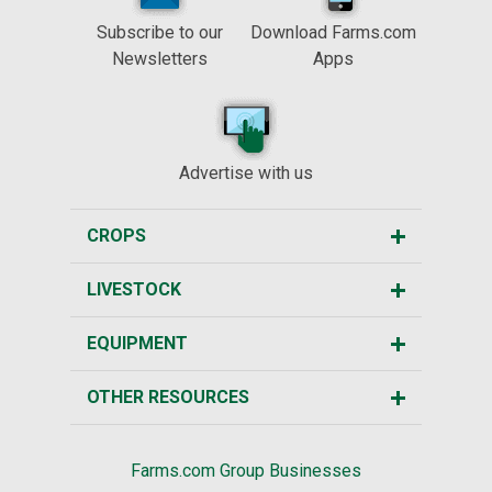
Subscribe to our
Download Farms.com
Newsletters
Apps
Advertise with us
CROPS
LIVESTOCK
EQUIPMENT
OTHER RESOURCES
Farms.com Group Businesses