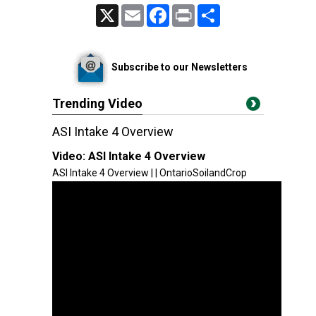
X
Email
Facebook
Print
Share
Subscribe to our Newsletters
Trending Video
ASI Intake 4 Overview
Video:
ASI Intake 4 Overview
ASI Intake 4 Overview | | OntarioSoilandCrop