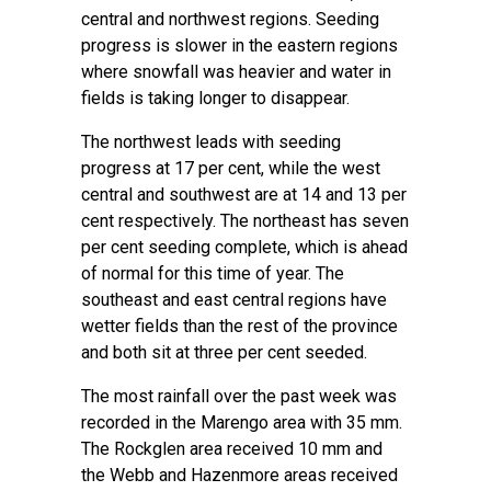
central and northwest regions. Seeding
progress is slower in the eastern regions
where snowfall was heavier and water in
fields is taking longer to disappear.
The northwest leads with seeding
progress at 17 per cent, while the west
central and southwest are at 14 and 13 per
cent respectively. The northeast has seven
per cent seeding complete, which is ahead
of normal for this time of year. The
southeast and east central regions have
wetter fields than the rest of the province
and both sit at three per cent seeded.
The most rainfall over the past week was
recorded in the Marengo area with 35 mm.
The Rockglen area received 10 mm and
the Webb and Hazenmore areas received