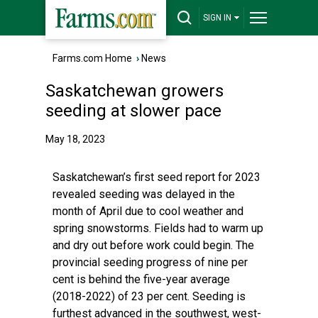
SIGN IN
Farms.com Home
›
News
Saskatchewan growers
seeding at slower pace
May 18, 2023
Saskatchewan’s first seed report for 2023
revealed seeding was delayed in the
month of April due to cool weather and
spring snowstorms. Fields had to warm up
and dry out before work could begin. The
provincial seeding progress of nine per
cent is behind the five-year average
(2018-2022) of 23 per cent. Seeding is
furthest advanced in the southwest, west-