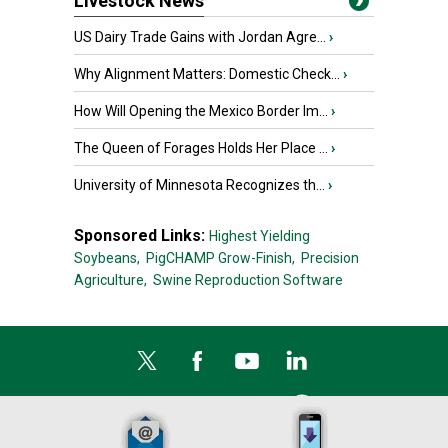
Livestock News
US Dairy Trade Gains with Jordan Agre...
›
Why Alignment Matters: Domestic Check...
›
How Will Opening the Mexico Border Im...
›
The Queen of Forages Holds Her Place ...
›
University of Minnesota Recognizes th...
›
Sponsored Links:
Highest Yielding
Soybeans,
PigCHAMP Grow-Finish,
Precision
Agriculture,
Swine Reproduction Software