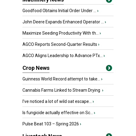
Goodfood Obtains Initial Order Under ...
›
John Deere Expands Enhanced Operator ...
›
Maximize Seeding Productivity With th...
›
AGCO Reports Second-Quarter Results
›
AGCO Aligns Leadership to Advance PTx...
›
Crop News
Guinness World Record attempt to take...
›
Cannabis Farms Linked to Stream Drying
›
I’ve noticed a lot of wild oat escape...
›
Is fungicide actually effective on Sc...
›
Pulse Beat 103 – Spring 2026
›