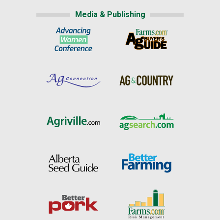
Media & Publishing