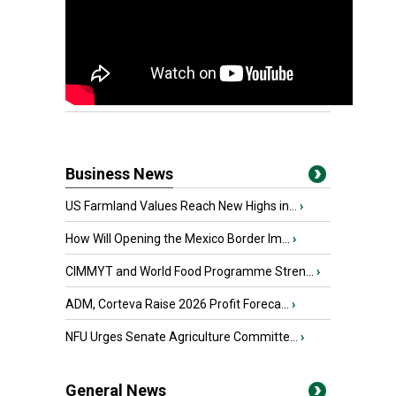
Business News
US Farmland Values Reach New Highs in...
›
How Will Opening the Mexico Border Im...
›
CIMMYT and World Food Programme Stren...
›
ADM, Corteva Raise 2026 Profit Foreca...
›
NFU Urges Senate Agriculture Committe...
›
General News