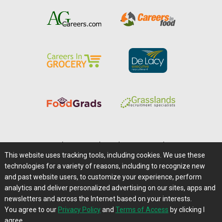
Home
|
About Us
|
Help
|
Advertising
|
Media Center
This website uses tracking tools, including cookies. We use these
Careers@Farms.com
|
Terms of Access
technologies for a variety of reasons, including to recognize new
Privacy Policy
|
Comments/Feedback/Questions?
and past website users, to customize your experience, perform
analytics and deliver personalized advertising on our sites, apps and
Contact Us
|
Farms.com RSS Feeds
newsletters and across the Internet based on your interests.
You agree to our
Privacy Policy
and
Terms of Access
by clicking I
Copyright © 1995-2026 Farms.com, Ltd.
agree.