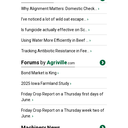
Why Alignment Matters: Domestic Check...
›
I’ve noticed a lot of wild oat escape...
›
Is fungicide actually effective on Sc...
›
Using Water More Efficiently in Beef ...
›
Tracking Antibiotic Resistance in Fee...
›
Forums
by
Agriville
.com
Bond Market is King
›
2025 Iowa Farmland Study
›
Friday Crop Report on a Thursday first days of
June.
›
Friday Crop Report on a Thursday week two of
June.
›
Machinery News