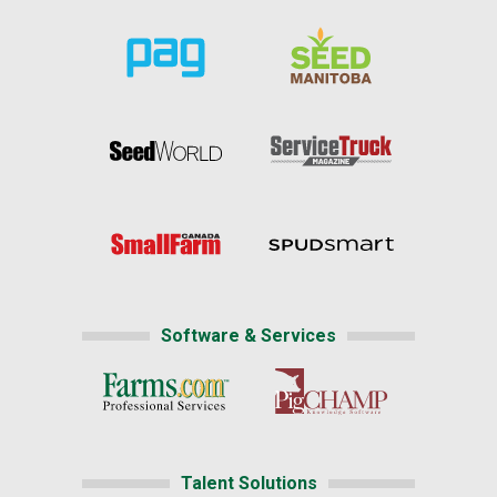
Software & Services
Talent Solutions