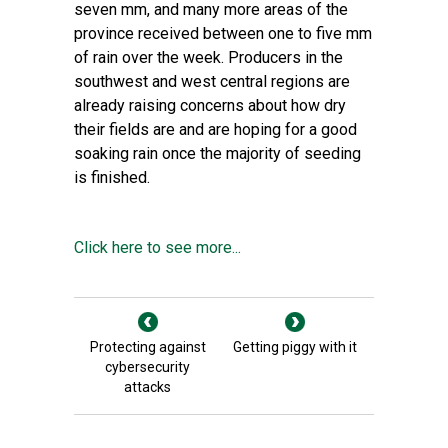
seven mm, and many more areas of the
province received between one to five mm
of rain over the week. Producers in the
southwest and west central regions are
already raising concerns about how dry
their fields are and are hoping for a good
soaking rain once the majority of seeding
is finished.
Click here to see more...
Protecting against
Getting piggy with it
cybersecurity
attacks