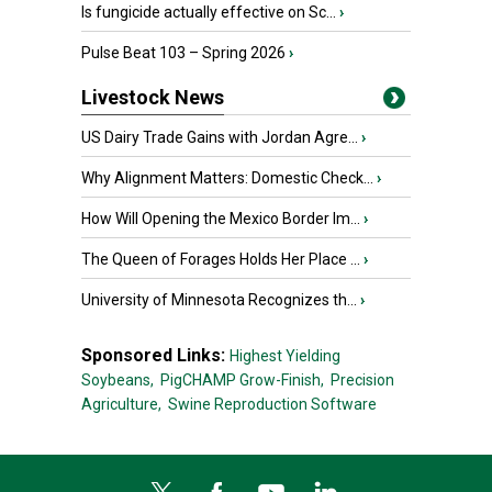
Is fungicide actually effective on Sc...
›
Pulse Beat 103 – Spring 2026
›
Livestock News
US Dairy Trade Gains with Jordan Agre...
›
Why Alignment Matters: Domestic Check...
›
How Will Opening the Mexico Border Im...
›
The Queen of Forages Holds Her Place ...
›
University of Minnesota Recognizes th...
›
Sponsored Links:
Highest Yielding
Soybeans,
PigCHAMP Grow-Finish,
Precision
Agriculture,
Swine Reproduction Software