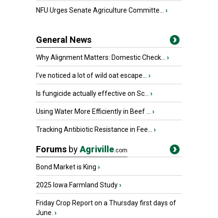
NFU Urges Senate Agriculture Committe...
›
General News
Why Alignment Matters: Domestic Check...
›
I’ve noticed a lot of wild oat escape...
›
Is fungicide actually effective on Sc...
›
Using Water More Efficiently in Beef ...
›
Tracking Antibiotic Resistance in Fee...
›
Forums
by
Agriville
.com
Bond Market is King
›
2025 Iowa Farmland Study
›
Friday Crop Report on a Thursday first days of
June.
›