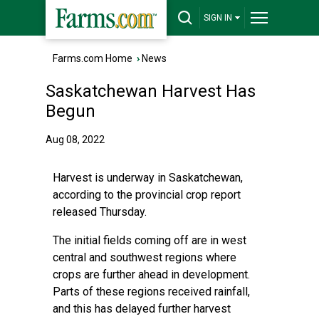
SIGN IN
Farms.com Home
›
News
Saskatchewan Harvest Has
Begun
Aug 08, 2022
Harvest is underway in Saskatchewan,
according to the provincial crop report
released Thursday.
The initial fields coming off are in west
central and southwest regions where
crops are further ahead in development.
Parts of these regions received rainfall,
and this has delayed further harvest