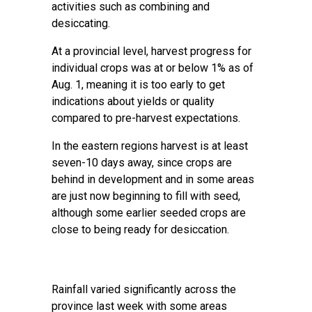
activities such as combining and
desiccating.
At a provincial level, harvest progress for
individual crops was at or below 1% as of
Aug. 1, meaning it is too early to get
indications about yields or quality
compared to pre-harvest expectations.
In the eastern regions harvest is at least
seven-10 days away, since crops are
behind in development and in some areas
are just now beginning to fill with seed,
although some earlier seeded crops are
close to being ready for desiccation.
Rainfall varied significantly across the
province last week with some areas