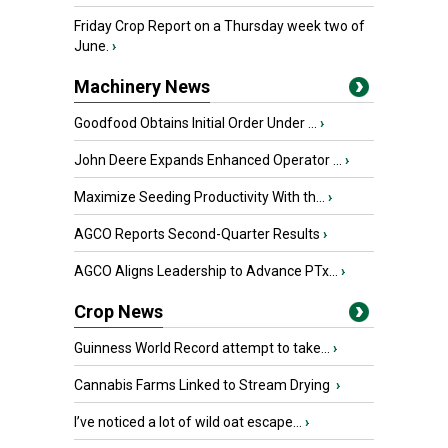
Friday Crop Report on a Thursday week two of
June.
›
Machinery News
Goodfood Obtains Initial Order Under ...
›
John Deere Expands Enhanced Operator ...
›
Maximize Seeding Productivity With th...
›
AGCO Reports Second-Quarter Results
›
AGCO Aligns Leadership to Advance PTx...
›
Crop News
Guinness World Record attempt to take...
›
Cannabis Farms Linked to Stream Drying
›
I’ve noticed a lot of wild oat escape...
›