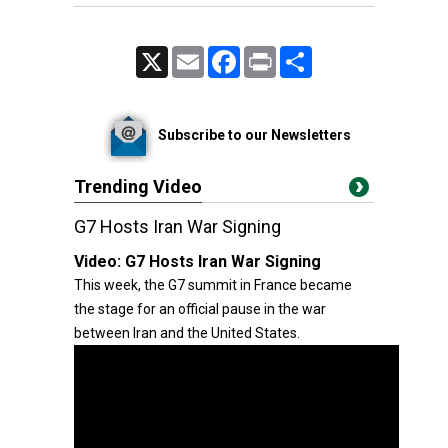
X
Email
Facebook
Print
Share
Subscribe to our Newsletters
Trending Video
G7 Hosts Iran War Signing
Video:
G7 Hosts Iran War Signing
This week, the G7 summit in France became
the stage for an official pause in the war
between Iran and the United States.