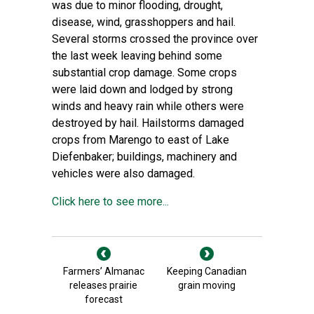
was due to minor flooding, drought,
disease, wind, grasshoppers and hail.
Several storms crossed the province over
the last week leaving behind some
substantial crop damage. Some crops
were laid down and lodged by strong
winds and heavy rain while others were
destroyed by hail. Hailstorms damaged
crops from Marengo to east of Lake
Diefenbaker; buildings, machinery and
vehicles were also damaged.
Click here to see more...
Farmers’ Almanac
Keeping Canadian
releases prairie
grain moving
forecast