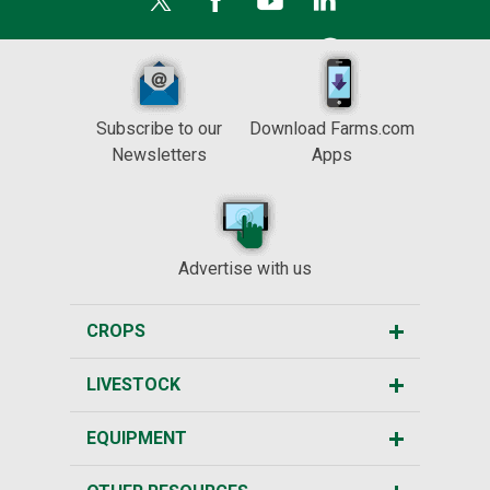
Subscribe to our
Download Farms.com
Newsletters
Apps
Advertise with us
CROPS
LIVESTOCK
EQUIPMENT