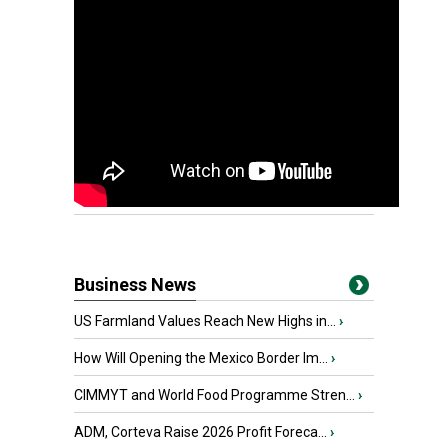
Business News
US Farmland Values Reach New Highs in...
›
How Will Opening the Mexico Border Im...
›
CIMMYT and World Food Programme Stren...
›
ADM, Corteva Raise 2026 Profit Foreca...
›