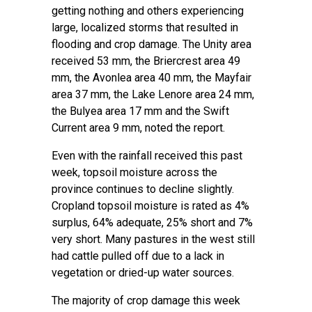
getting nothing and others experiencing
large, localized storms that resulted in
flooding and crop damage. The Unity area
received 53 mm, the Briercrest area 49
mm, the Avonlea area 40 mm, the Mayfair
area 37 mm, the Lake Lenore area 24 mm,
the Bulyea area 17 mm and the Swift
Current area 9 mm, noted the report.
Even with the rainfall received this past
week, topsoil moisture across the
province continues to decline slightly.
Cropland topsoil moisture is rated as 4%
surplus, 64% adequate, 25% short and 7%
very short. Many pastures in the west still
had cattle pulled off due to a lack in
vegetation or dried-up water sources.
The majority of crop damage this week