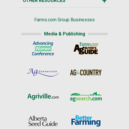
OTHER RESOURCES
Farms.com Group Businesses
Media & Publishing