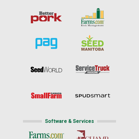
Software & Services