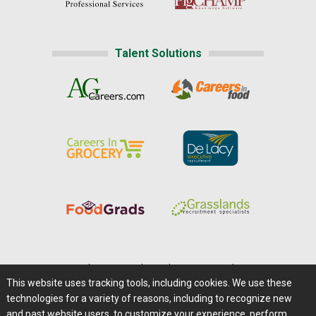
Talent Solutions
Home
|
About Us
|
Help
|
Advertising
|
Media Center
This website uses tracking tools, including cookies. We use these
Careers@Farms.com
|
Terms of Access
technologies for a variety of reasons, including to recognize new
Privacy Policy
|
Comments/Feedback/Questions?
and past website users, to customize your experience, perform