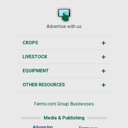
Advertise with us
CROPS
LIVESTOCK
EQUIPMENT
OTHER RESOURCES
Farms.com Group Businesses
Media & Publishing