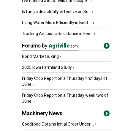
I’ve noticed a lot of wild oat escape...
›
Is fungicide actually effective on Sc...
›
Using Water More Efficiently in Beef ...
›
Tracking Antibiotic Resistance in Fee...
›
Forums
by
Agriville
.com
Bond Market is King
›
2025 Iowa Farmland Study
›
Friday Crop Report on a Thursday first days of
June.
›
Friday Crop Report on a Thursday week two of
June.
›
Machinery News
Goodfood Obtains Initial Order Under ...
›