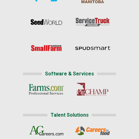
Software & Services
Talent Solutions