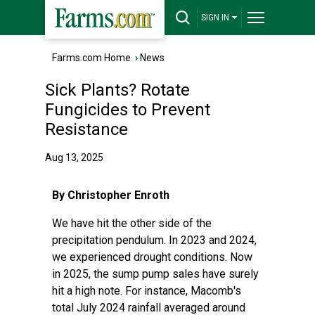
SIGN IN
Farms.com Home
›
News
Sick Plants? Rotate
Fungicides to Prevent
Resistance
Aug 13, 2025
By Christopher Enroth
We have hit the other side of the
precipitation pendulum. In 2023 and 2024,
we experienced drought conditions. Now
in 2025, the sump pump sales have surely
hit a high note. For instance, Macomb's
total July 2024 rainfall averaged around