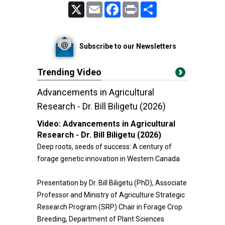
X
Email
Facebook
Print
Share
Subscribe to our Newsletters
Trending Video
Advancements in Agricultural
Research - Dr. Bill Biligetu (2026)
Video:
Advancements in Agricultural
Research - Dr. Bill Biligetu (2026)
Deep roots, seeds of success: A century of
forage genetic innovation in Western Canada
Presentation by Dr. Bill Biligetu (PhD), Associate
Professor and Ministry of Agriculture Strategic
Research Program (SRP) Chair in Forage Crop
Breeding, Department of Plant Sciences