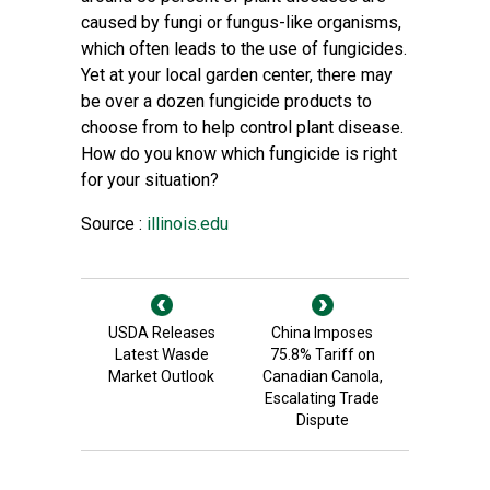
caused by fungi or fungus-like organisms,
which often leads to the use of fungicides.
Yet at your local garden center, there may
be over a dozen fungicide products to
choose from to help control plant disease.
How do you know which fungicide is right
for your situation?
Source :
illinois.edu
USDA Releases
China Imposes
Latest Wasde
75.8% Tariff on
Market Outlook
Canadian Canola,
Escalating Trade
Dispute