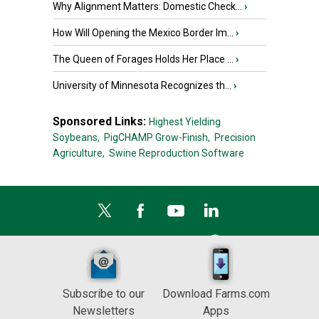
Why Alignment Matters: Domestic Check...
›
How Will Opening the Mexico Border Im...
›
The Queen of Forages Holds Her Place ...
›
University of Minnesota Recognizes th...
›
Sponsored Links:
Highest Yielding
Soybeans,
PigCHAMP Grow-Finish,
Precision
Agriculture,
Swine Reproduction Software
Subscribe to our
Download Farms.com
Newsletters
Apps