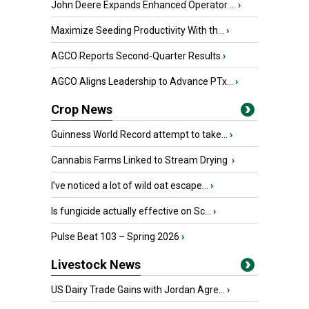
John Deere Expands Enhanced Operator ...
›
Maximize Seeding Productivity With th...
›
AGCO Reports Second-Quarter Results
›
AGCO Aligns Leadership to Advance PTx...
›
Crop News
Guinness World Record attempt to take...
›
Cannabis Farms Linked to Stream Drying
›
I’ve noticed a lot of wild oat escape...
›
Is fungicide actually effective on Sc...
›
Pulse Beat 103 – Spring 2026
›
Livestock News
US Dairy Trade Gains with Jordan Agre...
›