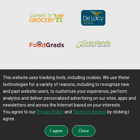
Home
|
About Us
|
Help
|
Advertising
|
Media Center
This website uses tracking tools, including cookies. We use these
Careers@Farms.com
|
Terms of Access
technologies for a variety of reasons, including to recognize new
Privacy Policy
|
Comments/Feedback/Questions?
and past website users, to customize your experience, perform
analytics and deliver personalized advertising on our sites, apps and
Contact Us
|
Farms.com RSS Feeds
newsletters and across the Internet based on your interests.
You agree to our
Privacy Policy
and
Terms of Access
by clicking I
Copyright © 1995-2026 Farms.com, Ltd.
agree.
All Rights Reserved.