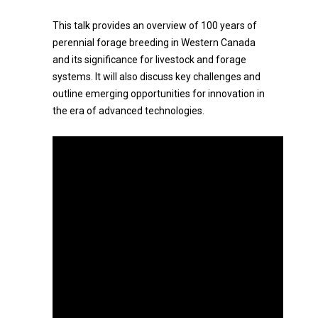
This talk provides an overview of 100 years of
perennial forage breeding in Western Canada
and its significance for livestock and forage
systems. It will also discuss key challenges and
outline emerging opportunities for innovation in
the era of advanced technologies.