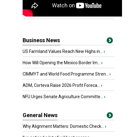
Business News
US Farmland Values Reach New Highs in...
›
How Will Opening the Mexico Border Im...
›
CIMMYT and World Food Programme Stren...
›
ADM, Corteva Raise 2026 Profit Foreca...
›
NFU Urges Senate Agriculture Committe...
›
General News
Why Alignment Matters: Domestic Check...
›