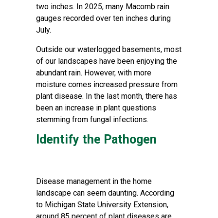
two inches. In 2025, many Macomb rain
gauges recorded over ten inches during
July.
Outside our waterlogged basements, most
of our landscapes have been enjoying the
abundant rain. However, with more
moisture comes increased pressure from
plant disease. In the last month, there has
been an increase in plant questions
stemming from fungal infections.
Identify the Pathogen
Disease management in the home
landscape can seem daunting. According
to Michigan State University Extension,
around 85 percent of plant diseases are