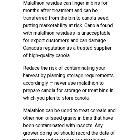
Malathion residue can linger in bins for
months after treatment and can be
transferred from the bin to canola seed,
putting marketability at risk. Canola found
with malathion residues is unacceptable
for export customers and can damage
Canada’s reputation as a trusted supplier
of high-quality canola.
Reduce the risk of contaminating your
harvest by planning storage requirements
accordingly — never use malathion to
prepare canola for storage or treat bins in
which you plan to store canola.
Malathion can be used to treat cereals and
other non-oilseed grains in bins that have
been contaminated with insects. Any
grower doing so should record the date of