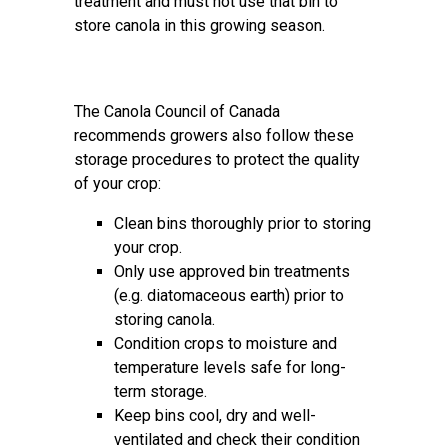
treatment and must not use that bin to
store canola in this growing season.
The Canola Council of Canada
recommends growers also follow these
storage procedures to protect the quality
of your crop:
Clean bins thoroughly prior to storing
your crop.
Only use approved bin treatments
(e.g. diatomaceous earth) prior to
storing canola.
Condition crops to moisture and
temperature levels safe for long-
term storage.
Keep bins cool, dry and well-
ventilated and check their condition