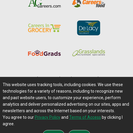
Home
|
About Us
|
Help
|
Advertising
|
Media Center
This website uses tracking tools, including cookies. We use these
Careers@Farms.com
|
Terms of Access
technologies for a variety of reasons, including to recognize new
Privacy Policy
|
Comments/Feedback/Questions?
and past website users, to customize your experience, perform
analytics and deliver personalized advertising on our sites, apps and
Contact Us
|
Farms.com RSS Feeds
newsletters and across the Internet based on your interests.
You agree to our
Privacy Policy
and
Terms of Access
by clicking I
Copyright © 1995-2026 Farms.com, Ltd.
agree.
All Rights Reserved.