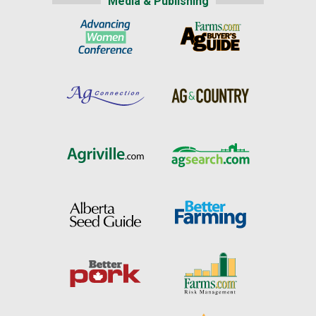
Media & Publishing