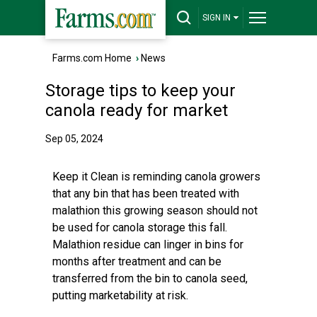
SIGN IN
Farms.com Home
›
News
Storage tips to keep your
canola ready for market
Sep 05, 2024
Keep it Clean is reminding canola growers
that any bin that has been treated with
malathion this growing season should not
be used for canola storage this fall.
Malathion residue can linger in bins for
months after treatment and can be
transferred from the bin to canola seed,
putting marketability at risk.