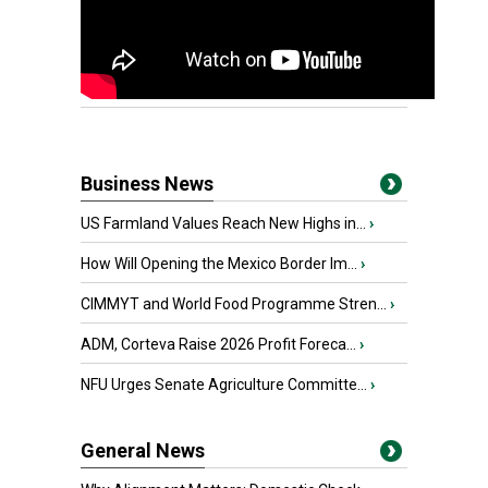
Business News
US Farmland Values Reach New Highs in...
›
How Will Opening the Mexico Border Im...
›
CIMMYT and World Food Programme Stren...
›
ADM, Corteva Raise 2026 Profit Foreca...
›
NFU Urges Senate Agriculture Committe...
›
General News