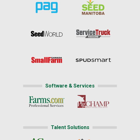
Software & Services
Talent Solutions