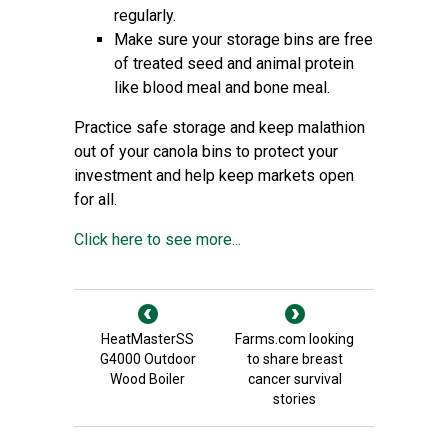
regularly.
Make sure your storage bins are free
of treated seed and animal protein
like blood meal and bone meal.
Practice safe storage and keep malathion
out of your canola bins to protect your
investment and help keep markets open
for all.
Click here to see more...
HeatMasterSS
Farms.com looking
G4000 Outdoor
to share breast
Wood Boiler
cancer survival
stories