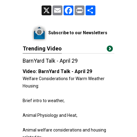
X
Email
Facebook
Print
Share
Subscribe to our Newsletters
Trending Video
BarnYard Talk - April 29
Video:
BarnYard Talk - April 29
Welfare Considerations for Warm Weather
Housing:
Brief intro to weather,
Animal Physiology and Heat,
Animal welfare considerations and housing