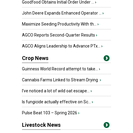
Goodfood Obtains Initial Order Under ...
›
John Deere Expands Enhanced Operator ...
›
Maximize Seeding Productivity With th...
›
AGCO Reports Second-Quarter Results
›
AGCO Aligns Leadership to Advance PTx...
›
Crop News
Guinness World Record attempt to take...
›
Cannabis Farms Linked to Stream Drying
›
I’ve noticed a lot of wild oat escape...
›
Is fungicide actually effective on Sc...
›
Pulse Beat 103 – Spring 2026
›
Livestock News