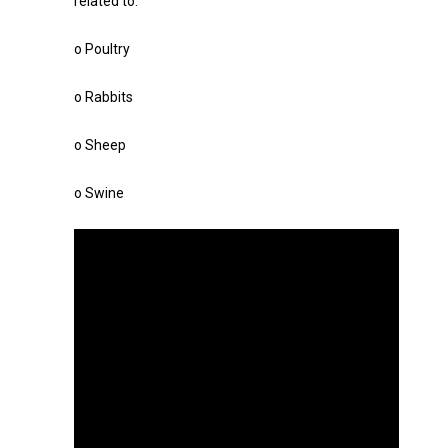
related to:
o Poultry
o Rabbits
o Sheep
o Swine