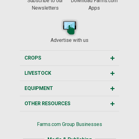
Subscribe to our
Download Farms.com
Newsletters
Apps
Advertise with us
CROPS
LIVESTOCK
EQUIPMENT
OTHER RESOURCES
Farms.com Group Businesses