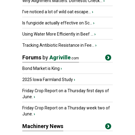
Why Alignment Matters: Domestic Check...
›
I’ve noticed a lot of wild oat escape...
›
Is fungicide actually effective on Sc...
›
Using Water More Efficiently in Beef ...
›
Tracking Antibiotic Resistance in Fee...
›
Forums
by
Agriville
.com
Bond Market is King
›
2025 Iowa Farmland Study
›
Friday Crop Report on a Thursday first days of
June.
›
Friday Crop Report on a Thursday week two of
June.
›
Machinery News