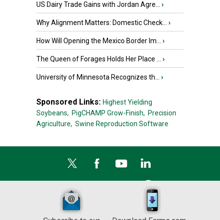
US Dairy Trade Gains with Jordan Agre...
›
Why Alignment Matters: Domestic Check...
›
How Will Opening the Mexico Border Im...
›
The Queen of Forages Holds Her Place ...
›
University of Minnesota Recognizes th...
›
Sponsored Links:
Highest Yielding
Soybeans,
PigCHAMP Grow-Finish,
Precision
Agriculture,
Swine Reproduction Software