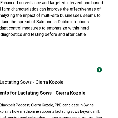
 Enhanced surveillance and targeted interventions based
 farm characteristics can improve the effectiveness of
nalyzing the impact of multi-site businesses seems to
stand the spread of Salmonella Dublin infections.
apt control measures to emphasize within-herd
 diagnostics and testing before and after cattle
Lactating Sows - Cierra Kozole
nts for Lactating Sows - Cierra Kozole
 Blackbelt Podcast, Cierra Kozole, PhD candidate in Swine
, explains how methionine supports lactating sows beyond milk
ated requirement estimates, source comparisons, methylation