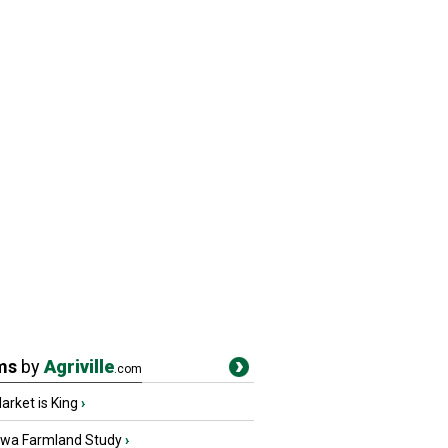
ms
by
Agriville
.com
rket is King
›
owa Farmland Study
›