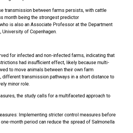
se transmission
between farms persists, with cattle
us month being the strongest predictor
 who is also an Associate Professor at the Department
, University of Copenhagen.
ved for infected and non-infected farms, indicating that
rictions had insufficient effect, likely because multi-
lowed to move animals between their own farm
., different transmission pathways in a short distance to
ely minor role.
easures, the study calls for a multifaceted approach to
asures: Implementing stricter
control measures
before
 one-month period can reduce the spread of Salmonella