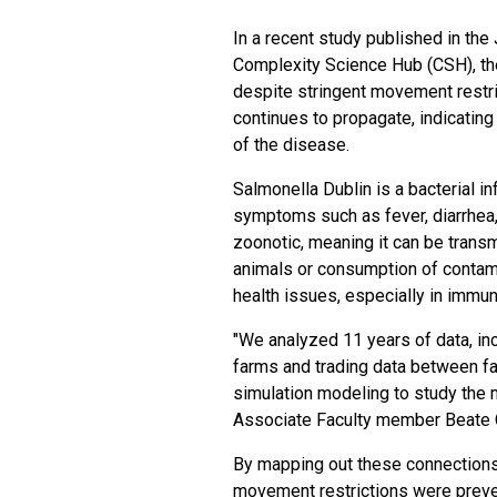
In a recent study
published
in the 
Complexity Science Hub (CSH), th
despite stringent movement restri
continues to propagate, indicating 
of the disease.
Salmonella Dublin is a
bacterial in
symptoms such as fever, diarrhea,
zoonotic, meaning it can be transm
animals or consumption of conta
health issues, especially in imm
"We analyzed 11 years of data, inc
farms and trading data between f
simulation modeling to study the
Associate Faculty member Beate 
By mapping out these connections
movement restrictions were preve