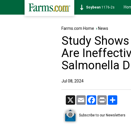
Ho
Soybean
1176-2s
Farms.com Home
›
News
Study Shows 
Are Ineffectiv
Salmonella Du
Jul 08, 2024
X
Email
Facebook
Print
Share
Subscribe to our Newsletters