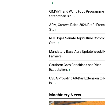
...
›
CIMMYT and World Food Programme
Strengthen Glo...
›
ADM, Corteva Raise 2026 Profit Forec
St...
›
NFU Urges Senate Agriculture Commit
Stre...
›
Mandatory Base Acre Update Would H
Farmers
›
Southern Corn Conditions and Yield
Expectations
›
USDA Providing 60-Day Extension to 
In...
›
Machinery News