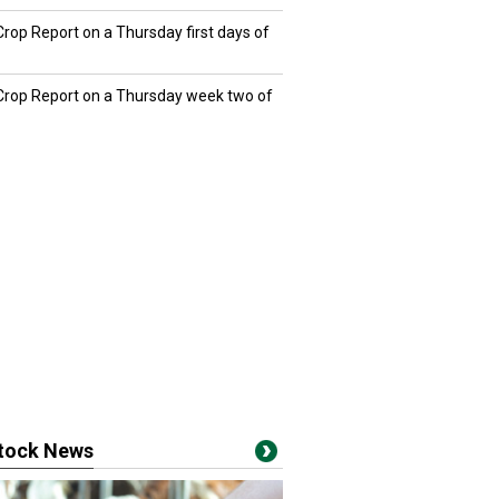
Crop Report on a Thursday first days of
 Crop Report on a Thursday week two of
stock News