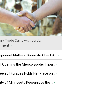
iry Trade Gains with Jordan
ement
›
ignment Matters: Domestic Check-O...
›
l Opening the Mexico Border Impa...
›
en of Forages Holds Her Place on...
›
ity of Minnesota Recognizes the ...
›