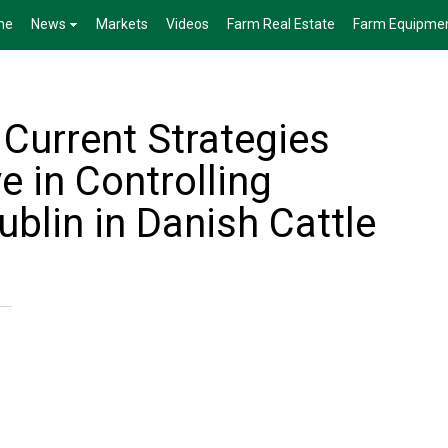
me
News
Markets
Videos
Farm Real Estate
Farm Equipme
Current Strategies
e in Controlling
blin in Danish Cattle