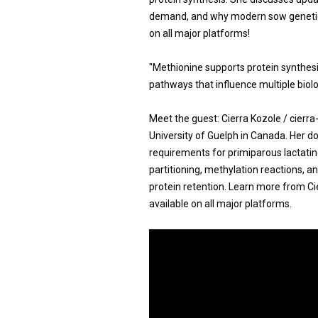
demand, and why modern sow genetics
on all major platforms!
"Methionine supports protein synthesis
pathways that influence multiple biolo
Meet the guest: Cierra Kozole / cierr
University of Guelph in Canada. Her d
requirements for primiparous lactatin
partitioning, methylation reactions, a
protein retention. Learn more from Ci
available on all major platforms.