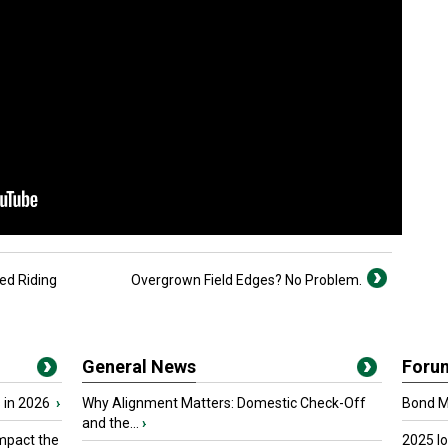
ed Riding
Overgrown Field Edges? No Problem.
General News
Foru
 in 2026
›
Why Alignment Matters: Domestic Check-Off
Bond Ma
and the...
›
mpact the
2025 I