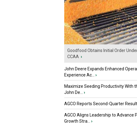
Goodfood Obtains Initial Order Unde
CCAA
›
John Deere Expands Enhanced Opera
Experience Ac...
›
Maximize Seeding Productivity With 
John De...
›
AGCO Reports Second-Quarter Resul
AGCO Aligns Leadership to Advance 
Growth Stra...
›