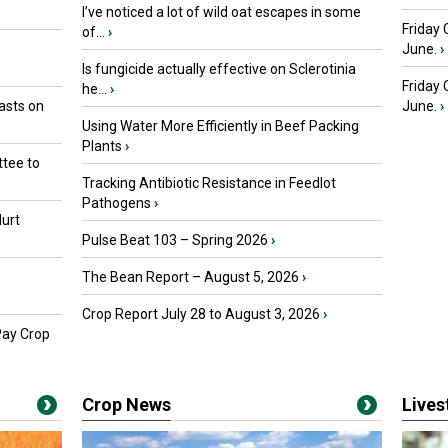
I’ve noticed a lot of wild oat escapes in some
Friday 
of...
›
June.
›
Is fungicide actually effective on Sclerotinia
Friday
he...
›
asts on
June.
›
Using Water More Efficiently in Beef Packing
Plants
›
tee to
Tracking Antibiotic Resistance in Feedlot
Pathogens
›
urt
Pulse Beat 103 – Spring 2026
›
The Bean Report – August 5, 2026
›
Crop Report July 28 to August 3, 2026
›
Pay Crop
Crop News
Live