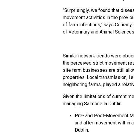
"Surprisingly, we found that
disea
movement activities in the previo
of
farm
infections," says Conrady,
of Veterinary and Animal Sciences
Similar network trends were obser
the perceived strict movement rest
site farm businesses are still al
properties. Local transmission, i.e
neighboring farms, played a relativ
Given the limitations of current m
managing Salmonella Dublin:
Pre- and Post-Movement Me
and after movement within a
Dublin.