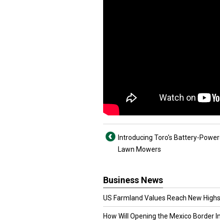
Introducing Toro's Battery-Power
Lawn Mowers
Business News
US Farmland Values Reach New Highs
How Will Opening the Mexico Border I