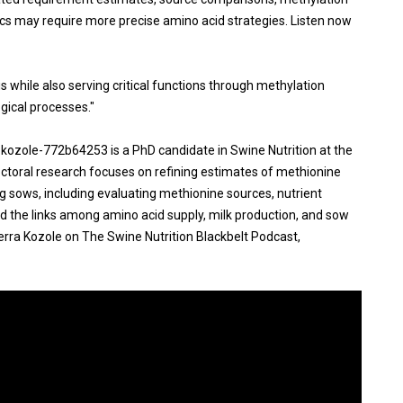
 may require more precise amino acid strategies. Listen now
 while also serving critical functions through methylation
gical processes."
a-kozole-772b64253 is a PhD candidate in Swine Nutrition at the
octoral research focuses on refining estimates of methionine
g sows, including evaluating methionine sources, nutrient
nd the links among amino acid supply, milk production, and sow
erra Kozole on The Swine Nutrition Blackbelt Podcast,