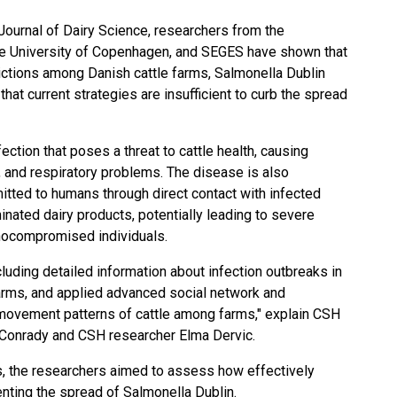
Journal of Dairy Science, researchers from the
e University of Copenhagen, and SEGES have shown that
ctions among Danish cattle farms, Salmonella Dublin
that current strategies are insufficient to curb the spread
fection
that poses a threat to cattle health, causing
 and respiratory problems. The disease is also
itted to humans through direct contact with infected
minated
dairy products
, potentially leading to severe
unocompromised individuals.
luding detailed information about infection outbreaks in
arms, and applied advanced social network and
 movement patterns of cattle among farms," explain CSH
Conrady and CSH researcher Elma Dervic.
, the researchers aimed to assess how effectively
nting the spread of Salmonella Dublin.