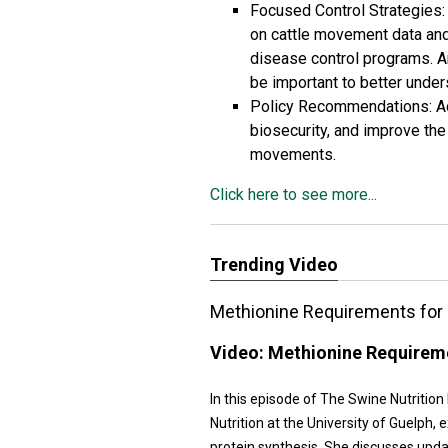
Focused Control Strategies:
on cattle movement data and
disease control programs. A
be important to better under
Policy Recommendations: Ad
biosecurity, and improve the
movements.
Click here to see more...
Trending Video
Methionine Requirements for 
Video:
Methionine Requireme
In this episode of The Swine Nutrition
Nutrition at the University of Guelph
protein synthesis. She discusses upd