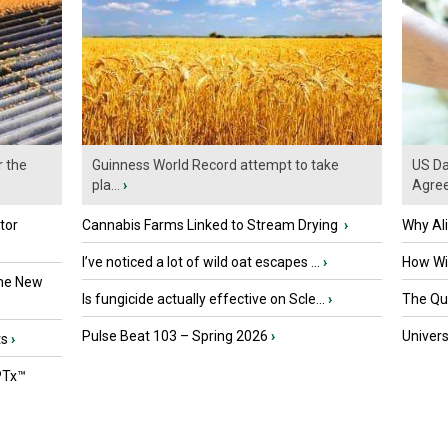
r the
Guinness World Record attempt to take
US Da
pla...
›
Agre
tor
Cannabis Farms Linked to Stream Drying
›
Why Al
I’ve noticed a lot of wild oat escapes ...
›
How Wil
the New
Is fungicide actually effective on Scle...
›
The Que
Pulse Beat 103 – Spring 2026
›
Univers
ts
›
PTx™