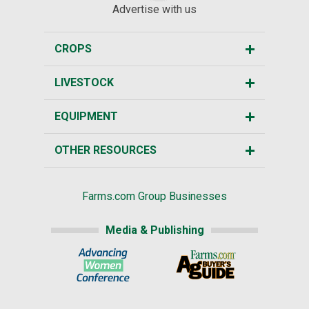
Advertise with us
CROPS
LIVESTOCK
EQUIPMENT
OTHER RESOURCES
Farms.com Group Businesses
Media & Publishing