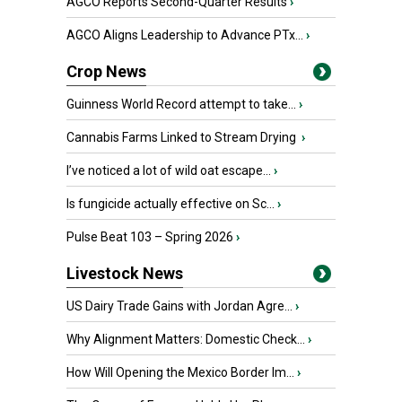
AGCO Reports Second-Quarter Results
›
AGCO Aligns Leadership to Advance PTx...
›
Crop News
Guinness World Record attempt to take...
›
Cannabis Farms Linked to Stream Drying
›
I’ve noticed a lot of wild oat escape...
›
Is fungicide actually effective on Sc...
›
Pulse Beat 103 – Spring 2026
›
Livestock News
US Dairy Trade Gains with Jordan Agre...
›
Why Alignment Matters: Domestic Check...
›
How Will Opening the Mexico Border Im...
›