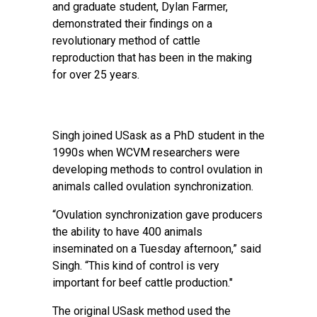
and graduate student, Dylan Farmer,
demonstrated their findings on a
revolutionary method of cattle
reproduction that has been in the making
for over 25 years.
Singh joined USask as a PhD student in the
1990s when WCVM researchers were
developing methods to control ovulation in
animals called ovulation synchronization.
“Ovulation synchronization gave producers
the ability to have 400 animals
inseminated on a Tuesday afternoon,” said
Singh. “This kind of control is very
important for beef cattle production."
The original USask method used the