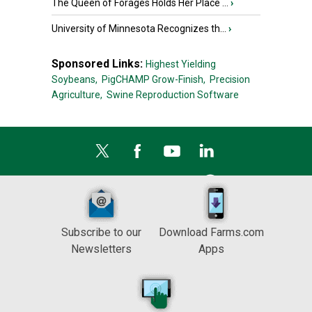
The Queen of Forages Holds Her Place ...
›
University of Minnesota Recognizes th...
›
Sponsored Links:
Highest Yielding
Soybeans,
PigCHAMP Grow-Finish,
Precision
Agriculture,
Swine Reproduction Software
Subscribe to our
Download Farms.com
Newsletters
Apps