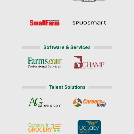
Software & Services
Talent Solutions