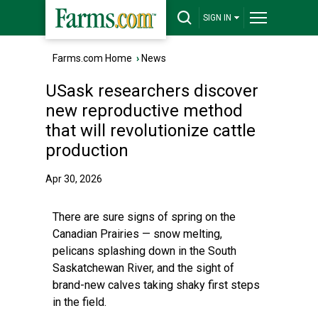
SIGN IN
Farms.com Home
›
News
USask researchers discover
new reproductive method
that will revolutionize cattle
production
Apr 30, 2026
There are sure signs of spring on the
Canadian Prairies — snow melting,
pelicans splashing down in the South
Saskatchewan River, and the sight of
brand-new calves taking shaky first steps
in the field.