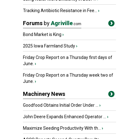
Tracking Antibiotic Resistance in Fee...
›
Forums
by
Agriville
.com
Bond Market is King
›
2025 Iowa Farmland Study
›
Friday Crop Report on a Thursday first days of
June.
›
Friday Crop Report on a Thursday week two of
June.
›
Machinery News
Goodfood Obtains Initial Order Under ...
›
John Deere Expands Enhanced Operator ...
›
Maximize Seeding Productivity With th...
›