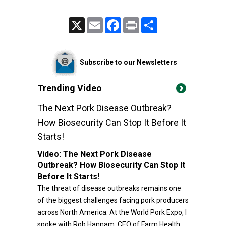
X
Email
Facebook
Print
Share
Subscribe to our Newsletters
Trending Video
The Next Pork Disease Outbreak?
How Biosecurity Can Stop It Before It
Starts!
Video:
The Next Pork Disease
Outbreak? How Biosecurity Can Stop It
Before It Starts!
The threat of disease outbreaks remains one
of the biggest challenges facing pork producers
across North America. At the World Pork Expo, I
spoke with Rob Hannam, CEO of Farm Health