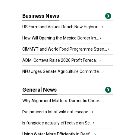
Business News
US Farmland Values Reach New Highs in...
›
How Will Opening the Mexico Border Im...
›
CIMMYT and World Food Programme Stren...
›
ADM, Corteva Raise 2026 Profit Foreca...
›
NFU Urges Senate Agriculture Committe...
›
General News
Why Alignment Matters: Domestic Check...
›
I’ve noticed a lot of wild oat escape...
›
Is fungicide actually effective on Sc...
›
Using Water More Efficiently in Beef ...
›