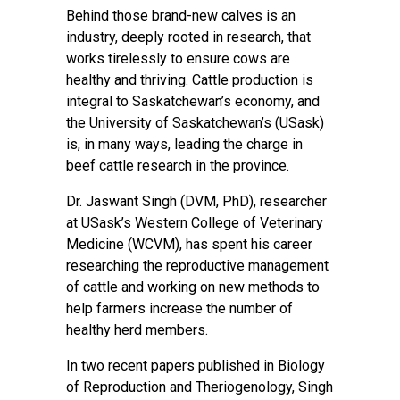
Behind those brand-new calves is an
industry, deeply rooted in research, that
works tirelessly to ensure cows are
healthy and thriving. Cattle production is
integral to Saskatchewan’s economy, and
the University of Saskatchewan’s (USask)
is, in many ways, leading the charge in
beef cattle research in the province.
Dr. Jaswant Singh (DVM, PhD), researcher
at USask’s Western College of Veterinary
Medicine (WCVM), has spent his career
researching the reproductive management
of cattle and working on new methods to
help farmers increase the number of
healthy herd members.
In two recent papers published in Biology
of Reproduction and Theriogenology, Singh