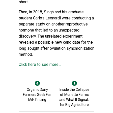
short.
Then, in 2018, Singh and his graduate
student Carlos Leonardi were conducting a
separate study on another reproductive
hormone that led to an unexpected
discovery. The unrelated experiment
revealed a possible new candidate for the
long sought after ovulation synchronization
method.
Click here to see more...
Organic Dairy
Inside the Collapse
Farmers Seek Fair
of Monette Farms
Milk Pricing
and What It Signals
for Big Agriculture