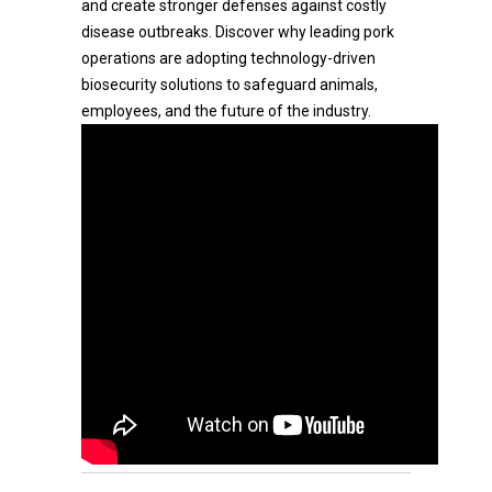
and create stronger defenses against costly
disease outbreaks. Discover why leading pork
operations are adopting technology-driven
biosecurity solutions to safeguard animals,
employees, and the future of the industry.