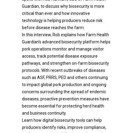
Guardian, to discuss why biosecurity is more
critical than ever and how innovative
technology is helping producers reduce risk
before disease reaches the farm.
In this interview, Rob explains how Farm Health
Guardian's advanced biosecurity platform helps
pork operations monitor and manage visitor
access, track potential disease exposure
pathways, and strengthen on-farm biosecurity
protocols. With recent outbreaks of diseases
such as ASF, PRRS, PED and others continuing
to impact global pork production and ongoing
concerns surrounding the spread of endemic
diseases, proactive prevention measures have
become essential for protecting herd health
and business continuity.
Learn how digital biosecurity tools can help
producers identify risks, improve compliance,