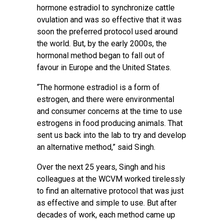
hormone estradiol to synchronize cattle
ovulation and was so effective that it was
soon the preferred protocol used around
the world. But, by the early 2000s, the
hormonal method began to fall out of
favour in Europe and the United States.
“The hormone estradiol is a form of
estrogen, and there were environmental
and consumer concerns at the time to use
estrogens in food producing animals. That
sent us back into the lab to try and develop
an alternative method,” said Singh.
Over the next 25 years, Singh and his
colleagues at the WCVM worked tirelessly
to find an alternative protocol that was just
as effective and simple to use. But after
decades of work, each method came up