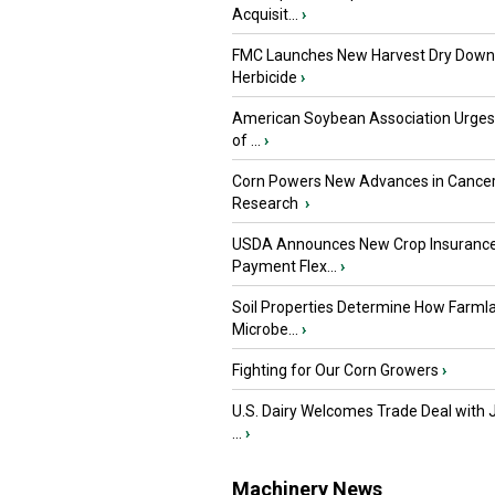
Acquisit...
›
FMC Launches New Harvest Dry Down
Herbicide
›
American Soybean Association Urge
of ...
›
Corn Powers New Advances in Cance
Research
›
USDA Announces New Crop Insuranc
Payment Flex...
›
Soil Properties Determine How Farml
Microbe...
›
Fighting for Our Corn Growers
›
U.S. Dairy Welcomes Trade Deal with 
...
›
Machinery News