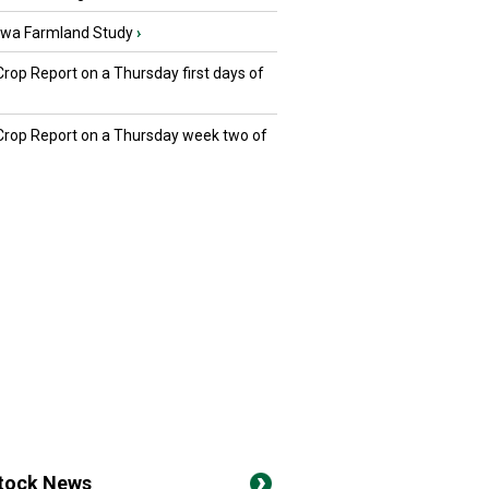
owa Farmland Study
›
Crop Report on a Thursday first days of
 Crop Report on a Thursday week two of
stock News