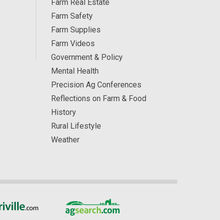
Farm Real Estate
Farm Safety
Farm Supplies
Farm Videos
Government & Policy
Mental Health
Precision Ag Conferences
Reflections on Farm & Food
History
Rural Lifestyle
Weather