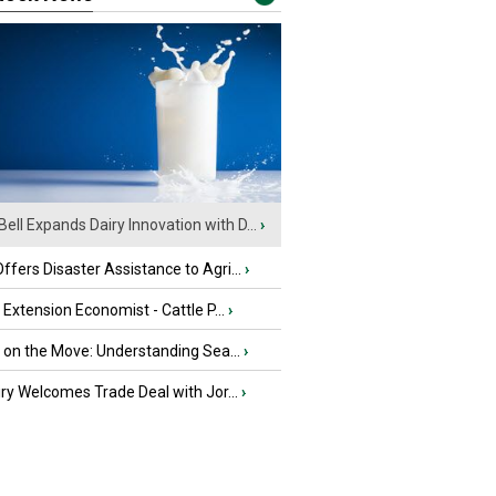
Bell Expands Dairy Innovation with D...
›
fers Disaster Assistance to Agri...
›
e Extension Economist - Cattle P...
›
u on the Move: Understanding Sea...
›
iry Welcomes Trade Deal with Jor...
›