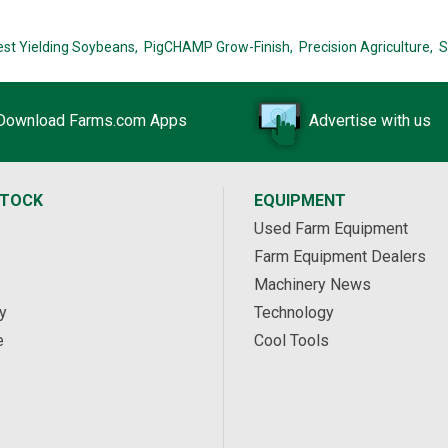
est Yielding Soybeans,
PigCHAMP Grow-Finish,
Precision Agriculture,
S
Download Farms.com Apps
Advertise with us
STOCK
EQUIPMENT
Used Farm Equipment
Farm Equipment Dealers
Machinery News
y
Technology
e
Cool Tools