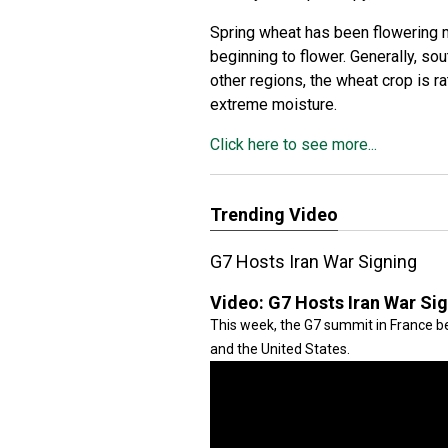
Spring wheat has been flowering m
beginning to flower. Generally, so
other regions, the wheat crop is r
extreme moisture.
Click here to see more...
Trending Video
G7 Hosts Iran War Signing
Video:
G7 Hosts Iran War Si
This week, the G7 summit in France be
and the United States.