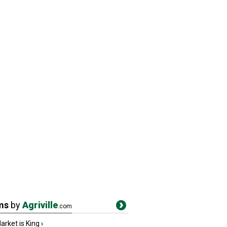
ms
by
Agriville
.com
rket is King
›