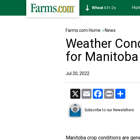
Ho
Soybean
1177-6s
Farms.com Home
›
News
Weather Cond
for Manitoba
Jul 20, 2022
X
Email
Facebook
Print
Share
Subscribe to our Newsletters
Manitoba crop conditions are gene