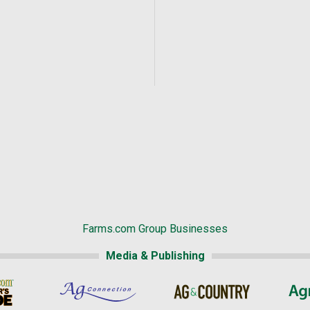
Farms.com Group Businesses
Media & Publishing