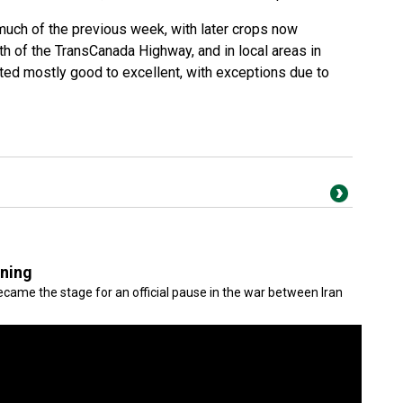
uch of the previous week, with later crops now
uth of the TransCanada Highway, and in local areas in
ated mostly good to excellent, with exceptions due to
gning
came the stage for an official pause in the war between Iran