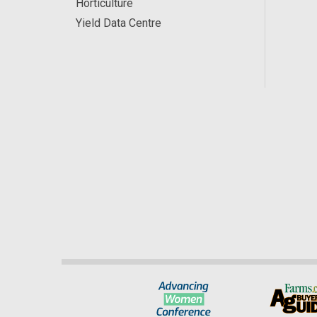
Horticulture
Yield Data Centre