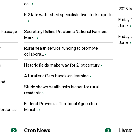
ca...
›
2025 I
K-State watershed specialists, livestock experts
Friday 
...
›
June.
›
s Passage
Secretary Rollins Proclaims National Farmers
Friday
Mark...
›
June.
›
r
Rural health service funding to promote
collabora...
›
e
Historic fields make way for 21st century
›
A.I. trailer offers hands-on learning
›
and
Study shows health risks higher for rural
residents
›
Federal-Provincial-Territorial Agriculture
Jordan as
Minist...
›
Crop News
Live