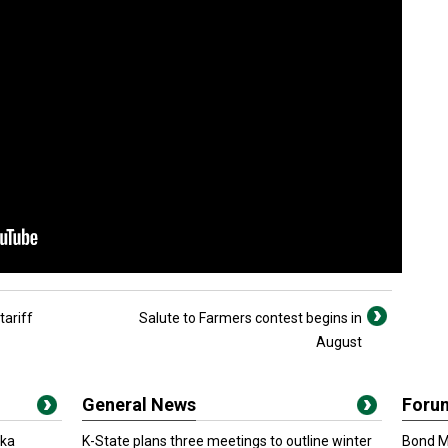
tariff
Salute to Farmers contest begins in
August
General News
Foru
oka
K-State plans three meetings to outline winter
Bond Ma