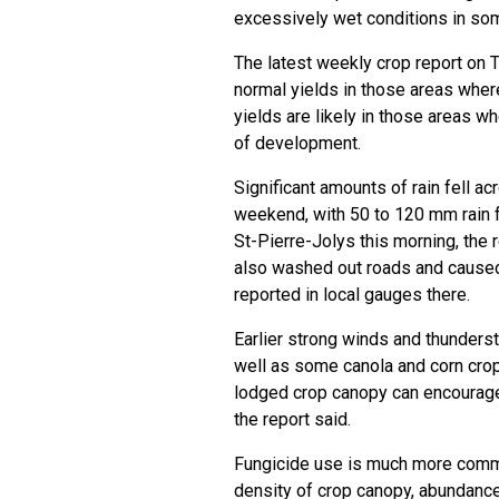
excessively wet conditions in som
The latest weekly crop report on 
normal yields in those areas wher
yields are likely in those areas w
of development.
Significant amounts of rain fell a
weekend, with 50 to 120 mm rain fa
St-Pierre-Jolys this morning, the 
also washed out roads and caused
reported in local gauges there.
Earlier strong winds and thunderst
well as some canola and corn crop
lodged crop canopy can encourage 
the report said.
Fungicide use is much more commo
density of crop canopy, abundance