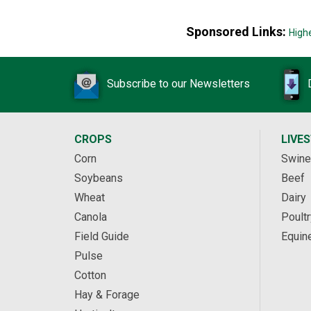
Sponsored Links:
High
Subscribe to our Newsletters
CROPS
LIVE
Corn
Swine
Soybeans
Beef
Wheat
Dairy
Canola
Poultr
Field Guide
Equin
Pulse
Cotton
Hay & Forage