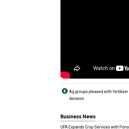
Ag groups pleased with fertilizer 
decision
Business News
UFA Expands Crop Services with Pon