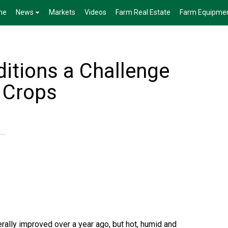
me
News
Markets
Videos
Farm Real Estate
Farm Equipme
itions a Challenge
 Crops
rally improved over a year ago, but hot, humid and