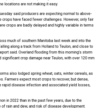
e locations are not making it easy.
Tuesday said producers are expecting normal to above-
e crops have faced fewer challenges. However, only fair
here crops are badly delayed and highly variable in terms
cross much of southern Manitoba last week and into the
lling along a track from Holland to Teulon, and close to
report said. Overland flooding from this morning’s storm
 significant crop damage near Teulon, with over 120 mm
orms also lodged spring wheat, oats, winter cereals, as
s. Farmers expect most crops to recover, but dense,
rapid disease infection and associated yield losses,
n in 2022 than in the past few years, due to the
 of rain and dew, and risk of disease development.