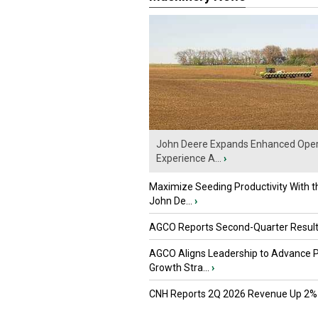
John Deere Expands Enhanced Oper
Experience A...
›
Maximize Seeding Productivity With 
John De...
›
AGCO Reports Second-Quarter Resul
AGCO Aligns Leadership to Advance 
Growth Stra...
›
CNH Reports 2Q 2026 Revenue Up 2%