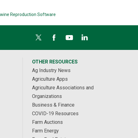
wine Reproduction Software
OTHER RESOURCES
Ag Industry News
Agriculture Apps
Agriculture Associations and
Organizations
Business & Finance
COVID-19 Resources
Farm Auctions
Farm Energy