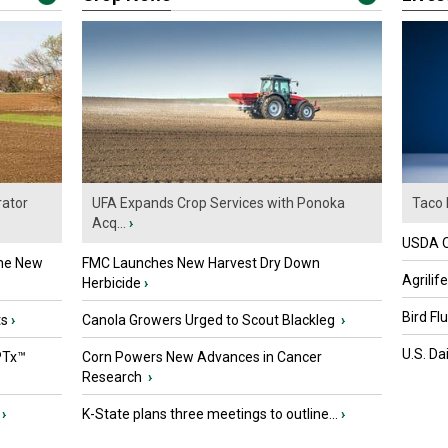
ator
UFA Expands Crop Services with Ponoka
Taco 
Acq...
›
USDA Of
the New
FMC Launches New Harvest Dry Down
Agrilif
Herbicide
›
Bird Fl
ts
›
Canola Growers Urged to Scout Blackleg
›
U.S. Da
PTx™
Corn Powers New Advances in Cancer
Research
›
›
K-State plans three meetings to outline...
›