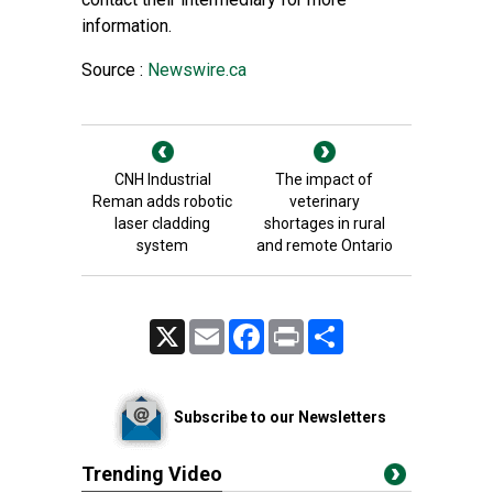
information.
Source :
Newswire.ca
CNH Industrial
The impact of
Reman adds robotic
veterinary
laser cladding
shortages in rural
system
and remote Ontario
X
Email
Facebook
Print
Share
Subscribe to our Newsletters
Trending Video