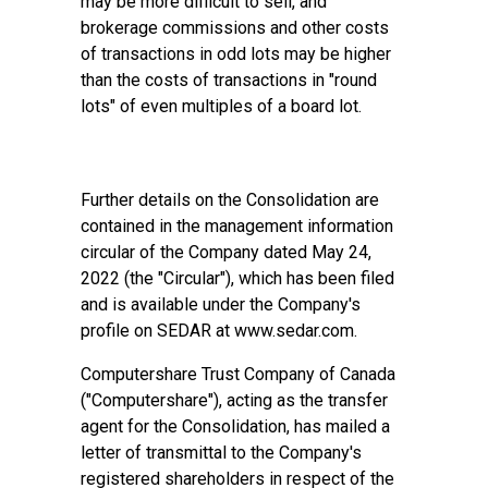
may be more difficult to sell, and
brokerage commissions and other costs
of transactions in odd lots may be higher
than the costs of transactions in "round
lots" of even multiples of a board lot.
Further details on the Consolidation are
contained in the management information
circular of the Company dated May 24,
2022 (the "Circular"), which has been filed
and is available under the Company's
profile on SEDAR at www.sedar.com.
Computershare Trust Company of Canada
("Computershare"), acting as the transfer
agent for the Consolidation, has mailed a
letter of transmittal to the Company's
registered shareholders in respect of the