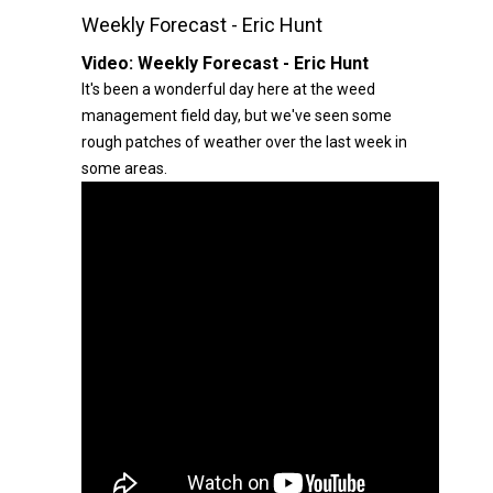
Weekly Forecast - Eric Hunt
Video:
Weekly Forecast - Eric Hunt
It's been a wonderful day here at the weed
management field day, but we've seen some
rough patches of weather over the last week in
some areas.