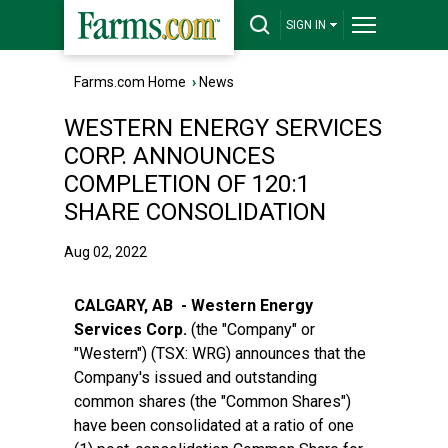
SIGN IN
Farms.com Home
›
News
WESTERN ENERGY SERVICES
CORP. ANNOUNCES
COMPLETION OF 120:1
SHARE CONSOLIDATION
Aug 02, 2022
CALGARY, AB - Western Energy
Services Corp.
(the "Company" or
"Western") (TSX: WRG) announces that the
Company's issued and outstanding
common shares (the "Common Shares")
have been consolidated at a ratio of one