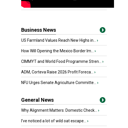
Business News
US Farmland Values Reach New Highs in...
›
How Will Opening the Mexico Border Im...
›
CIMMYT and World Food Programme Stren...
›
ADM, Corteva Raise 2026 Profit Foreca...
›
NFU Urges Senate Agriculture Committe...
›
General News
Why Alignment Matters: Domestic Check...
›
I’ve noticed a lot of wild oat escape...
›