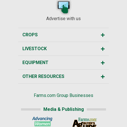
Advertise with us
CROPS
LIVESTOCK
EQUIPMENT
OTHER RESOURCES
Farms.com Group Businesses
Media & Publishing