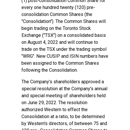
(1) post-consolidation Common Share for
every one hundred twenty (120) pre-
consolidation Common Shares (the
"Consolidation"). The Common Shares will
begin trading on the Toronto Stock
Exchange ("TSX") on a consolidated basis
on August 4, 2022 and will continue to
trade on the TSX under the trading symbol
"WRG". New CUSIP and ISIN numbers have
been assigned to the Common Shares
following the Consolidation.
The Company's shareholders approved a
special resolution at the Company's annual
and special meeting of shareholders held
on June 29, 2022. The resolution
authorized Western to effect the
Consolidation at a ratio, to be determined
by Western's directors, of between 75 and