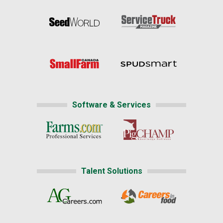
Software & Services
Talent Solutions