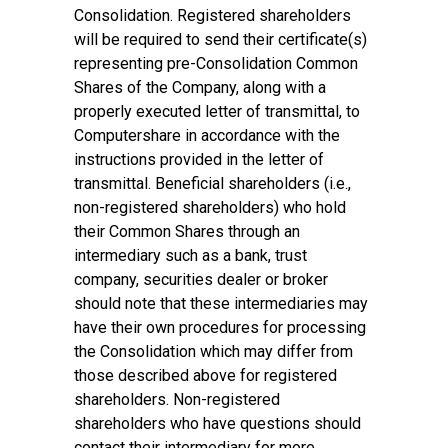
Consolidation. Registered shareholders
will be required to send their certificate(s)
representing pre-Consolidation Common
Shares of the Company, along with a
properly executed letter of transmittal, to
Computershare in accordance with the
instructions provided in the letter of
transmittal. Beneficial shareholders (i.e.,
non-registered shareholders) who hold
their Common Shares through an
intermediary such as a bank, trust
company, securities dealer or broker
should note that these intermediaries may
have their own procedures for processing
the Consolidation which may differ from
those described above for registered
shareholders. Non-registered
shareholders who have questions should
contact their intermediary for more