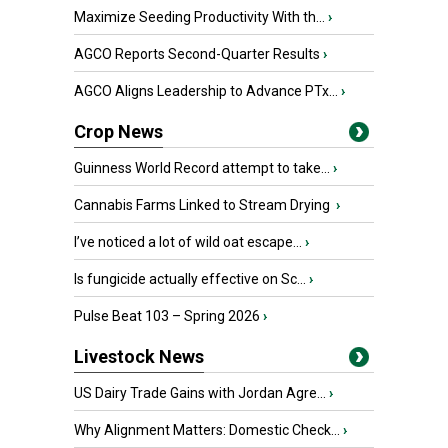
Maximize Seeding Productivity With th...
›
AGCO Reports Second-Quarter Results
›
AGCO Aligns Leadership to Advance PTx...
›
Crop News
Guinness World Record attempt to take...
›
Cannabis Farms Linked to Stream Drying
›
I’ve noticed a lot of wild oat escape...
›
Is fungicide actually effective on Sc...
›
Pulse Beat 103 – Spring 2026
›
Livestock News
US Dairy Trade Gains with Jordan Agre...
›
Why Alignment Matters: Domestic Check...
›