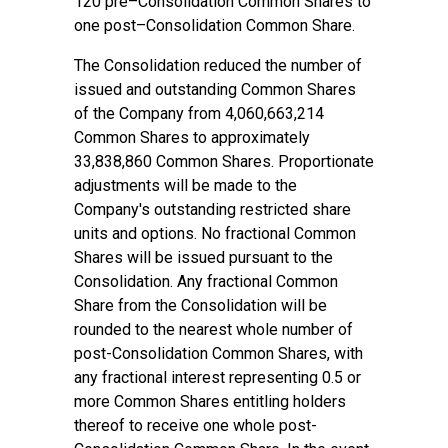
120 pre–Consolidation Common Shares to
one post–Consolidation Common Share.
The Consolidation reduced the number of
issued and outstanding Common Shares
of the Company from 4,060,663,214
Common Shares to approximately
33,838,860 Common Shares. Proportionate
adjustments will be made to the
Company's outstanding restricted share
units and options. No fractional Common
Shares will be issued pursuant to the
Consolidation. Any fractional Common
Share from the Consolidation will be
rounded to the nearest whole number of
post-Consolidation Common Shares, with
any fractional interest representing 0.5 or
more Common Shares entitling holders
thereof to receive one whole post-