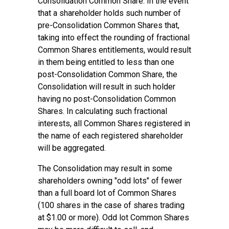
Consolidation Common Share. In the event
that a shareholder holds such number of
pre-Consolidation Common Shares that,
taking into effect the rounding of fractional
Common Shares entitlements, would result
in them being entitled to less than one
post-Consolidation Common Share, the
Consolidation will result in such holder
having no post-Consolidation Common
Shares. In calculating such fractional
interests, all Common Shares registered in
the name of each registered shareholder
will be aggregated.
The Consolidation may result in some
shareholders owning "odd lots" of fewer
than a full board lot of Common Shares
(100 shares in the case of shares trading
at $1.00 or more). Odd lot Common Shares