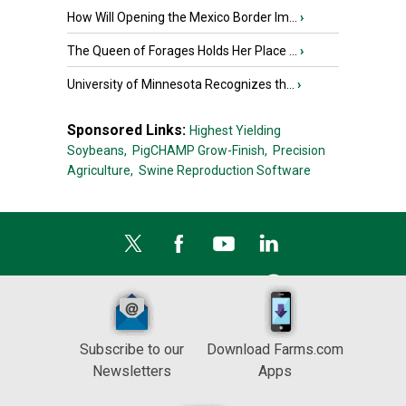
How Will Opening the Mexico Border Im...
›
The Queen of Forages Holds Her Place ...
›
University of Minnesota Recognizes th...
›
Sponsored Links:
Highest Yielding
Soybeans,
PigCHAMP Grow-Finish,
Precision
Agriculture,
Swine Reproduction Software
Subscribe to our
Download Farms.com
Newsletters
Apps