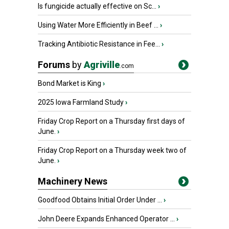
Is fungicide actually effective on Sc...
›
Using Water More Efficiently in Beef ...
›
Tracking Antibiotic Resistance in Fee...
›
Forums
by
Agriville
.com
Bond Market is King
›
2025 Iowa Farmland Study
›
Friday Crop Report on a Thursday first days of
June.
›
Friday Crop Report on a Thursday week two of
June.
›
Machinery News
Goodfood Obtains Initial Order Under ...
›
John Deere Expands Enhanced Operator ...
›