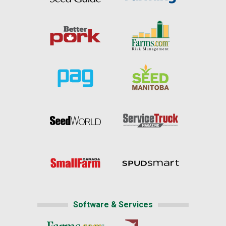
Software & Services