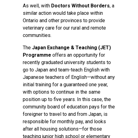
As well, with
Doctors Without Borders
, a
similar action would take place within
Ontario and other provinces to provide
veterinary care for our rural and remote
communities.
The
Japan Exchange & Teaching (JET)
Programme
offers an opportunity for
recently graduated university students to
go to Japan and team-teach English with
Japanese teachers of English—without any
initial training for a guaranteed one year,
with options to continue in the same
position up to five years. In this case, the
community board of education pays for the
foreigner to travel to and from Japan, is
responsible for monthly pay, and looks
after all housing solutions—for those
teaching junior high school or elementary