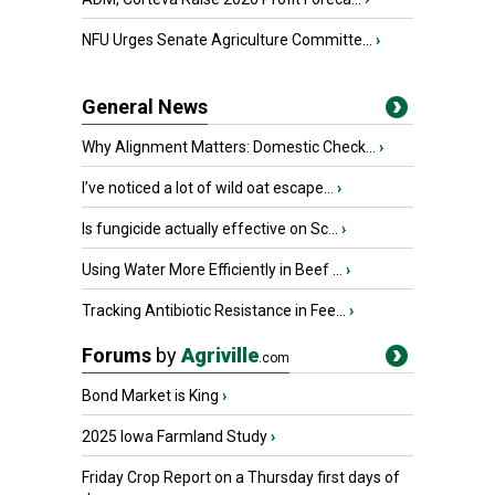
NFU Urges Senate Agriculture Committe...
›
General News
Why Alignment Matters: Domestic Check...
›
I’ve noticed a lot of wild oat escape...
›
Is fungicide actually effective on Sc...
›
Using Water More Efficiently in Beef ...
›
Tracking Antibiotic Resistance in Fee...
›
Forums
by
Agriville
.com
Bond Market is King
›
2025 Iowa Farmland Study
›
Friday Crop Report on a Thursday first days of