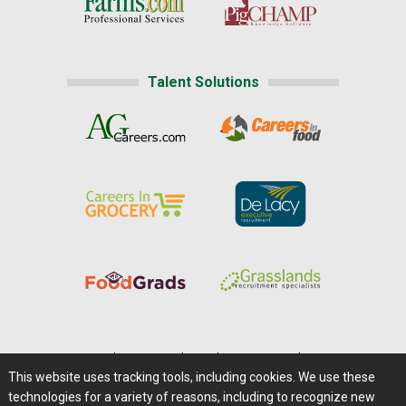
Talent Solutions
Home
|
About Us
|
Help
|
Advertising
|
Media Center
This website uses tracking tools, including cookies. We use these
Careers@Farms.com
|
Terms of Access
technologies for a variety of reasons, including to recognize new