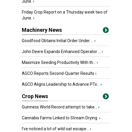
June.
›
Friday Crop Report on a Thursday week two of
June.
›
Machinery News
Goodfood Obtains Initial Order Under ...
›
John Deere Expands Enhanced Operator ...
›
Maximize Seeding Productivity With th...
›
AGCO Reports Second-Quarter Results
›
AGCO Aligns Leadership to Advance PTx...
›
Crop News
Guinness World Record attempt to take...
›
Cannabis Farms Linked to Stream Drying
›
I’ve noticed a lot of wild oat escape...
›