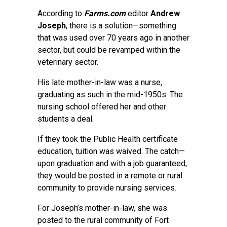
According to
Farms.com
editor
Andrew
Joseph
, there is a solution—something
that was used over 70 years ago in another
sector, but could be revamped within the
veterinary sector.
His late mother-in-law was a nurse,
graduating as such in the mid-1950s. The
nursing school offered her and other
students a deal.
If they took the Public Health certificate
education, tuition was waived. The catch—
upon graduation and with a job guaranteed,
they would be posted in a remote or rural
community to provide nursing services.
For Joseph’s mother-in-law, she was
posted to the rural community of Fort