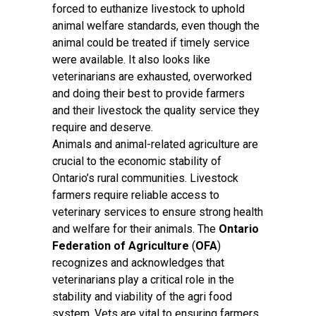
forced to euthanize livestock to uphold
animal welfare standards, even though the
animal could be treated if timely service
were available. It also looks like
veterinarians are exhausted, overworked
and doing their best to provide farmers
and their livestock the quality service they
require and deserve.
Animals and animal-related agriculture are
crucial to the economic stability of
Ontario’s rural communities. Livestock
farmers require reliable access to
veterinary services to ensure strong health
and welfare for their animals. The
Ontario
Federation of Agriculture
(
OFA
)
recognizes and acknowledges that
veterinarians play a critical role in the
stability and viability of the agri food
system. Vets are vital to ensuring farmers