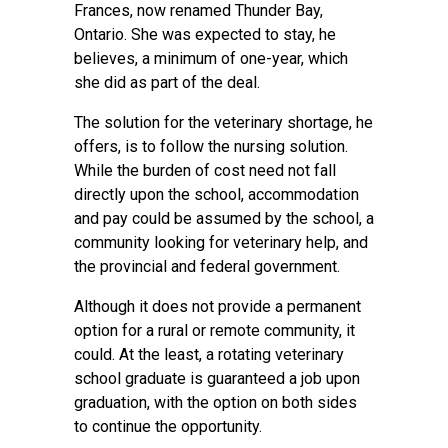
Frances, now renamed Thunder Bay,
Ontario. She was expected to stay, he
believes, a minimum of one-year, which
she did as part of the deal.
The solution for the veterinary shortage, he
offers, is to follow the nursing solution.
While the burden of cost need not fall
directly upon the school, accommodation
and pay could be assumed by the school, a
community looking for veterinary help, and
the provincial and federal government.
Although it does not provide a permanent
option for a rural or remote community, it
could. At the least, a rotating veterinary
school graduate is guaranteed a job upon
graduation, with the option on both sides
to continue the opportunity.