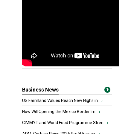
Business News
US Farmland Values Reach New Highs in...
›
How Will Opening the Mexico Border Im...
›
CIMMYT and World Food Programme Stren...
›
ADM, Corteva Raise 2026 Profit Foreca...
›