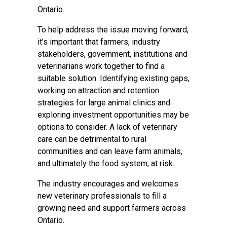
Ontario.
To help address the issue moving forward,
it’s important that farmers, industry
stakeholders, government, institutions and
veterinarians work together to find a
suitable solution. Identifying existing gaps,
working on attraction and retention
strategies for large animal clinics and
exploring investment opportunities may be
options to consider. A lack of veterinary
care can be detrimental to rural
communities and can leave farm animals,
and ultimately the food system, at risk.
The industry encourages and welcomes
new veterinary professionals to fill a
growing need and support farmers across
Ontario.