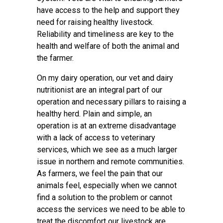
have access to the help and support they
need for raising healthy livestock.
Reliability and timeliness are key to the
health and welfare of both the animal and
the farmer.
On my dairy operation, our vet and dairy
nutritionist are an integral part of our
operation and necessary pillars to raising a
healthy herd. Plain and simple, an
operation is at an extreme disadvantage
with a lack of access to veterinary
services, which we see as a much larger
issue in northern and remote communities.
As farmers, we feel the pain that our
animals feel, especially when we cannot
find a solution to the problem or cannot
access the services we need to be able to
treat the discomfort our livestock are