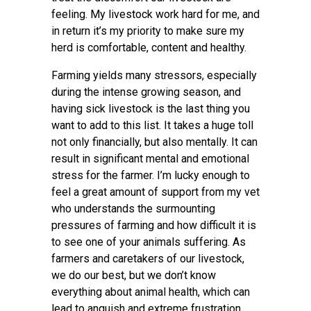
feeling. My livestock work hard for me, and
in return it’s my priority to make sure my
herd is comfortable, content and healthy.
Farming yields many stressors, especially
during the intense growing season, and
having sick livestock is the last thing you
want to add to this list. It takes a huge toll
not only financially, but also mentally. It can
result in significant mental and emotional
stress for the farmer. I’m lucky enough to
feel a great amount of support from my vet
who understands the surmounting
pressures of farming and how difficult it is
to see one of your animals suffering. As
farmers and caretakers of our livestock,
we do our best, but we don’t know
everything about animal health, which can
lead to anguish and extreme frustration.