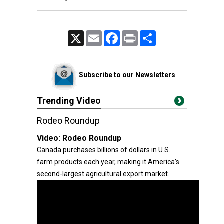
X
Email
Facebook
Print
Share
Subscribe to our Newsletters
Trending Video
Rodeo Roundup
Video:
Rodeo Roundup
Canada purchases billions of dollars in U.S.
farm products each year, making it America’s
second-largest agricultural export market.