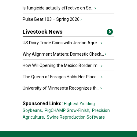
Is fungicide actually effective on Sc...
›
Pulse Beat 103 – Spring 2026
›
Livestock News
US Dairy Trade Gains with Jordan Agre...
›
Why Alignment Matters: Domestic Check...
›
How Will Opening the Mexico Border Im...
›
The Queen of Forages Holds Her Place ...
›
University of Minnesota Recognizes th...
›
Sponsored Links:
Highest Yielding
Soybeans,
PigCHAMP Grow-Finish,
Precision
Agriculture,
Swine Reproduction Software