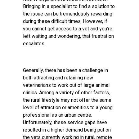
Bringing in a specialist to find a solution to
the issue can be tremendously rewarding
during these difficult times. However, if
you cannot get access to a vet and you’re
left waiting and wondering, that frustration
escalates.
Generally, there has been a challenge in
both attracting and retaining new
veterinarians to work out of large animal
clinics. Among a variety of other factors,
the rural lifestyle may not offer the same
level of attraction or amenities to a young
professional as an urban centre.
Unfortunately, these service gaps have
resulted in a higher demand being put on
the vets currently working in rural, remote