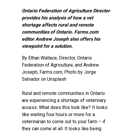
Ontario Federation of Agriculture Director
provides his analysis of how a vet
shortage affects rural and remote
communities of Ontario. Farms.com
editor Andrew Joseph also offers his
viewpoint for a solution.
By Ethan Wallace, Director, Ontario
Federation of Agriculture; and
Andrew
Joseph
, Farms.com; Photo by
Jorge
Salvador on Unsplash
Rural and remote communities in Ontario
are experiencing a shortage of veterinary
access. What does this look like? It looks
like waiting four hours or more for a
veterinarian to come out to your farm – if
they can come at all. It looks like being