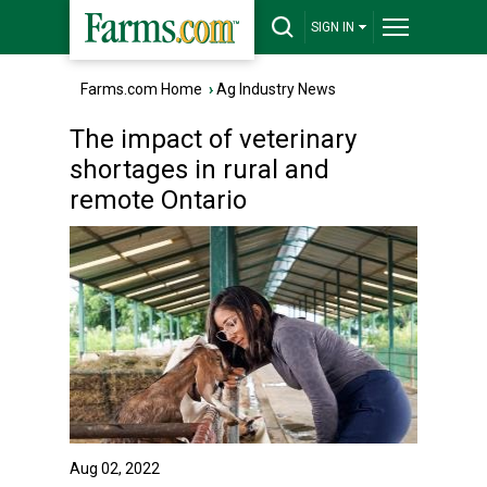
SIGN IN
Farms.com Home
›
Ag Industry News
The impact of veterinary
shortages in rural and
remote Ontario
Aug 02, 2022