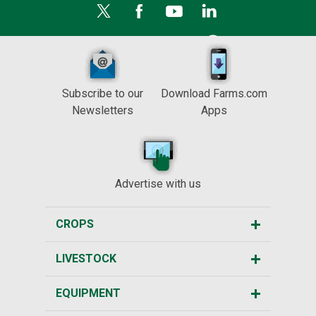
Subscribe to our
Download Farms.com
Newsletters
Apps
Advertise with us
CROPS
LIVESTOCK
EQUIPMENT