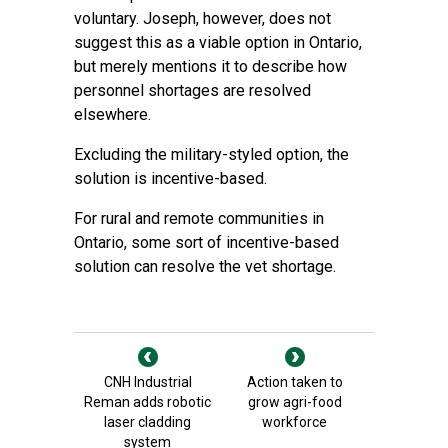
voluntary. Joseph, however, does not
suggest this as a viable option in Ontario,
but merely mentions it to describe how
personnel shortages are resolved
elsewhere.
Excluding the military-styled option, the
solution is incentive-based.
For rural and remote communities in
Ontario, some sort of incentive-based
solution can resolve the vet shortage.
CNH Industrial
Action taken to
Reman adds robotic
grow agri-food
laser cladding
workforce
system