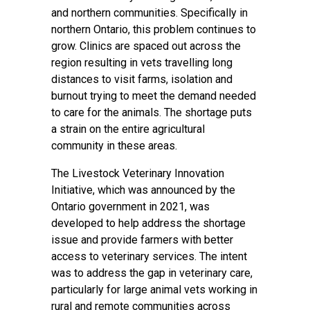
and northern communities. Specifically in
northern Ontario, this problem continues to
grow. Clinics are spaced out across the
region resulting in vets travelling long
distances to visit farms, isolation and
burnout trying to meet the demand needed
to care for the animals. The shortage puts
a strain on the entire agricultural
community in these areas.
The Livestock Veterinary Innovation
Initiative, which was announced by the
Ontario government in 2021, was
developed to help address the shortage
issue and provide farmers with better
access to veterinary services. The intent
was to address the gap in veterinary care,
particularly for large animal vets working in
rural and remote communities across