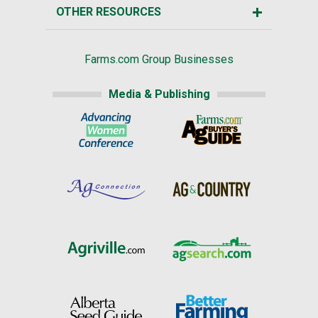
OTHER RESOURCES
Farms.com Group Businesses
Media & Publishing