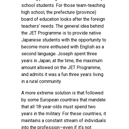
school students. For those team-teaching
high school, the prefecture (province)
board of education looks after the foreign
teachers’ needs. The general idea behind
the JET Programme is to provide native
Japanese students with the opportunity to
become more enthused with English as a
second language. Joseph spent three
years in Japan, at the time, the maximum
amount allowed on the JET Programme,
and admits it was a fun three years living
in a rural community.
A more extreme solution is that followed
by some European countries that mandate
that all 18-year-olds must spend two
years in the military. For these countries, it
maintains a constant stream of individuals
into the profession—even if it’s not