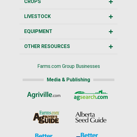
CROPS
LIVESTOCK
EQUIPMENT
OTHER RESOURCES
Farms.com Group Businesses
Media & Publishing