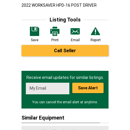
2022 WORKSAVER HPD-16 POST DRIVER
Listing Tools
Save
Print
Email
Report
Call Seller
Receive email updates for similar listings.
Save Alert
You can cancel the email alert at anytime.
Similar Equipment