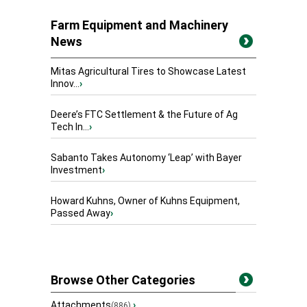
Farm Equipment and Machinery
News
Mitas Agricultural Tires to Showcase Latest
Innov...
›
Deere’s FTC Settlement & the Future of Ag
Tech In...
›
Sabanto Takes Autonomy ‘Leap’ with Bayer
Investment
›
Howard Kuhns, Owner of Kuhns Equipment,
Passed Away
›
Browse Other Categories
Attachments
›
(886)