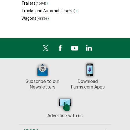
Trailers
›
(1594)
Trucks and Automobiles
›
(291)
Wagons
›
(4886)
Subscribe to our
Download
Newsletters
Farms.com Apps
Advertise with us