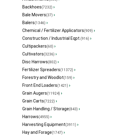
Backhoes
›
(7232)
Bale Movers
›
(37)
Balers
›
(1346)
Chemical / Fertilizer Applicators
›
(909)
Construction / Industrial Eqpt.
›
(916)
Cultipackers
›
(60)
Cultivators
›
(3236)
Disc Harrows
›
(802)
Fertilizer Spreaders
›
(11372)
Forestry and Woodlot
›
(159)
Front End Loaders
›
(1421)
Grain Augers
›
(11924)
Grain Carts
›
(7222)
Grain Handling / Storage
›
(843)
Harrows
›
(4955)
Harvesting Equipment
›
(3911)
Hay and Forage
›
(1747)