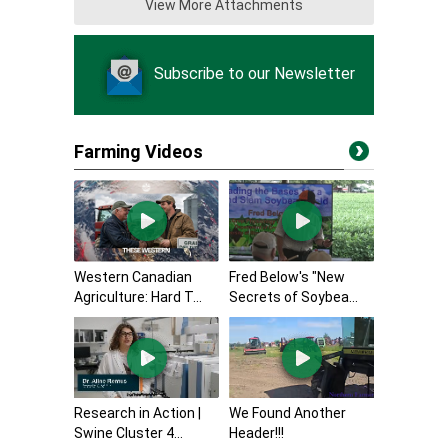
View More Attachments
Subscribe to our Newsletter
Farming Videos
Western Canadian
Fred Below's "New
Agriculture: Hard T...
Secrets of Soybea...
Research in Action |
We Found Another
Swine Cluster 4...
Header!!!