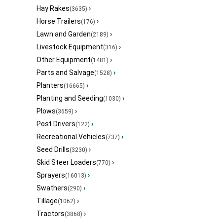
Hay Rakes
›
(3635)
Horse Trailers
›
(176)
Lawn and Garden
›
(2189)
Livestock Equipment
›
(316)
Other Equipment
›
(1481)
Parts and Salvage
›
(1528)
Planters
›
(16665)
Planting and Seeding
›
(1030)
Plows
›
(3659)
Post Drivers
›
(122)
Recreational Vehicles
›
(737)
Seed Drills
›
(3230)
Skid Steer Loaders
›
(770)
Sprayers
›
(16013)
Swathers
›
(290)
Tillage
›
(1062)
Tractors
›
(3868)