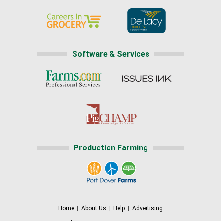
Software & Services
Production Farming
Home
|
About Us
|
Help
|
Advertising