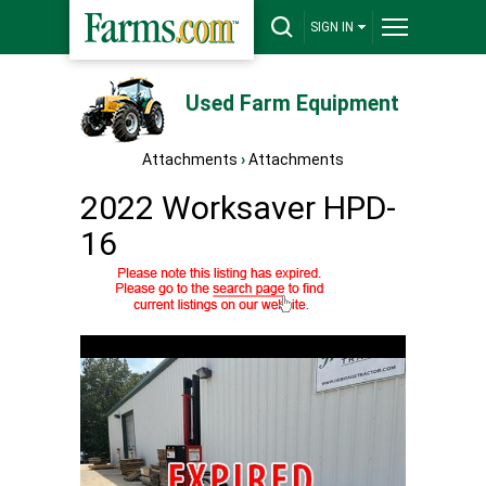
SIGN IN
Used Farm Equipment
Attachments
›
Attachments
2022 Worksaver HPD-
16