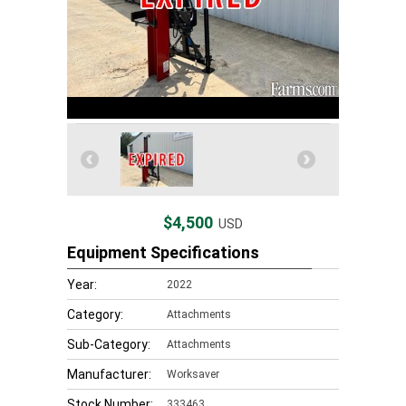
$4,500
USD
Equipment Specifications
Year:
2022
Category:
Attachments
Sub-Category:
Attachments
Manufacturer:
Worksaver
Stock Number:
333463