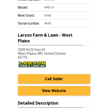
Model:
HPD-16
New/Used:
Used
Serial number:
4630
Larson Farm & Lawn - West
Plains
3285 N US Hwy 63
West Plains,
MO, United States
65775
Call Seller
View Website
Detailed Description