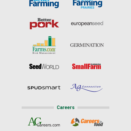
Careers