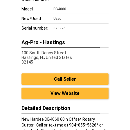
Model:
DB4060
New/Used:
Used
Serial number:
020975
Ag-Pro - Hastings
100 South Dancy Street
Hastings,
FL, United States
32145
Call Seller
View Website
Detailed Description
New Hardee DB4060 60in Offset Rotary
Cutter!! Call or text me at 904*855*5626* or