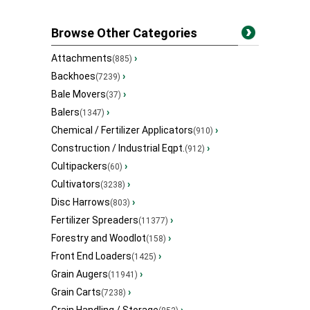
Browse Other Categories
Attachments
›
(885)
Backhoes
›
(7239)
Bale Movers
›
(37)
Balers
›
(1347)
Chemical / Fertilizer Applicators
›
(910)
Construction / Industrial Eqpt.
›
(912)
Cultipackers
›
(60)
Cultivators
›
(3238)
Disc Harrows
›
(803)
Fertilizer Spreaders
›
(11377)
Forestry and Woodlot
›
(158)
Front End Loaders
›
(1425)
Grain Augers
›
(11941)
Grain Carts
›
(7238)