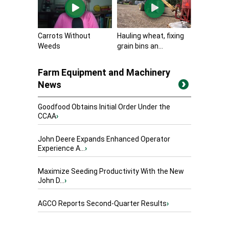
Carrots Without
Hauling wheat, fixing
Weeds
grain bins an...
Farm Equipment and Machinery
News
Goodfood Obtains Initial Order Under the
CCAA
›
John Deere Expands Enhanced Operator
Experience A...
›
Maximize Seeding Productivity With the New
John D...
›
AGCO Reports Second-Quarter Results
›