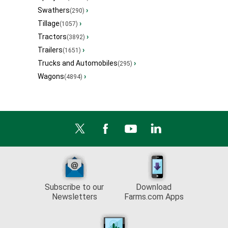
Swathers
›
(290)
Tillage
›
(1057)
Tractors
›
(3892)
Trailers
›
(1651)
Trucks and Automobiles
›
(295)
Wagons
›
(4894)
Subscribe to our
Download
Newsletters
Farms.com Apps