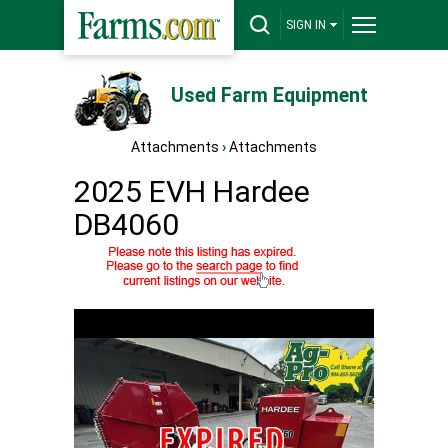
SIGN IN
Used Farm Equipment
Attachments
›
Attachments
2025 EVH Hardee
DB4060