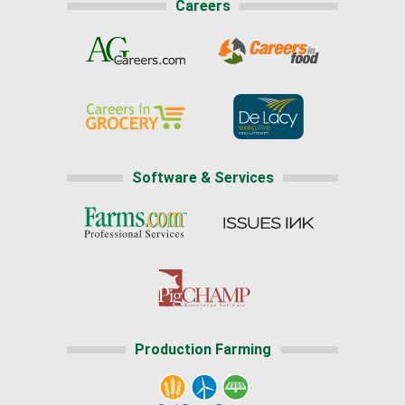
Careers
Software & Services
Production Farming