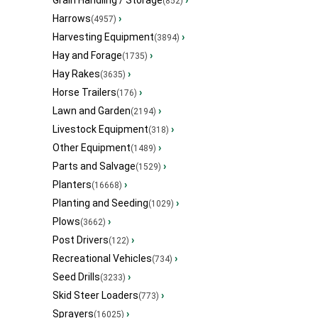
Grain Handling / Storage
›
(852)
Harrows
›
(4957)
Harvesting Equipment
›
(3894)
Hay and Forage
›
(1735)
Hay Rakes
›
(3635)
Horse Trailers
›
(176)
Lawn and Garden
›
(2194)
Livestock Equipment
›
(318)
Other Equipment
›
(1489)
Parts and Salvage
›
(1529)
Planters
›
(16668)
Planting and Seeding
›
(1029)
Plows
›
(3662)
Post Drivers
›
(122)
Recreational Vehicles
›
(734)
Seed Drills
›
(3233)
Skid Steer Loaders
›
(773)
Sprayers
›
(16025)