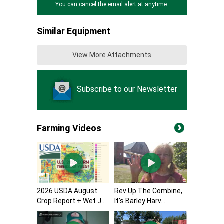
You can cancel the email alert at anytime.
Similar Equipment
View More Attachments
Subscribe to our Newsletter
Farming Videos
2026 USDA August
Rev Up The Combine,
Crop Report + Wet J...
It’s Barley Harv...