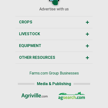
Advertise with us
CROPS
LIVESTOCK
EQUIPMENT
OTHER RESOURCES
Farms.com Group Businesses
Media & Publishing