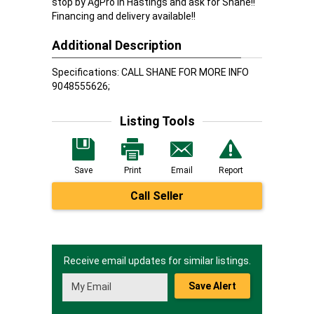
stop by AgPro in Hastings and ask for Shane!!
Financing and delivery available!!
Additional Description
Specifications: CALL SHANE FOR MORE INFO
9048555626;
Listing Tools
Save
Print
Email
Report
Call Seller
Receive email updates for similar listings.
Save Alert