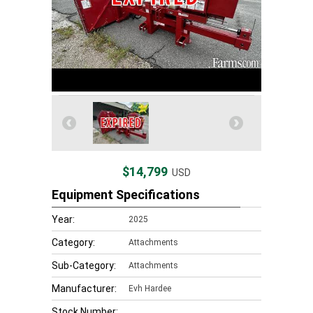
$14,799
USD
Equipment Specifications
Year:
2025
Category:
Attachments
Sub-Category:
Attachments
Manufacturer:
Evh Hardee
Stock Number: