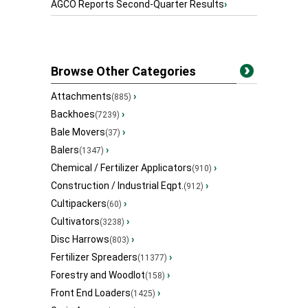
AGCO Reports Second-Quarter Results
›
Browse Other Categories
Attachments
›
(885)
Backhoes
›
(7239)
Bale Movers
›
(37)
Balers
›
(1347)
Chemical / Fertilizer Applicators
›
(910)
Construction / Industrial Eqpt.
›
(912)
Cultipackers
›
(60)
Cultivators
›
(3238)
Disc Harrows
›
(803)
Fertilizer Spreaders
›
(11377)
Forestry and Woodlot
›
(158)
Front End Loaders
›
(1425)