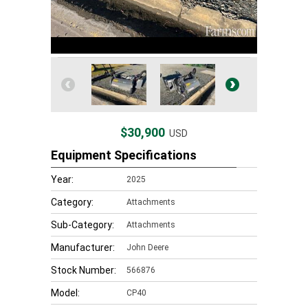
$30,900
USD
Equipment Specifications
Year:
2025
Category:
Attachments
Sub-Category:
Attachments
Manufacturer:
John Deere
Stock Number:
566876
Model:
CP40