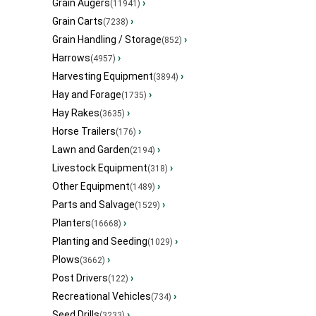
Grain Augers
›
(11941)
Grain Carts
›
(7238)
Grain Handling / Storage
›
(852)
Harrows
›
(4957)
Harvesting Equipment
›
(3894)
Hay and Forage
›
(1735)
Hay Rakes
›
(3635)
Horse Trailers
›
(176)
Lawn and Garden
›
(2194)
Livestock Equipment
›
(318)
Other Equipment
›
(1489)
Parts and Salvage
›
(1529)
Planters
›
(16668)
Planting and Seeding
›
(1029)
Plows
›
(3662)
Post Drivers
›
(122)
Recreational Vehicles
›
(734)
Seed Drills
›
(3233)