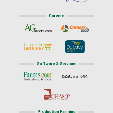
Careers
Software & Services
Production Farming