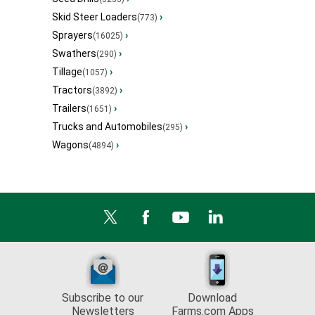
Skid Steer Loaders
›
(773)
Sprayers
›
(16025)
Swathers
›
(290)
Tillage
›
(1057)
Tractors
›
(3892)
Trailers
›
(1651)
Trucks and Automobiles
›
(295)
Wagons
›
(4894)
Subscribe to our
Download
Newsletters
Farms.com Apps