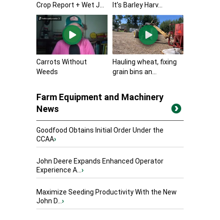
Crop Report + Wet J...
It’s Barley Harv...
Carrots Without
Hauling wheat, fixing
Weeds
grain bins an...
Farm Equipment and Machinery
News
Goodfood Obtains Initial Order Under the
CCAA
›
John Deere Expands Enhanced Operator
Experience A...
›
Maximize Seeding Productivity With the New
John D...
›