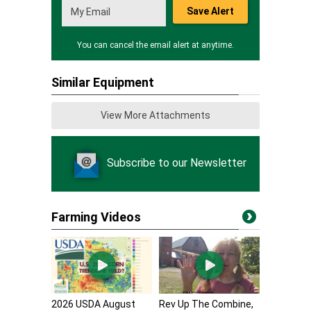
Save Alert
You can cancel the email alert at anytime.
Similar Equipment
View More Attachments
Subscribe to our Newsletter
Farming Videos
2026 USDA August
Rev Up The Combine,