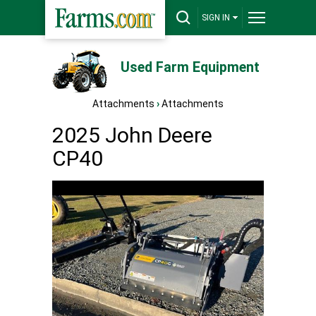
SIGN IN
Used Farm Equipment
Attachments
›
Attachments
2025 John Deere
CP40