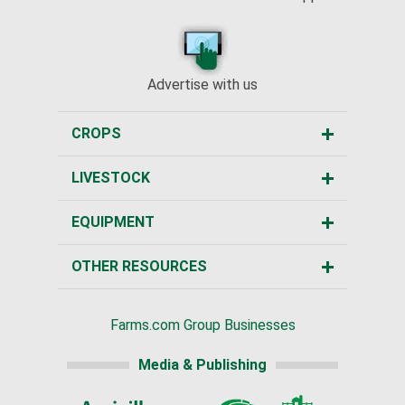
Advertise with us
CROPS
LIVESTOCK
EQUIPMENT
OTHER RESOURCES
Farms.com Group Businesses
Media & Publishing