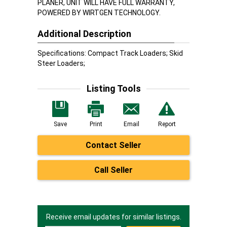
PLANER, UNIT WILL HAVE FULL WARRANTY,
POWERED BY WIRTGEN TECHNOLOGY.
Additional Description
Specifications: Compact Track Loaders; Skid
Steer Loaders;
Listing Tools
Save
Print
Email
Report
Contact Seller
Call Seller
Receive email updates for similar listings.