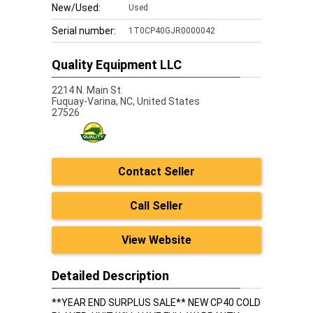
New/Used:
Used
Serial number:
1T0CP40GJR0000042
Quality Equipment LLC
2214 N. Main St.
Fuquay-Varina,
NC, United States
27526
Contact Seller
Call Seller
View Website
Detailed Description
**YEAR END SURPLUS SALE** NEW CP40 COLD