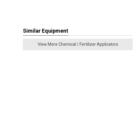
Similar Equipment
View More Chemical / Fertilizer Applicators