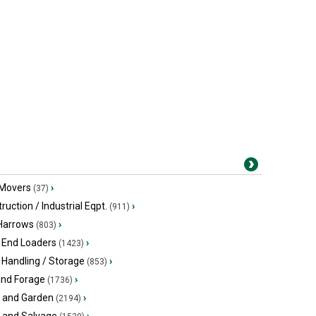
 Movers
›
(37)
ruction / Industrial Eqpt.
›
(911)
 Harrows
›
(803)
 End Loaders
›
(1423)
 Handling / Storage
›
(853)
and Forage
›
(1736)
 and Garden
›
(2194)