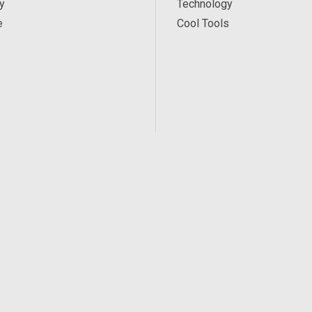
y
Technology
e
Cool Tools