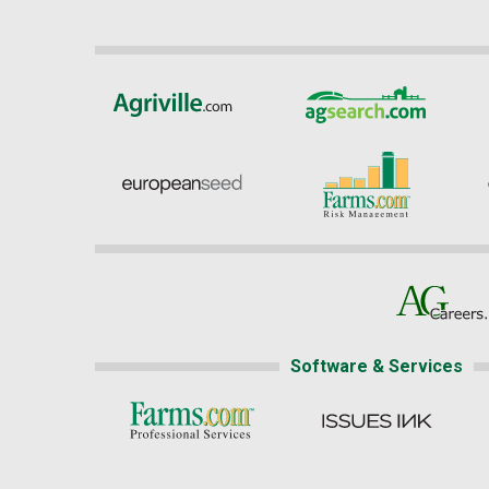
Software & Services