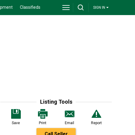
ipment
Classifieds
SIGN IN
Listing Tools
Save
Print
Email
Report
Call Seller