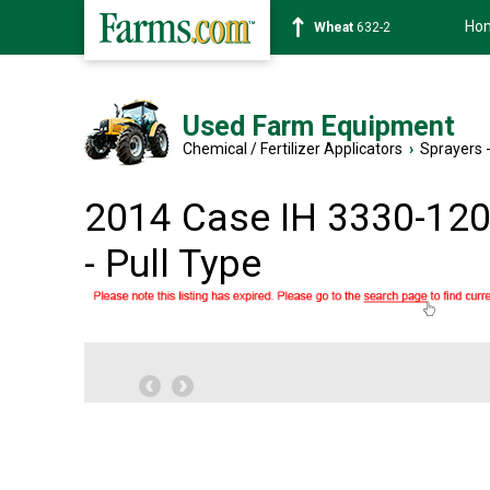
Ho
Soybean
1359-2
Used Farm Equipment
Chemical / Fertilizer Applicators
›
Sprayers -
2014 Case IH 3330-120
- Pull Type