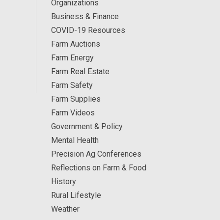
Organizations
Business & Finance
COVID-19 Resources
Farm Auctions
Farm Energy
Farm Real Estate
Farm Safety
Farm Supplies
Farm Videos
Government & Policy
Mental Health
Precision Ag Conferences
Reflections on Farm & Food
History
Rural Lifestyle
Weather