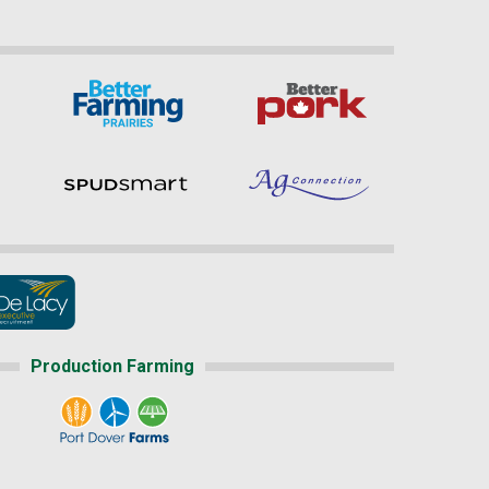
Production Farming