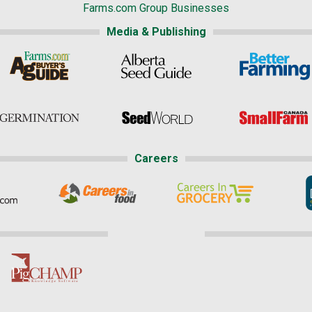
Farms.com Group Businesses
Media & Publishing
Careers