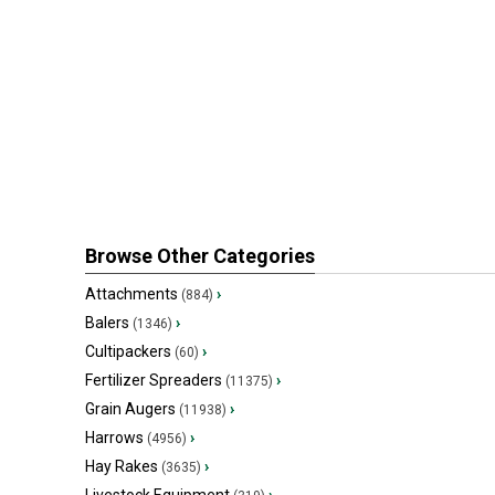
Browse Other Categories
Attachments
›
(884)
Balers
›
(1346)
Cultipackers
›
(60)
Fertilizer Spreaders
›
(11375)
Grain Augers
›
(11938)
Harrows
›
(4956)
Hay Rakes
›
(3635)