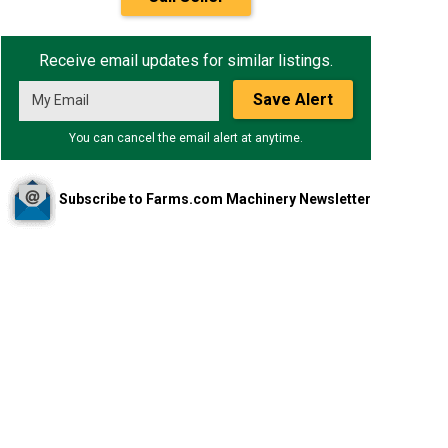
Receive email updates for similar listings.
Save Alert
You can cancel the email alert at anytime.
Subscribe to Farms.com Machinery Newsletter