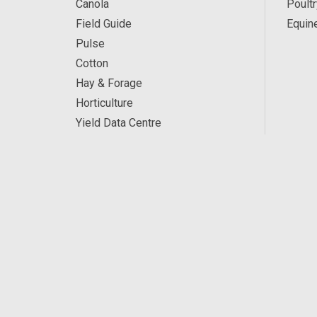
Canola
Poultr
Field Guide
Equin
Pulse
Cotton
Hay & Forage
Horticulture
Yield Data Centre