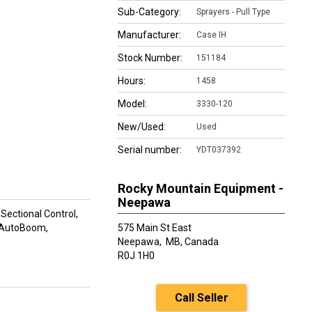
Sub-Category:
Sprayers - Pull Type
Manufacturer:
Case IH
Stock Number:
151184
Hours:
1458
Model:
3330-120
New/Used:
Used
Serial number:
YDT037392
Rocky Mountain Equipment -
Neepawa
ectional Control,
, AutoBoom,
575 Main St East
Neepawa,
MB, Canada
R0J 1H0
Call Seller