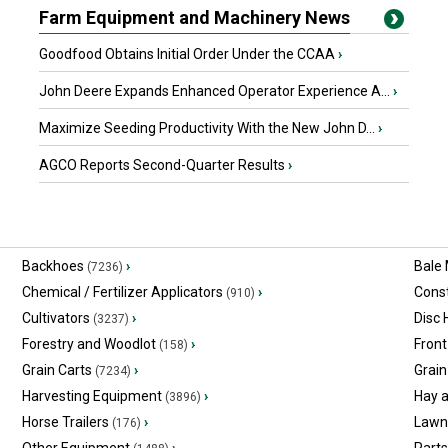
Farm Equipment and Machinery News
Goodfood Obtains Initial Order Under the CCAA
›
John Deere Expands Enhanced Operator Experience A...
›
Maximize Seeding Productivity With the New John D...
›
AGCO Reports Second-Quarter Results
›
Backhoes
›
Bale
(7236)
Chemical / Fertilizer Applicators
›
Const
(910)
Cultivators
›
Disc
(3237)
Forestry and Woodlot
›
Front
(158)
Grain Carts
›
Grain
(7234)
Harvesting Equipment
›
Hay 
(3896)
Horse Trailers
›
Lawn
(176)