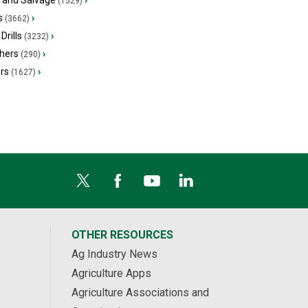
s and Salvage
›
(1529)
s
›
(3662)
Drills
›
(3232)
hers
›
(290)
ers
›
(1627)
OTHER RESOURCES
Ag Industry News
Agriculture Apps
Agriculture Associations and