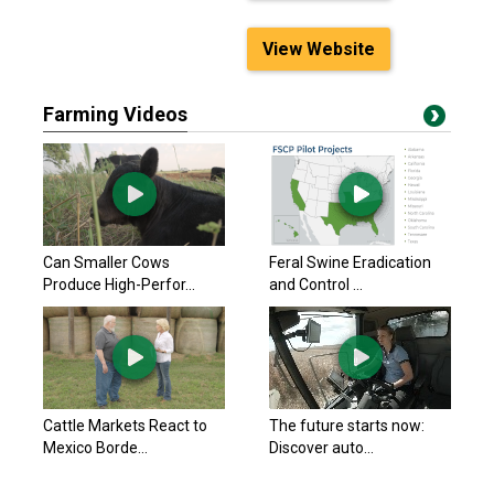
View Website
Farming Videos
Can Smaller Cows
Feral Swine Eradication
Produce High-Perfor...
and Control ...
Cattle Markets React to
The future starts now:
Mexico Borde...
Discover auto...