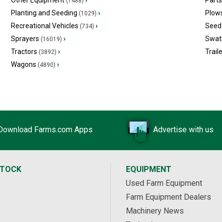
Other Equipment
›
Part
(1488)
Planting and Seeding
›
Plow
(1029)
Recreational Vehicles
›
Seed 
(734)
Sprayers
›
Swat
(16019)
Tractors
›
Trail
(3892)
Wagons
›
(4890)
Download Farms.com Apps
Advertise with us
STOCK
EQUIPMENT
Used Farm Equipment
Farm Equipment Dealers
Machinery News