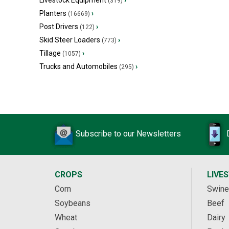
Livestock Equipment
›
(319)
Planters
›
(16669)
Post Drivers
›
(122)
Skid Steer Loaders
›
(773)
Tillage
›
(1057)
Trucks and Automobiles
›
(295)
Subscribe to our Newsletters
CROPS
LIVE
Corn
Swine
Soybeans
Beef
Wheat
Dairy