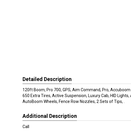
Detailed Description
120ft Boom, Pro 700, GPS, Aim Command, Pro, Accuboom S
650 Extra Tires, Active Suspension, Luxury Cab, HID Lights
AutoBoom Wheels, Fence Row Nozzles, 2 Sets of Tips, .
Additional Description
Call