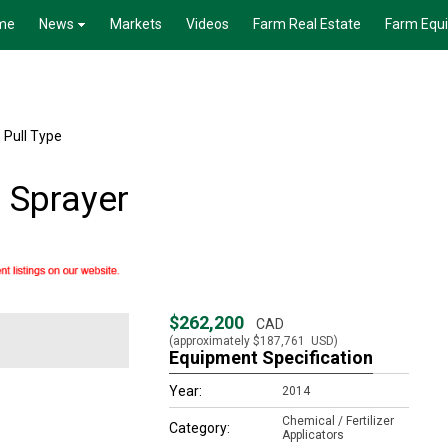
me
News
Markets
Videos
Farm Real Estate
Farm Equ
 Pull Type
 Sprayer
$262,200
CAD
(approximately
$187,761
USD)
Equipment Specification
Year:
2014
Chemical / Fertilizer
Category:
Applicators