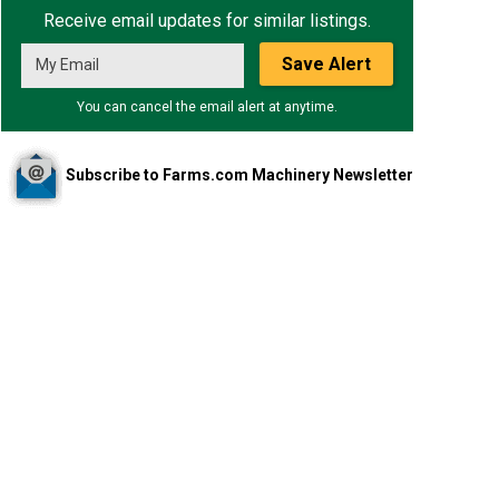
Receive email updates for similar listings.
Save Alert
You can cancel the email alert at anytime.
Subscribe to Farms.com Machinery Newsletter