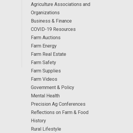
Agriculture Associations and
Organizations
Business & Finance
COVID-19 Resources
Farm Auctions
Farm Energy
Farm Real Estate
Farm Safety
Farm Supplies
Farm Videos
Government & Policy
Mental Health
Precision Ag Conferences
Reflections on Farm & Food
History
Rural Lifestyle