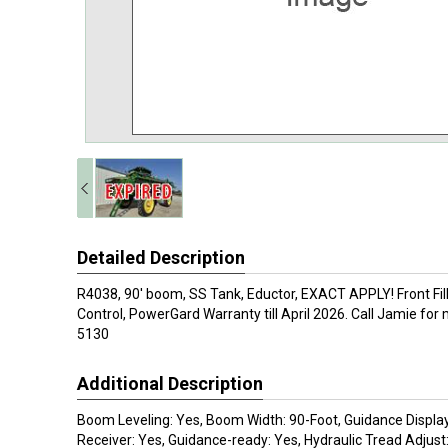
Detailed Description
R4038, 90' boom, SS Tank, Eductor, EXACT APPLY! Front Fill
Control, PowerGard Warranty till April 2026. Call Jamie for
5130
Additional Description
Boom Leveling: Yes, Boom Width: 90-Foot, Guidance Displa
Receiver: Yes, Guidance-ready: Yes, Hydraulic Tread Adjust