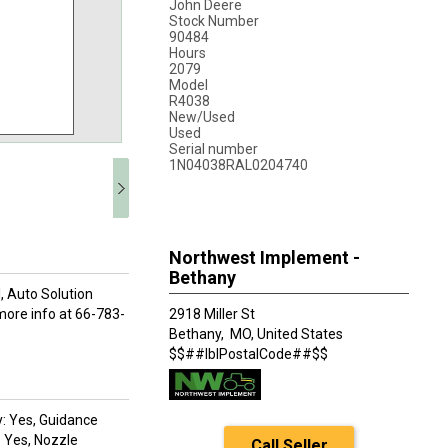
John Deere
Stock Number
90484
Hours
2079
Model
R4038
New/Used
Used
Serial number
1N04038RAL0204740
Northwest Implement -
Bethany
, Auto Solution
 more info at 66-783-
2918 Miller St
Bethany,
MO, United States
$$##lblPostalCode##$$
y: Yes, Guidance
: Yes, Nozzle
Call Seller