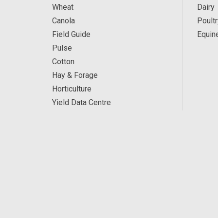
Wheat
Dairy
Canola
Poultr
Field Guide
Equin
Pulse
Cotton
Hay & Forage
Horticulture
Yield Data Centre