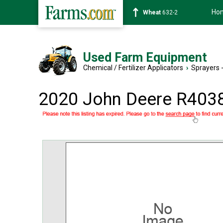
Ho
Soybean
1359-2
Used Farm Equipment
Chemical / Fertilizer Applicators
›
Sprayers -
2020 John Deere R403