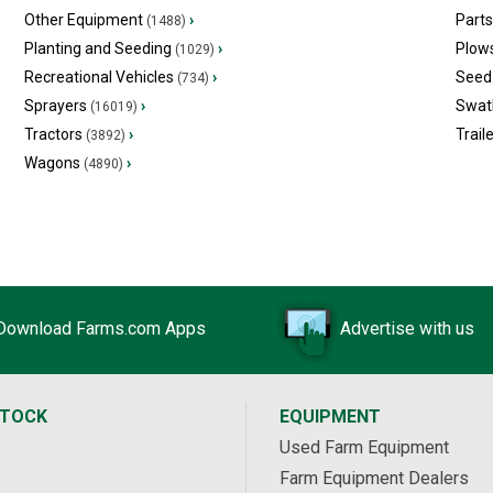
Other Equipment
›
Part
(1488)
Planting and Seeding
›
Plow
(1029)
Recreational Vehicles
›
Seed 
(734)
Sprayers
›
Swat
(16019)
Tractors
›
Trail
(3892)
Wagons
›
(4890)
Download Farms.com Apps
Advertise with us
STOCK
EQUIPMENT
Used Farm Equipment
Farm Equipment Dealers