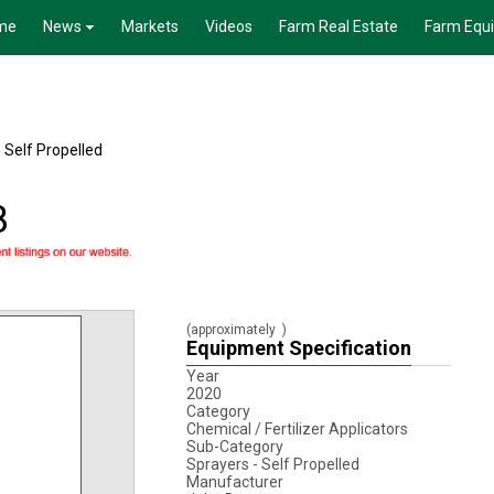
me
News
Markets
Videos
Farm Real Estate
Farm Equ
 Self Propelled
8
(approximately
)
Equipment Specification
Year
2020
Category
Chemical / Fertilizer Applicators
Sub-Category
Sprayers - Self Propelled
Manufacturer