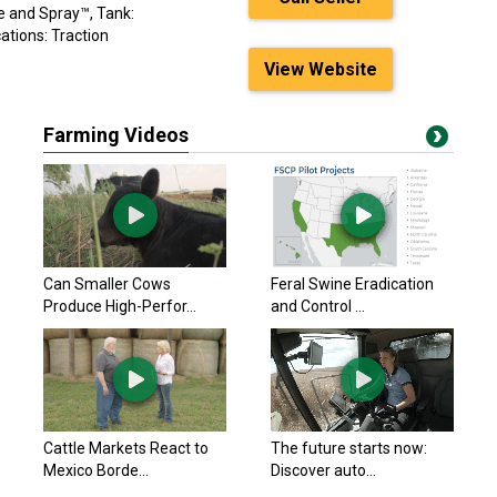
e and Spray™, Tank:
cations: Traction
View Website
Farming Videos
Can Smaller Cows
Feral Swine Eradication
Produce High-Perfor...
and Control ...
Cattle Markets React to
The future starts now:
Mexico Borde...
Discover auto...