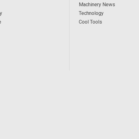
Machinery News
y
Technology
e
Cool Tools