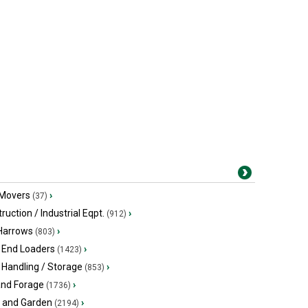
 Movers
›
(37)
ruction / Industrial Eqpt.
›
(912)
 Harrows
›
(803)
 End Loaders
›
(1423)
 Handling / Storage
›
(853)
and Forage
›
(1736)
 and Garden
›
(2194)