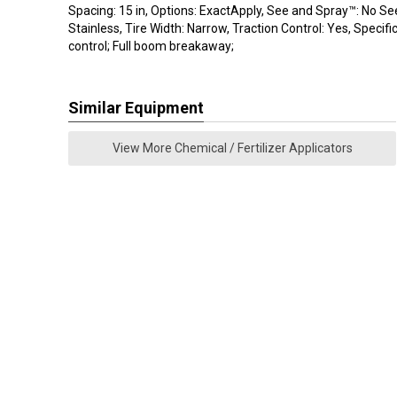
Spacing: 15 in, Options: ExactApply, See and Spray™: No Se
Stainless, Tire Width: Narrow, Traction Control: Yes, Specifi
control; Full boom breakaway;
Similar Equipment
View More Chemical / Fertilizer Applicators