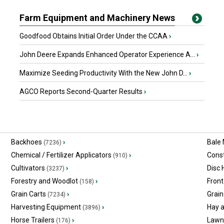
Farm Equipment and Machinery News
Goodfood Obtains Initial Order Under the CCAA
›
John Deere Expands Enhanced Operator Experience A...
›
Maximize Seeding Productivity With the New John D...
›
AGCO Reports Second-Quarter Results
›
Backhoes
›
Bale
(7236)
Chemical / Fertilizer Applicators
›
Const
(910)
Cultivators
›
Disc
(3237)
Forestry and Woodlot
›
Front
(158)
Grain Carts
›
Grain
(7234)
Harvesting Equipment
›
Hay 
(3896)
Horse Trailers
›
Lawn
(176)