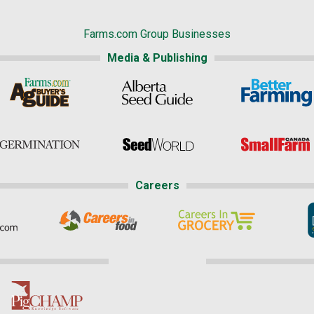
Farms.com Group Businesses
Media & Publishing
Careers