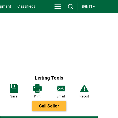
ipment
Classifieds
SIGN IN
Listing Tools
Save
Print
Email
Report
Call Seller