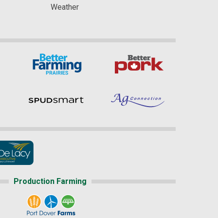
Weather
Production Farming