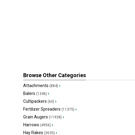
Browse Other Categories
Attachments
›
(884)
Balers
›
(1346)
Cultipackers
›
(60)
Fertilizer Spreaders
›
(11375)
Grain Augers
›
(11938)
Harrows
›
(4956)
Hay Rakes
›
(3635)