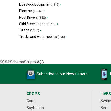
Livestock Equipment
›
(319)
Planters
›
(16669)
Post Drivers
›
(122)
Skid Steer Loaders
›
(773)
Tillage
›
(1057)
Trucks and Automobiles
›
(295)
$$##SchemaScript##$$
Subscribe to our Newsletters
CROPS
LIVE
Corn
Swine
Soybeans
Beef