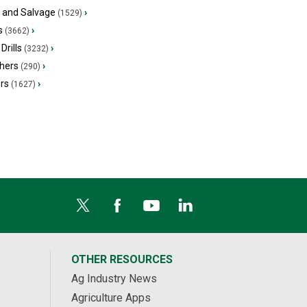
s and Salvage
›
(1529)
s
›
(3662)
Drills
›
(3232)
hers
›
(290)
ers
›
(1627)
OTHER RESOURCES
Ag Industry News
Agriculture Apps