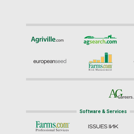
Software & Services