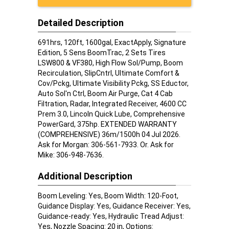
Detailed Description
691hrs, 120ft, 1600gal, ExactApply, Signature
Edition, 5 Sens BoomTrac, 2 Sets Tires
LSW800 & VF380, High Flow Sol/Pump, Boom
Recirculation, SlipCntrl, Ultimate Comfort &
Cov/Pckg, Ultimate Visibility Pckg, SS Eductor,
Auto Sol'n Ctrl, Boom Air Purge, Cat 4 Cab
Filtration, Radar, Integrated Receiver, 4600 CC
Prem 3.0, Lincoln Quick Lube, Comprehensive
PowerGard, 375hp. EXTENDED WARRANTY
(COMPREHENSIVE) 36m/1500h 04 Jul 2026.
Ask for Morgan: 306-561-7933. Or. Ask for
Mike: 306-948-7636.
Additional Description
Boom Leveling: Yes, Boom Width: 120-Foot,
Guidance Display: Yes, Guidance Receiver: Yes,
Guidance-ready: Yes, Hydraulic Tread Adjust:
Yes, Nozzle Spacing: 20 in, Options: