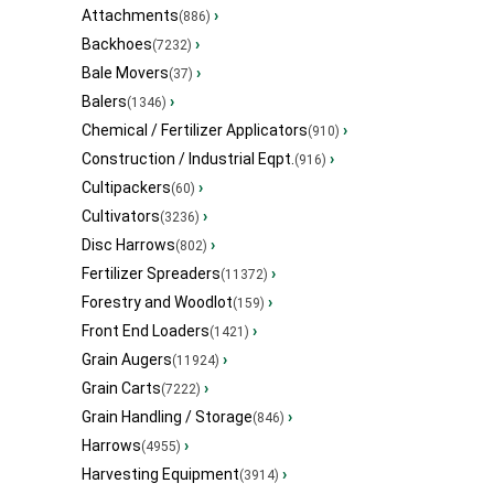
Attachments
›
(886)
Backhoes
›
(7232)
Bale Movers
›
(37)
Balers
›
(1346)
Chemical / Fertilizer Applicators
›
(910)
Construction / Industrial Eqpt.
›
(916)
Cultipackers
›
(60)
Cultivators
›
(3236)
Disc Harrows
›
(802)
Fertilizer Spreaders
›
(11372)
Forestry and Woodlot
›
(159)
Front End Loaders
›
(1421)
Grain Augers
›
(11924)
Grain Carts
›
(7222)
Grain Handling / Storage
›
(846)
Harrows
›
(4955)
Harvesting Equipment
›
(3914)