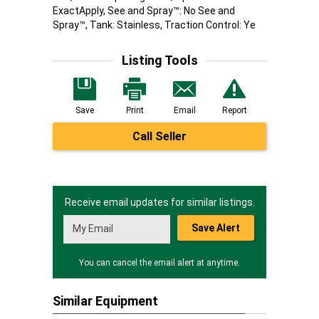
ExactApply, See and Spray™: No See and
Spray™, Tank: Stainless, Traction Control: Ye
Listing Tools
Save
Print
Email
Report
Call Seller
Receive email updates for similar listings.
Save Alert
You can cancel the email alert at anytime.
Similar Equipment