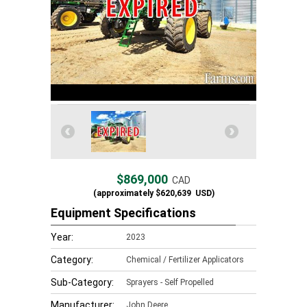
$869,000
CAD
(approximately
$620,639
USD)
Equipment Specifications
Year:
2023
Category:
Chemical / Fertilizer Applicators
Sub-Category:
Sprayers - Self Propelled
Manufacturer:
John Deere