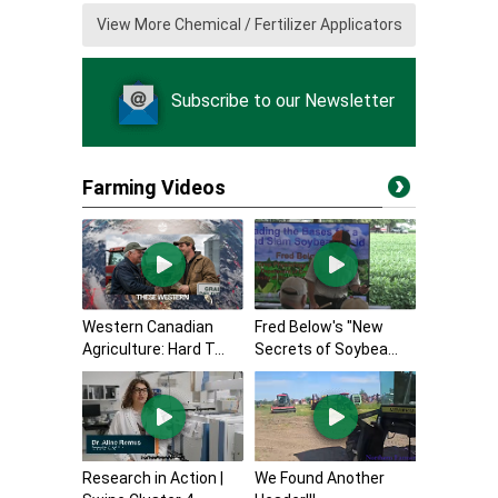
View More Chemical / Fertilizer Applicators
Subscribe to our Newsletter
Farming Videos
Western Canadian
Fred Below's "New
Agriculture: Hard T...
Secrets of Soybea...
Research in Action |
We Found Another