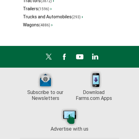
Tractors
›
(3872)
Trailers
›
(1596)
Trucks and Automobiles
›
(293)
Wagons
›
(4886)
Subscribe to our
Download
Newsletters
Farms.com Apps
Advertise with us