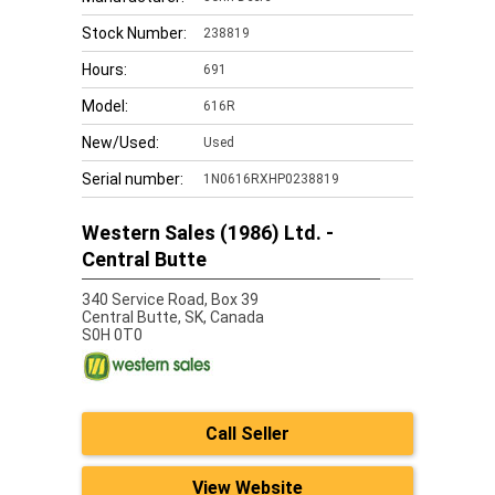
Stock Number:
238819
Hours:
691
Model:
616R
New/Used:
Used
Serial number:
1N0616RXHP0238819
Western Sales (1986) Ltd. -
Central Butte
340 Service Road, Box 39
Central Butte,
SK, Canada
S0H 0T0
Call Seller
View Website