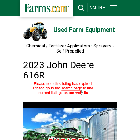
SIGN IN
Used Farm Equipment
Chemical / Fertilizer Applicators
›
Sprayers -
Self Propelled
2023 John Deere
616R