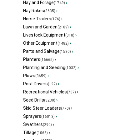
Hay and Forage
›
(1749)
Hay Rakes
›
(3635)
Horse Trailers
›
(176)
Lawn and Garden
›
(2189)
Livestock Equipment
›
(318)
Other Equipment
›
(1482)
Parts and Salvage
›
(1530)
Planters
›
(16665)
Planting and Seeding
›
(1032)
Plows
›
(3659)
Post Drivers
›
(122)
Recreational Vehicles
›
(737)
Seed Drills
›
(3230)
Skid Steer Loaders
›
(770)
Sprayers
›
(16013)
Swathers
›
(290)
Tillage
›
(1063)