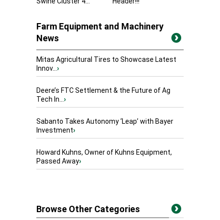
Swine Cluster 4...
Header!!!
Farm Equipment and Machinery
News
Mitas Agricultural Tires to Showcase Latest
Innov...
›
Deere’s FTC Settlement & the Future of Ag
Tech In...
›
Sabanto Takes Autonomy ‘Leap’ with Bayer
Investment
›
Howard Kuhns, Owner of Kuhns Equipment,
Passed Away
›
Browse Other Categories