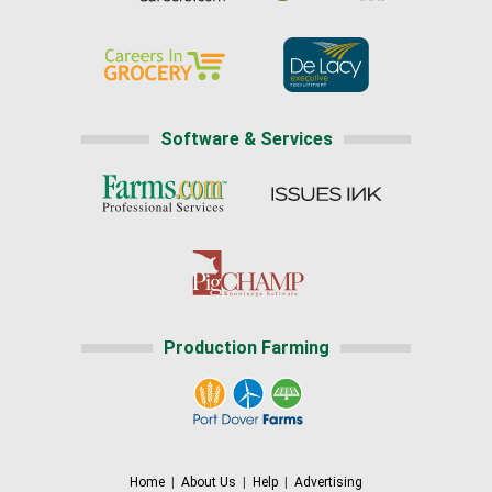
Software & Services
Production Farming
Home
|
About Us
|
Help
|
Advertising