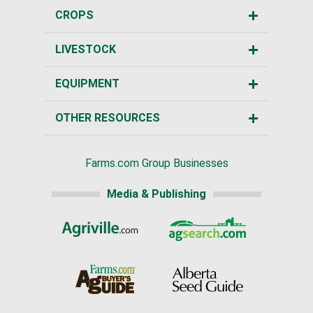
CROPS
LIVESTOCK
EQUIPMENT
OTHER RESOURCES
Farms.com Group Businesses
Media & Publishing