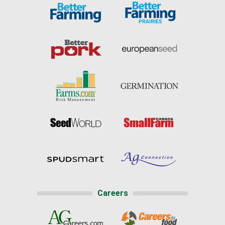
Careers