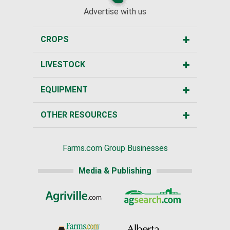
Advertise with us
CROPS
LIVESTOCK
EQUIPMENT
OTHER RESOURCES
Farms.com Group Businesses
Media & Publishing