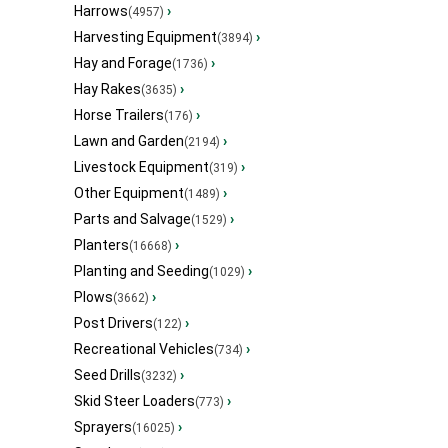
Harrows
›
(4957)
Harvesting Equipment
›
(3894)
Hay and Forage
›
(1736)
Hay Rakes
›
(3635)
Horse Trailers
›
(176)
Lawn and Garden
›
(2194)
Livestock Equipment
›
(319)
Other Equipment
›
(1489)
Parts and Salvage
›
(1529)
Planters
›
(16668)
Planting and Seeding
›
(1029)
Plows
›
(3662)
Post Drivers
›
(122)
Recreational Vehicles
›
(734)
Seed Drills
›
(3232)
Skid Steer Loaders
›
(773)
Sprayers
›
(16025)