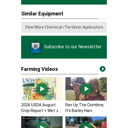
Similar Equipment
View More Chemical / Fertilizer Applicators
Subscribe to our Newsletter
Farming Videos
2026 USDA August
Rev Up The Combine,
Crop Report + Wet J...
It’s Barley Harv...