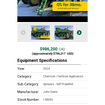
$986,200
CAD
(approximately
$706,217
USD)
Equipment Specifications
Year:
2024
Category:
Chemical / Fertilizer Applicators
Sub-Category:
Sprayers - Self Propelled
Manufacturer:
John Deere
Stock Number:
148085