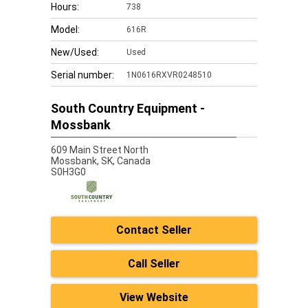
Hours:
738
Model:
616R
New/Used:
Used
Serial number:
1N0616RXVR0248510
South Country Equipment -
Mossbank
609 Main Street North
Mossbank,
SK, Canada
S0H3G0
Contact Seller
Call Seller
View Website