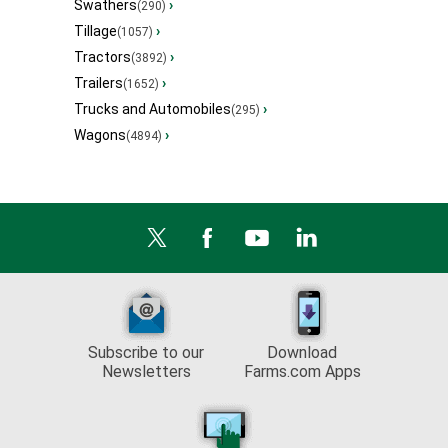
Swathers
›
(290)
Tillage
›
(1057)
Tractors
›
(3892)
Trailers
›
(1652)
Trucks and Automobiles
›
(295)
Wagons
›
(4894)
Subscribe to our
Download
Newsletters
Farms.com Apps