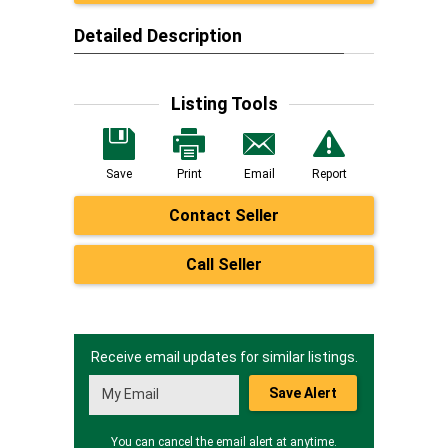
Detailed Description
Listing Tools
Save
Print
Email
Report
Contact Seller
Call Seller
Receive email updates for similar listings.
Save Alert
You can cancel the email alert at anytime.