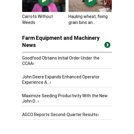
Carrots Without
Hauling wheat, fixing
Weeds
grain bins an...
Farm Equipment and Machinery
News
Goodfood Obtains Initial Order Under the
CCAA
›
John Deere Expands Enhanced Operator
Experience A...
›
Maximize Seeding Productivity With the New
John D...
›
AGCO Reports Second-Quarter Results
›