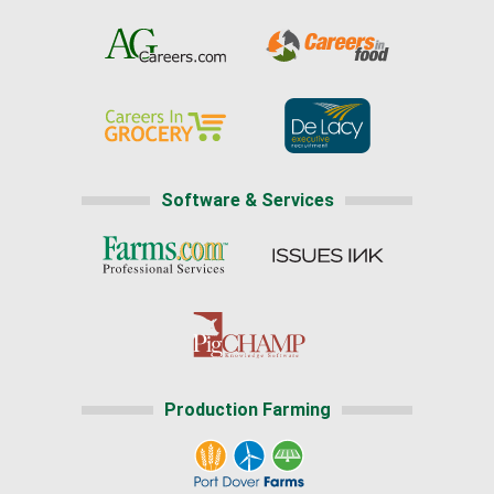
Software & Services
Production Farming