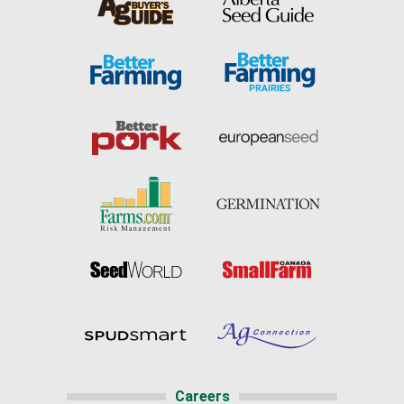
Careers