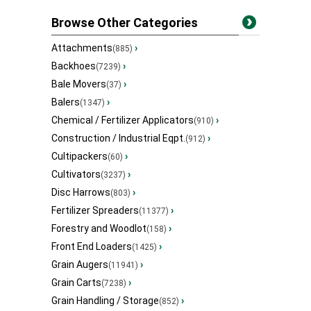
Browse Other Categories
Attachments
›
(885)
Backhoes
›
(7239)
Bale Movers
›
(37)
Balers
›
(1347)
Chemical / Fertilizer Applicators
›
(910)
Construction / Industrial Eqpt.
›
(912)
Cultipackers
›
(60)
Cultivators
›
(3237)
Disc Harrows
›
(803)
Fertilizer Spreaders
›
(11377)
Forestry and Woodlot
›
(158)
Front End Loaders
›
(1425)
Grain Augers
›
(11941)
Grain Carts
›
(7238)
Grain Handling / Storage
›
(852)