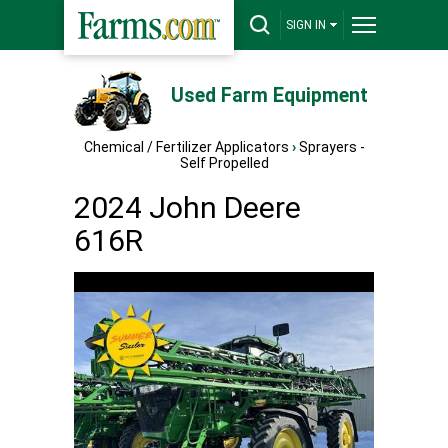
SIGN IN
Used Farm Equipment
Chemical / Fertilizer Applicators
›
Sprayers -
Self Propelled
2024 John Deere
616R