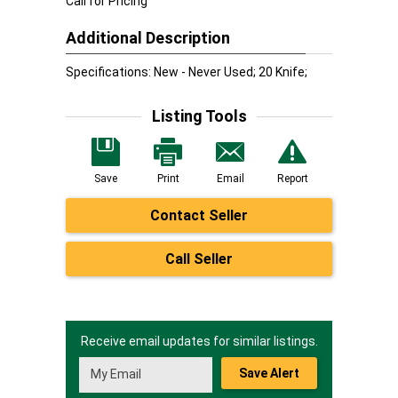
Call for Pricing
Additional Description
Specifications: New - Never Used; 20 Knife;
Listing Tools
Save
Print
Email
Report
Contact Seller
Call Seller
Receive email updates for similar listings.
Save Alert