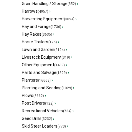
Grain Handling / Storage
›
(852)
Harrows
›
(4957)
Harvesting Equipment
›
(3894)
Hay and Forage
›
(1736)
Hay Rakes
›
(3635)
Horse Trailers
›
(176)
Lawn and Garden
›
(2194)
Livestock Equipment
›
(319)
Other Equipment
›
(1489)
Parts and Salvage
›
(1529)
Planters
›
(16668)
Planting and Seeding
›
(1029)
Plows
›
(3662)
Post Drivers
›
(122)
Recreational Vehicles
›
(734)
Seed Drills
›
(3232)
Skid Steer Loaders
›
(773)