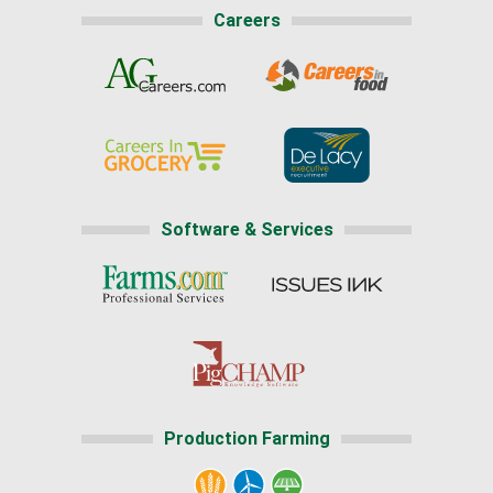
Careers
Software & Services
Production Farming