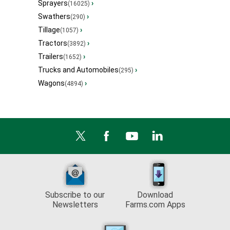
Sprayers
›
(16025)
Swathers
›
(290)
Tillage
›
(1057)
Tractors
›
(3892)
Trailers
›
(1652)
Trucks and Automobiles
›
(295)
Wagons
›
(4894)
Subscribe to our
Download
Newsletters
Farms.com Apps