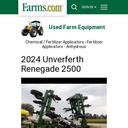
SIGN IN
Used Farm Equipment
Chemical / Fertilizer Applicators
›
Fertilizer
Applicators - Anhydrous
2024 Unverferth
Renegade 2500