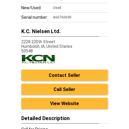
New/Used:
Used
Serial number:
A66760690
K.C. Nielsen Ltd.
2228 220th Street
Humboldt,
IA, United States
50548
Contact Seller
Call Seller
View Website
Detailed Description