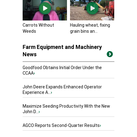
Carrots Without
Hauling wheat, fixing
Weeds
grain bins an...
Farm Equipment and Machinery
News
Goodfood Obtains Initial Order Under the
CCAA
›
John Deere Expands Enhanced Operator
Experience A...
›
Maximize Seeding Productivity With the New
John D...
›
AGCO Reports Second-Quarter Results
›