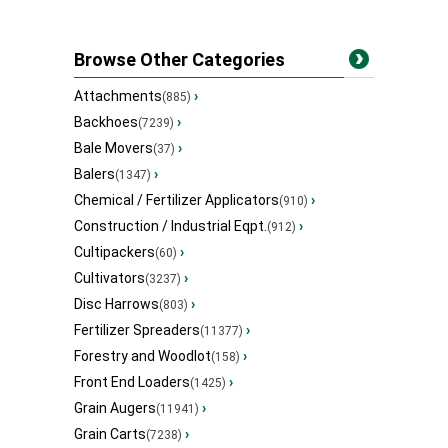
Browse Other Categories
Attachments
›
(885)
Backhoes
›
(7239)
Bale Movers
›
(37)
Balers
›
(1347)
Chemical / Fertilizer Applicators
›
(910)
Construction / Industrial Eqpt.
›
(912)
Cultipackers
›
(60)
Cultivators
›
(3237)
Disc Harrows
›
(803)
Fertilizer Spreaders
›
(11377)
Forestry and Woodlot
›
(158)
Front End Loaders
›
(1425)
Grain Augers
›
(11941)
Grain Carts
›
(7238)