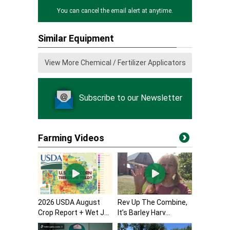
You can cancel the email alert at anytime.
Similar Equipment
View More Chemical / Fertilizer Applicators
Subscribe to our Newsletter
Farming Videos
2026 USDA August
Rev Up The Combine,
Crop Report + Wet J...
It’s Barley Harv...