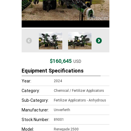
$160,645
USD
Equipment Specifications
Year:
2024
Category:
Chemical / Fertilizer Applicators
Sub-Category:
Fertilizer Applicators - Anhydrous
Manufacturer:
Unverferth
Stock Number:
89001
Model:
Renegade 2500