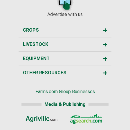
Advertise with us
CROPS
LIVESTOCK
EQUIPMENT
OTHER RESOURCES
Farms.com Group Businesses
Media & Publishing