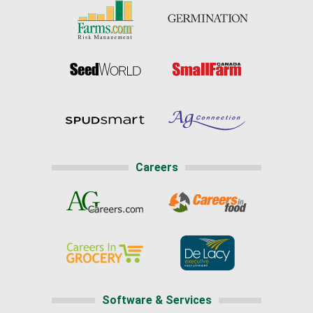
Careers
Software & Services