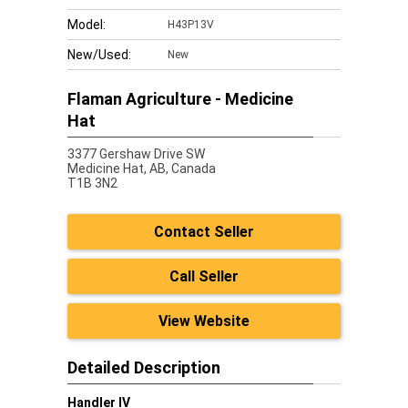
Model:
H43P13V
New/Used:
New
Flaman Agriculture - Medicine
Hat
3377 Gershaw Drive SW
Medicine Hat,
AB, Canada
T1B 3N2
Contact Seller
Call Seller
View Website
Detailed Description
Handler IV