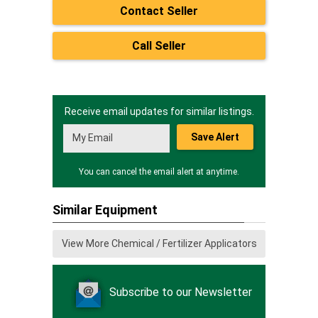
Contact Seller
Call Seller
Receive email updates for similar listings.
Save Alert
You can cancel the email alert at anytime.
Similar Equipment
View More Chemical / Fertilizer Applicators
Subscribe to our Newsletter