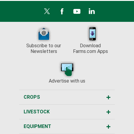
Subscribe to our
Download
Newsletters
Farms.com Apps
Advertise with us
CROPS
LIVESTOCK
EQUIPMENT