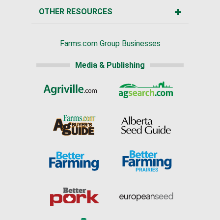
OTHER RESOURCES
Farms.com Group Businesses
Media & Publishing