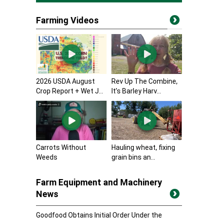
Farming Videos
2026 USDA August
Rev Up The Combine,
Crop Report + Wet J...
It’s Barley Harv...
Carrots Without
Hauling wheat, fixing
Weeds
grain bins an...
Farm Equipment and Machinery
News
Goodfood Obtains Initial Order Under the