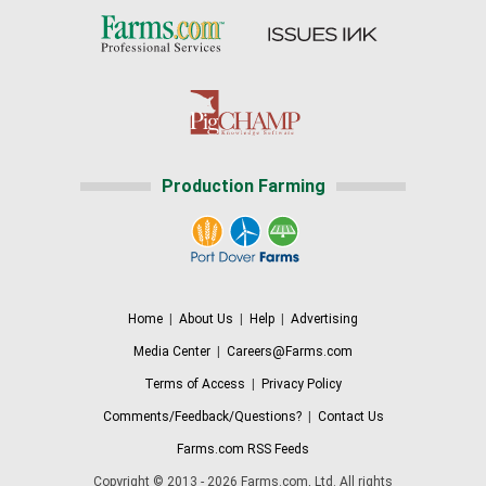
Production Farming
Home
|
About Us
|
Help
|
Advertising
Media Center
|
Careers@Farms.com
Terms of Access
|
Privacy Policy
Comments/Feedback/Questions?
|
Contact Us
Farms.com RSS Feeds
Copyright © 2013 - 2026 Farms.com, Ltd. All rights