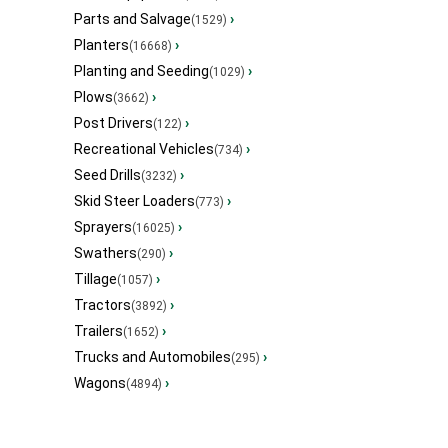
Parts and Salvage
›
(1529)
Planters
›
(16668)
Planting and Seeding
›
(1029)
Plows
›
(3662)
Post Drivers
›
(122)
Recreational Vehicles
›
(734)
Seed Drills
›
(3232)
Skid Steer Loaders
›
(773)
Sprayers
›
(16025)
Swathers
›
(290)
Tillage
›
(1057)
Tractors
›
(3892)
Trailers
›
(1652)
Trucks and Automobiles
›
(295)
Wagons
›
(4894)