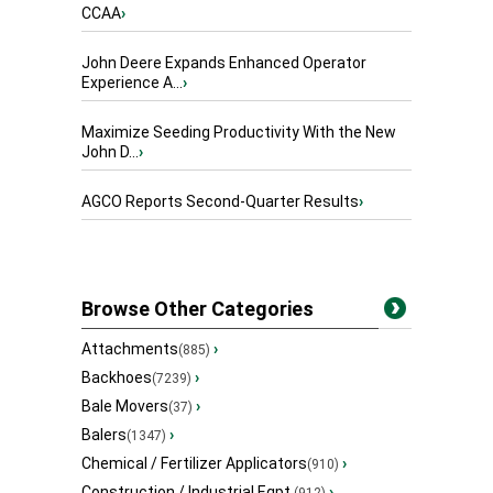
CCAA
›
John Deere Expands Enhanced Operator
Experience A...
›
Maximize Seeding Productivity With the New
John D...
›
AGCO Reports Second-Quarter Results
›
Browse Other Categories
Attachments
›
(885)
Backhoes
›
(7239)
Bale Movers
›
(37)
Balers
›
(1347)
Chemical / Fertilizer Applicators
›
(910)
Construction / Industrial Eqpt.
›