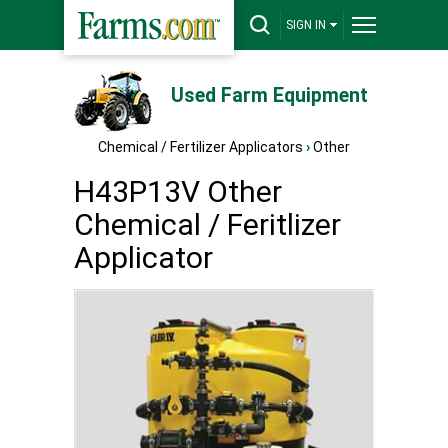
SIGN IN
Used Farm Equipment
Chemical / Fertilizer Applicators
›
Other
H43P13V Other
Chemical / Feritlizer
Applicator