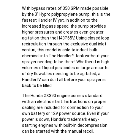
With bypass rates of 350 GPM made possible
by the 3” Hypro polypropylene pump, this is the
fastest Handler IV yet. In addition to the
increased bypass speed, the pump provides
higher pressures and creates even greater
agitation than the H43P65V. Using closed loop
recirculation through the exclusive dual inlet
venturi, this model is able to induct bulk
chemical into The Handler™ tank without your
sprayer needing to be there! Whether it is high
volumes of liquid pesticides or large amounts
of dry flowables needing to be agitated, a
Handler IV can do it all before your sprayer is
back to be filled.
The Honda GX390 engine comes standard
with an electric start. Instructions on proper
cabling are included for connection to your
own battery or 12V power source. Even if your
power is down, Honda’s trademark easy-
starting engines with built-in decompression
can be started with the manual recoil.