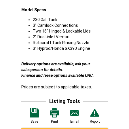
Model Specs
230 Gal. Tank
3" Camlock Connections
Two 16" Hinged & Lockable Lids
2" Dual-inlet Venturi
Rotacraft Tank Rinsing Nozzle
3" Hyprod/Honda GX390 Engine
Delivery options are available, ask your
salesperson for details.
Finance and lease options available OAC.
Prices are subject to applicable taxes.
Listing Tools
Save
Print
Email
Report