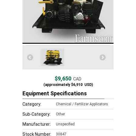
$9,650
CAD
(approximately
$6,910
USD)
Equipment Specifications
Category:
Chemical / Fertilizer Applicators
Sub-Category:
Other
Manufacturer:
Unspecified
Stock Number:
30847