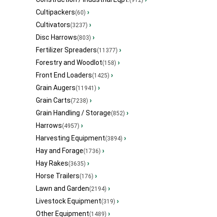
(912)
Cultipackers
›
(60)
Cultivators
›
(3237)
Disc Harrows
›
(803)
Fertilizer Spreaders
›
(11377)
Forestry and Woodlot
›
(158)
Front End Loaders
›
(1425)
Grain Augers
›
(11941)
Grain Carts
›
(7238)
Grain Handling / Storage
›
(852)
Harrows
›
(4957)
Harvesting Equipment
›
(3894)
Hay and Forage
›
(1736)
Hay Rakes
›
(3635)
Horse Trailers
›
(176)
Lawn and Garden
›
(2194)
Livestock Equipment
›
(319)
Other Equipment
›
(1489)