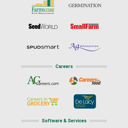
Careers
Software & Services