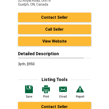
52 Royal Road, Unit A
Guelph,
ON, Canada
Contact Seller
Call Seller
View Website
Detailed Description
3pth, $950.
Listing Tools
Save
Print
Email
Report
Contact Seller