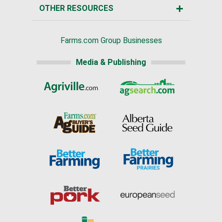
OTHER RESOURCES
Farms.com Group Businesses
Media & Publishing