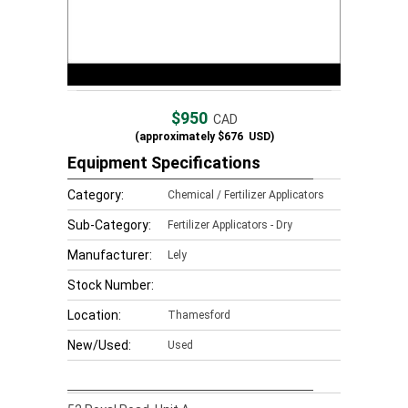
$950
CAD
(approximately
$676
USD)
Equipment Specifications
Category:
Chemical / Fertilizer Applicators
Sub-Category:
Fertilizer Applicators - Dry
Manufacturer:
Lely
Stock Number:
Location:
Thamesford
New/Used:
Used