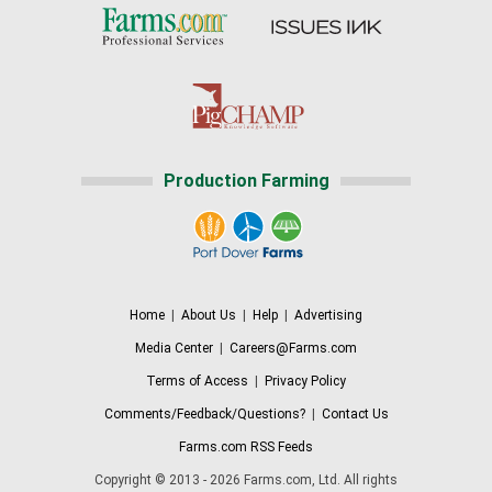
Production Farming
Home
|
About Us
|
Help
|
Advertising
Media Center
|
Careers@Farms.com
Terms of Access
|
Privacy Policy
Comments/Feedback/Questions?
|
Contact Us
Farms.com RSS Feeds
Copyright © 2013 - 2026 Farms.com, Ltd. All rights