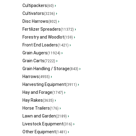
Cultipackers
›
(60)
Cultivators
›
(3236)
Disc Harrows
›
(802)
Fertilizer Spreaders
›
(11372)
Forestry and Woodlot
›
(159)
Front End Loaders
›
(1421)
Grain Augers
›
(11924)
Grain Carts
›
(7222)
Grain Handling / Storage
›
(843)
Harrows
›
(4955)
Harvesting Equipment
›
(3911)
Hay and Forage
›
(1747)
Hay Rakes
›
(3635)
Horse Trailers
›
(176)
Lawn and Garden
›
(2189)
Livestock Equipment
›
(316)
Other Equipment
›
(1481)