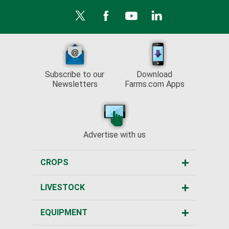
Subscribe to our
Download
Newsletters
Farms.com Apps
Advertise with us
CROPS
LIVESTOCK
EQUIPMENT