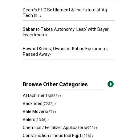
Deere’s FTC Settlement & the Future of Ag
Tech In...
›
Sabanto Takes Autonomy ‘Leap’ with Bayer
Investment
›
Howard Kuhns, Owner of Kuhns Equipment,
Passed Away
›
Browse Other Categories
Attachments
›
(886)
Backhoes
›
(7232)
Bale Movers
›
(37)
Balers
›
(1346)
Chemical / Fertilizer Applicators
›
(909)
Construction / Industrial Eqpt.
›
(916)