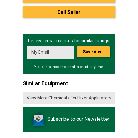
Call Seller
Receive email updates for similar listings.
Save Alert
You can cancel the email alert at anytime.
Similar Equipment
View More Chemical / Fertilizer Applicators
Subscribe to our Newsletter