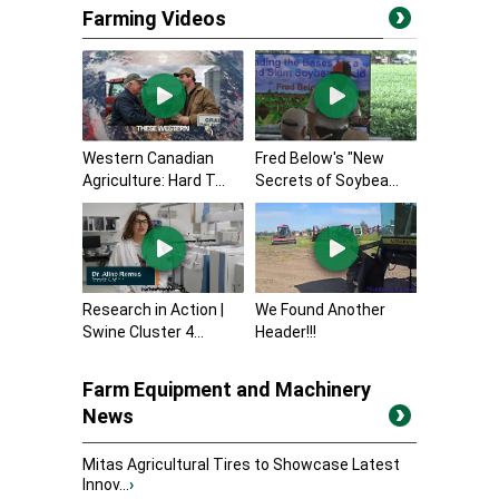
Farming Videos
Western Canadian
Fred Below's "New
Agriculture: Hard T...
Secrets of Soybea...
Research in Action |
We Found Another
Swine Cluster 4...
Header!!!
Farm Equipment and Machinery
News
Mitas Agricultural Tires to Showcase Latest
Innov...
›