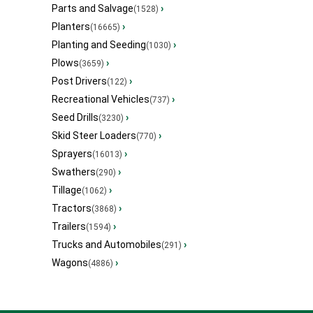
Parts and Salvage
›
(1528)
Planters
›
(16665)
Planting and Seeding
›
(1030)
Plows
›
(3659)
Post Drivers
›
(122)
Recreational Vehicles
›
(737)
Seed Drills
›
(3230)
Skid Steer Loaders
›
(770)
Sprayers
›
(16013)
Swathers
›
(290)
Tillage
›
(1062)
Tractors
›
(3868)
Trailers
›
(1594)
Trucks and Automobiles
›
(291)
Wagons
›
(4886)