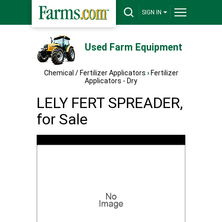
SIGN IN
Used Farm Equipment
Chemical / Fertilizer Applicators
›
Fertilizer
Applicators - Dry
LELY FERT SPREADER,
for Sale