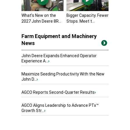
What’s New on the
Bigger Capacity. Fewer
2027 John Deere 8R...
Stops. Meet t...
Farm Equipment and Machinery
News
John Deere Expands Enhanced Operator
Experience A...
›
Maximize Seeding Productivity With the New
John D...
›
AGCO Reports Second-Quarter Results
›
AGCO Aligns Leadership to Advance PTx™
Growth Str...
›