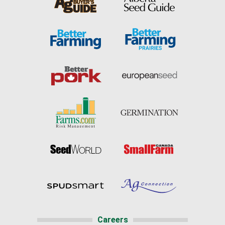
Careers