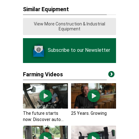
Similar Equipment
View More Construction & Industrial
Equipment
Subscribe to our Newsletter
Farming Videos
The future starts
25 Years. Growing
now: Discover auto...