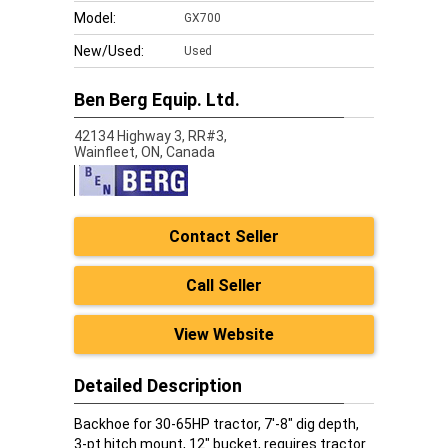
Model:
GX700
New/Used:
Used
Ben Berg Equip. Ltd.
42134 Highway 3, RR#3,
Wainfleet,
ON, Canada
Contact Seller
Call Seller
View Website
Detailed Description
Backhoe for 30-65HP tractor, 7'-8" dig depth,
3-pt hitch mount, 12" bucket, requires tractor