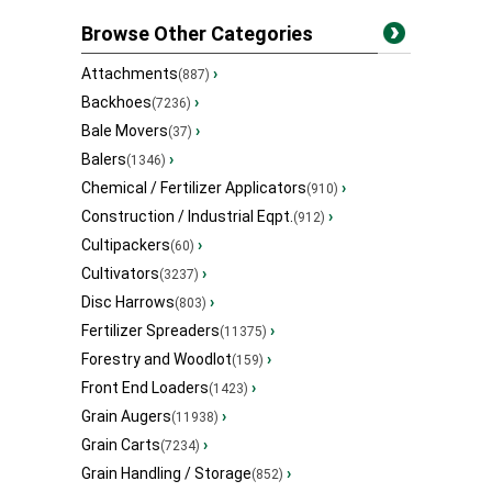
Browse Other Categories
Attachments
›
(887)
Backhoes
›
(7236)
Bale Movers
›
(37)
Balers
›
(1346)
Chemical / Fertilizer Applicators
›
(910)
Construction / Industrial Eqpt.
›
(912)
Cultipackers
›
(60)
Cultivators
›
(3237)
Disc Harrows
›
(803)
Fertilizer Spreaders
›
(11375)
Forestry and Woodlot
›
(159)
Front End Loaders
›
(1423)
Grain Augers
›
(11938)
Grain Carts
›
(7234)
Grain Handling / Storage
›
(852)