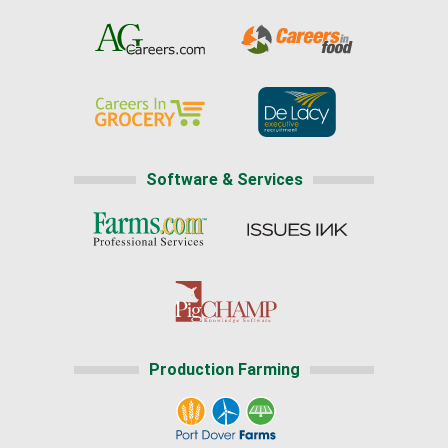
Software & Services
Production Farming