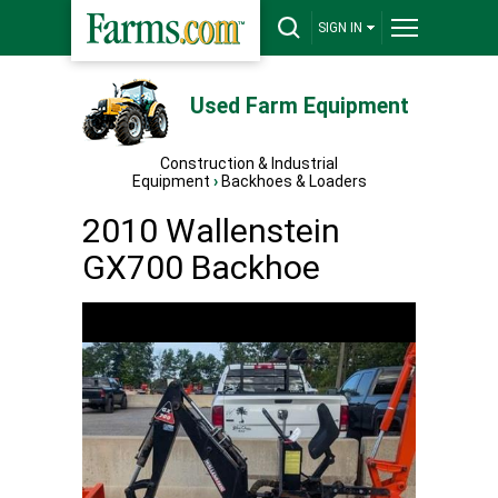
SIGN IN
Used Farm Equipment
Construction & Industrial
Equipment
›
Backhoes & Loaders
2010 Wallenstein
GX700 Backhoe