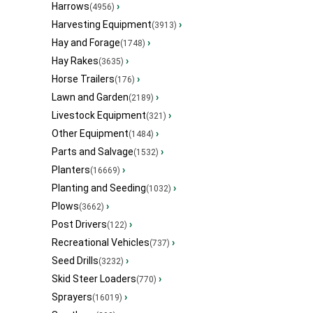
Harrows
›
(4956)
Harvesting Equipment
›
(3913)
Hay and Forage
›
(1748)
Hay Rakes
›
(3635)
Horse Trailers
›
(176)
Lawn and Garden
›
(2189)
Livestock Equipment
›
(321)
Other Equipment
›
(1484)
Parts and Salvage
›
(1532)
Planters
›
(16669)
Planting and Seeding
›
(1032)
Plows
›
(3662)
Post Drivers
›
(122)
Recreational Vehicles
›
(737)
Seed Drills
›
(3232)
Skid Steer Loaders
›
(770)
Sprayers
›
(16019)