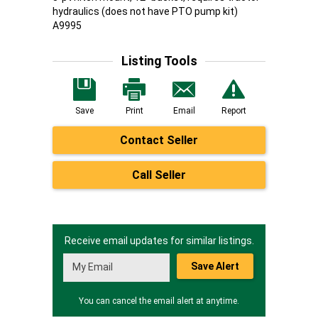
hydraulics (does not have PTO pump kit)
A9995
Listing Tools
Save
Print
Email
Report
Contact Seller
Call Seller
Receive email updates for similar listings.
Save Alert
You can cancel the email alert at anytime.