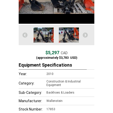
$5,297
CAD
(approximately
$3,783
USD)
Equipment Specifications
Year:
2010
Construction & Industrial
Category:
Equipment
Sub-Category:
Backhoes & Loaders
Manufacturer:
Wallenstein
Stock Number:
17853