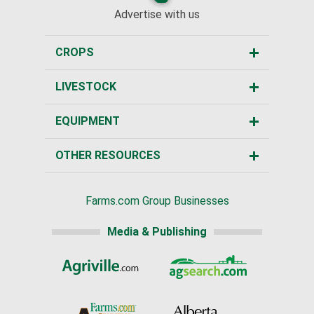
Advertise with us
CROPS
LIVESTOCK
EQUIPMENT
OTHER RESOURCES
Farms.com Group Businesses
Media & Publishing