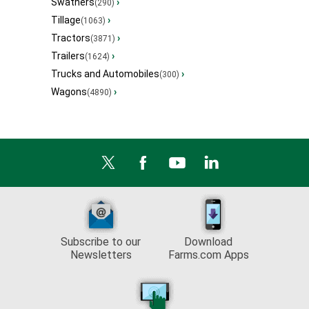
Swathers
›
(290)
Tillage
›
(1063)
Tractors
›
(3871)
Trailers
›
(1624)
Trucks and Automobiles
›
(300)
Wagons
›
(4890)
Subscribe to our
Download
Newsletters
Farms.com Apps