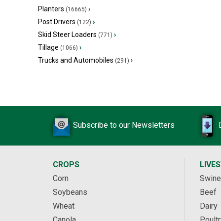
Planters
›
(16665)
Post Drivers
›
(122)
Skid Steer Loaders
›
(771)
Tillage
›
(1066)
Trucks and Automobiles
›
(291)
Subscribe to our Newsletters
CROPS
LIVE
Corn
Swine
Soybeans
Beef
Wheat
Dairy
Canola
Poultr