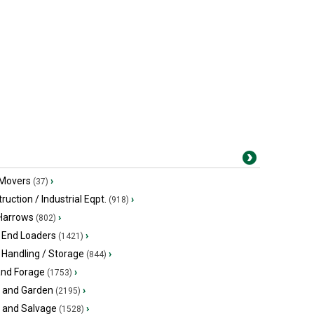
 Movers
›
(37)
ruction / Industrial Eqpt.
›
(918)
 Harrows
›
(802)
 End Loaders
›
(1421)
 Handling / Storage
›
(844)
and Forage
›
(1753)
 and Garden
›
(2195)
s and Salvage
›
(1528)