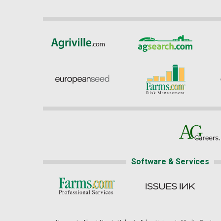
Software & Services