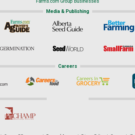
Farms.com Group Businesses
Media & Publishing
Careers