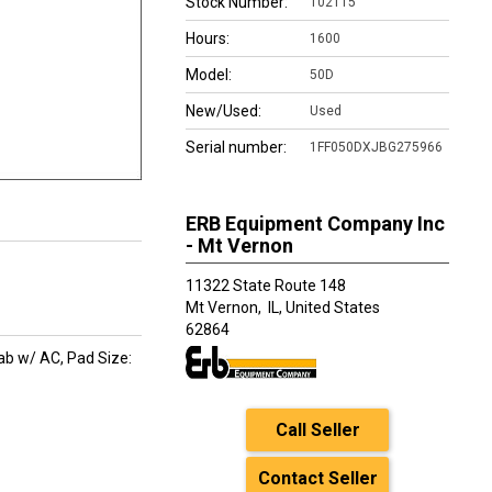
Stock Number:
102115
Hours:
1600
Model:
50D
New/Used:
Used
Serial number:
1FF050DXJBG275966
ERB Equipment Company Inc
- Mt Vernon
11322 State Route 148
Mt Vernon,
IL, United States
62864
ab w/ AC, Pad Size:
Call Seller
Contact Seller