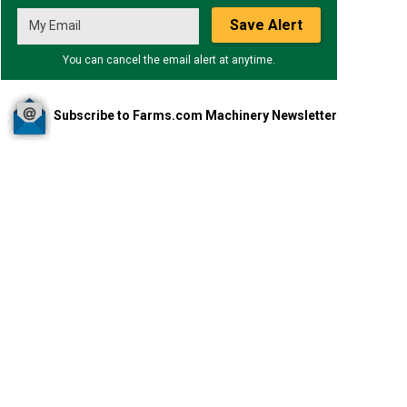
Save Alert
You can cancel the email alert at anytime.
Subscribe to Farms.com Machinery Newsletter