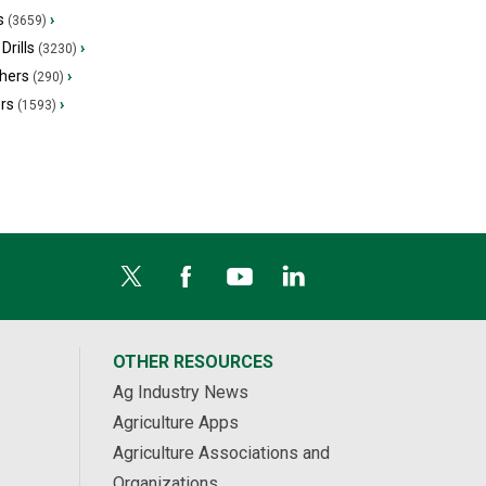
s
›
(3659)
Drills
›
(3230)
hers
›
(290)
ers
›
(1593)
OTHER RESOURCES
Ag Industry News
Agriculture Apps
Agriculture Associations and
Organizations