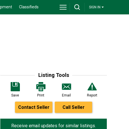
ipment
Classifieds
SIGN IN
Listing Tools
Save
Print
Email
Report
Contact Seller
Call Seller
Receive email updates for similar listings.