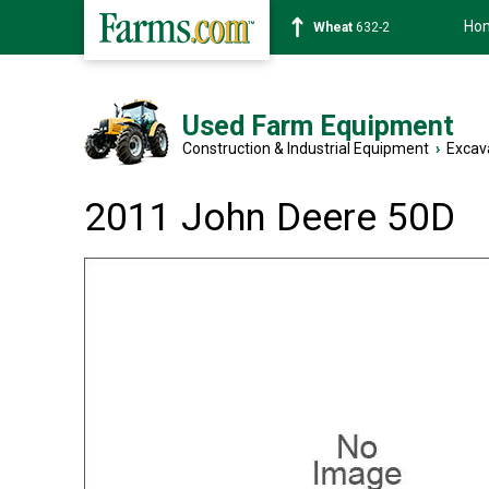
Ho
Soybean
1359-2
Used Farm Equipment
Construction & Industrial Equipment
›
Excav
2011 John Deere 50D