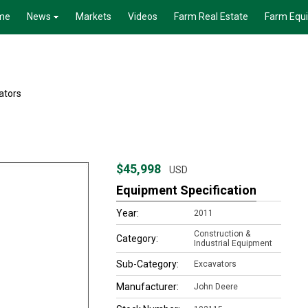
me
News
Markets
Videos
Farm Real Estate
Farm Equ
ators
$45,998
USD
Equipment Specification
Year:
2011
Construction &
Category:
Industrial Equipment
Sub-Category:
Excavators
Manufacturer:
John Deere