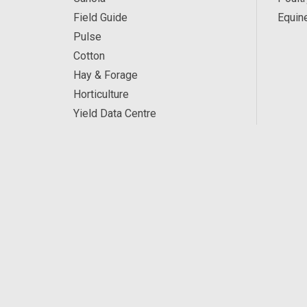
Field Guide
Equin
Pulse
Cotton
Hay & Forage
Horticulture
Yield Data Centre