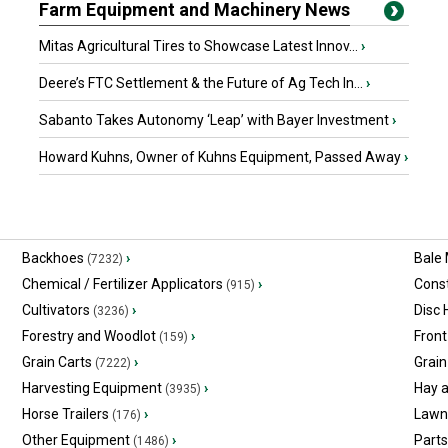
Farm Equipment and Machinery News
Mitas Agricultural Tires to Showcase Latest Innov...
›
Deere’s FTC Settlement & the Future of Ag Tech In...
›
Sabanto Takes Autonomy ‘Leap’ with Bayer Investment
›
Howard Kuhns, Owner of Kuhns Equipment, Passed Away
›
Backhoes
›
Bale
(7232)
Chemical / Fertilizer Applicators
›
Const
(915)
Cultivators
›
Disc
(3236)
Forestry and Woodlot
›
Front
(159)
Grain Carts
›
Grain
(7222)
Harvesting Equipment
›
Hay 
(3935)
Horse Trailers
›
Lawn
(176)
Other Equipment
›
Part
(1486)