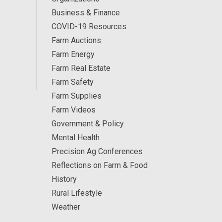
Business & Finance
COVID-19 Resources
Farm Auctions
Farm Energy
Farm Real Estate
Farm Safety
Farm Supplies
Farm Videos
Government & Policy
Mental Health
Precision Ag Conferences
Reflections on Farm & Food
History
Rural Lifestyle
Weather