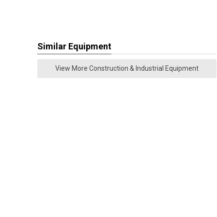
Similar Equipment
View More Construction & Industrial Equipment