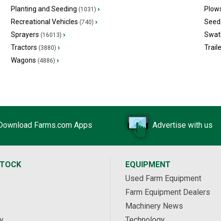
Planting and Seeding
›
Plow
(1031)
Recreational Vehicles
›
Seed 
(740)
Sprayers
›
Swat
(16013)
Tractors
›
Trail
(3880)
Wagons
›
(4886)
Download Farms.com Apps
Advertise with us
STOCK
EQUIPMENT
Used Farm Equipment
Farm Equipment Dealers
Machinery News
y
Technology