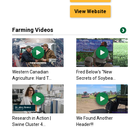
View Website
Farming Videos
Western Canadian
Fred Below's "New
Agriculture: Hard T...
Secrets of Soybea...
Research in Action |
We Found Another
Swine Cluster 4...
Header!!!