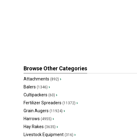
Browse Other Categories
Attachments
›
(892)
Balers
›
(1346)
Cultipackers
›
(60)
Fertilizer Spreaders
›
(11372)
Grain Augers
›
(11924)
Harrows
›
(4955)
Hay Rakes
›
(3635)
Livestock Equipment
›
(316)