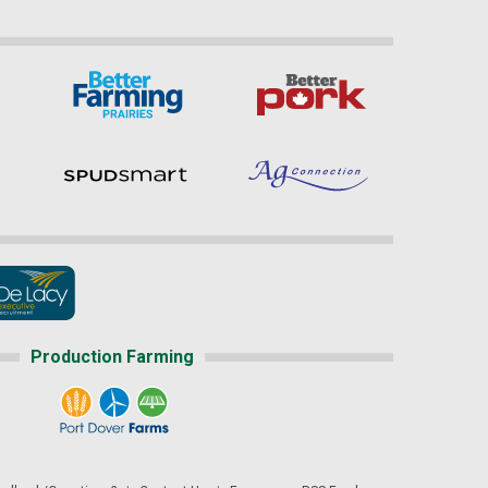
Production Farming