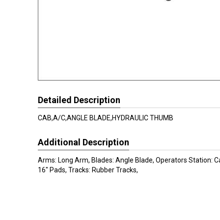
Detailed Description
CAB,A/C,ANGLE BLADE,HYDRAULIC THUMB
Additional Description
Arms: Long Arm, Blades: Angle Blade, Operators Station: C
16" Pads, Tracks: Rubber Tracks,