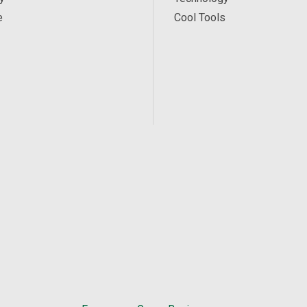
e
Cool Tools