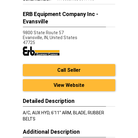
ERB Equipment Company Inc -
Evansville
9800 State Route 57
Evansville,
IN, United States
47725
Call Seller
View Website
Detailed Description
A/C, AUX HYD, 6'11" ARM, BLADE, RUBBER
BELTS
Additional Description