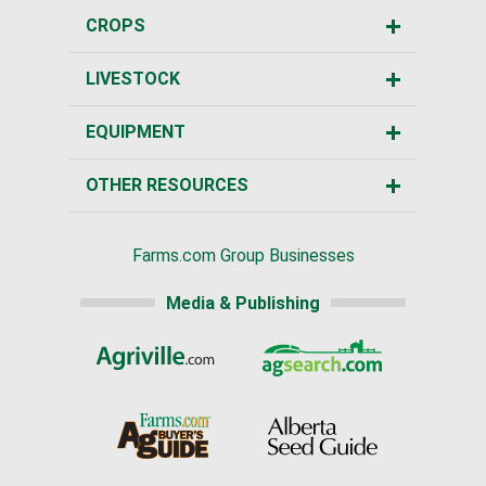
CROPS
LIVESTOCK
EQUIPMENT
OTHER RESOURCES
Farms.com Group Businesses
Media & Publishing