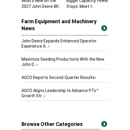
What’s New on the
Bigger Capacity. Fewer
2027 John Deere 8R...
Stops. Meet t...
Farm Equipment and Machinery
News
John Deere Expands Enhanced Operator
Experience A...
›
Maximize Seeding Productivity With the New
John D...
›
AGCO Reports Second-Quarter Results
›
AGCO Aligns Leadership to Advance PTx™
Growth Str...
›
Browse Other Categories