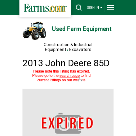
SIGN IN
Used Farm Equipment
Construction & Industrial
Equipment
›
Excavators
2013 John Deere 85D