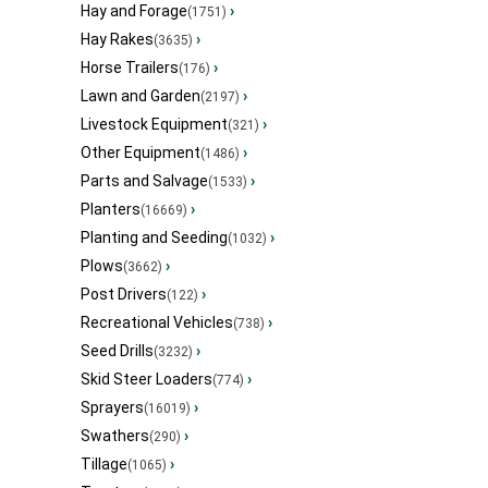
Hay and Forage
›
(1751)
Hay Rakes
›
(3635)
Horse Trailers
›
(176)
Lawn and Garden
›
(2197)
Livestock Equipment
›
(321)
Other Equipment
›
(1486)
Parts and Salvage
›
(1533)
Planters
›
(16669)
Planting and Seeding
›
(1032)
Plows
›
(3662)
Post Drivers
›
(122)
Recreational Vehicles
›
(738)
Seed Drills
›
(3232)
Skid Steer Loaders
›
(774)
Sprayers
›
(16019)
Swathers
›
(290)
Tillage
›
(1065)