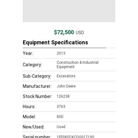
$72,500
USD
Equipment Specifications
Year:
2013
Construction & Industrial
Category:
Equipment
Sub-Category:
Excavators
Manufacturer:
John Deere
Stock Number:
126238
Hours:
3763
Model:
85D
New/Used:
Used
Serial number:
1FF085DXCDG017195