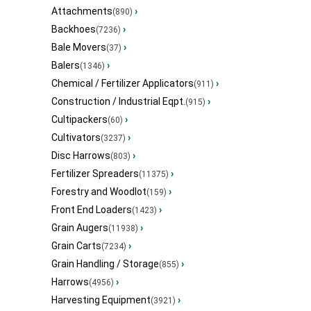
Attachments
›
(890)
Backhoes
›
(7236)
Bale Movers
›
(37)
Balers
›
(1346)
Chemical / Fertilizer Applicators
›
(911)
Construction / Industrial Eqpt.
›
(915)
Cultipackers
›
(60)
Cultivators
›
(3237)
Disc Harrows
›
(803)
Fertilizer Spreaders
›
(11375)
Forestry and Woodlot
›
(159)
Front End Loaders
›
(1423)
Grain Augers
›
(11938)
Grain Carts
›
(7234)
Grain Handling / Storage
›
(855)
Harrows
›
(4956)
Harvesting Equipment
›
(3921)