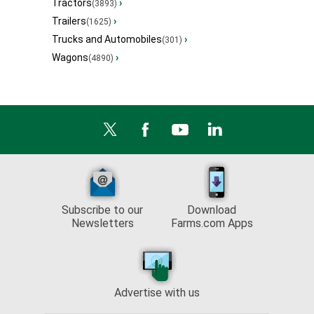
Tractors
›
(3893)
Trailers
›
(1625)
Trucks and Automobiles
›
(301)
Wagons
›
(4890)
Subscribe to our
Download
Newsletters
Farms.com Apps
Advertise with us