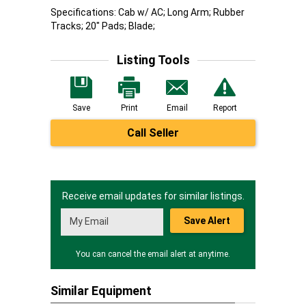
Specifications: Cab w/ AC; Long Arm; Rubber
Tracks; 20" Pads; Blade;
Listing Tools
Save
Print
Email
Report
Call Seller
Receive email updates for similar listings.
Save Alert
You can cancel the email alert at anytime.
Similar Equipment