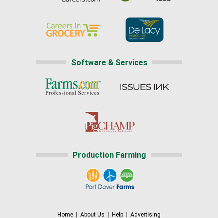
Software & Services
Production Farming
Home
|
About Us
|
Help
|
Advertising