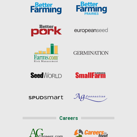
Careers