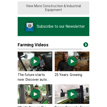
View More Construction & Industrial
Equipment
Subscribe to our Newsletter
Farming Videos
The future starts
25 Years. Growing
now: Discover auto...