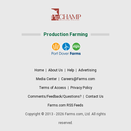
Production Farming
Home
|
About Us
|
Help
|
Advertising
Media Center
|
Careers@Farms.com
Terms of Access
|
Privacy Policy
Comments/Feedback/Questions?
|
Contact Us
Farms.com RSS Feeds
Copyright © 2013 - 2026 Farms.com, Ltd. All rights
reserved.