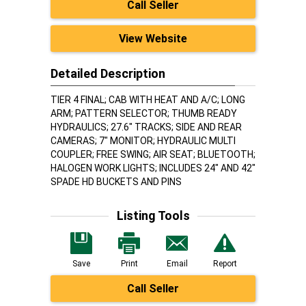
Call Seller
View Website
Detailed Description
TIER 4 FINAL; CAB WITH HEAT AND A/C; LONG
ARM; PATTERN SELECTOR; THUMB READY
HYDRAULICS; 27.6" TRACKS; SIDE AND REAR
CAMERAS; 7" MONITOR; HYDRAULIC MULTI
COUPLER; FREE SWING; AIR SEAT; BLUETOOTH;
HALOGEN WORK LIGHTS; INCLUDES 24" AND 42"
SPADE HD BUCKETS AND PINS
Listing Tools
Save
Print
Email
Report
Call Seller