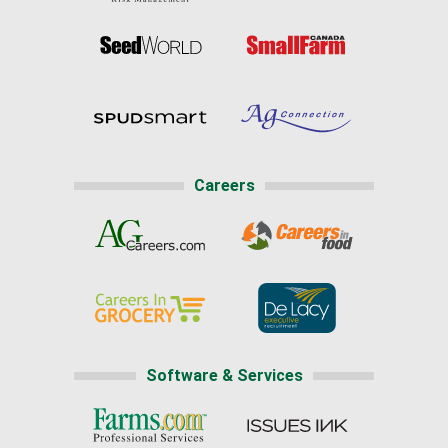
Careers
Software & Services