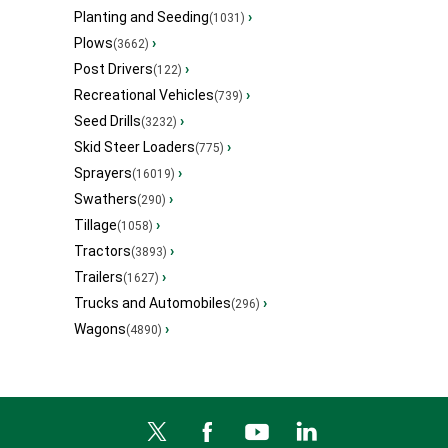
Planting and Seeding
›
(1031)
Plows
›
(3662)
Post Drivers
›
(122)
Recreational Vehicles
›
(739)
Seed Drills
›
(3232)
Skid Steer Loaders
›
(775)
Sprayers
›
(16019)
Swathers
›
(290)
Tillage
›
(1058)
Tractors
›
(3893)
Trailers
›
(1627)
Trucks and Automobiles
›
(296)
Wagons
›
(4890)