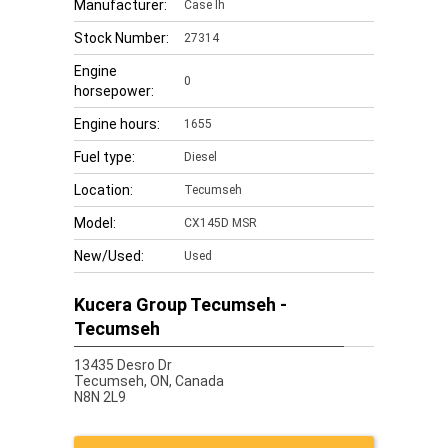
Manufacturer:
Case Ih
Stock Number:
27314
Engine
0
horsepower:
Engine hours:
1655
Fuel type:
Diesel
Location:
Tecumseh
Model:
CX145D MSR
New/Used:
Used
Kucera Group Tecumseh -
Tecumseh
13435 Desro Dr
Tecumseh,
ON, Canada
N8N 2L9