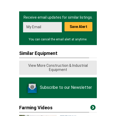
Receive email updates for similar listings.
Save Alert
You can cancel the email alert at anytime.
Similar Equipment
View More Construction & Industrial
Equipment
Subscribe to our Newsletter
Farming Videos