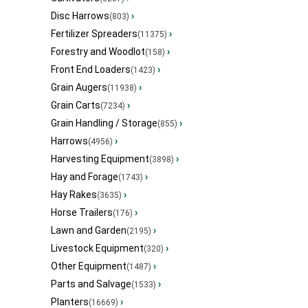
Disc Harrows
›
(803)
Fertilizer Spreaders
›
(11375)
Forestry and Woodlot
›
(158)
Front End Loaders
›
(1423)
Grain Augers
›
(11938)
Grain Carts
›
(7234)
Grain Handling / Storage
›
(855)
Harrows
›
(4956)
Harvesting Equipment
›
(3898)
Hay and Forage
›
(1743)
Hay Rakes
›
(3635)
Horse Trailers
›
(176)
Lawn and Garden
›
(2195)
Livestock Equipment
›
(320)
Other Equipment
›
(1487)
Parts and Salvage
›
(1533)
Planters
›
(16669)