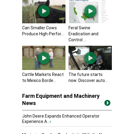
Can Smaller Cows
Feral Swine
Produce High-Perfor...
Eradication and
Control ...
Cattle Markets React
The future starts
to Mexico Borde...
now: Discover auto...
Farm Equipment and Machinery
News
John Deere Expands Enhanced Operator
Experience A...
›