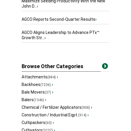
Maximize Seeding Productivity With the New
John D...
›
AGCO Reports Second-Quarter Results
›
AGCO Aligns Leadership to Advance PTx™
Growth Str...
›
Browse Other Categories
Attachments
›
(884)
Backhoes
›
(7236)
Bale Movers
›
(37)
Balers
›
(1346)
Chemical / Fertilizer Applicators
›
(908)
Construction / Industrial Eqpt.
›
(914)
Cultipackers
›
(60)
Cultivators
›
(3237)