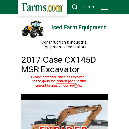
SIGN IN
Used Farm Equipment
Construction & Industrial
Equipment
›
Excavators
2017 Case CX145D
MSR Excavator