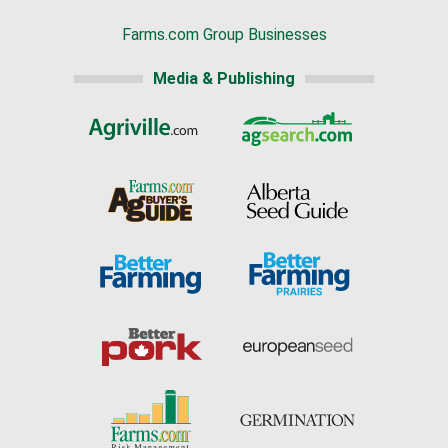
Farms.com Group Businesses
Media & Publishing