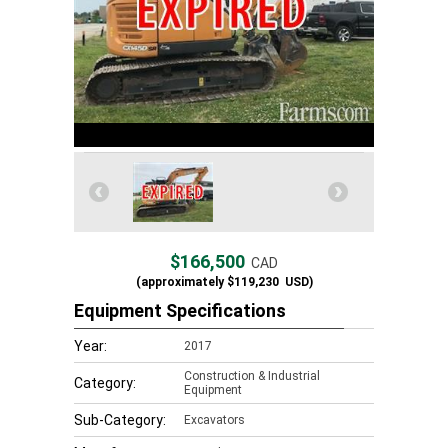
$166,500
CAD
(approximately
$119,230
USD)
Equipment Specifications
Year:
2017
Construction & Industrial
Category:
Equipment
Sub-Category:
Excavators