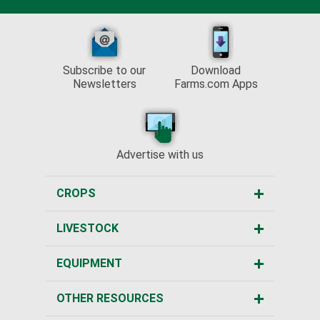
Subscribe to our
Download
Newsletters
Farms.com Apps
Advertise with us
CROPS
LIVESTOCK
EQUIPMENT
OTHER RESOURCES