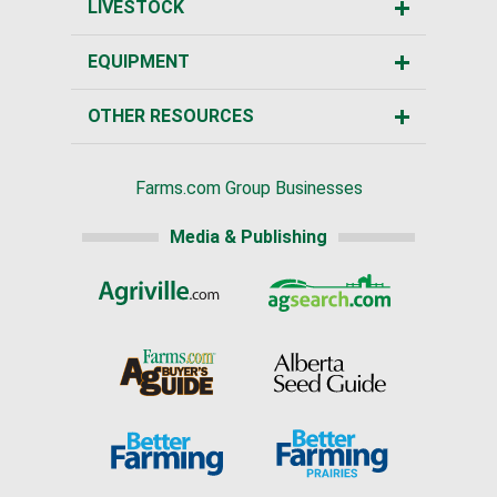
LIVESTOCK
EQUIPMENT
OTHER RESOURCES
Farms.com Group Businesses
Media & Publishing