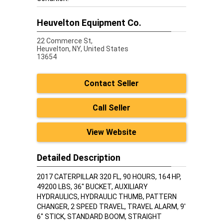
Heuvelton Equipment Co.
22 Commerce St,
Heuvelton,
NY, United States
13654
Contact Seller
Call Seller
View Website
Detailed Description
2017 CATERPILLAR 320 FL, 90 HOURS, 164 HP,
49200 LBS, 36" BUCKET, AUXILIARY
HYDRAULICS, HYDRAULIC THUMB, PATTERN
CHANGER, 2 SPEED TRAVEL, TRAVEL ALARM, 9'
6" STICK, STANDARD BOOM, STRAIGHT