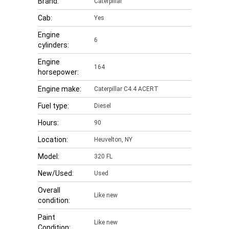
Brand:
Caterpillar
Cab:
Yes
Engine
6
cylinders:
Engine
164
horsepower:
Engine make:
Caterpillar C4.4 ACERT
Fuel type:
Diesel
Hours:
90
Location:
Heuvelton, NY
Model:
320 FL
New/Used:
Used
Overall
Like new
condition:
Paint
Like new
Condition: