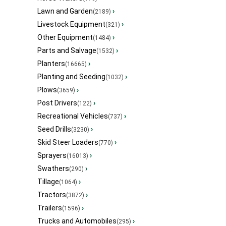
Lawn and Garden
›
(2189)
Livestock Equipment
›
(321)
Other Equipment
›
(1484)
Parts and Salvage
›
(1532)
Planters
›
(16665)
Planting and Seeding
›
(1032)
Plows
›
(3659)
Post Drivers
›
(122)
Recreational Vehicles
›
(737)
Seed Drills
›
(3230)
Skid Steer Loaders
›
(770)
Sprayers
›
(16013)
Swathers
›
(290)
Tillage
›
(1064)
Tractors
›
(3872)
Trailers
›
(1596)
Trucks and Automobiles
›
(295)