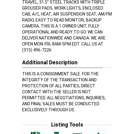
TRAVEL, 31.5" STEEL TRACKS WITH TRIPLE
GROUSER PADS, WORK LIGHTS, ENCLOSED
CAB, A/C, HEAT, AIR SUSPENSION SEAT, AM/FM
RADIO, EASY TO READ MONITOR, BACKUP
CAMERA, THIS IS A 1 OWNER UNIT, FULLY
OPERATIONAL AND READY TO GO. WE CAN
DELIVER NATIONWIDE AND CANADA. WE ARE
OPEN MON-FRI, 8AM-5PM EDT. CALL US AT
(315) 496-7226
Additional Description
THIS IS A CONSIGNMENT SALE. FOR THE
INTEGRITY OF THE TRANSACTION AND
PROTECTION OF ALL PARTIES, DIRECT
CONTACT WITH THE SELLER IS NOT
PERMITTED. ALL NEGOTIATIONS, INQUIRIES,
AND FINAL SALES MUST BE CONDUCTED
EXCLUSIVELY THROUGH US.
Listing Tools