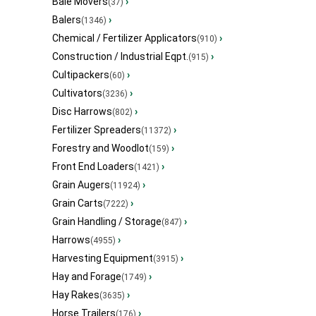
Bale Movers
›
(37)
Balers
›
(1346)
Chemical / Fertilizer Applicators
›
(910)
Construction / Industrial Eqpt.
›
(915)
Cultipackers
›
(60)
Cultivators
›
(3236)
Disc Harrows
›
(802)
Fertilizer Spreaders
›
(11372)
Forestry and Woodlot
›
(159)
Front End Loaders
›
(1421)
Grain Augers
›
(11924)
Grain Carts
›
(7222)
Grain Handling / Storage
›
(847)
Harrows
›
(4955)
Harvesting Equipment
›
(3915)
Hay and Forage
›
(1749)
Hay Rakes
›
(3635)
Horse Trailers
›
(176)