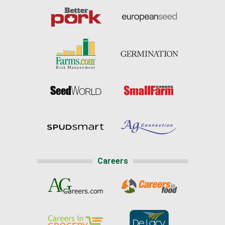
Careers