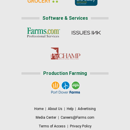
Software & Services
Production Farming
Home
|
About Us
|
Help
|
Advertising
Media Center
|
Careers@Farms.com
Terms of Access
|
Privacy Policy