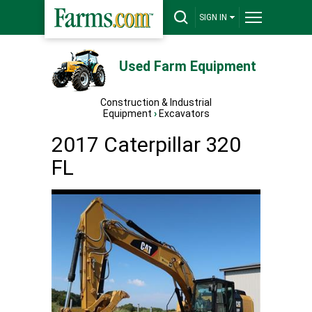
SIGN IN
Used Farm Equipment
Construction & Industrial
Equipment
›
Excavators
2017 Caterpillar 320
FL