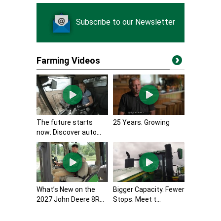
Subscribe to our Newsletter
Farming Videos
The future starts
25 Years. Growing
now: Discover auto...
What’s New on the
Bigger Capacity. Fewer
2027 John Deere 8R...
Stops. Meet t...