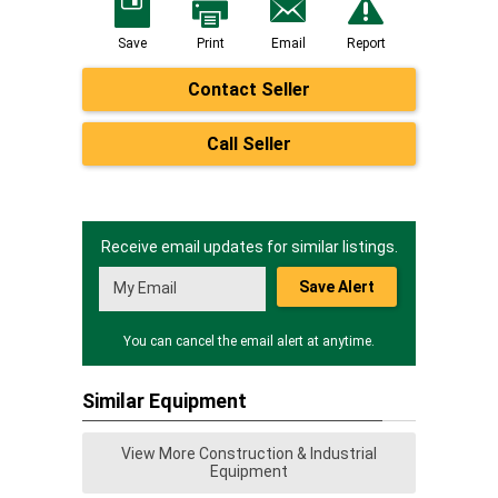
Save
Print
Email
Report
Contact Seller
Call Seller
Receive email updates for similar listings.
Save Alert
You can cancel the email alert at anytime.
Similar Equipment
View More Construction & Industrial
Equipment