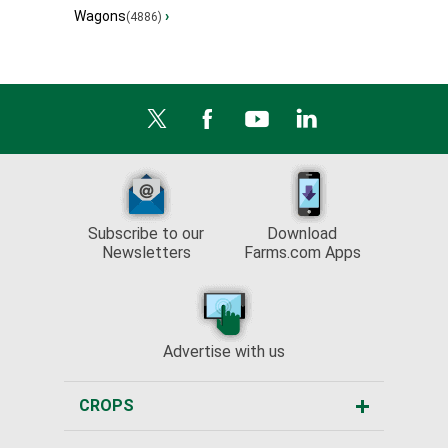
Wagons
›
(4886)
Subscribe to our
Download
Newsletters
Farms.com Apps
Advertise with us
CROPS