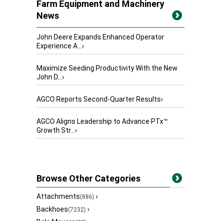
Farm Equipment and Machinery
News
John Deere Expands Enhanced Operator
Experience A...
›
Maximize Seeding Productivity With the New
John D...
›
AGCO Reports Second-Quarter Results
›
AGCO Aligns Leadership to Advance PTx™
Growth Str...
›
Browse Other Categories
Attachments
›
(886)
Backhoes
›
(7232)