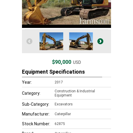
$90,000
USD
Equipment Specifications
Year:
2017
Construction & Industrial
Category:
Equipment
Sub-Category:
Excavators
Manufacturer:
Caterpillar
Stock Number:
62875