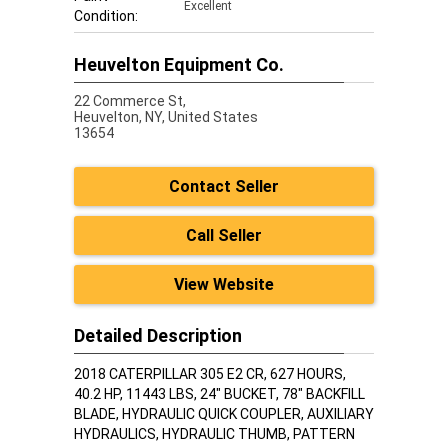
Excellent
Condition:
Heuvelton Equipment Co.
22 Commerce St,
Heuvelton,
NY, United States
13654
Contact Seller
Call Seller
View Website
Detailed Description
2018 CATERPILLAR 305 E2 CR, 627 HOURS,
40.2 HP, 11443 LBS, 24" BUCKET, 78" BACKFILL
BLADE, HYDRAULIC QUICK COUPLER, AUXILIARY
HYDRAULICS, HYDRAULIC THUMB, PATTERN