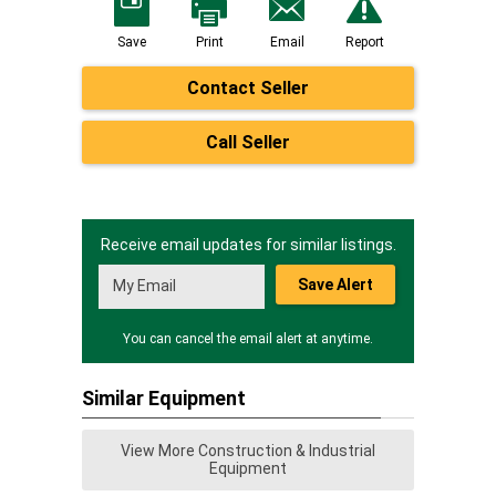
Save
Print
Email
Report
Contact Seller
Call Seller
Receive email updates for similar listings.
Save Alert
You can cancel the email alert at anytime.
Similar Equipment
View More Construction & Industrial
Equipment