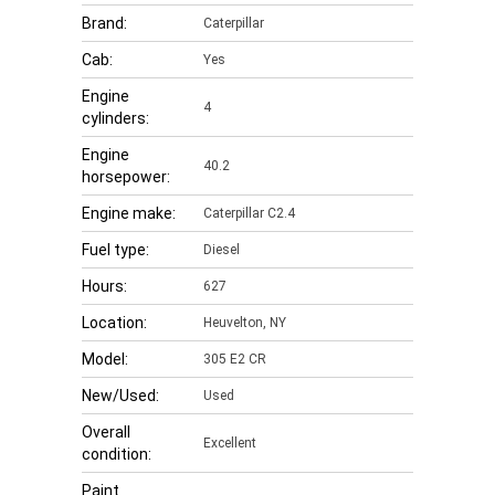
Brand:
Caterpillar
Cab:
Yes
Engine
4
cylinders:
Engine
40.2
horsepower:
Engine make:
Caterpillar C2.4
Fuel type:
Diesel
Hours:
627
Location:
Heuvelton, NY
Model:
305 E2 CR
New/Used:
Used
Overall
Excellent
condition:
Paint