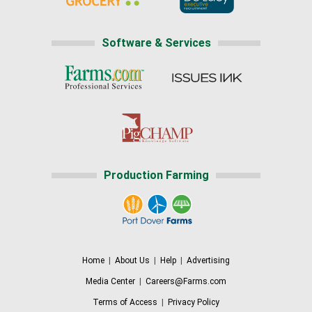
Software & Services
Production Farming
Home
|
About Us
|
Help
|
Advertising
Media Center
|
Careers@Farms.com
Terms of Access
|
Privacy Policy