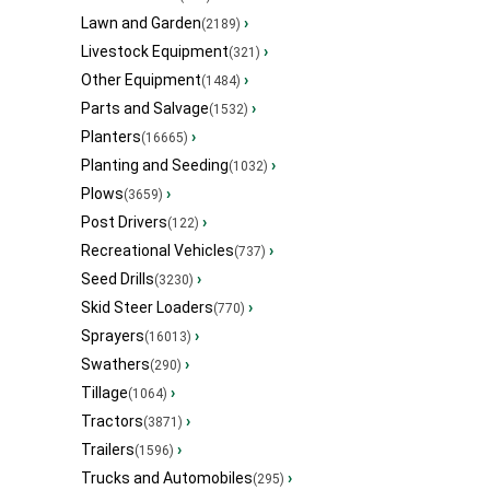
Lawn and Garden
›
(2189)
Livestock Equipment
›
(321)
Other Equipment
›
(1484)
Parts and Salvage
›
(1532)
Planters
›
(16665)
Planting and Seeding
›
(1032)
Plows
›
(3659)
Post Drivers
›
(122)
Recreational Vehicles
›
(737)
Seed Drills
›
(3230)
Skid Steer Loaders
›
(770)
Sprayers
›
(16013)
Swathers
›
(290)
Tillage
›
(1064)
Tractors
›
(3871)
Trailers
›
(1596)
Trucks and Automobiles
›
(295)