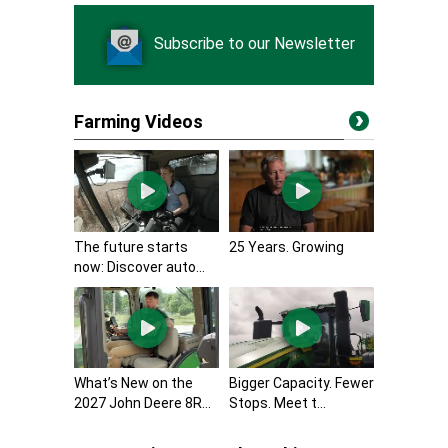
Subscribe to our Newsletter
Farming Videos
The future starts
25 Years. Growing
now: Discover auto...
What’s New on the
Bigger Capacity. Fewer
2027 John Deere 8R...
Stops. Meet t...