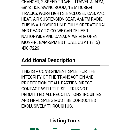
CHANGER, 2 SPEED TRAVEL, TRAVEL ALARM,
68" STICK, SWING BOOM, 15.5" RUBBER
TRACKS, WORK LIGHTS, ENCLOSED CAB, A/C,
HEAT, AIR SUSPENSION SEAT, AM/FM RADIO.
THIS IS A 1 OWNER UNIT, FULLY OPERATIONAL
AND READY TO GO. WE CAN DELIVER
NATIONWIDE AND CANADA. WE ARE OPEN
MON-FRI, 8AM-5PM EDT. CALL US AT (315)
496-7226
Additional Description
THIS IS A CONSIGNMENT SALE. FOR THE
INTEGRITY OF THE TRANSACTION AND
PROTECTION OF ALL PARTIES, DIRECT
CONTACT WITH THE SELLER IS NOT
PERMITTED. ALL NEGOTIATIONS, INQUIRIES,
AND FINAL SALES MUST BE CONDUCTED
EXCLUSIVELY THROUGH US.
Listing Tools