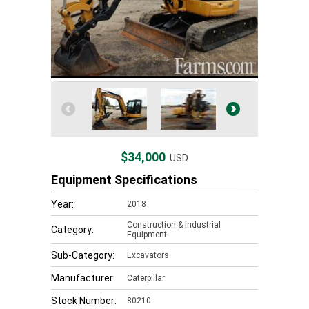
$34,000
USD
Equipment Specifications
Year:
2018
Construction & Industrial
Category:
Equipment
Sub-Category:
Excavators
Manufacturer:
Caterpillar
Stock Number:
80210