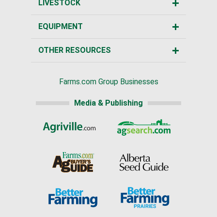
LIVESTOCK
EQUIPMENT
OTHER RESOURCES
Farms.com Group Businesses
Media & Publishing