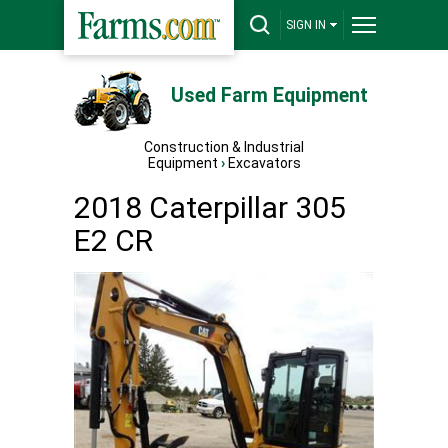
SIGN IN
Used Farm Equipment
Construction & Industrial
Equipment
›
Excavators
2018 Caterpillar 305
E2 CR