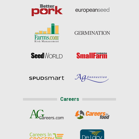
Careers