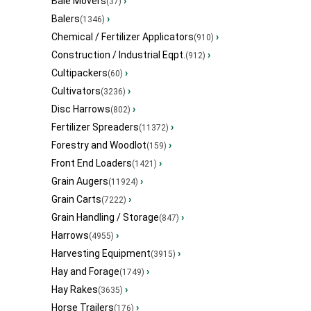
Bale Movers
›
(37)
Balers
›
(1346)
Chemical / Fertilizer Applicators
›
(910)
Construction / Industrial Eqpt.
›
(912)
Cultipackers
›
(60)
Cultivators
›
(3236)
Disc Harrows
›
(802)
Fertilizer Spreaders
›
(11372)
Forestry and Woodlot
›
(159)
Front End Loaders
›
(1421)
Grain Augers
›
(11924)
Grain Carts
›
(7222)
Grain Handling / Storage
›
(847)
Harrows
›
(4955)
Harvesting Equipment
›
(3915)
Hay and Forage
›
(1749)
Hay Rakes
›
(3635)
Horse Trailers
›
(176)