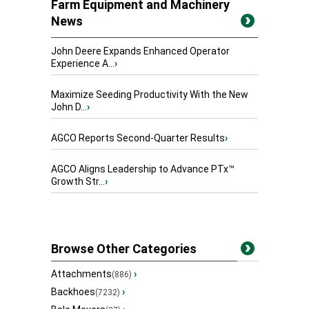
Farm Equipment and Machinery
News
John Deere Expands Enhanced Operator
Experience A...
›
Maximize Seeding Productivity With the New
John D...
›
AGCO Reports Second-Quarter Results
›
AGCO Aligns Leadership to Advance PTx™
Growth Str...
›
Browse Other Categories
Attachments
›
(886)
Backhoes
›
(7232)