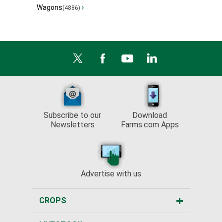
Wagons
›
(4886)
Subscribe to our
Download
Newsletters
Farms.com Apps
Advertise with us
CROPS