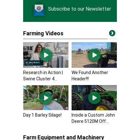
Subscribe to our Newsletter
Farming Videos
Research in Action |
We Found Another
Swine Cluster 4...
Header!!!
Day 1 Barley Silage!
Inside a Custom John
Deere 5120M Off...
Farm Equipment and Machinery