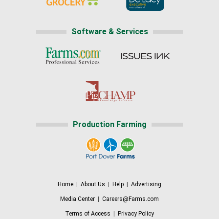
Software & Services
Production Farming
Home
|
About Us
|
Help
|
Advertising
Media Center
|
Careers@Farms.com
Terms of Access
|
Privacy Policy