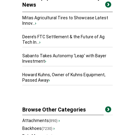
News
Mitas Agricultural Tires to Showcase Latest
Innov...
›
Deere’s FTC Settlement & the Future of Ag
Tech In...
›
Sabanto Takes Autonomy ‘Leap’ with Bayer
Investment
›
Howard Kuhns, Owner of Kuhns Equipment,
Passed Away
›
Browse Other Categories
Attachments
›
(890)
Backhoes
›
(7230)