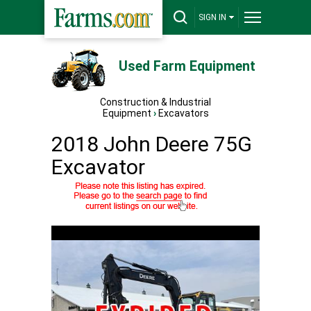
SIGN IN
Used Farm Equipment
Construction & Industrial
Equipment
›
Excavators
2018 John Deere 75G
Excavator