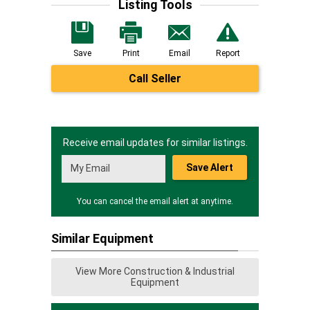
Listing Tools
Save
Print
Email
Report
Call Seller
Receive email updates for similar listings.
Save Alert
You can cancel the email alert at anytime.
Similar Equipment
View More Construction & Industrial
Equipment