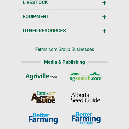
LIVESTOCK
EQUIPMENT
OTHER RESOURCES
Farms.com Group Businesses
Media & Publishing