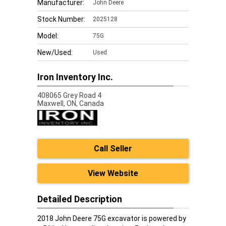
Manufacturer:
John Deere
Stock Number:
2025128
Model:
75G
New/Used:
Used
Iron Inventory Inc.
408065 Grey Road 4
Maxwell,
ON, Canada
Call Seller
View Website
Detailed Description
2018 John Deere 75G excavator is powered by