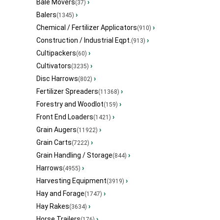
Bale Movers
›
(37)
Balers
›
(1345)
Chemical / Fertilizer Applicators
›
(910)
Construction / Industrial Eqpt.
›
(913)
Cultipackers
›
(60)
Cultivators
›
(3235)
Disc Harrows
›
(802)
Fertilizer Spreaders
›
(11368)
Forestry and Woodlot
›
(159)
Front End Loaders
›
(1421)
Grain Augers
›
(11922)
Grain Carts
›
(7222)
Grain Handling / Storage
›
(844)
Harrows
›
(4955)
Harvesting Equipment
›
(3919)
Hay and Forage
›
(1747)
Hay Rakes
›
(3634)
Horse Trailers
›
(176)