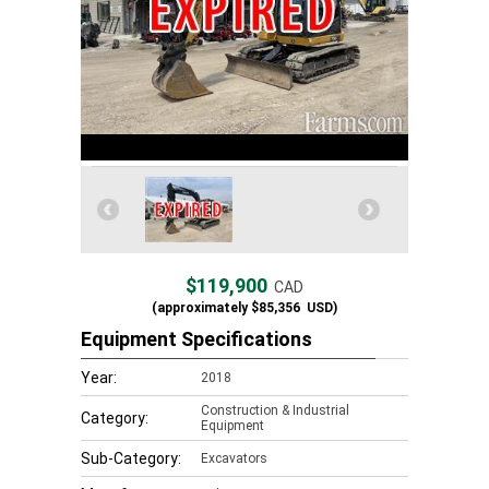
$119,900
CAD
(approximately
$85,356
USD)
Equipment Specifications
Year:
2018
Construction & Industrial
Category:
Equipment
Sub-Category:
Excavators