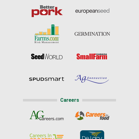
Careers