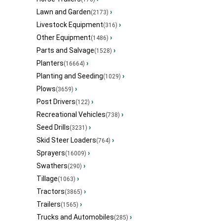
Lawn and Garden
›
(2173)
Livestock Equipment
›
(316)
Other Equipment
›
(1486)
Parts and Salvage
›
(1528)
Planters
›
(16664)
Planting and Seeding
›
(1029)
Plows
›
(3659)
Post Drivers
›
(122)
Recreational Vehicles
›
(738)
Seed Drills
›
(3231)
Skid Steer Loaders
›
(764)
Sprayers
›
(16009)
Swathers
›
(290)
Tillage
›
(1063)
Tractors
›
(3865)
Trailers
›
(1565)
Trucks and Automobiles
›
(285)