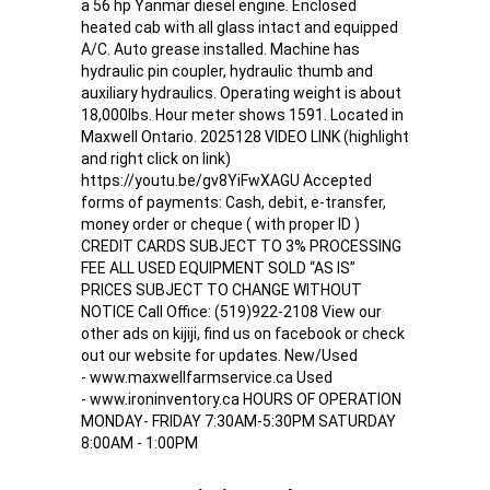
a 56 hp Yanmar diesel engine. Enclosed
heated cab with all glass intact and equipped
A/C. Auto grease installed. Machine has
hydraulic pin coupler, hydraulic thumb and
auxiliary hydraulics. Operating weight is about
18,000lbs. Hour meter shows 1591. Located in
Maxwell Ontario. 2025128 VIDEO LINK (highlight
and right click on link)
https://youtu.be/gv8YiFwXAGU Accepted
forms of payments: Cash, debit, e-transfer,
money order or cheque ( with proper ID )
CREDIT CARDS SUBJECT TO 3% PROCESSING
FEE ALL USED EQUIPMENT SOLD “AS IS”
PRICES SUBJECT TO CHANGE WITHOUT
NOTICE Call Office: (519)922-2108 View our
other ads on kijiji, find us on facebook or check
out our website for updates. New/Used
- www.maxwellfarmservice.ca Used
- www.ironinventory.ca HOURS OF OPERATION
MONDAY- FRIDAY 7:30AM-5:30PM SATURDAY
8:00AM - 1:00PM