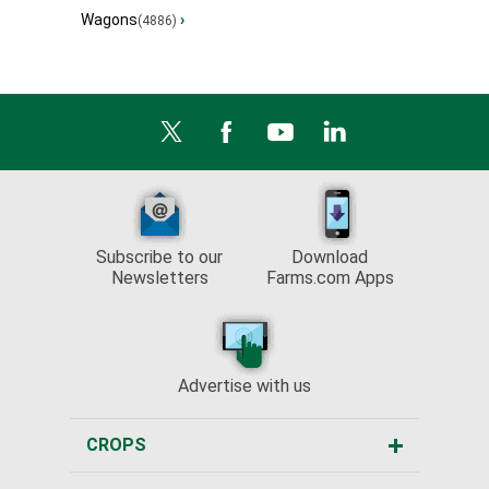
Wagons
›
(4886)
Subscribe to our
Download
Newsletters
Farms.com Apps
Advertise with us
CROPS