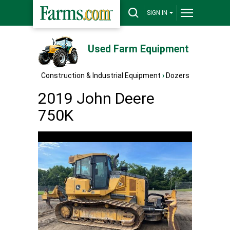
SIGN IN
Used Farm Equipment
Construction & Industrial Equipment
›
Dozers
2019 John Deere
750K