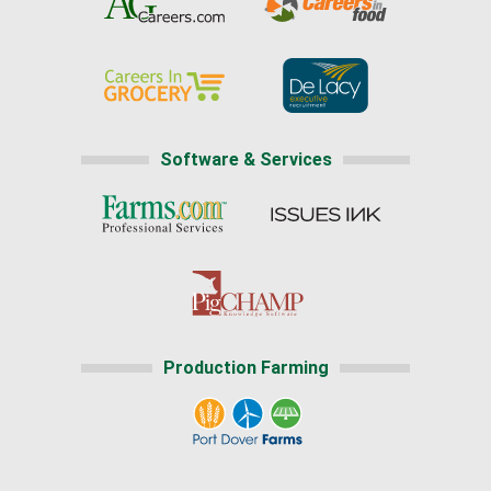
Software & Services
Production Farming