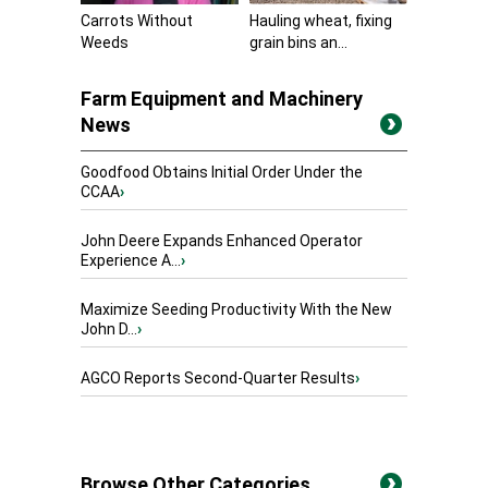
Carrots Without
Hauling wheat, fixing
Weeds
grain bins an...
Farm Equipment and Machinery
News
Goodfood Obtains Initial Order Under the
CCAA
›
John Deere Expands Enhanced Operator
Experience A...
›
Maximize Seeding Productivity With the New
John D...
›
AGCO Reports Second-Quarter Results
›
Browse Other Categories