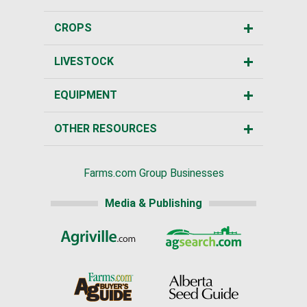
CROPS
LIVESTOCK
EQUIPMENT
OTHER RESOURCES
Farms.com Group Businesses
Media & Publishing