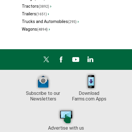
Tractors
›
(3892)
Trailers
›
(1651)
Trucks and Automobiles
›
(295)
Wagons
›
(4894)
Subscribe to our
Download
Newsletters
Farms.com Apps
Advertise with us