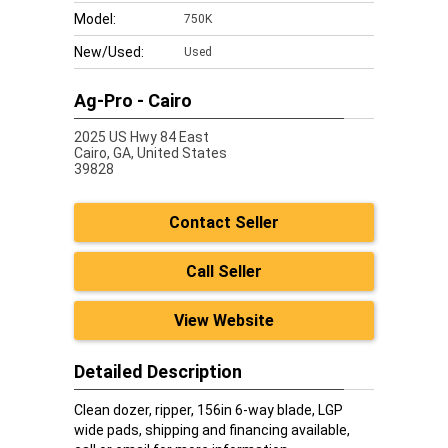
Model:
750K
New/Used:
Used
Ag-Pro - Cairo
2025 US Hwy 84 East
Cairo,
GA, United States
39828
Contact Seller
Call Seller
View Website
Detailed Description
Clean dozer, ripper, 156in 6-way blade, LGP
wide pads, shipping and financing available,