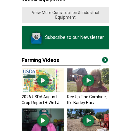
View More Construction & Industrial
Equipment
Subscribe to our Newsletter
Farming Videos
2026 USDA August
Rev Up The Combine,
Crop Report + Wet J...
It’s Barley Harv...