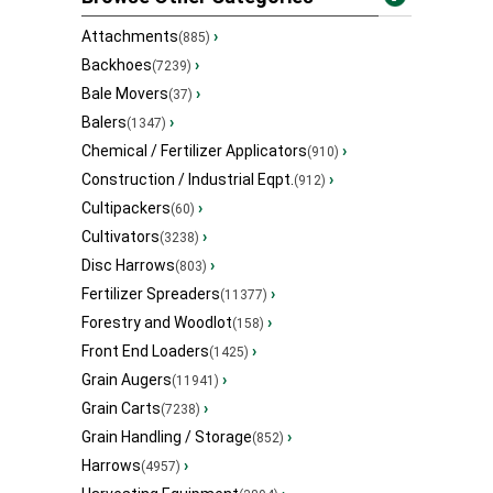
Attachments
›
(885)
Backhoes
›
(7239)
Bale Movers
›
(37)
Balers
›
(1347)
Chemical / Fertilizer Applicators
›
(910)
Construction / Industrial Eqpt.
›
(912)
Cultipackers
›
(60)
Cultivators
›
(3238)
Disc Harrows
›
(803)
Fertilizer Spreaders
›
(11377)
Forestry and Woodlot
›
(158)
Front End Loaders
›
(1425)
Grain Augers
›
(11941)
Grain Carts
›
(7238)
Grain Handling / Storage
›
(852)
Harrows
›
(4957)