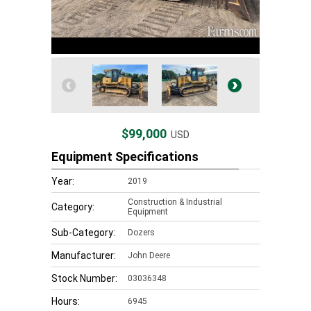
$99,000
USD
Equipment Specifications
Year:
2019
Construction & Industrial
Category:
Equipment
Sub-Category:
Dozers
Manufacturer:
John Deere
Stock Number:
03036348
Hours:
6945