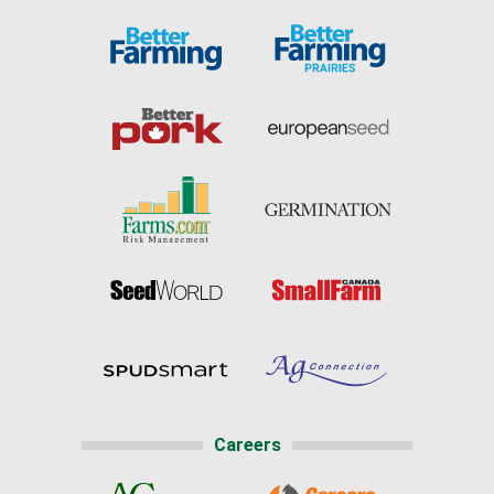
Careers