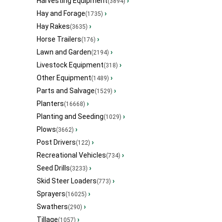
Harvesting Equipment
›
(3894)
Hay and Forage
›
(1735)
Hay Rakes
›
(3635)
Horse Trailers
›
(176)
Lawn and Garden
›
(2194)
Livestock Equipment
›
(318)
Other Equipment
›
(1489)
Parts and Salvage
›
(1529)
Planters
›
(16668)
Planting and Seeding
›
(1029)
Plows
›
(3662)
Post Drivers
›
(122)
Recreational Vehicles
›
(734)
Seed Drills
›
(3233)
Skid Steer Loaders
›
(773)
Sprayers
›
(16025)
Swathers
›
(290)
Tillage
›
(1057)