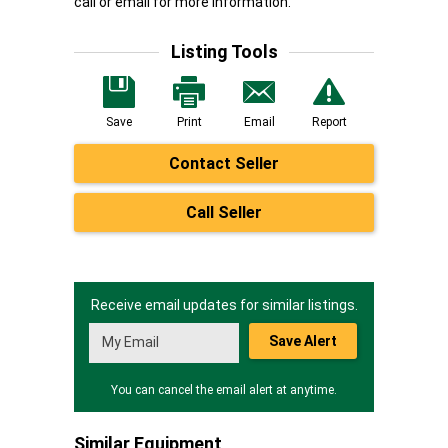
call or email for more information.
Listing Tools
Save
Print
Email
Report
Contact Seller
Call Seller
Receive email updates for similar listings.
Save Alert
You can cancel the email alert at anytime.
Similar Equipment