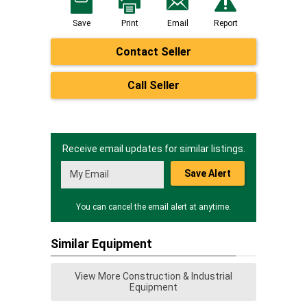
Save
Print
Email
Report
Contact Seller
Call Seller
Receive email updates for similar listings.
Save Alert
You can cancel the email alert at anytime.
Similar Equipment
View More Construction & Industrial
Equipment