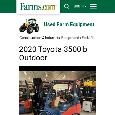
SIGN IN
Used Farm Equipment
Construction & Industrial Equipment
›
Forklifts
2020 Toyota 3500lb
Outdoor