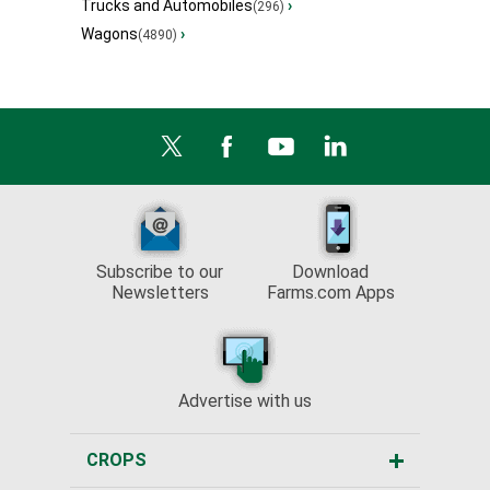
Trucks and Automobiles
›
(296)
Wagons
›
(4890)
Subscribe to our
Download
Newsletters
Farms.com Apps
Advertise with us
CROPS