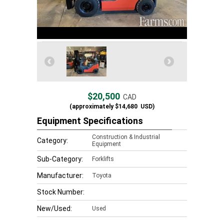
$20,500
CAD
(approximately
$14,680
USD)
Equipment Specifications
Construction & Industrial
Category:
Equipment
Sub-Category:
Forklifts
Manufacturer:
Toyota
Stock Number:
New/Used:
Used