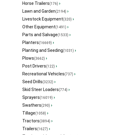
Horse Trailers
›
(176)
Lawn and Garden
›
(2194)
Livestock Equipment
›
(320)
Other Equipment
›
(1491)
Parts and Salvage
›
(1533)
Planters
›
(16669)
Planting and Seeding
›
(1031)
Plows
›
(3662)
Post Drivers
›
(122)
Recreational Vehicles
›
(737)
Seed Drills
›
(3232)
Skid Steer Loaders
›
(774)
Sprayers
›
(16019)
Swathers
›
(290)
Tillage
›
(1058)
Tractors
›
(3894)
Trailers
›
(1627)