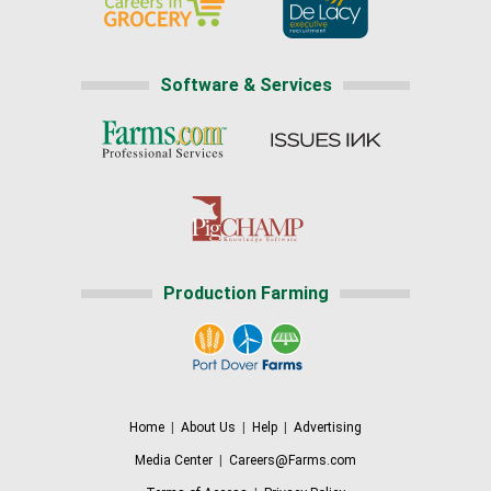
Software & Services
Production Farming
Home
|
About Us
|
Help
|
Advertising
Media Center
|
Careers@Farms.com