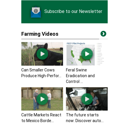
Subscribe to our Newsletter
Farming Videos
Can Smaller Cows
Feral Swine
Produce High-Perfor...
Eradication and
Control ...
Cattle Markets React
The future starts
to Mexico Borde...
now: Discover auto...