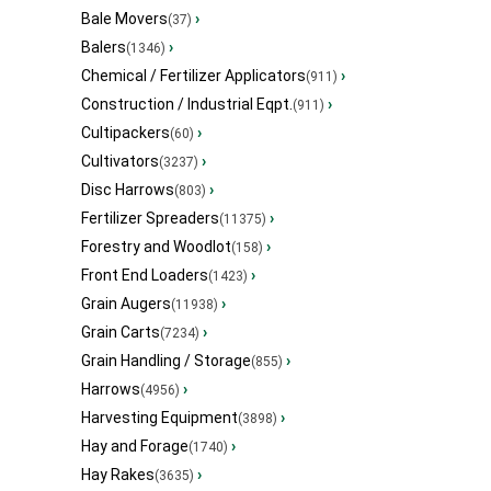
Bale Movers
›
(37)
Balers
›
(1346)
Chemical / Fertilizer Applicators
›
(911)
Construction / Industrial Eqpt.
›
(911)
Cultipackers
›
(60)
Cultivators
›
(3237)
Disc Harrows
›
(803)
Fertilizer Spreaders
›
(11375)
Forestry and Woodlot
›
(158)
Front End Loaders
›
(1423)
Grain Augers
›
(11938)
Grain Carts
›
(7234)
Grain Handling / Storage
›
(855)
Harrows
›
(4956)
Harvesting Equipment
›
(3898)
Hay and Forage
›
(1740)
Hay Rakes
›
(3635)