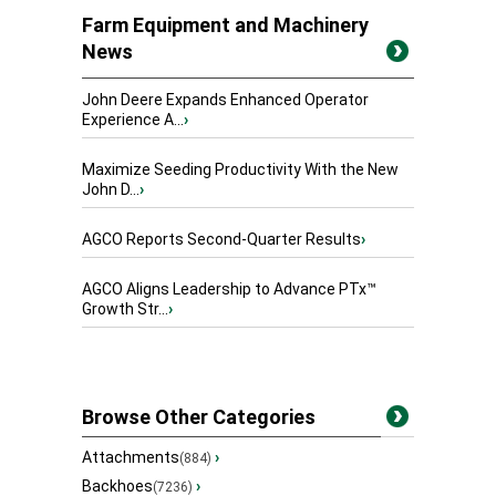
Farm Equipment and Machinery
News
John Deere Expands Enhanced Operator
Experience A...
›
Maximize Seeding Productivity With the New
John D...
›
AGCO Reports Second-Quarter Results
›
AGCO Aligns Leadership to Advance PTx™
Growth Str...
›
Browse Other Categories
Attachments
›
(884)
Backhoes
›
(7236)