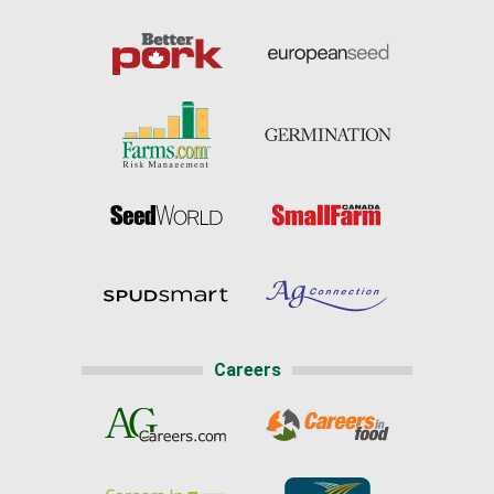
Careers