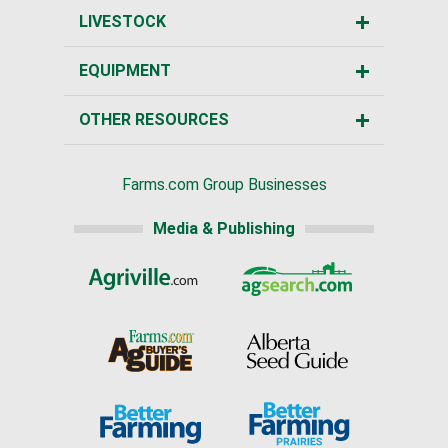
LIVESTOCK
EQUIPMENT
OTHER RESOURCES
Farms.com Group Businesses
Media & Publishing