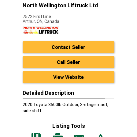
North Wellington Liftruck Ltd
7572 First Line
Arthur,
ON, Canada
Contact Seller
Call Seller
View Website
Detailed Description
2020 Toyota 3500lb Outdoor, 3-stage mast,
side shift
Listing Tools