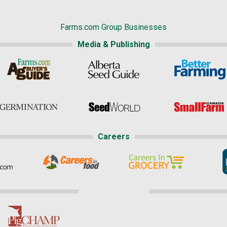
Farms.com Group Businesses
Media & Publishing
Careers