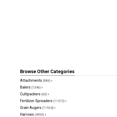
Browse Other Categories
Attachments
›
(886)
Balers
›
(1346)
Cultipackers
›
(60)
Fertilizer Spreaders
›
(11372)
Grain Augers
›
(11924)
Harrows
›
(4955)