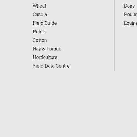
Wheat
Dairy
Canola
Poultr
Field Guide
Equin
Pulse
Cotton
Hay & Forage
Horticulture
Yield Data Centre