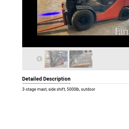
Detailed Description
3-stage mast, side shift, 5000lb, outdoor