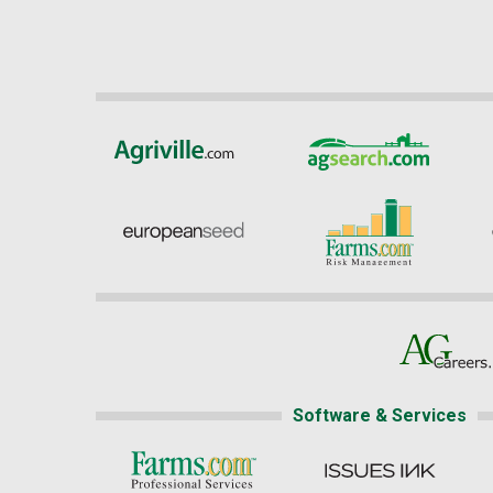
Software & Services