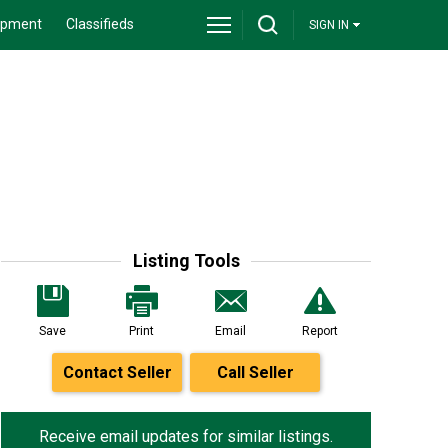
ipment
Classifieds
SIGN IN
Listing Tools
Save
Print
Email
Report
Contact Seller
Call Seller
Receive email updates for similar listings.