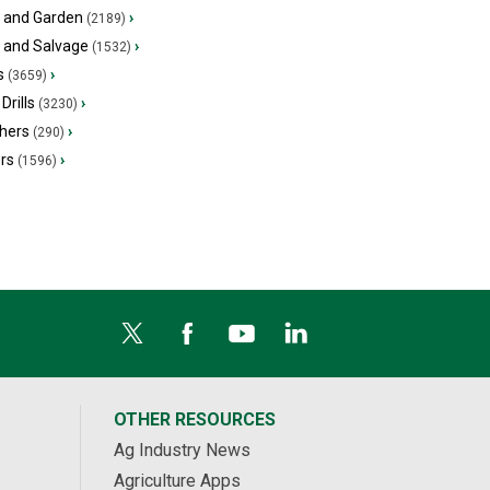
 and Garden
›
(2189)
s and Salvage
›
(1532)
s
›
(3659)
Drills
›
(3230)
hers
›
(290)
ers
›
(1596)
OTHER RESOURCES
Ag Industry News
Agriculture Apps