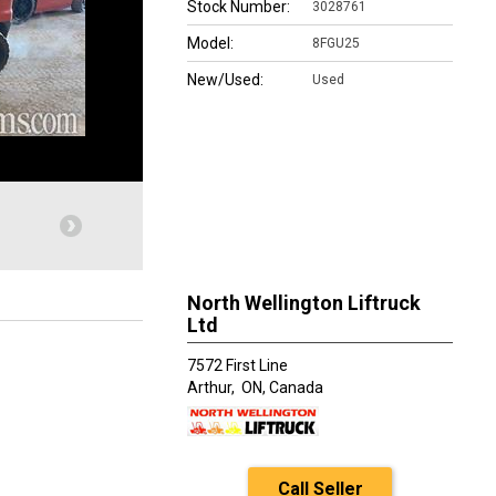
Stock Number:
3028761
Model:
8FGU25
New/Used:
Used
North Wellington Liftruck
Ltd
7572 First Line
Arthur,
ON, Canada
Call Seller