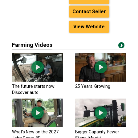
Contact Seller
View Website
Farming Videos
The future starts now:
25 Years. Growing
Discover auto...
What’s New on the 2027
Bigger Capacity. Fewer