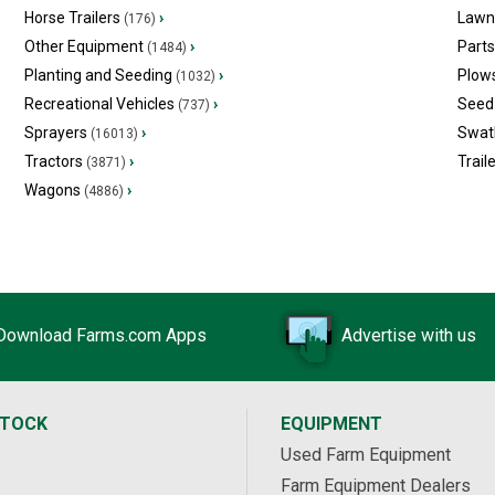
Horse Trailers
›
Lawn
(176)
Other Equipment
›
Part
(1484)
Planting and Seeding
›
Plow
(1032)
Recreational Vehicles
›
Seed 
(737)
Sprayers
›
Swat
(16013)
Tractors
›
Trail
(3871)
Wagons
›
(4886)
Download Farms.com Apps
Advertise with us
STOCK
EQUIPMENT
Used Farm Equipment
Farm Equipment Dealers