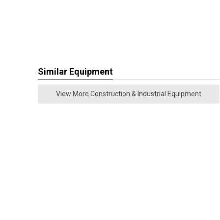
Similar Equipment
View More Construction & Industrial Equipment