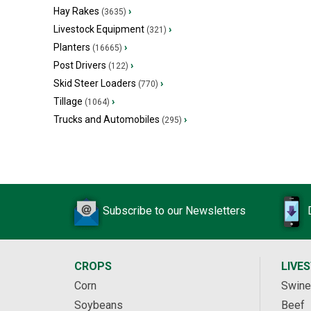
Hay Rakes
›
(3635)
Livestock Equipment
›
(321)
Planters
›
(16665)
Post Drivers
›
(122)
Skid Steer Loaders
›
(770)
Tillage
›
(1064)
Trucks and Automobiles
›
(295)
Subscribe to our Newsletters
CROPS
LIVE
Corn
Swine
Soybeans
Beef