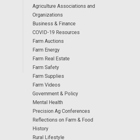
Agriculture Associations and
Organizations
Business & Finance
COVID-19 Resources
Farm Auctions
Farm Energy
Farm Real Estate
Farm Safety
Farm Supplies
Farm Videos
Government & Policy
Mental Health
Precision Ag Conferences
Reflections on Farm & Food
History
Rural Lifestyle