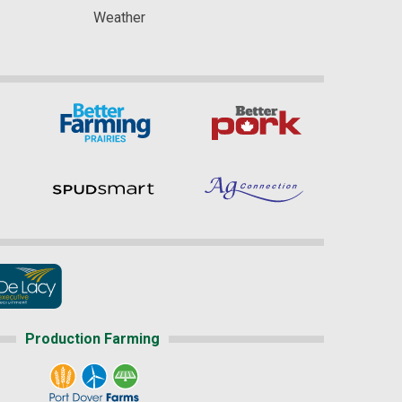
Weather
Production Farming