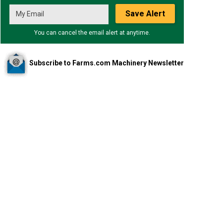
Save Alert
You can cancel the email alert at anytime.
Subscribe to Farms.com Machinery Newsletter