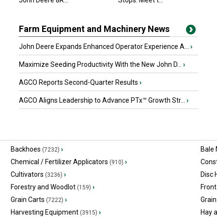
John Deere 8R...
Stops. Meet t...
Farm Equipment and Machinery News
John Deere Expands Enhanced Operator Experience A...
›
Maximize Seeding Productivity With the New John D...
›
AGCO Reports Second-Quarter Results
›
AGCO Aligns Leadership to Advance PTx™ Growth Str...
›
Backhoes
›
Bale
(7232)
Chemical / Fertilizer Applicators
›
Const
(910)
Cultivators
›
Disc
(3236)
Forestry and Woodlot
›
Front
(159)
Grain Carts
›
Grain
(7222)
Harvesting Equipment
›
Hay 
(3915)