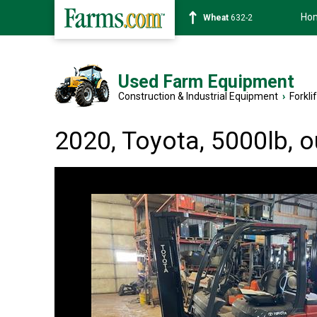
Ho
Soybean
1359-2
Used Farm Equipment
Construction & Industrial Equipment
›
Forkli
2020, Toyota, 5000lb, 