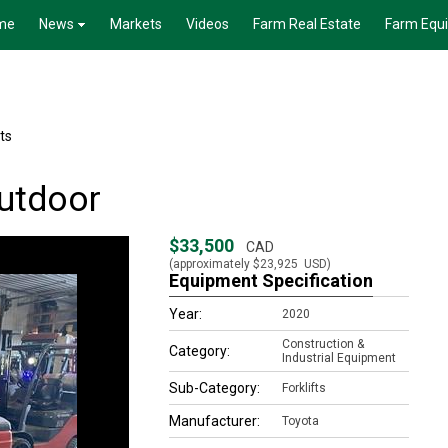
me
News
Markets
Videos
Farm Real Estate
Farm Equ
fts
outdoor
$33,500
CAD
(approximately
$23,925
USD)
Equipment Specification
Year:
2020
Construction &
Category:
Industrial Equipment
Sub-Category:
Forklifts
Manufacturer:
Toyota