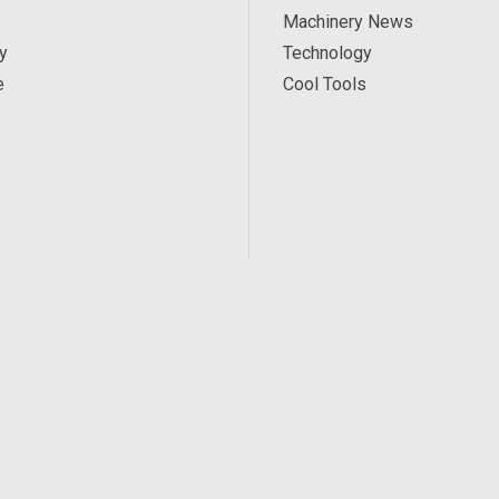
Machinery News
y
Technology
e
Cool Tools