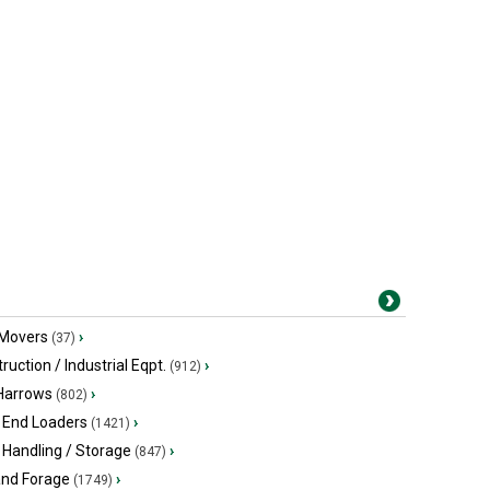
 Movers
›
(37)
ruction / Industrial Eqpt.
›
(912)
 Harrows
›
(802)
 End Loaders
›
(1421)
 Handling / Storage
›
(847)
and Forage
›
(1749)