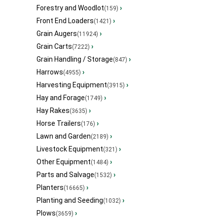
Forestry and Woodlot
›
(159)
Front End Loaders
›
(1421)
Grain Augers
›
(11924)
Grain Carts
›
(7222)
Grain Handling / Storage
›
(847)
Harrows
›
(4955)
Harvesting Equipment
›
(3915)
Hay and Forage
›
(1749)
Hay Rakes
›
(3635)
Horse Trailers
›
(176)
Lawn and Garden
›
(2189)
Livestock Equipment
›
(321)
Other Equipment
›
(1484)
Parts and Salvage
›
(1532)
Planters
›
(16665)
Planting and Seeding
›
(1032)
Plows
›
(3659)