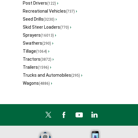
Post Drivers
›
(122)
Recreational Vehicles
›
(737)
Seed Drills
›
(3230)
Skid Steer Loaders
›
(770)
Sprayers
›
(16013)
Swathers
›
(290)
Tillage
›
(1064)
Tractors
›
(3872)
Trailers
›
(1596)
Trucks and Automobiles
›
(295)
Wagons
›
(4886)