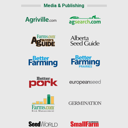
Media & Publishing