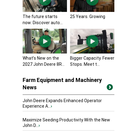
The future starts
25 Years. Growing
now: Discover auto...
What’s New on the
Bigger Capacity. Fewer
2027 John Deere 8R...
Stops. Meet t...
Farm Equipment and Machinery
News
John Deere Expands Enhanced Operator
Experience A...
›
Maximize Seeding Productivity With the New
John D...
›