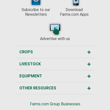
Subscribe to our
Download
Newsletters
Farms.com Apps
Advertise with us
CROPS
LIVESTOCK
EQUIPMENT
OTHER RESOURCES
Farms.com Group Businesses