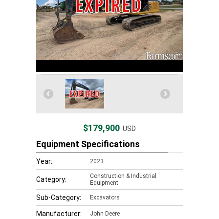
$179,900
USD
Equipment Specifications
Year:
2023
Construction & Industrial
Category:
Equipment
Sub-Category:
Excavators
Manufacturer:
John Deere