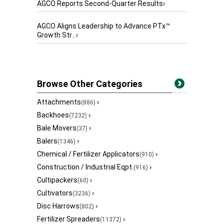
AGCO Reports Second-Quarter Results
›
AGCO Aligns Leadership to Advance PTx™
Growth Str...
›
Browse Other Categories
Attachments
›
(886)
Backhoes
›
(7232)
Bale Movers
›
(37)
Balers
›
(1346)
Chemical / Fertilizer Applicators
›
(910)
Construction / Industrial Eqpt.
›
(916)
Cultipackers
›
(60)
Cultivators
›
(3236)
Disc Harrows
›
(802)
Fertilizer Spreaders
›
(11372)