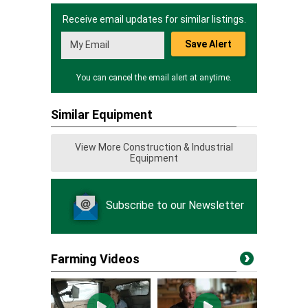
Receive email updates for similar listings.
Save Alert
You can cancel the email alert at anytime.
Similar Equipment
View More Construction & Industrial
Equipment
Subscribe to our Newsletter
Farming Videos