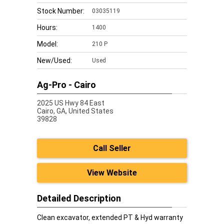
Stock Number:
03035119
Hours:
1400
Model:
210 P
New/Used:
Used
Ag-Pro - Cairo
2025 US Hwy 84 East
Cairo,
GA, United States
39828
Call Seller
View Website
Detailed Description
Clean excavator, extended PT & Hyd warranty