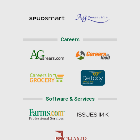
Careers
Software & Services