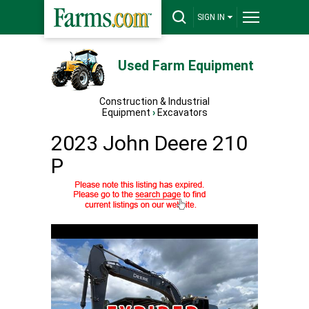
SIGN IN
Used Farm Equipment
Construction & Industrial
Equipment
›
Excavators
2023 John Deere 210
P