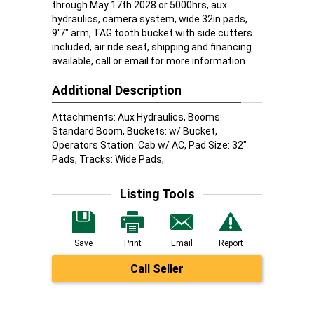
through May 17th 2028 or 5000hrs, aux
hydraulics, camera system, wide 32in pads,
9'7" arm, TAG tooth bucket with side cutters
included, air ride seat, shipping and financing
available, call or email for more information.
Additional Description
Attachments: Aux Hydraulics, Booms:
Standard Boom, Buckets: w/ Bucket,
Operators Station: Cab w/ AC, Pad Size: 32"
Pads, Tracks: Wide Pads,
Listing Tools
Save
Print
Email
Report
Call Seller